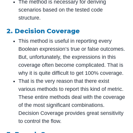
The method is necessary for deriving
scenarios based on the tested code
structure.
2. Decision Coverage
This method is useful in reporting every
Boolean expression’s true or false outcomes.
But, unfortunately, the expressions in this
coverage often become complicated. That is
why it is quite difficult to get 100% coverage.
That is the very reason that there exist
various methods to report this kind of metric.
These entire methods deal with the coverage
of the most significant combinations.
Decision Coverage provides great sensitivity
to control the flow.