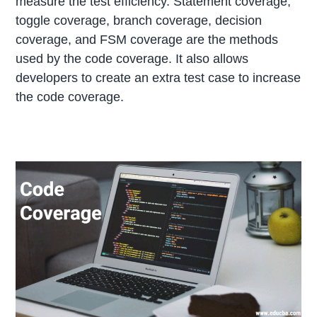
measure the test efficiency. Statement coverage,
toggle coverage, branch coverage, decision
coverage, and FSM coverage are the methods
used by the code coverage. It also allows
developers to create an extra test case to increase
the code coverage.