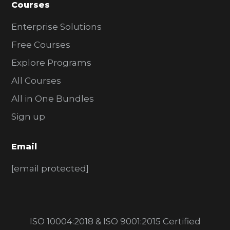
Courses
Enterprise Solutions
Free Courses
Explore Programs
All Courses
All in One Bundles
Sign up
Email
[email protected]
ISO 10004:2018 & ISO 9001:2015 Certified