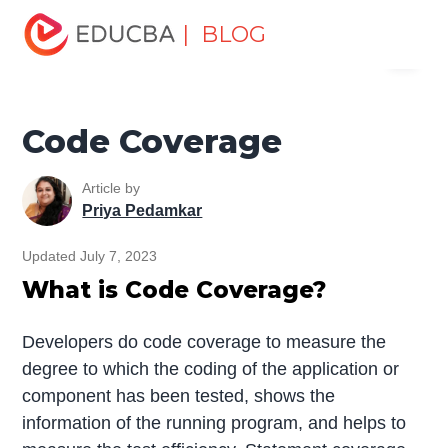
Home
Software Development
Software Development
| BLOG
Menu
Tutorials
Software Testing Tutorial
Code Coverage
EDUCBA
Code Coverage
Article by
Priya Pedamkar
Updated July 7, 2023
What is Code Coverage?
Developers do code coverage to measure the
degree to which the coding of the application or
component has been tested, shows the
information of the running program, and helps to