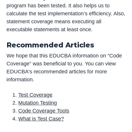
program has been tested. It also helps us to
calculate the test implementation’s efficiency. Also,
statement coverage means executing all
executable statements at least once.
Recommended Articles
We hope that this EDUCBA information on “Code
Coverage” was beneficial to you. You can view
EDUCBA’s recommended articles for more
information.
Test Coverage
Mutation Testing
Code Coverage Tools
What is Test Case?