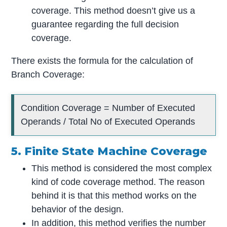
coverage. This method doesn’t give us a
guarantee regarding the full decision
coverage.
There exists the formula for the calculation of
Branch Coverage:
Condition Coverage = Number of Executed
Operands / Total No of Executed Operands
5. Finite State Machine Coverage
This method is considered the most complex
kind of code coverage method. The reason
behind it is that this method works on the
behavior of the design.
In addition, this method verifies the number