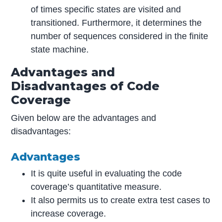
of times specific states are visited and
transitioned. Furthermore, it determines the
number of sequences considered in the finite
state machine.
Advantages and
Disadvantages of Code
Coverage
Given below are the advantages and
disadvantages:
Advantages
It is quite useful in evaluating the code
coverage’s quantitative measure.
It also permits us to create extra test cases to
increase coverage.