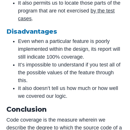
It also permits us to locate those parts of the
program that are not exercised
by the test
cases
.
Disadvantages
Even when a particular feature is poorly
implemented within the design, its report will
still indicate 100% coverage.
It’s impossible to understand if you test all of
the possible values of the feature through
this.
It also doesn’t tell us how much or how well
we covered our logic.
Conclusion
Code coverage is the measure wherein we
describe the degree to which the source code of a