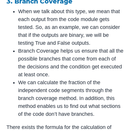
3. Branch Coverage
When we talk about this type, we mean that
each output from the code module gets
tested. So, as an example, we can consider
that if the outputs are binary, we will be
testing True and False outputs.
Branch Coverage helps us ensure that all the
possible branches that come from each of
the decisions and the condition get executed
at least once.
We can calculate the fraction of the
independent code segments through the
branch coverage method. In addition, this
method enables us to find out what sections
of the code don’t have branches.
There exists the formula for the calculation of