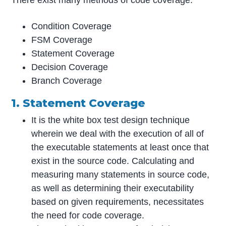
Condition Coverage
FSM Coverage
Statement Coverage
Decision Coverage
Branch Coverage
1. Statement Coverage
It is the white box test design technique
wherein we deal with the execution of all of
the executable statements at least once that
exist in the source code. Calculating and
measuring many statements in source code,
as well as determining their executability
based on given requirements, necessitates
the need for code coverage.