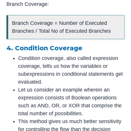
Branch Coverage:
Branch Coverage = Number of Executed
Branches / Total No of Executed Branches
4. Condition Coverage
Condition coverage, also called expression
coverage, tells us how the variables or
subexpressions in conditional statements get
evaluated.
Let us consider an example wherein an
expression consists of Boolean operations
such as AND, OR, or XOR that comprise the
total number of possibilities.
This method gives us much better sensitivity
for controlling the flow than the decision