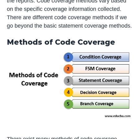
the reports. Code coverage methods vary based
on the specific coverage information collected.
There are different code coverage methods if we
go beyond the basic statement coverage methods.
Methods of Code Coverage
There exist many methods of code coverage.