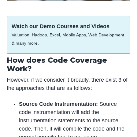
Watch our Demo Courses and Videos
Valuation, Hadoop, Excel, Mobile Apps, Web Development
& many more.
How does Code Coverage
Work?
However, if we consider it broadly, there exist 3 of
the approaches that are as follows:
Source Code Instrumentation:
Source
code instrumentation will add the
instrumentation statements to the source
code. Then, it will compile the code and the