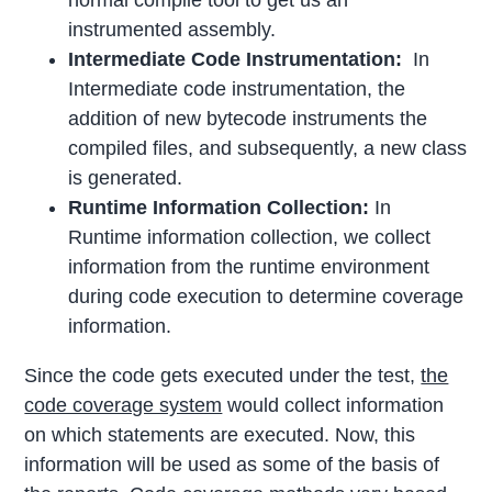
normal compile tool to get us an
instrumented assembly.
Intermediate Code Instrumentation:
In
Intermediate code instrumentation, the
addition of new bytecode instruments the
compiled files, and subsequently, a new class
is generated.
Runtime Information Collection:
In
Runtime information collection, we collect
information from the runtime environment
during code execution to determine coverage
information.
Since the code gets executed under the test,
the
code coverage system
would collect information
on which statements are executed. Now, this
information will be used as some of the basis of