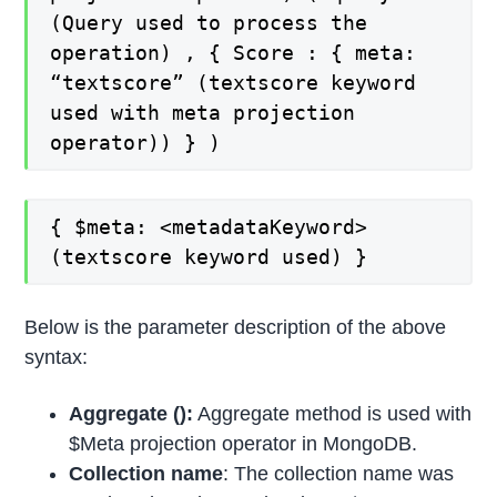
(Query used to process the
operation) , { Score : { meta:
“textscore” (textscore keyword
used with meta projection
operator)) } )
{ $meta: <metadataKeyword>
(textscore keyword used) }
Below is the parameter description of the above
syntax:
Aggregate ():
Aggregate method is used with
$Meta projection operator in MongoDB.
Collection name
: The collection name was