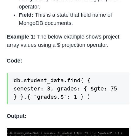
operator.
Field:
This is a state that field name of
MongoDB documents.
Example 1:
The below example shows project
array values using a $ projection operator.
Code:
db.student_data.find( {
semester: 3, grades: { $gte: 75
} },{ "grades.$": 1 } )
Output: