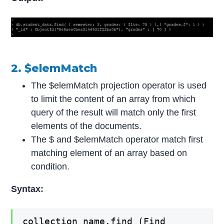
2. $elemMatch
The $elemMatch projection operator is used
to limit the content of an array from which
query of the result will match only the first
elements of the documents.
The $ and $elemMatch operator match first
matching element of an array based on
condition.
Syntax:
collection_name.find (Find