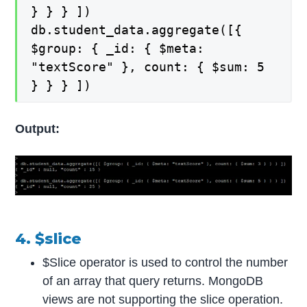
} } } ])
db.student_data.aggregate([{
$group: { _id: { $meta:
"textScore" }, count: { $sum: 5
} } } ])
Output:
4. $slice
$Slice operator is used to control the number
of an array that query returns. MongoDB
views are not supporting the slice operation.