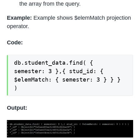
the array from the query.
Example:
Example shows $elemMatch projection
operator.
Code:
db.student_data.find( {
semester: 3 },{ stud_id: {
$elemMatch: { semester: 3 } } }
)
Output: