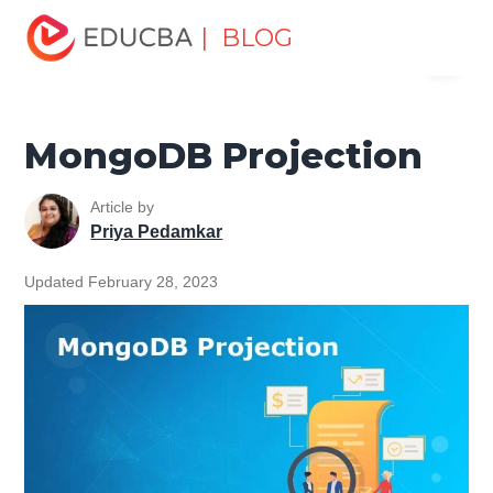
Home
Data Science
Data Science Tutorials
MongoDB
| BLOG
Menu
Tutorial
MongoDB Projection
EDUCBA
MongoDB Projection
Article by
Priya Pedamkar
Updated February 28, 2023