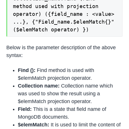
method used with projection
operator) ({field_name : <value>
...}, {"Field_name.$elemMatch{}"
($elemMatch operator) })
Below is the parameter description of the above
syntax:
Find ():
Find method is used with
$elemMatch projection operator.
Collection name:
Collection name which
was used to show the result using a
$elemMatch projection operator.
Field:
This is a state that field name of
MongoDB documents.
$elemMatch:
It is used to limit the content of