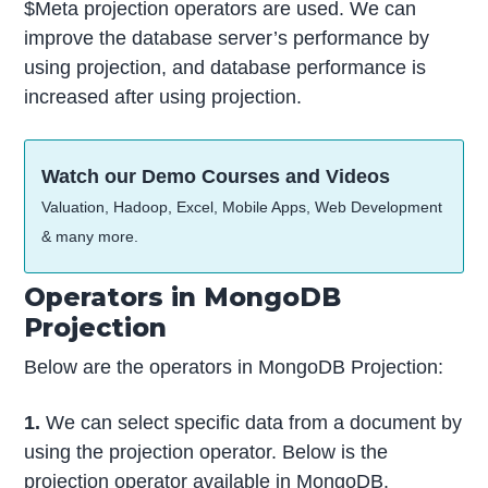
$Meta projection operators are used. We can
improve the database server’s performance by
using projection, and database performance is
increased after using projection.
Watch our Demo Courses and Videos
Valuation, Hadoop, Excel, Mobile Apps, Web Development
& many more.
Operators in MongoDB
Projection
Below are the operators in MongoDB Projection:
1.
We can select specific data from a document by
using the projection operator. Below is the
projection operator available in MongoDB.