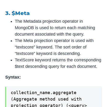
3. $Meta
The Metadata projection operator in
MongoDB is used to return each matching
document associated with the query.
The Meta projection operator is used with
“textscore” keyword. The sort order of
“textscore” keyword is descending.
TextScore keyword returns the corresponding
$text descending query for each document.
Syntax:
collection_name.aggregate
(Aggregate method used with
projection operator) (<query>