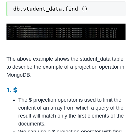
db.student_data.find ()
The above example shows the student_data table
to describe the example of a projection operator in
MongoDB.
1. $
The $ projection operator is used to limit the
content of an array from which a query of the
result will match only the first elements of the
documents.
We can use a $ projection operator with find