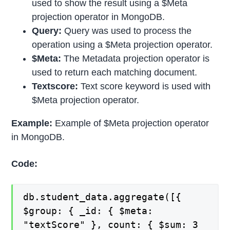
used to show the result using a $Meta
projection operator in MongoDB.
Query:
Query was used to process the
operation using a $Meta projection operator.
$Meta:
The Metadata projection operator is
used to return each matching document.
Textscore:
Text score keyword is used with
$Meta projection operator.
Example:
Example of $Meta projection operator
in MongoDB.
Code:
db.student_data.aggregate([{
$group: { _id: { $meta:
"textScore" }, count: { $sum: 3