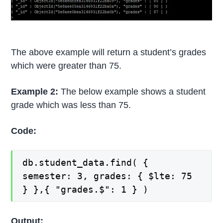
The above example will return a student’s grades
which were greater than 75.
Example 2:
The below example shows a student
grade which was less than 75.
Code:
db.student_data.find( {
semester: 3, grades: { $lte: 75
} },{ "grades.$": 1 } )
Output: