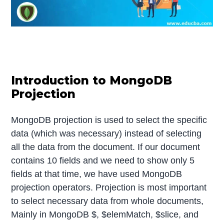
Introduction to MongoDB
Projection
MongoDB projection is used to select the specific
data (which was necessary) instead of selecting
all the data from the document. If our document
contains 10 fields and we need to show only 5
fields at that time, we have used MongoDB
projection operators. Projection is most important
to select necessary data from whole documents,
Mainly in MongoDB $, $elemMatch, $slice, and