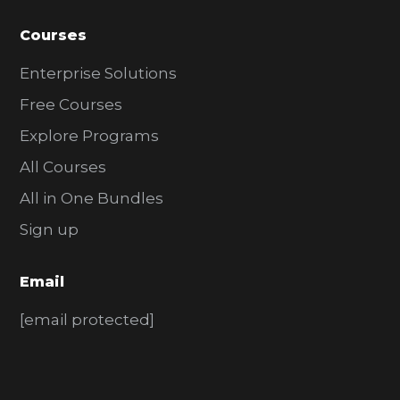
Courses
Enterprise Solutions
Free Courses
Explore Programs
All Courses
All in One Bundles
Sign up
Email
[email protected]