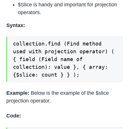
$Slice is handy and important for projection
operators.
Syntax:
collection.find (Find method
used with projection operator) (
{ field (Field name of
collection): value }, { array:
{$slice: count } } );
Example:
Below is the example of the $slice
projection operator.
Code: