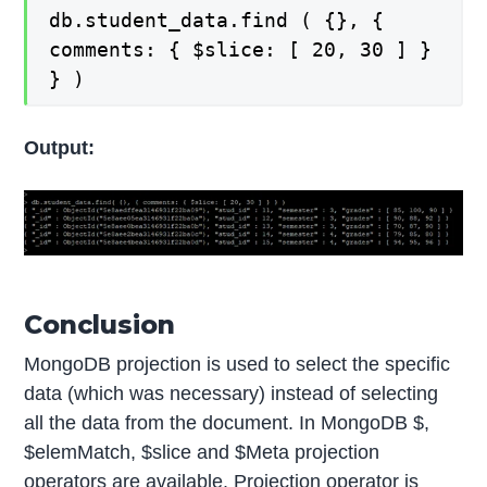
db.student_data.find ( {}, {
comments: { $slice: [ 20, 30 ] }
} )
Output:
Conclusion
MongoDB projection is used to select the specific
data (which was necessary) instead of selecting
all the data from the document. In MongoDB $,
$elemMatch, $slice and $Meta projection
operators are available. Projection operator is