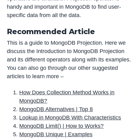
handy and important in MongoDB to find user-
specific data from all the data.
Recommended Article
This is a guide to MongoDB Projection. Here we
discuss the Introduction to MongoDB Projection
and its different operators along with its examples.
You can also go through our other suggested
articles to learn more –
How Does
Collection
Method Works in
MongoDB?
MongoDB Alternatives | Top 8
Lookup in MongoDB With Characteristics
MongoDB Limit() | How to Works?
MongoDB Unique | Examples