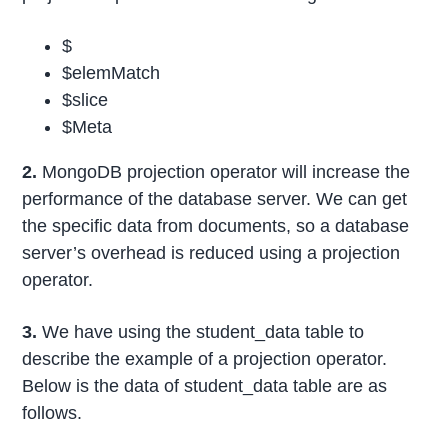
$
$elemMatch
$slice
$Meta
2.
MongoDB projection operator will increase the
performance of the database server. We can get
the specific data from documents, so a database
server’s overhead is reduced using a projection
operator.
3.
We have using the student_data table to
describe the example of a projection operator.
Below is the data of student_data table are as
follows.