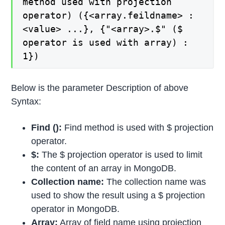
method used with projection
operator) ({<array.feildname> :
<value> ...}, {"<array>.$" ($
operator is used with array) :
1})
Below is the parameter Description of above
Syntax:
Find ():
Find method is used with $ projection
operator.
$:
The $ projection operator is used to limit
the content of an array in MongoDB.
Collection name:
The collection name was
used to show the result using a $ projection
operator in MongoDB.
Array:
Array of field name using projection