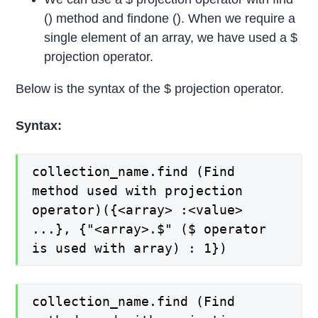
() method and findone (). When we require a
single element of an array, we have used a $
projection operator.
Below is the syntax of the $ projection operator.
Syntax:
collection_name.find (Find
method used with projection
operator)({<array> :<value>
...}, {"<array>.$" ($ operator
is used with array) : 1})
collection_name.find (Find