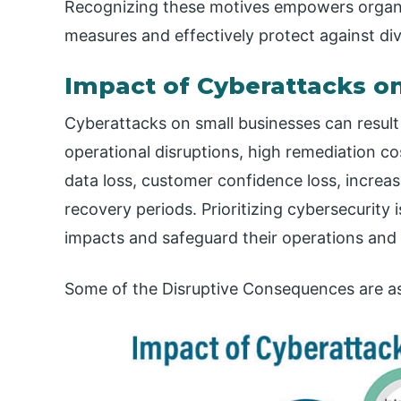
Recognizing these motives empowers organiz
measures and effectively protect against div
Impact of Cyberattacks o
Cyberattacks on small businesses can result 
operational disruptions, high remediation cost
data loss, customer confidence loss, incre
recovery periods. Prioritizing cybersecurity i
impacts and safeguard their operations and 
Some of the Disruptive Consequences are as