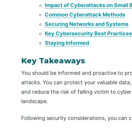
Impact of Cyberattacks on Small 
Common Cyberattack Methods
Securing Networks and Systems
Key Cybersecurity Best Practices
Staying Informed
Key Takeaways
You should be informed and proactive to pro
attacks. You can protect your valuable data,
and reduce the risk of falling victim to cyber
landscape.
Following security considerations, you can c