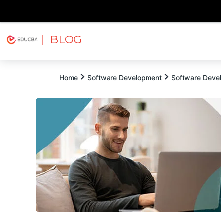
| BLOG
Explore
Free Courses
EDUCBA
Home
Software Development
Software Devel