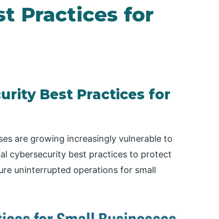
t Practices for
urity Best Practices for
sses are growing increasingly vulnerable to
ial cybersecurity best practices to protect
ure uninterrupted operations for small