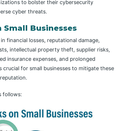
ations to bolster their cybersecurity
erse cyber threats.
n Small Businesses
in financial losses, reputational damage,
s, intellectual property theft, supplier risks,
ased insurance expenses, and prolonged
s crucial for small businesses to mitigate these
reputation.
 follows: