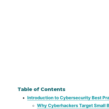
Table of Contents
Introduction to Cybersecurity Best Pr
Why Cyberhackers Target Small 