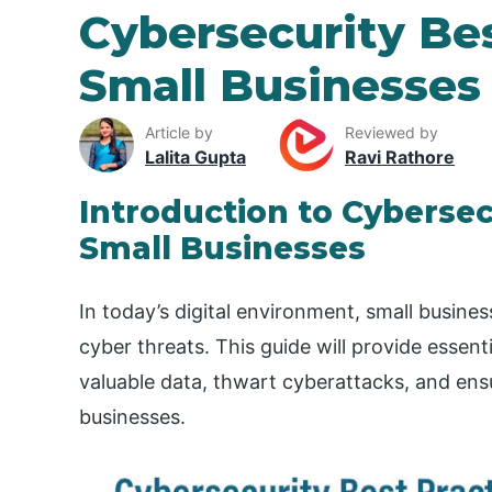
Cybersecurity Bes
Small Businesses
Article by
Reviewed by
Lalita Gupta
Ravi Rathore
Introduction to Cybersec
Small Businesses
In today’s digital environment, small busine
cyber threats. This guide will provide essent
valuable data, thwart cyberattacks, and ens
businesses.