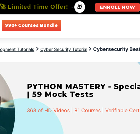
🚀 Limited Time Offer!
-
🎁
ENROLL NOW
990+ Courses Bundle
All Courses
All Specializations
Cybersecurity Best
opment Tutorials
Cyber Security Tutorial
PYTHON MASTERY - Speciali
| 59 Mock Tests
363 of HD Videos | 81 Courses | Verifiable Cert