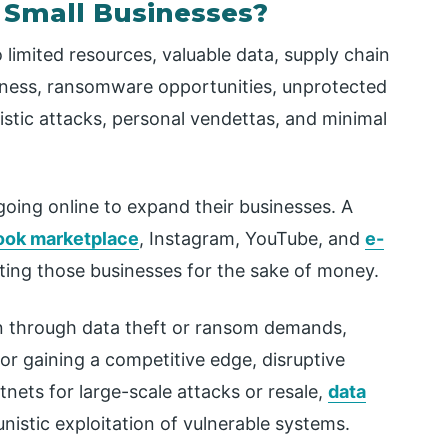
 Small Businesses?
limited resources, valuable data, supply chain
areness, ransomware opportunities, unprotected
stic attacks, personal vendettas, and minimal
ing online to expand their businesses. A
ok marketplace
, Instagram, YouTube, and
e-
eting those businesses for the sake of money.
in through data theft or ransom demands,
 or gaining a competitive edge, disruptive
tnets for large-scale attacks or resale,
data
nistic exploitation of vulnerable systems.