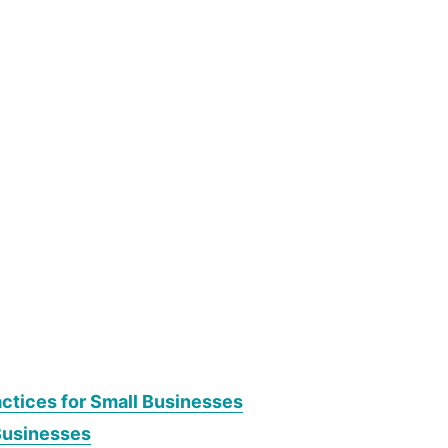
actices for Small Businesses
Businesses