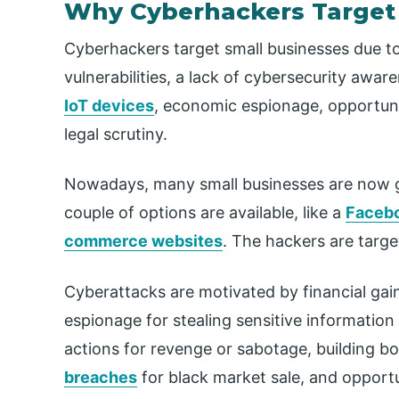
Why Cyberhackers Target
Cyberhackers target small businesses due to 
vulnerabilities, a lack of cybersecurity aw
IoT devices
, economic espionage, opportuni
legal scrutiny.
Nowadays, many small businesses are now go
couple of options are available, like a
Facebo
commerce websites
. The hackers are targ
Cyberattacks are motivated by financial ga
espionage for stealing sensitive information
actions for revenge or sabotage, building bo
breaches
for black market sale, and opportu