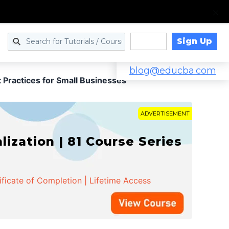
Sign Up
Log in
blog@educba.com
 Practices for Small Businesses
ADVERTISEMENT
zation | 81 Course Series
ificate of Completion | Lifetime Access