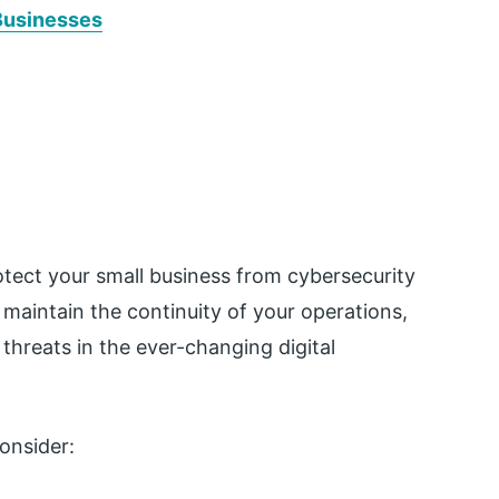
Businesses
tect your small business from cybersecurity
 maintain the continuity of your operations,
 threats in the ever-changing digital
onsider: