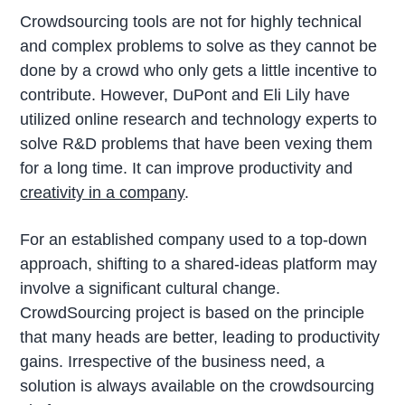
Crowdsourcing tools are not for highly technical
and complex problems to solve as they cannot be
done by a crowd who only gets a little incentive to
contribute. However, DuPont and Eli Lily have
utilized online research and technology experts to
solve R&D problems that have been vexing them
for a long time. It can improve productivity and
creativity in a company
.
For an established company used to a top-down
approach, shifting to a shared-ideas platform may
involve a significant cultural change.
CrowdSourcing project is based on the principle
that many heads are better, leading to productivity
gains. Irrespective of the business need, a
solution is always available on the crowdsourcing