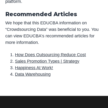
platform.
Recommended Articles
We hope that this EDUCBA information on
“Crowdsourcing Data” was beneficial to you. You
can view EDUCBA’s recommended articles for
more information.
How Does Outsourcing Reduce Cost
Sales Promotion Types | Strategy
Happiness At Work!
Data Warehousing
P
r
i