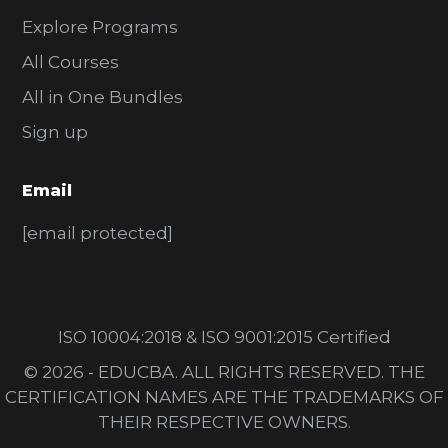
Explore Programs
All Courses
All in One Bundles
Sign up
Email
[email protected]
ISO 10004:2018 & ISO 9001:2015 Certified
© 2026 - EDUCBA. ALL RIGHTS RESERVED. THE
CERTIFICATION NAMES ARE THE TRADEMARKS OF
THEIR RESPECTIVE OWNERS.