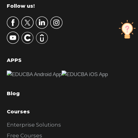
m
Footer
Follow us!
a
r
y
S
i
d
APPS
e
b
a
Blog
r
Courses
Enterprise Solutions
Free Courses