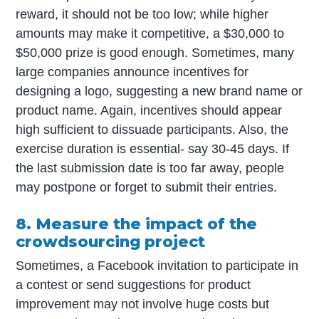
reward, it should not be too low; while higher
amounts may make it competitive, a $30,000 to
$50,000 prize is good enough. Sometimes, many
large companies announce incentives for
designing a logo, suggesting a new brand name or
product name. Again, incentives should appear
high sufficient to dissuade participants. Also, the
exercise duration is essential- say 30-45 days. If
the last submission date is too far away, people
may postpone or forget to submit their entries.
8. Measure the impact of the
crowdsourcing project
Sometimes, a Facebook invitation to participate in
a contest or send suggestions for product
improvement may not involve huge costs but