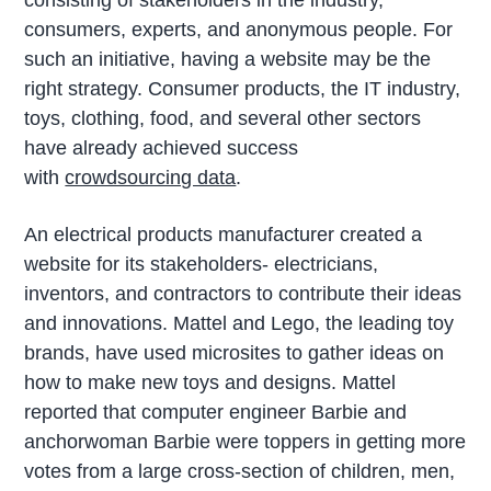
consisting of stakeholders in the industry,
consumers, experts, and anonymous people. For
such an initiative, having a website may be the
right strategy. Consumer products, the IT industry,
toys, clothing, food, and several other sectors
have already achieved success
with
crowdsourcing data
.
An electrical products manufacturer created a
website for its stakeholders- electricians,
inventors, and contractors to contribute their ideas
and innovations. Mattel and Lego, the leading toy
brands, have used microsites to gather ideas on
how to make new toys and designs. Mattel
reported that computer engineer Barbie and
anchorwoman Barbie were toppers in getting more
votes from a large cross-section of children, men,