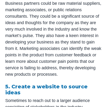
Business partners could be raw material suppliers,
marketing associates, or public relations
consultants. They could be a significant source of
ideas and thoughts for the company as they are
very much involved in the industry and know the
market’s pulse. They also have a keen interest in
developing your business as they stand to gain
from it. Marketing associates can identify the weak
points in the product from customer feedback or
learn more about customer pain points that our
service is failing to address, thereby developing
new products or processes.
5. Create a website to source
ideas
Sometimes to reach out to a larger audience