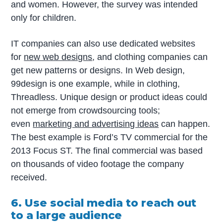
and women. However, the survey was intended
only for children.
IT companies can also use dedicated websites
for
new web designs
, and clothing companies can
get new patterns or designs. In Web design,
99design is one example, while in clothing,
Threadless. Unique design or product ideas could
not emerge from crowdsourcing tools;
even
marketing and advertising ideas
can happen.
The best example is Ford’s TV commercial for the
2013 Focus ST. The final commercial was based
on thousands of video footage the company
received.
6. Use social media to reach out
to a large audience