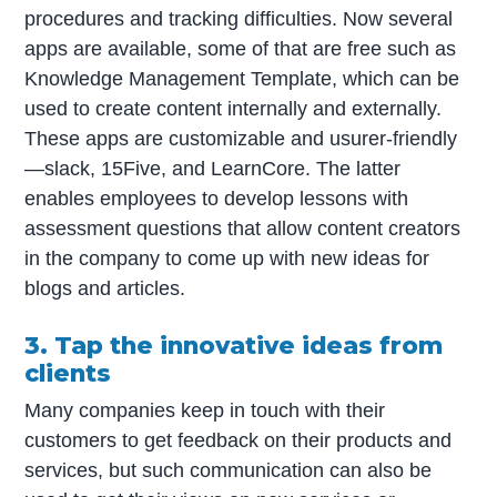
procedures and tracking difficulties. Now several
apps are available, some of that are free such as
Knowledge Management Template, which can be
used to create content internally and externally.
These apps are customizable and usurer-friendly
—slack, 15Five, and LearnCore. The latter
enables employees to develop lessons with
assessment questions that allow content creators
in the company to come up with new ideas for
blogs and articles.
3. Tap the innovative ideas from
clients
Many companies keep in touch with their
customers to get feedback on their products and
services, but such communication can also be