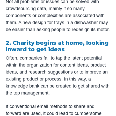
Not all problems or issues can be solved with
crowdsourcing data, mainly if so many
components or complexities are associated with
them. A new design for trays in a dishwasher may
be easier than asking people to redesign its motor.
2. Charity begins at home, looking
inward to get ideas
Often, companies fail to tap the latent potential
within the organization for content ideas, product
ideas, and research suggestions or to improve an
existing product or process. In this way, a
knowledge bank can be created to get shared with
the top management.
If conventional email methods to share and
forward are used, it could lead to cumbersome