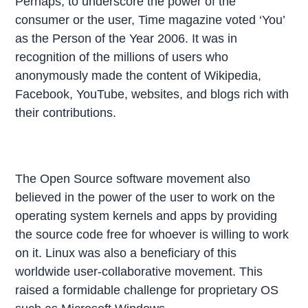
Perhaps, to underscore the power of the
consumer or the user, Time magazine voted ‘You’
as the Person of the Year 2006. It was in
recognition of the millions of users who
anonymously made the content of Wikipedia,
Facebook, YouTube, websites, and blogs rich with
their contributions.
The Open Source software movement also
believed in the power of the user to work on the
operating system kernels and apps by providing
the source code free for whoever is willing to work
on it. Linux was also a beneficiary of this
worldwide user-collaborative movement. This
raised a formidable challenge for proprietary OS