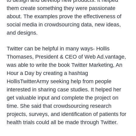
them create something they were passionate
about. The examples prove the effectiveness of
social media in crowdsourcing data, new ideas,
and designs.
Twitter can be helpful in many ways- Hollis
Thomases, President & CEO of Web Ad.vantage,
was able to write the book Twitter Marketing, An
Hour a Day by creating a hashtag
HollisTwitterArmy seeking help from people
interested in sharing case studies. It helped her
get valuable input and complete the project on
time. She said that crowdsourcing research
projects, surveys, and identification of patients for
health trials could all be made through Twitter.