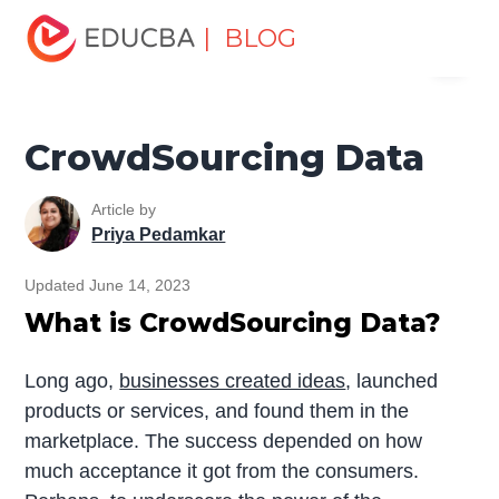
Home
Data Science
Data Science Tutorials
Data
| BLOG
Menu
Analytics Basics
CrowdSourcing Data
EDUCBA
CrowdSourcing Data
Article by
Priya Pedamkar
Updated June 14, 2023
What is CrowdSourcing Data?
Long ago,
businesses created ideas
, launched
products or services, and found them in the
marketplace. The success depended on how
much acceptance it got from the consumers.