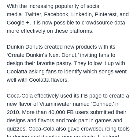
With the increasing popularity of social
media- Twitter, Facebook, Linkedin, Pinterest, and
Google +, it is now possible to crowdsource data
more effectively on these platforms.
Dunkin Donuts created new products with its
‘Create Dunkin’s Next Donut,’ inviting fans to
design their favorite pastry. They follow it up with
Coolatta asking fans to identify which songs went
well with Coolatta flavors.
Coca-Cola effectively used its FB page to create a
new flavor of Vitaminwater named ‘Connect’ in
2010. More than 40,000 FB users submitted their
designs and flavors and took part in games and
quizzes. Coca-Cola also gave crowdsourcing tools
to design and develop new products. It helped