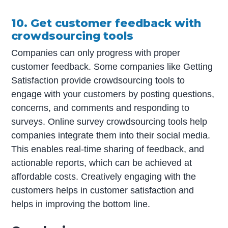
10. Get customer feedback with
crowdsourcing tools
Companies can only progress with proper
customer feedback. Some companies like Getting
Satisfaction provide crowdsourcing tools to
engage with your customers by posting questions,
concerns, and comments and responding to
surveys. Online survey crowdsourcing tools help
companies integrate them into their social media.
This enables real-time sharing of feedback, and
actionable reports, which can be achieved at
affordable costs. Creatively engaging with the
customers helps in customer satisfaction and
helps in improving the bottom line.