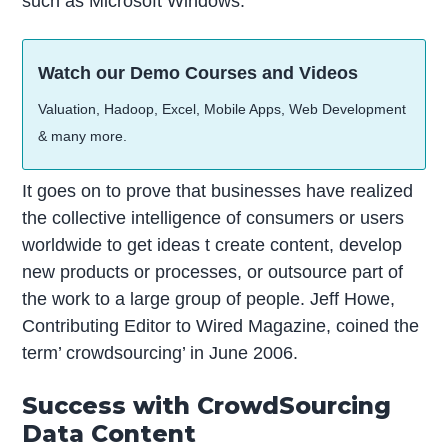
such as Microsoft Windows.
Watch our Demo Courses and Videos
Valuation, Hadoop, Excel, Mobile Apps, Web Development
& many more.
It goes on to prove that businesses have realized
the collective intelligence of consumers or users
worldwide to get ideas t create content, develop
new products or processes, or outsource part of
the work to a large group of people. Jeff Howe,
Contributing Editor to Wired Magazine, coined the
term’ crowdsourcing’ in June 2006.
Success with CrowdSourcing
Data Content