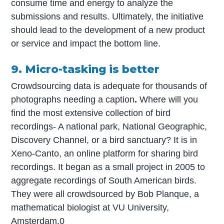
consume time and energy to analyze the
submissions and results. Ultimately, the initiative
should lead to the development of a new product
or service and impact the bottom line.
9. Micro-tasking is better
Crowdsourcing data is adequate for thousands of
photographs needing a caption
.
Where will you
find the most extensive collection of bird
recordings- A national park, National Geographic,
Discovery Channel, or a bird sanctuary? It is in
Xeno-Canto, an online platform for sharing bird
recordings. It began as a small project in 2005 to
aggregate recordings of South American birds.
They were all crowdsourced by Bob Planque, a
mathematical biologist at VU University,
Amsterdam.0