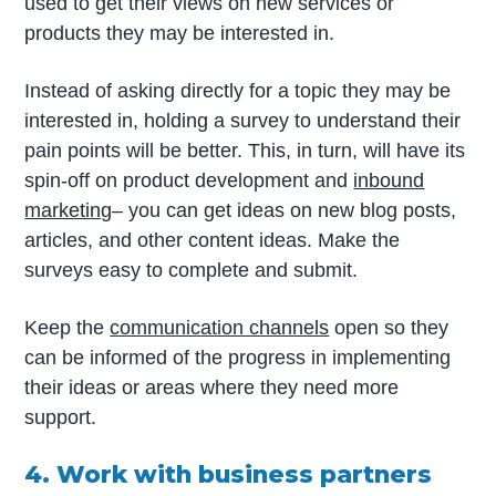
used to get their views on new services or
products they may be interested in.
Instead of asking directly for a topic they may be
interested in, holding a survey to understand their
pain points will be better. This, in turn, will have its
spin-off on product development and
inbound
marketing
– you can get ideas on new blog posts,
articles, and other content ideas. Make the
surveys easy to complete and submit.
Keep the
communication channels
open so they
can be informed of the progress in implementing
their ideas or areas where they need more
support.
4. Work with business partners