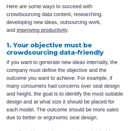
Here are some ways to succeed with
crowdsourcing data content, researching,
developing new ideas, outsourcing work,
and
improving productivity
.
1. Your objective must be
crowdsourcing data-friendly
If you want to generate new ideas internally, the
company must define the objective and the
outcome you want to achieve. For example, if
many consumers had concerns over seat design
and height, the goal is to identify the most suitable
design and at what size it should be placed for
each model. The outcome should be more sales
due to better or ergonomic seat design.