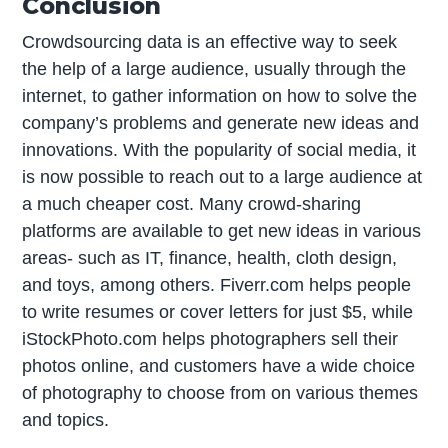
Conclusion
Crowdsourcing data is an effective way to seek
the help of a large audience, usually through the
internet, to gather information on how to solve the
company’s problems and generate new ideas and
innovations. With the popularity of social media, it
is now possible to reach out to a large audience at
a much cheaper cost. Many crowd-sharing
platforms are available to get new ideas in various
areas- such as IT, finance, health, cloth design,
and toys, among others. Fiverr.com helps people
to write resumes or cover letters for just $5, while
iStockPhoto.com helps photographers sell their
photos online, and customers have a wide choice
of photography to choose from on various themes
and topics.