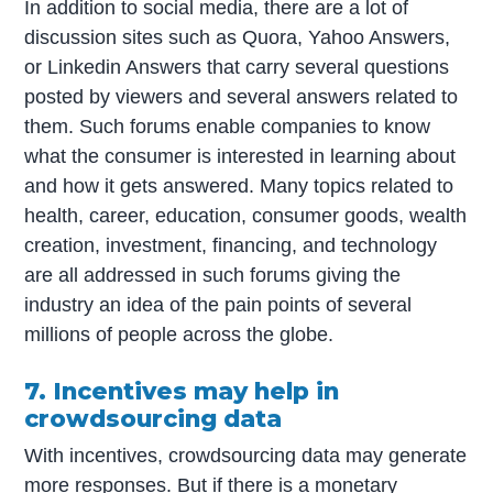
In addition to social media, there are a lot of
discussion sites such as Quora, Yahoo Answers,
or Linkedin Answers that carry several questions
posted by viewers and several answers related to
them. Such forums enable companies to know
what the consumer is interested in learning about
and how it gets answered. Many topics related to
health, career, education, consumer goods, wealth
creation, investment, financing, and technology
are all addressed in such forums giving the
industry an idea of the pain points of several
millions of people across the globe.
7. Incentives may help in
crowdsourcing data
With incentives, crowdsourcing data may generate
more responses. But if there is a monetary