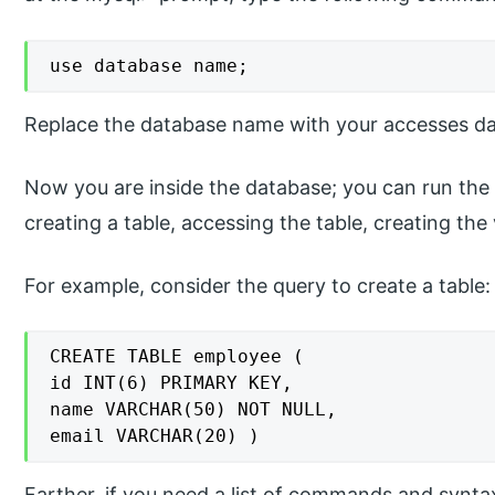
use database name;
Replace the database name with your accesses d
Now you are inside the database; you can run the
creating a table, accessing the table, creating the
For example, consider the query to create a table:
CREATE TABLE employee (

id INT(6) PRIMARY KEY,

name VARCHAR(50) NOT NULL,

email VARCHAR(20) )
Farther, if you need a list of commands and synta