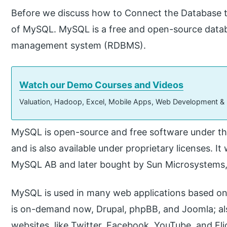
Before we discuss how to Connect the Database t
of MySQL. MySQL is a free and open-source databas
management system (RDBMS).
Watch our Demo Courses and Videos
Valuation, Hadoop, Excel, Mobile Apps, Web Development &
MySQL is open-source and free software under th
and is also available under proprietary licenses.
MySQL AB and later bought by Sun Microsystems,
MySQL is used in many web applications based on
is on-demand now, Drupal, phpBB, and Joomla; a
websites, like Twitter, Facebook, YouTube, and Fli