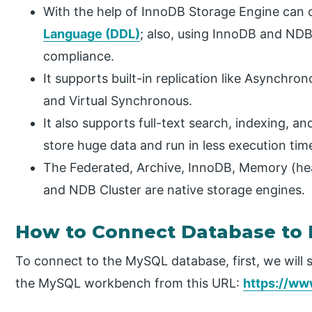
With the help of InnoDB Storage Engine can 
Language (DDL)
; also, using InnoDB and ND
compliance.
It supports built-in replication like Asynch
and Virtual Synchronous.
It also supports full-text search, indexing, an
store huge data and run in less execution tim
The Federated, Archive, InnoDB, Memory (he
and NDB Cluster are native storage engines.
How to Connect Database to
To connect to the MySQL database, first, we will 
the MySQL workbench from this URL:
https://w