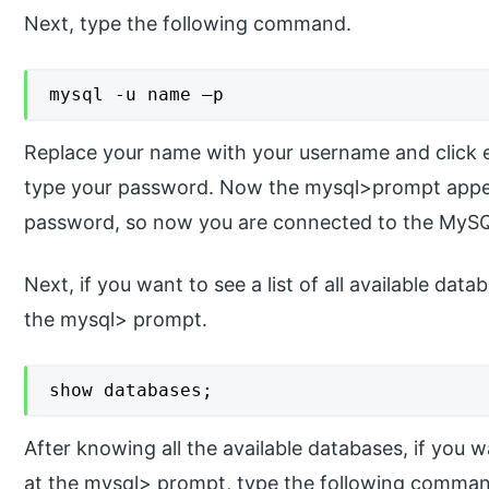
Next, type the following command.
mysql -u name –p
Replace your name with your username and click 
type your password. Now the mysql>prompt appea
password, so now you are connected to the MyS
Next, if you want to see a list of all available da
the mysql> prompt.
show databases;
After knowing all the available databases, if you 
at the mysql> prompt, type the following comma