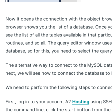
Now it opens the connection with the object brow
browser shows you the list of a database. Once yo
see the list of all the tables available in that part
routines, and so all. The query editor window uses
database, so for this, you need to select the que
The alternative way to connect to the MySQL dat
next, we will see how to connect the database t
We need to perform the following steps to conne
First, log in to your account A2
Hosting
using SSH
the command line, click the start button from th