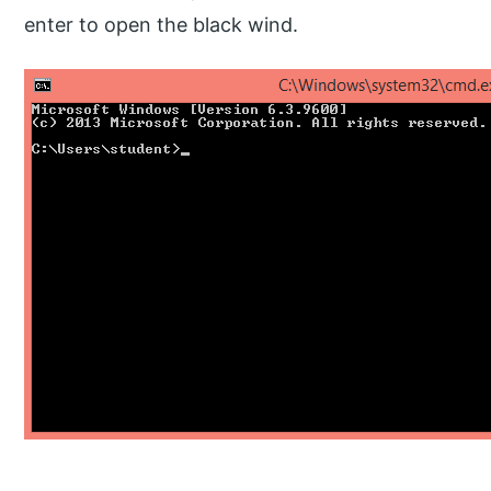
enter to open the black wind.