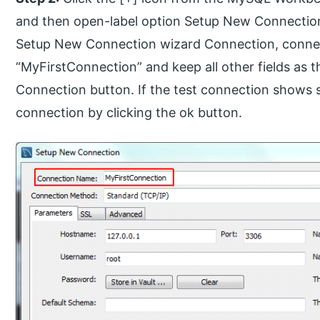
and then open-label option Setup New Connection w
Setup New Connection wizard Connection, connect
“MyFirstConnection” and keep all other fields as t
Connection button. If the test connection shows s
connection by clicking the ok button.