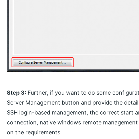
Step 3:
Further, if you want to do some configurat
Server Management button and provide the details l
SSH login-based management, the correct start 
connection, native windows remote management a
on the requirements.