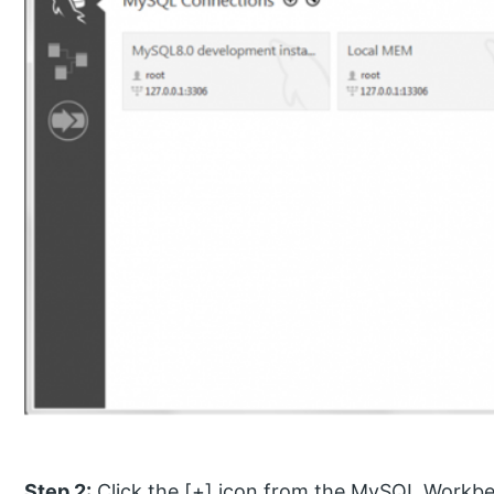
Step 2:
Click the [+] icon from the MySQL Workb