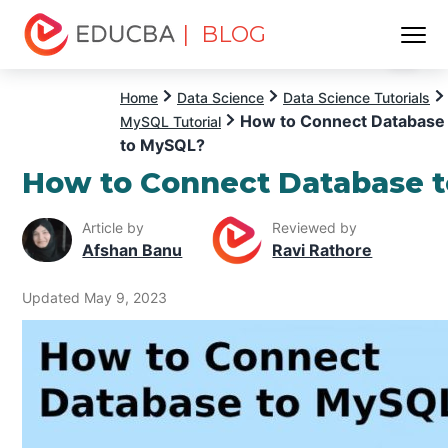
| BLOG
Menu
EDUCBA
Home
Data Science
Data Science Tutorials
How to Connect Database
MySQL Tutorial
to MySQL?
How to Connect Database 
Article by
Reviewed by
Afshan Banu
Ravi Rathore
Updated May 9, 2023