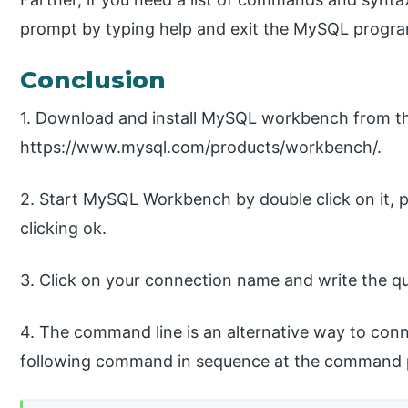
prompt by typing help and exit the MySQL progra
Conclusion
1. Download and install MySQL workbench from t
https://www.mysql.com/products/workbench/.
2. Start MySQL Workbench by double click on it, 
clicking ok.
3. Click on your connection name and write the que
4. The command line is an alternative way to co
following command in sequence at the command