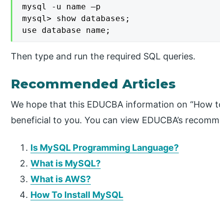
mysql -u name –p

mysql> show databases;

use database name;
Then type and run the required SQL queries.
Recommended Articles
We hope that this EDUCBA information on “How 
beneficial to you. You can view EDUCBA’s recomme
Is MySQL Programming Language?
What is MySQL?
What is AWS?
How To Install MySQL