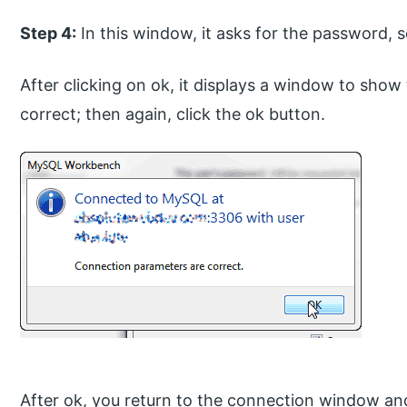
Step 4:
In this window, it asks for the password, so
After clicking on ok, it displays a window to sh
correct; then again, click the ok button.
After ok, you return to the connection window and