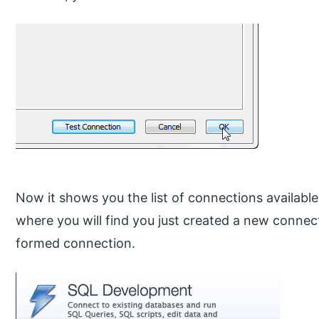
Now it shows you the list of connections availab
where you will find you just created a new connect
formed connection.