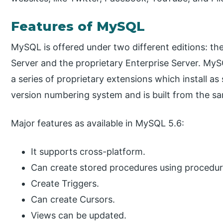
Features of MySQL
MySQL is offered under two different editions:
Server and the proprietary Enterprise Server. MySQ
a series of proprietary extensions which install as
version numbering system and is built from the s
Major features as available in MySQL 5.6:
It supports cross-platform.
Can create stored procedures using procedur
Create Triggers.
Can create Cursors.
Views can be updated.