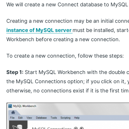
We will create a new Connect database to MySQL af
Creating a new connection may be an initial conne
instance of MySQL server
must be installed, sta
Workbench before creating a new connection.
To create a new connection, follow these steps:
Step 1:
Start MySQL Workbench with the double cloc
the MySQL Connections option; if you click on it, 
otherwise, no connections exist if it is the first ti