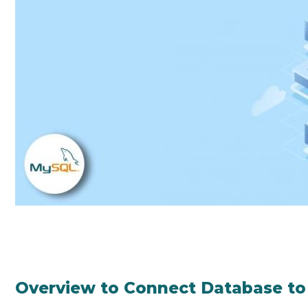
Overview to Connect Database t