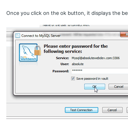
Once you click on the ok button, it displays the b