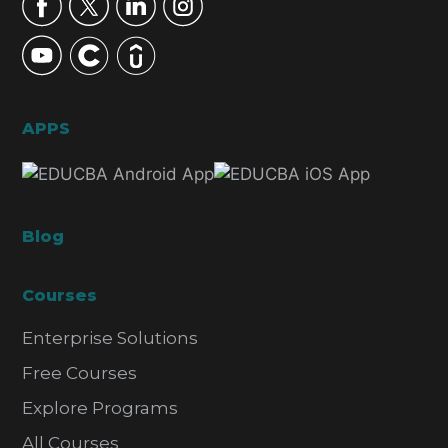
APPS
Blog
Courses
Enterprise Solutions
Free Courses
Explore Programs
All Courses