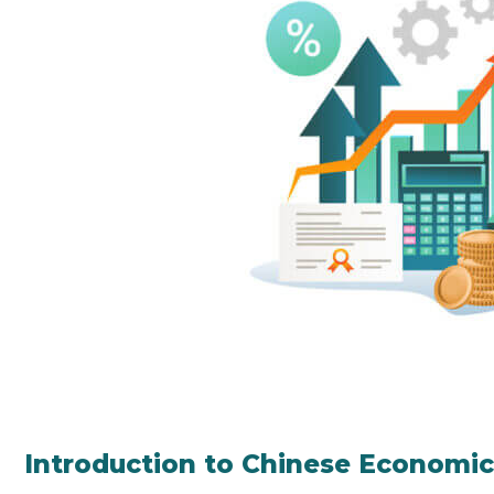
Introduction to Chinese Economi