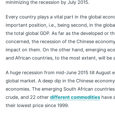
minimizing the recession by July 2015.
Every country plays a vital part in the global eco
important position, i.e., being second, in the glob
the total global GDP. As far as the developed or 
concerned, the recession of the Chinese economy 
impact on them. On the other hand, emerging eco
and African countries, to the most extent, will be 
A huge recession from mid-June 2015 till August e
global market. A deep dip in the Chinese economy 
economies. The emerging South African countries s
crude, and 22 other
different commodities
have a
their lowest price since 1999.