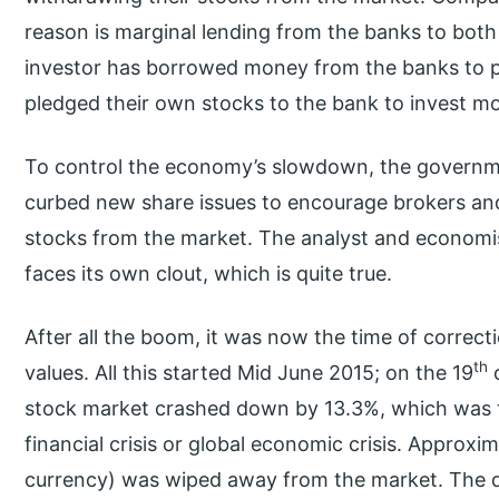
reason is marginal lending from the banks to both 
investor has borrowed money from the banks to p
pledged their own stocks to the bank to invest m
To control the economy’s slowdown, the governme
curbed new share issues to encourage brokers a
stocks from the market. The analyst and economi
faces its own clout, which is quite true.
After all the boom, it was now the time of correct
th
values. All this started Mid June 2015; on the 19
o
stock market crashed down by 13.3%, which was th
financial crisis or global economic crisis. Approx
currency) was wiped away from the market. The d