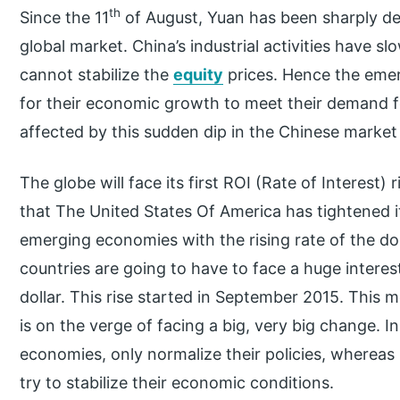
th
Since the 11
of August, Yuan has been sharply dev
global market. China’s industrial activities have 
cannot stabilize the
equity
prices. Hence the eme
for their economic growth to meet their demand fo
affected by this sudden dip in the Chinese market
The globe will face its first ROI (Rate of Interest) 
that The United States Of America has tightened 
emerging economies with the rising rate of the do
countries are going to have to face a huge interest
dollar. This rise started in September 2015. This
is on the verge of facing a big, very big change. I
economies, only normalize their policies, wherea
try to stabilize their economic conditions.