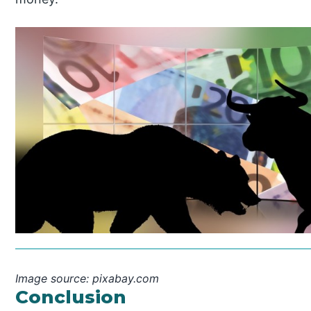
Image source: pixabay.com
Conclusion