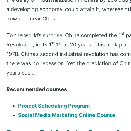
a developing economy, could attain it, whereas o
nowhere near China.
st
To the world’s surprise, China completed the 1
pa
st
Revolution, in its 1
15 to 20 years. This took place
1978. China’s second industrial revolution has co
there was no recession. Yet the prediction of Chi
years back.
Recommended courses
Project Scheduling Program
Social Media Marketing Online Course