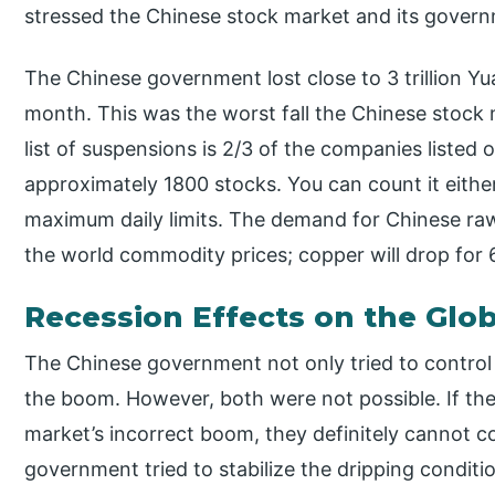
stressed the Chinese stock market and its gover
The Chinese government lost close to 3 trillion Yua
month. This was the worst fall the Chinese stock 
list of suspensions is 2/3 of the companies listed
approximately 1800 stocks. You can count it either
maximum daily limits. The demand for Chinese ra
the world commodity prices; copper will drop for 
Recession Effects on the Gl
The Chinese government not only tried to control t
the boom. However, both were not possible. If the
market’s incorrect boom, they definitely cannot co
government tried to stabilize the dripping condit