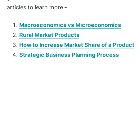
articles to learn more –
Macroeconomics vs Microeconomics
Rural Market Products
How to Increase Market Share of a Product
Strategic Business Planning Process
P
r
i
m
a
r
y