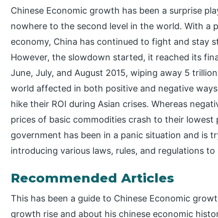
Chinese Economic growth has been a surprise play
nowhere to the second level in the world. With a 
economy, China has continued to fight and stay st
However, the slowdown started, it reached its fin
June, July, and August 2015, wiping away 5 trillion
world affected in both positive and negative ways.
hike their ROI during Asian crises. Whereas negat
prices of basic commodities crash to their lowest
government has been in a panic situation and is tr
introducing various laws, rules, and regulations to
Recommended Articles
This has been a guide to Chinese Economic growt
growth rise and about his chinese economic histor