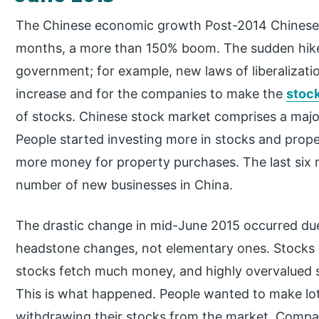
The Chinese economic growth Post-2014 Chinese m
months, a more than 150% boom. The sudden hike 
government; for example, new laws of liberalizat
increase and for the companies to make the
stoc
of stocks. Chinese stock market comprises a majori
People started investing more in stocks and prope
more money for property purchases. The last six
number of new businesses in China.
The drastic change in mid-June 2015 occurred du
headstone changes, not elementary ones. Stocks 
stocks fetch much money, and highly overvalued s
This is what happened. People wanted to make lot
withdrawing their stocks from the market. Compa