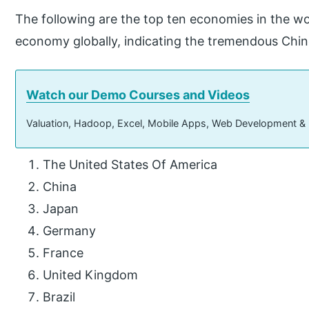
The following are the top ten economies in the wo
economy globally, indicating the tremendous Chi
Watch our Demo Courses and Videos
Valuation, Hadoop, Excel, Mobile Apps, Web Development &
The United States Of America
China
Japan
Germany
France
United Kingdom
Brazil