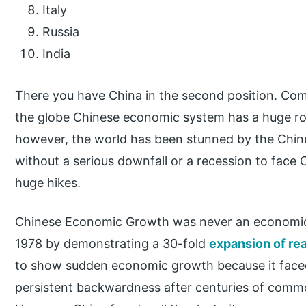
Italy
Russia
India
There you have China in the second position. Com
the globe Chinese economic system has a huge rol
however, the world has been stunned by the Chin
without a serious downfall or a recession to face 
huge hikes.
Chinese Economic Growth was never an economic 
1978 by demonstrating a 30-fold
expansion of re
to show sudden economic growth because it faced
persistent backwardness after centuries of comm