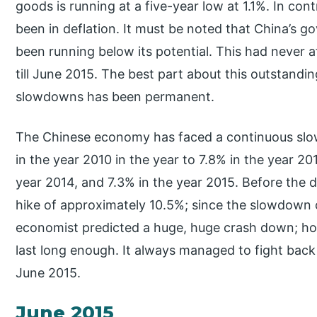
goods is running at a five-year low at 1.1%. In co
been in deflation. It must be noted that China’s 
been running below its potential. This had never
till June 2015. The best part about this outstand
slowdowns has been permanent.
The Chinese economy has faced a continuous slo
in the year 2010 in the year to 7.8% in the year 20
year 2014, and 7.3% in the year 2015. Before the d
hike of approximately 10.5%; since the slowdown
economist predicted a huge, huge crash down; ho
last long enough. It always managed to fight back
June 2015.
June 2015