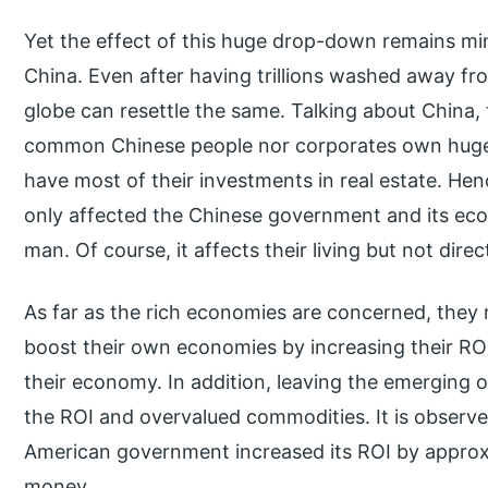
Yet the effect of this huge drop-down remains mini
China. Even after having trillions washed away f
globe can resettle the same. Talking about China,
common Chinese people nor corporates own huge 
have most of their investments in real estate. Hen
only affected the Chinese government and its e
man. Of course, it affects their living but not direct
As far as the rich economies are concerned, they 
boost their own economies by increasing their R
their economy. In addition, leaving the emerging o
the ROI and overvalued commodities. It is observed
American government increased its ROI by approxim
money.