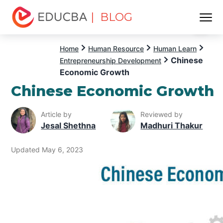
| BLOG
Menu
EDUCBA
Home
Human Resource
Human Learn
Chinese
Entrepreneurship Development
Economic Growth
Chinese Economic Growth
Article by
Reviewed by
Jesal Shethna
Madhuri Thakur
Updated May 6, 2023