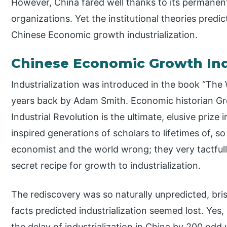
However, China fared well thanks to its permanent 
organizations. Yet the institutional theories predi
Chinese Economic growth industrialization.
Chinese Economic Growth Ind
Industrialization was introduced in the book “The
years back by Adam Smith. Economic historian Gre
Industrial Revolution is the ultimate, elusive prize 
inspired generations of scholars to lifetimes of, so 
economist and the world wrong; they very tactfu
secret recipe for growth to industrialization.
The rediscovery was so naturally unpredicted, bri
facts predicted industrialization seemed lost. Ye
the delay of industrialization in China by 200 odd 