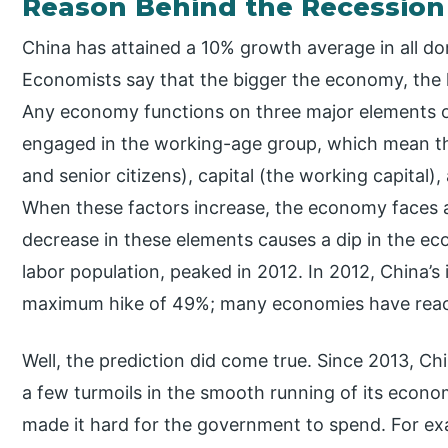
Reason Behind the Recession
China has attained a 10% growth average in all do
Economists say that the bigger the economy, the ha
Any economy functions on three major elements o
engaged in the working-age group, which mean thi
and senior citizens), capital (the working capital),
When these factors increase, the economy faces a
decrease in these elements causes a dip in the eco
labor population, peaked in 2012. In 2012, China’
maximum hike of 49%; many economies have reach
Well, the prediction did come true. Since 2013, 
a few turmoils in the smooth running of its econom
made it hard for the government to spend. For exa