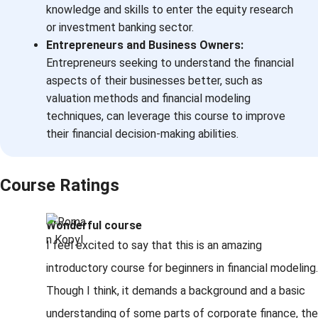
knowledge and skills to enter the equity research
or investment banking sector.
Entrepreneurs and Business Owners:
Entrepreneurs seeking to understand the financial
aspects of their businesses better, such as
valuation methods and financial modeling
techniques, can leverage this course to improve
their financial decision-making abilities.
Course Ratings
Wonderful course
I feel excited to say that this is an amazing
introductory course for beginners in financial modeling.
Though I think, it demands a background and a basic
understanding of some parts of corporate finance, the