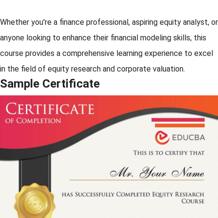
Whether you're a finance professional, aspiring equity analyst, or
anyone looking to enhance their financial modeling skills, this
course provides a comprehensive learning experience to excel
in the field of equity research and corporate valuation.
Sample Certificate