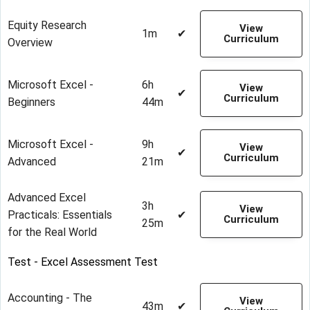
Equity Research
View
1m
✔
Curriculum
Overview
Microsoft Excel -
6h
View
✔
Curriculum
Beginners
44m
Microsoft Excel -
9h
View
✔
Curriculum
Advanced
21m
Advanced Excel
3h
View
Practicals: Essentials
✔
Curriculum
25m
for the Real World
Test - Excel Assessment Test
Accounting - The
View
43m
✔