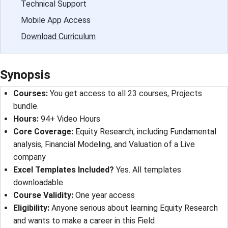
Technical Support
Mobile App Access
Download Curriculum
Synopsis
Courses:
You get access to all 23 courses, Projects
bundle.
Hours:
94+ Video Hours
Core Coverage:
Equity Research, including Fundamental
analysis, Financial Modeling, and Valuation of a Live
company
Excel Templates Included?
Yes. All templates
downloadable
Course Validity:
One year access
Eligibility:
Anyone serious about learning Equity Research
and wants to make a career in this Field