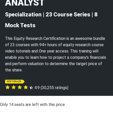
ANALYST
Specialization | 23 Course Series | 8
Mock Tests
This Equity Research Certification is an awesome bundle
of 23 courses with 94+ hours of equity research course
video tutorials and One year access. This training will
enable you to learn how to project a company’s financials
and perform valuation to determine the target price of
the share.
BESTSELLER
4.9 (30,255 ratings)
Only
14
seats are left with this price