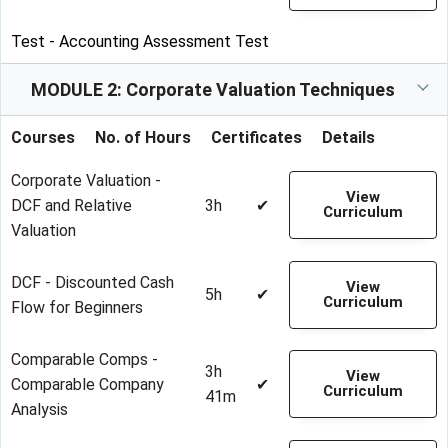
Test - Accounting Assessment Test
MODULE 2: Corporate Valuation Techniques
Courses
No. of Hours
Certificates
Details
Corporate Valuation -
View
DCF and Relative
3h
✔
Curriculum
Valuation
DCF - Discounted Cash
View
5h
✔
Curriculum
Flow for Beginners
Comparable Comps -
3h
View
Comparable Company
✔
Curriculum
41m
Analysis