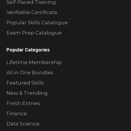
Self-Paced Training
Verifiable Certificate
Popular Skills Catalogue
Exam Prep Catalogue
Popular Categories
Lifetime Membership
All in One Bundles
Featured Skills
New & Trending
Fresh Entries
Finance
Data Science