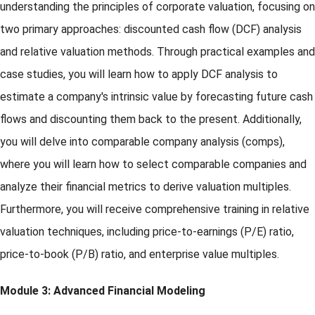
understanding the principles of corporate valuation, focusing on
two primary approaches: discounted cash flow (DCF) analysis
and relative valuation methods. Through practical examples and
case studies, you will learn how to apply DCF analysis to
estimate a company's intrinsic value by forecasting future cash
flows and discounting them back to the present. Additionally,
you will delve into comparable company analysis (comps),
where you will learn how to select comparable companies and
analyze their financial metrics to derive valuation multiples.
Furthermore, you will receive comprehensive training in relative
valuation techniques, including price-to-earnings (P/E) ratio,
price-to-book (P/B) ratio, and enterprise value multiples.
Module 3: Advanced Financial Modeling