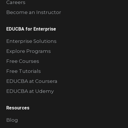
Careers
Become an Instructor
EDUCBA for Enterprise
Enterprise Solutions
Explore Programs
Free Courses
Free Tutorials
EDUCBA at Coursera
EDUCBA at Udemy
Resources
Blog