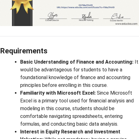
Requirements
Basic Understanding of Finance and Accounting:
It
would be advantageous for students to have a
foundational knowledge of finance and accounting
principles before enrolling in this course.
Familiarity with Microsoft Excel:
Since Microsoft
Excel is a primary tool used for financial analysis and
modeling in this course, students should be
comfortable navigating spreadsheets, entering
formulas, and conducting basic data analysis.
Interest in Equity Research and Investment