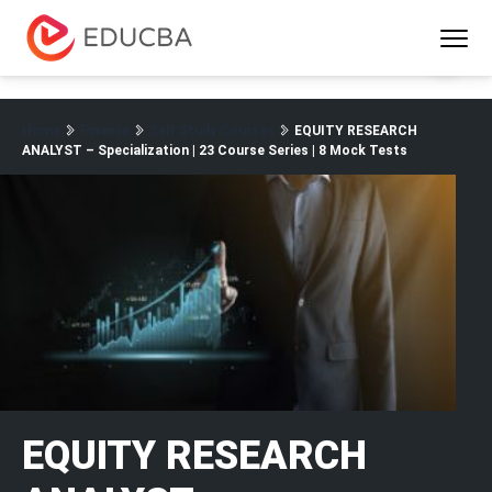
Menu
EDUCBA
Home
Finance
Self Study Courses
EQUITY RESEARCH
ANALYST – Specialization | 23 Course Series | 8 Mock Tests
EQUITY RESEARCH