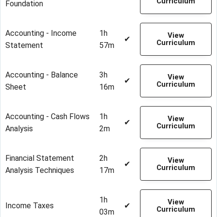
Curriculum
Foundation
Accounting - Income
1h
View
✔
Curriculum
Statement
57m
Accounting - Balance
3h
View
✔
Curriculum
Sheet
16m
Accounting - Cash Flows
1h
View
✔
Curriculum
Analysis
2m
Financial Statement
2h
View
✔
Curriculum
Analysis Techniques
17m
1h
View
Income Taxes
✔
Curriculum
03m