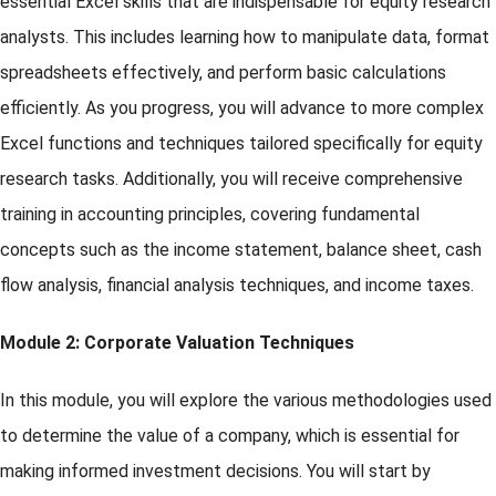
essential Excel skills that are indispensable for equity research
analysts. This includes learning how to manipulate data, format
spreadsheets effectively, and perform basic calculations
efficiently. As you progress, you will advance to more complex
Excel functions and techniques tailored specifically for equity
research tasks. Additionally, you will receive comprehensive
training in accounting principles, covering fundamental
concepts such as the income statement, balance sheet, cash
flow analysis, financial analysis techniques, and income taxes.
Module 2: Corporate Valuation Techniques
In this module, you will explore the various methodologies used
to determine the value of a company, which is essential for
making informed investment decisions. You will start by