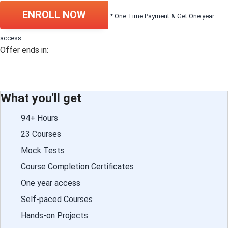
ENROLL NOW
* One Time Payment & Get One year
access
Offer ends in:
What you'll get
94+ Hours
23 Courses
Mock Tests
Course Completion Certificates
One year access
Self-paced Courses
Hands-on Projects