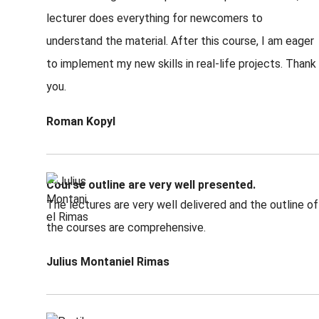
lecturer does everything for newcomers to
understand the material. After this course, I am eager
to implement my new skills in real-life projects. Thank
you.
Roman Kopyl
Course outline are very well presented.
The lectures are very well delivered and the outline of
the courses are comprehensive.
Julius Montaniel Rimas