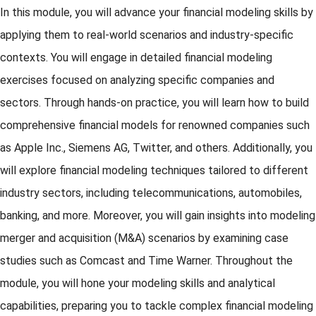
In this module, you will advance your financial modeling skills by
applying them to real-world scenarios and industry-specific
contexts. You will engage in detailed financial modeling
exercises focused on analyzing specific companies and
sectors. Through hands-on practice, you will learn how to build
comprehensive financial models for renowned companies such
as Apple Inc., Siemens AG, Twitter, and others. Additionally, you
will explore financial modeling techniques tailored to different
industry sectors, including telecommunications, automobiles,
banking, and more. Moreover, you will gain insights into modeling
merger and acquisition (M&A) scenarios by examining case
studies such as Comcast and Time Warner. Throughout the
module, you will hone your modeling skills and analytical
capabilities, preparing you to tackle complex financial modeling