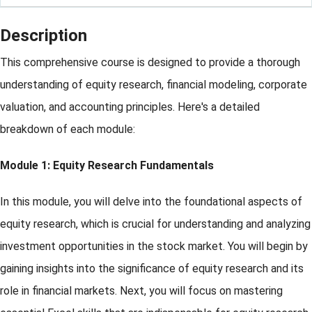
Description
This comprehensive course is designed to provide a thorough
understanding of equity research, financial modeling, corporate
valuation, and accounting principles. Here's a detailed
breakdown of each module:
Module 1: Equity Research Fundamentals
In this module, you will delve into the foundational aspects of
equity research, which is crucial for understanding and analyzing
investment opportunities in the stock market. You will begin by
gaining insights into the significance of equity research and its
role in financial markets. Next, you will focus on mastering