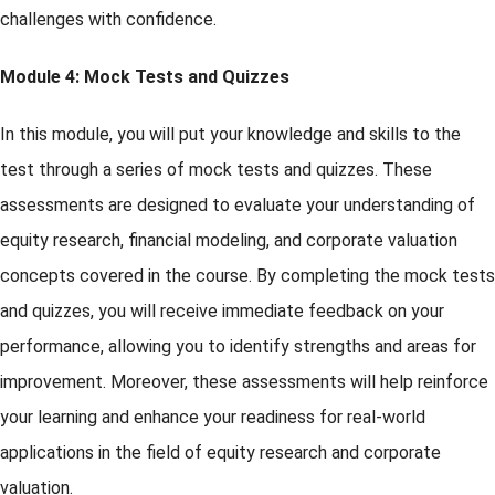
challenges with confidence.
Module 4: Mock Tests and Quizzes
In this module, you will put your knowledge and skills to the
test through a series of mock tests and quizzes. These
assessments are designed to evaluate your understanding of
equity research, financial modeling, and corporate valuation
concepts covered in the course. By completing the mock tests
and quizzes, you will receive immediate feedback on your
performance, allowing you to identify strengths and areas for
improvement. Moreover, these assessments will help reinforce
your learning and enhance your readiness for real-world
applications in the field of equity research and corporate
valuation.