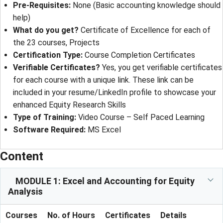
Pre-Requisites:
None (Basic accounting knowledge should
help)
What do you get?
Certificate of Excellence for each of
the 23 courses, Projects
Certification Type:
Course Completion Certificates
Verifiable Certificates?
Yes, you get verifiable certificates
for each course with a unique link. These link can be
included in your resume/LinkedIn profile to showcase your
enhanced Equity Research Skills
Type of Training:
Video Course – Self Paced Learning
Software Required:
MS Excel
Content
MODULE 1: Excel and Accounting for Equity
Analysis
Courses
No. of Hours
Certificates
Details