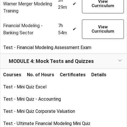
3h
View
Warner Merger Modeling
✔
Curriculum
29m
Training
Financial Modeling -
7h
View
✔
Curriculum
Banking Sector
54m
Test - Financial Modeling Assessment Exam
MODULE 4: Mock Tests and Quizzes
Courses
No. of Hours
Certificates
Details
Test - Mini Quiz Excel
Test - Mini Quiz - Accounting
Test - Mini Quiz Corporate Valuation
Test - Ultimate Financial Modeling Mini Quiz