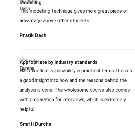
Modelling
This modelling technique gives me a great piece of
advantage above other students.
Pratik Dash
Appropriate by industry standards
Has excellent applicability in practical terms. It gives
a good insight into how and the reasons behind the
analysis is done. The wholesome course also comes
with preparation for interviews, which is extremely
helpful.
Smriti Dureha