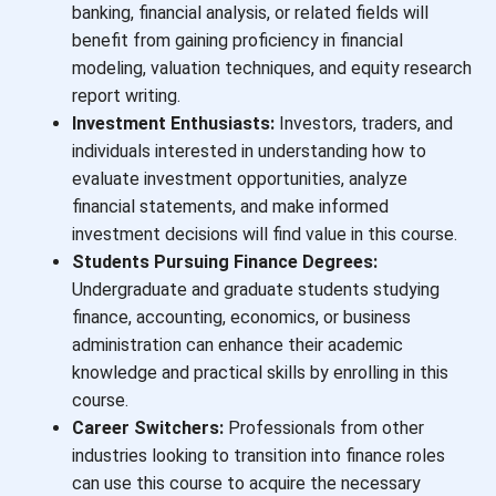
banking, financial analysis, or related fields will
benefit from gaining proficiency in financial
modeling, valuation techniques, and equity research
report writing.
Investment Enthusiasts:
Investors, traders, and
individuals interested in understanding how to
evaluate investment opportunities, analyze
financial statements, and make informed
investment decisions will find value in this course.
Students Pursuing Finance Degrees:
Undergraduate and graduate students studying
finance, accounting, economics, or business
administration can enhance their academic
knowledge and practical skills by enrolling in this
course.
Career Switchers:
Professionals from other
industries looking to transition into finance roles
can use this course to acquire the necessary