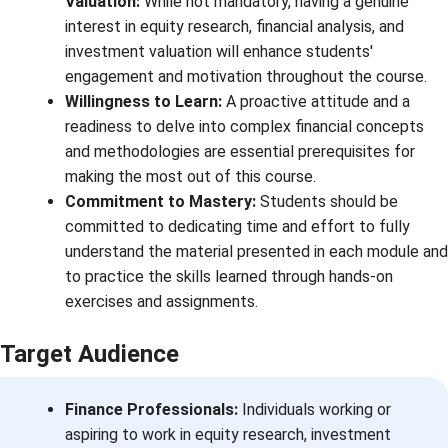
Valuation:
While not mandatory, having a genuine
interest in equity research, financial analysis, and
investment valuation will enhance students'
engagement and motivation throughout the course.
Willingness to Learn:
A proactive attitude and a
readiness to delve into complex financial concepts
and methodologies are essential prerequisites for
making the most out of this course.
Commitment to Mastery:
Students should be
committed to dedicating time and effort to fully
understand the material presented in each module and
to practice the skills learned through hands-on
exercises and assignments.
Target Audience
Finance Professionals:
Individuals working or
aspiring to work in equity research, investment