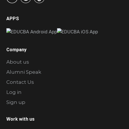
APPS
Company
About us
Alumni Speak
Contact Us
Log in
Sign up
Work with us