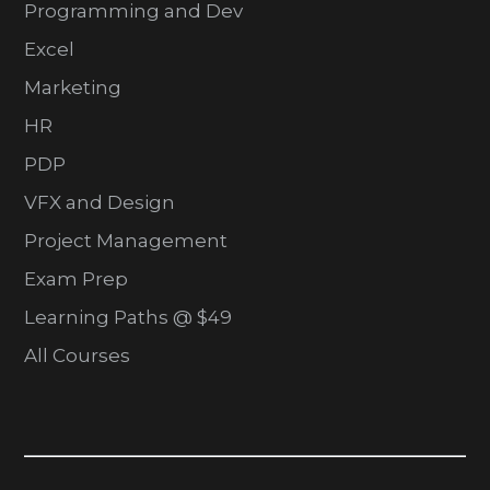
Programming and Dev
Excel
Marketing
HR
PDP
VFX and Design
Project Management
Exam Prep
Learning Paths @ $49
All Courses