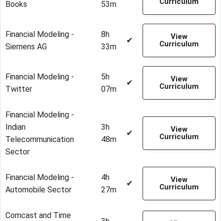
Curriculum
Books
53m
Financial Modeling -
8h
View
✔
Curriculum
Siemens AG
33m
Financial Modeling -
5h
View
✔
Curriculum
Twitter
07m
Financial Modeling -
Indian
3h
View
✔
Curriculum
Telecommunication
48m
Sector
Financial Modeling -
4h
View
✔
Curriculum
Automobile Sector
27m
Comcast and Time