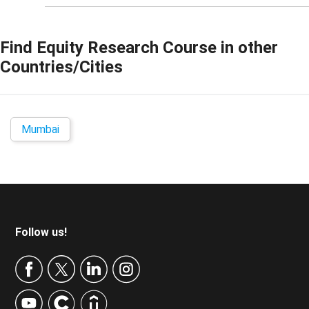
Find
Equity Research Course
in other
Countries/Cities
Mumbai
Footer
Follow us!