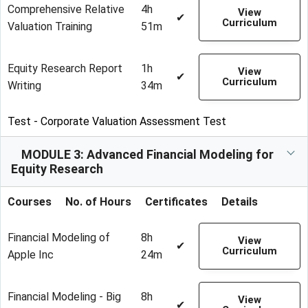
Comprehensive Relative
4h
View
✔
Curriculum
Valuation Training
51m
Equity Research Report
1h
View
✔
Curriculum
Writing
34m
Test - Corporate Valuation Assessment Test
MODULE 3: Advanced Financial Modeling for
Equity Research
Courses
No. of Hours
Certificates
Details
Financial Modeling of
8h
View
✔
Curriculum
Apple Inc
24m
Financial Modeling - Big
8h
View
✔