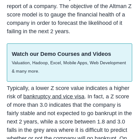
report of a company. The objective of the Altman Z
score model is to gauge the financial health of a
company in order to forecast the likelihood of it
failing in the next 2 years.
Watch our Demo Courses and Videos
Valuation, Hadoop, Excel, Mobile Apps, Web Development
& many more.
Typically, a lower Z score value indicates a higher
risk of
bankruptcy and vice visa
. In fact, a Z score
of more than 3.0 indicates that the company is
fairly stable and not expected to go bankrupt in the
next 2 years, while a score between 1.8 and 3.0
falls in the grey area where it is difficult to predict
whether or not the company will go bankrupt. On