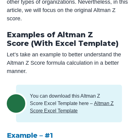
other types of organizations. Nevertheless, in this
article, we will focus on the original Altman Z
score.
Examples of Altman Z
Score (With Excel Template)
Let’s take an example to better understand the
Altman Z Score formula calculation in a better
manner.
You can download this Altman Z
Score Excel Template here –
Altman Z
Score Excel Template
Example – #1