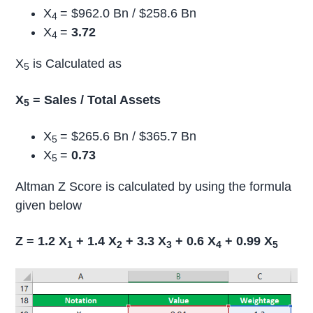
X
= $962.0 Bn / $258.6 Bn
4
X
=
3.72
4
X
is Calculated as
5
X
= Sales / Total Assets
5
X
= $265.6 Bn / $365.7 Bn
5
X
=
0.73
5
Altman Z Score is calculated by using the formula
given below
Z = 1.2 X
+ 1.4 X
+ 3.3 X
+ 0.6 X
+ 0.99 X
1
2
3
4
5