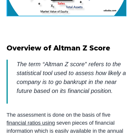
Overview of Altman Z Score
The term “Altman Z score” refers to the
statistical tool used to assess how likely a
company is to go bankrupt in the near
future based on its financial position.
The assessment is done on the basis of five
financial ratios using
seven pieces of financial
information which is easily available in the annual