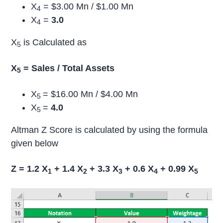
X
= $3.00 Mn / $1.00 Mn
4
X
=
3.0
4
X
is Calculated as
5
X
= Sales / Total Assets
5
X
= $16.00 Mn / $4.00 Mn
5
X
=
4.0
5
Altman Z Score is calculated by using the formula
given below
Z = 1.2 X
+ 1.4 X
+ 3.3 X
+ 0.6 X
+ 0.99 X
1
2
3
4
5