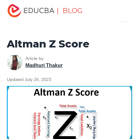
Home
Finance
Finance Resources
Finance Formula
| BLOG
Menu
Altman Z Score
EDUCBA
Altman Z Score
Article by
Madhuri Thakur
Updated July 26, 2023