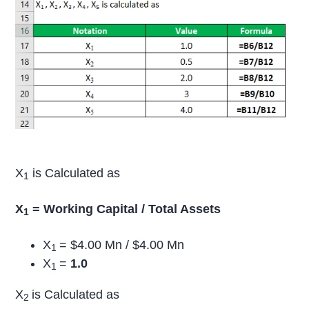
X
is Calculated as
1
X
= Working Capital / Total Assets
1
X
= $4.00 Mn / $4.00 Mn
1
X
=
1.0
1
X
is Calculated as
2