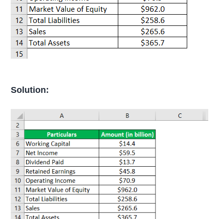
Solution: