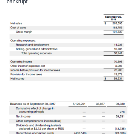
bankrupt.