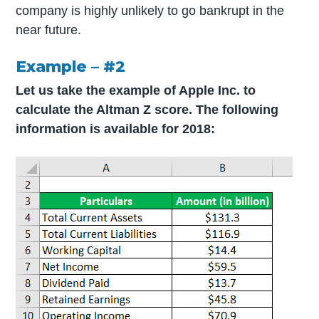
company is highly unlikely to go bankrupt in the
near future.
Example – #2
Let us take the example of Apple Inc. to
calculate the Altman Z score. The following
information is available for 2018: