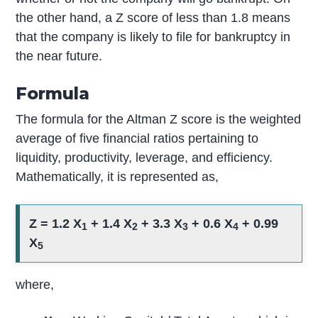
the other hand, a Z score of less than 1.8 means
that the company is likely to file for bankruptcy in
the near future.
Formula
The formula for the Altman Z score is the weighted
average of five financial ratios pertaining to
liquidity, productivity, leverage, and efficiency.
Mathematically, it is represented as,
Z = 1.2 X
+ 1.4 X
+ 3.3 X
+ 0.6 X
+ 0.99
1
2
3
4
X
5
where,