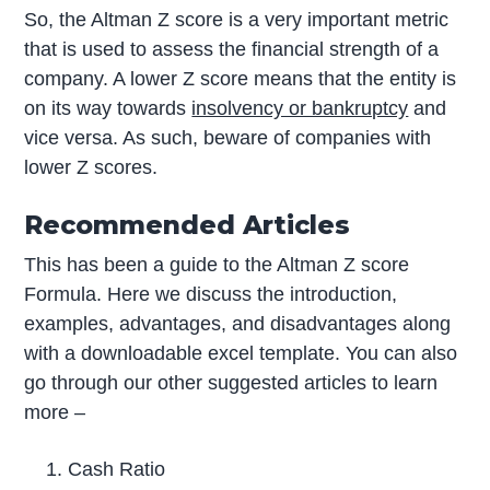
So, the Altman Z score is a very important metric
that is used to assess the financial strength of a
company. A lower Z score means that the entity is
on its way towards
insolvency or bankruptcy
and
vice versa. As such, beware of companies with
lower Z scores.
Recommended Articles
This has been a guide to the Altman Z score
Formula. Here we discuss the introduction,
examples, advantages, and disadvantages along
with a downloadable excel template. You can also
go through our other suggested articles to learn
more –
Cash Ratio