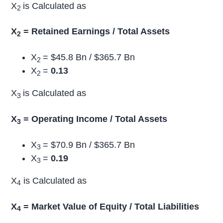
X
is Calculated as
2
X
= Retained Earnings / Total Assets
2
X
= $45.8 Bn / $365.7 Bn
2
X
=
0.13
2
X
is Calculated as
3
X
= Operating Income / Total Assets
3
X
= $70.9 Bn / $365.7 Bn
3
X
=
0.19
3
X
is Calculated as
4
X
= Market Value of Equity / Total Liabilities
4