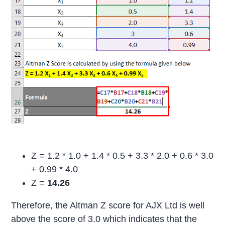
Z = 1.2 * 1.0 + 1.4 * 0.5 + 3.3 * 2.0 + 0.6 * 3.0
+ 0.99 * 4.0
Z =
14.26
Therefore, the Altman Z score for AJX Ltd is well
above the score of 3.0 which indicates that the