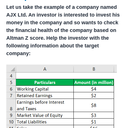
Let us take the example of a company named
AJX Ltd. An investor is interested to invest his
money in the company and so wants to check
the financial health of the company based on
Altman Z score. Help the investor with the
following information about the target
company: