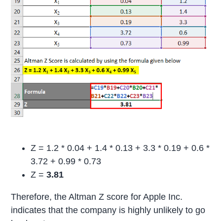
Z = 1.2 * 0.04 + 1.4 * 0.13 + 3.3 * 0.19 + 0.6 *
3.72 + 0.99 * 0.73
Z =
3.81
Therefore, the Altman Z score for Apple Inc.
indicates that the company is highly unlikely to go