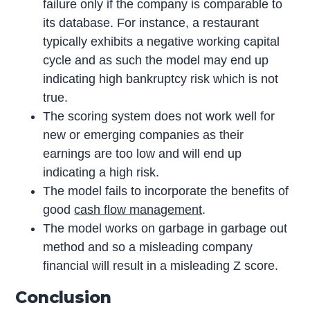
failure only if the company is comparable to
its database. For instance, a restaurant
typically exhibits a negative working capital
cycle and as such the model may end up
indicating high bankruptcy risk which is not
true.
The scoring system does not work well for
new or emerging companies as their
earnings are too low and will end up
indicating a high risk.
The model fails to incorporate the benefits of
good
cash flow management
.
The model works on garbage in garbage out
method and so a misleading company
financial will result in a misleading Z score.
Conclusion