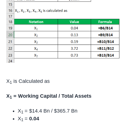
X
is Calculated as
1
X
= Working Capital / Total Assets
1
X
= $14.4 Bn / $365.7 Bn
1
X
=
0.04
1