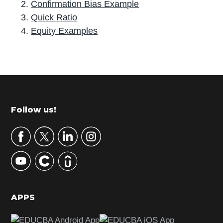
Confirmation Bias Example
Quick Ratio
Equity Examples
P
r
i
m
Footer
Follow us!
a
r
y
S
i
d
APPS
e