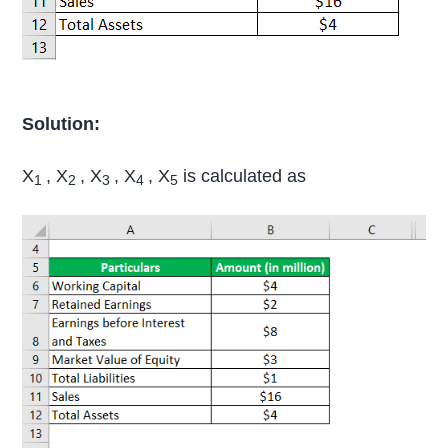
Solution:
X
, X
, X
, X
, X
is calculated as
1
2
3
4
5