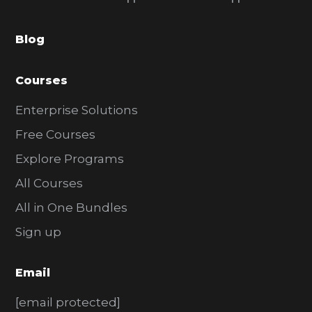
b
a
Blog
r
Courses
Enterprise Solutions
Free Courses
Explore Programs
All Courses
All in One Bundles
Sign up
Email
[email protected]