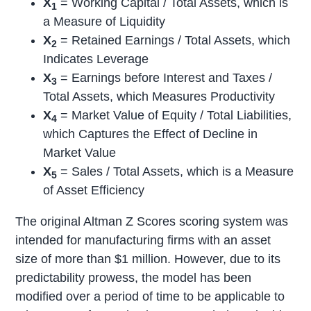
X
= Working Capital / Total Assets, which is
1
a Measure of Liquidity
X
= Retained Earnings / Total Assets, which
2
Indicates Leverage
X
= Earnings before Interest and Taxes /
3
Total Assets, which Measures Productivity
X
= Market Value of Equity / Total Liabilities,
4
which Captures the Effect of Decline in
Market Value
X
= Sales / Total Assets, which is a Measure
5
of Asset Efficiency
The original Altman Z Scores scoring system was
intended for manufacturing firms with an asset
size of more than $1 million. However, due to its
predictability prowess, the model has been
modified over a period of time to be applicable to