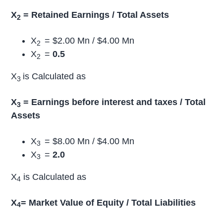
X
= Retained Earnings / Total Assets
2
X
= $2.00 Mn / $4.00 Mn
2
X
=
0.5
2
X
is Calculated as
3
X
= Earnings before interest and taxes / Total
3
Assets
X
= $8.00 Mn / $4.00 Mn
3
X
=
2.0
3
X
is Calculated as
4
X
= Market Value of Equity / Total Liabilities
4