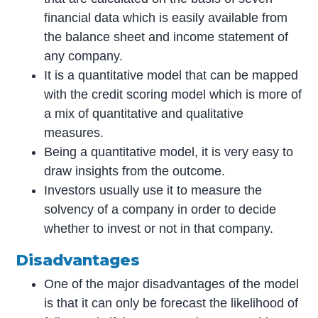
financial data which is easily available from
the balance sheet and income statement of
any company.
It is a quantitative model that can be mapped
with the credit scoring model which is more of
a mix of quantitative and qualitative
measures.
Being a quantitative model, it is very easy to
draw insights from the outcome.
Investors usually use it to measure the
solvency of a company in order to decide
whether to invest or not in that company.
Disadvantages
One of the major disadvantages of the model
is that it can only be forecast the likelihood of