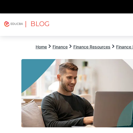
| BLOG
Explore
Free Courses
EDUCBA
Home
Finance
Finance Resources
Finance 