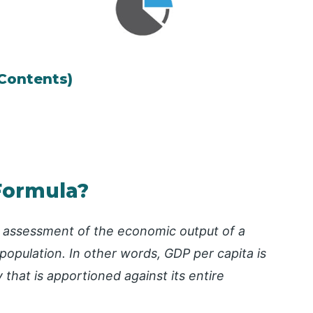
 Contents)
Formula?
e assessment of the economic output of a
population. In other words, GDP per capita is
that is apportioned against its entire