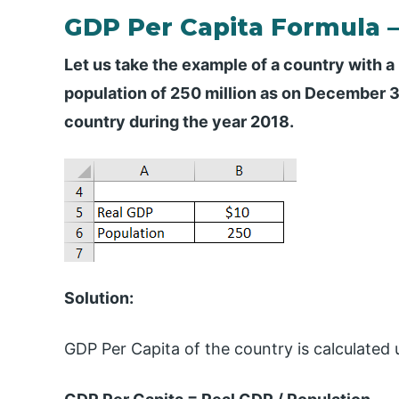
GDP Per Capita Formula 
Let us take the example of a country with a 
population of 250 million as on December 31
country during the year 2018.
Solution:
GDP Per Capita of the country is calculated