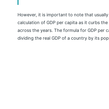
However, it is important to note that usuall
calculation of GDP per capita as it curbs the
across the years. The formula for GDP per ca
dividing the real GDP of a country by its pop