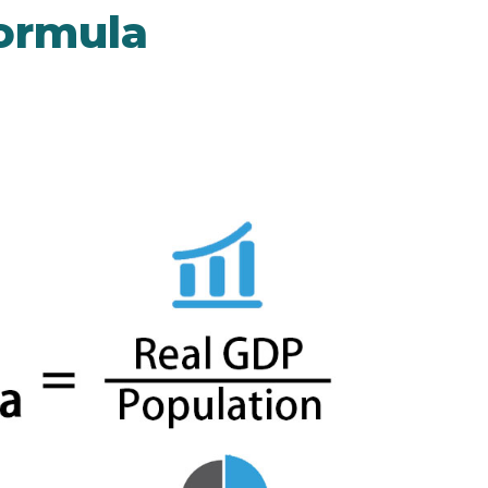
ormula