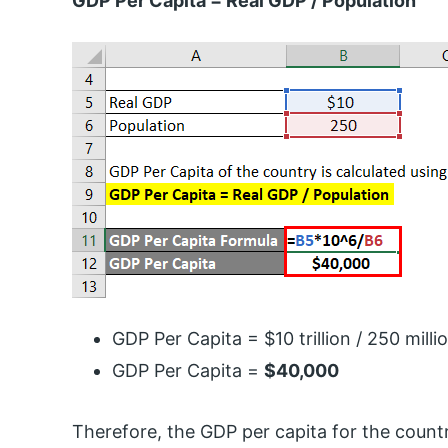
GDP Per Capita = Real GDP / Population
GDP Per Capita = $10 trillion / 250 milli
GDP Per Capita =
$40,000
Therefore, the GDP per capita for the count