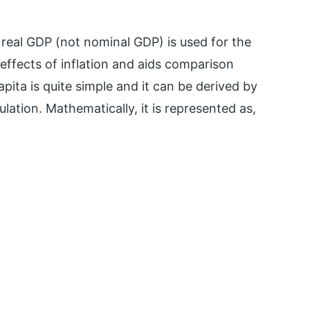
y real GDP (not nominal GDP) is used for the
 effects of inflation and aids comparison
pita is quite simple and it can be derived by
ulation. Mathematically, it is represented as,