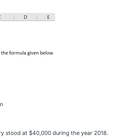
on
ry stood at $40,000 during the year 2018.