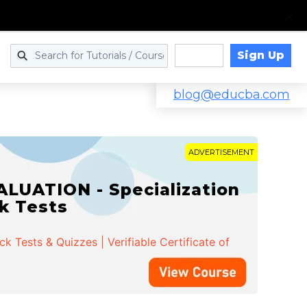
Sign Up
Log in
blog@educba.com
ADVERTISEMENT
LUATION - Specialization
ck Tests
 Tests & Quizzes | Verifiable Certificate of