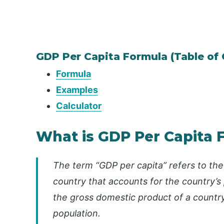
GDP Per Capita Formula (Table of
Formula
Examples
Calculator
What is GDP Per Capita 
The term “GDP per capita” refers to th
country that accounts for the country’s 
the gross domestic product of a country 
population.