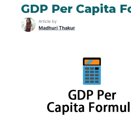
GDP Per Capita F
Article by
Madhuri Thakur