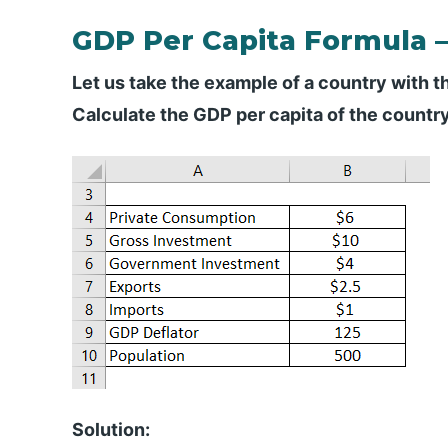
GDP Per Capita Formula 
Let us take the example of a country with t
Calculate the GDP per capita of the countr
Solution: