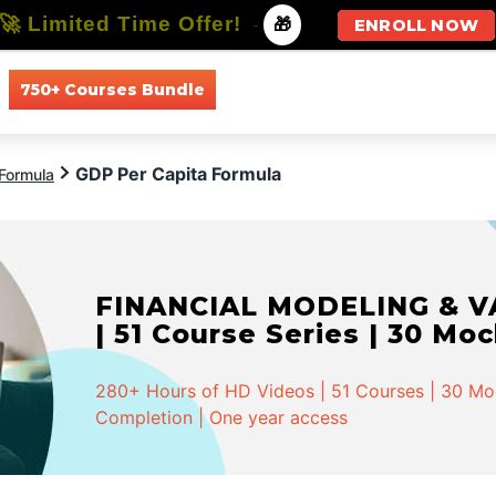
🚀 Limited Time Offer!
-
🎁
ENROLL NOW
750+ Courses Bundle
All Courses
All Specializations
GDP Per Capita Formula
Formula
FINANCIAL MODELING & VA
| 51 Course Series | 30 Mo
280+ Hours of HD Videos | 51 Courses | 30 Mock
Completion | One year access