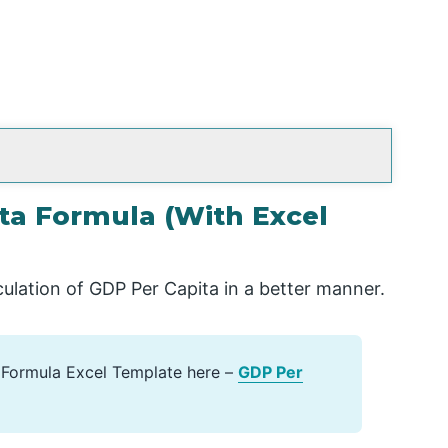
ta Formula (With Excel
culation of GDP Per Capita in a better manner.
 Formula Excel Template here –
GDP Per