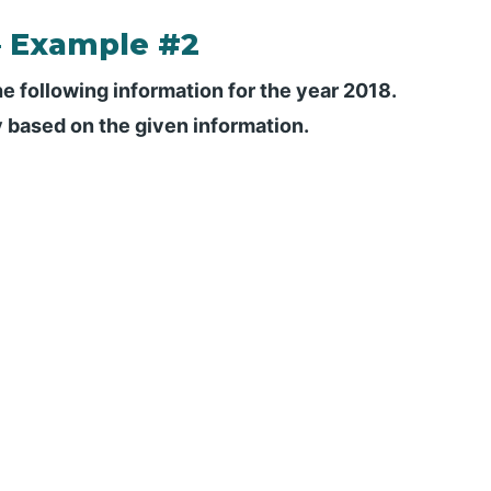
– Example #2
he following information for the year 2018.
y based on the given information.