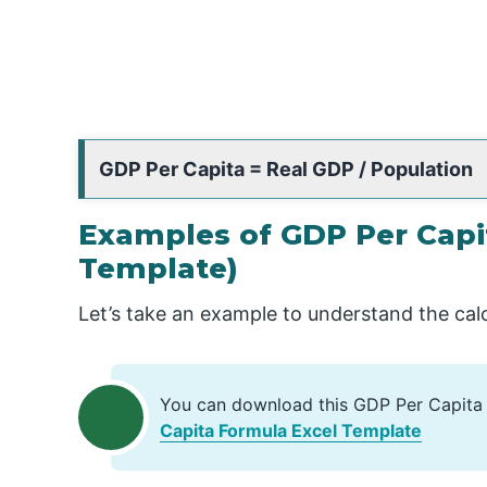
GDP Per Capita = Real GDP / Population
Examples of GDP Per Capi
Template)
Let’s take an example to understand the cal
You can download this GDP Per Capita
Capita Formula Excel Template