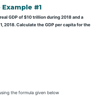
– Example #1
real GDP of $10 trillion during 2018 and a
, 2018. Calculate the GDP per capita for the
 using the formula given below