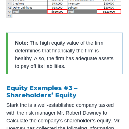
Note:
The high equity value of the firm
determines that financially the firm is
healthy. Also, the firm has adequate assets
to pay off its liabilities.
Equity Examples #3 –
Shareholders’ Equity
Stark Inc is a well-established company tasked
with the risk manager Mr. Robert Downey to
Calculate the company’s shareholder’s equity. Mr.
Downey has collected the following information