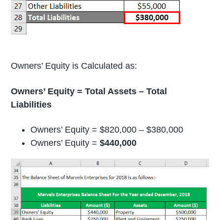
Owners’ Equity is Calculated as:
Owners’ Equity = Total Assets – Total
Liabilities
Owners’ Equity = $820,000 – $380,000
Owners’ Equity =
$440,000