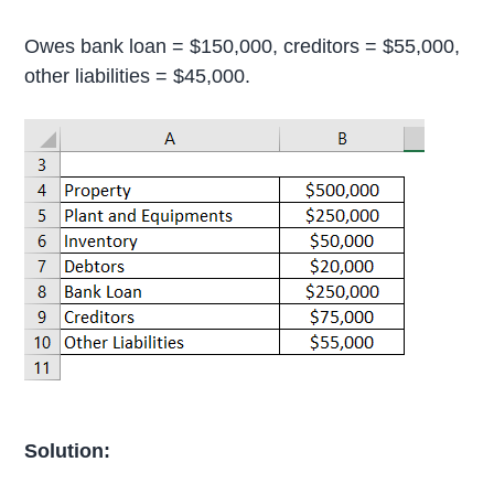
Owes bank loan = $150,000, creditors = $55,000,
other liabilities = $45,000.
Solution: