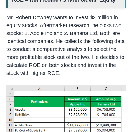
ROE = Net Income / Shareholders’ Equity
Mr. Robert Downey wants to invest $2 million in
equity stocks. Aftermarket research, he picks two
stocks: 1. Apple Inc and 2. Banana Ltd. Both are
identical companies. He collects the following data
to conduct a comparative analysis to select the
more profitable stock out of the two. He decides to
calculate ROE on both stocks and invest in the
stock with higher ROE.