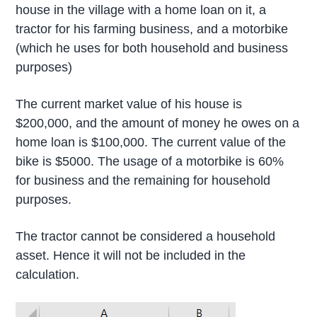
house in the village with a home loan on it, a
tractor for his farming business, and a motorbike
(which he uses for both household and business
purposes)
The current market value of his house is
$200,000, and the amount of money he owes on a
home loan is $100,000. The current value of the
bike is $5000. The usage of a motorbike is 60%
for business and the remaining for household
purposes.
The tractor cannot be considered a household
asset. Hence it will not be included in the
calculation.