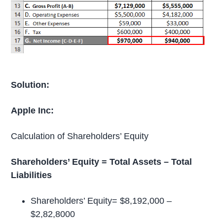
Solution:
Apple Inc:
Calculation of Shareholders’ Equity
Shareholders’ Equity = Total Assets – Total
Liabilities
Shareholders’ Equity= $8,192,000 –
$2,82,8000