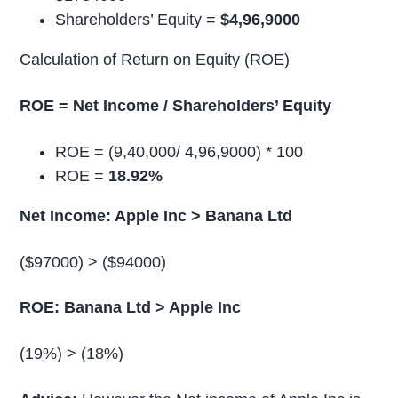
Shareholders’ Equity =
$4,96,9000
Calculation of Return on Equity (ROE)
ROE = Net Income / Shareholders’ Equity
ROE = (9,40,000/ 4,96,9000) * 100
ROE =
18.92%
Net Income: Apple Inc > Banana Ltd
($97000) > ($94000)
ROE: Banana Ltd > Apple Inc
(19%) > (18%)