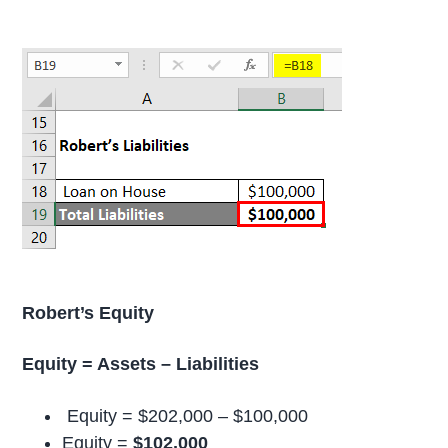
Robert’s Equity
Equity = Assets – Liabilities
Equity = $202,000 – $100,000
Equity =
$102,000