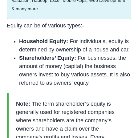
Valuation, Hadoop, Excel, Mobile Apps, Web Development
& many more.
Equity can be of various types:-
Household Equity:
For individuals, equity is
determined by ownership of a house and car.
Shareholders’ Equity:
For businesses, the
amount of money (capital) the business
owners invest to buy various assets. It is also
referred to as owners’ equity
Note:
The term shareholder’s equity is
generally used for registered companies
where shareholders are the company’s
owners and have a claim over the
company’s profits and losses. Every