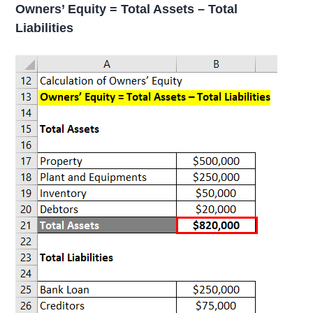
Owners’ Equity = Total Assets – Total
Liabilities