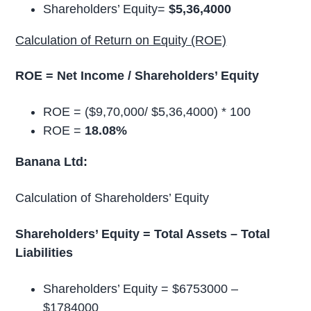
Shareholders’ Equity=
$5,36,4000
Calculation of Return on Equity (ROE)
ROE = Net Income / Shareholders’ Equity
ROE = ($9,70,000/ $5,36,4000) * 100
ROE =
18.08%
Banana Ltd:
Calculation of Shareholders’ Equity
Shareholders’ Equity = Total Assets – Total
Liabilities
Shareholders’ Equity = $6753000 –
$1784000