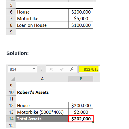
Solution: