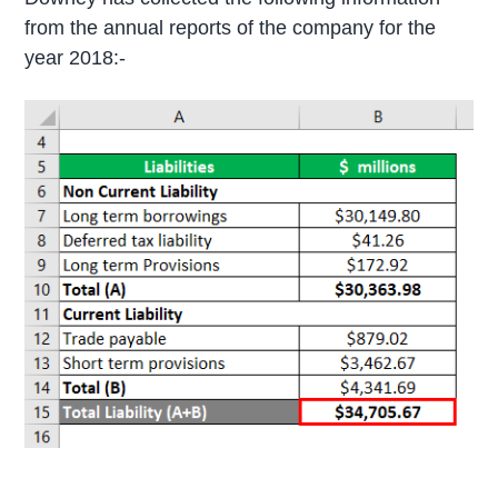
from the annual reports of the company for the
year 2018:-