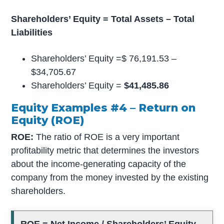
Shareholders’ Equity = Total Assets – Total
Liabilities
Shareholders’ Equity =$ 76,191.53 –
$34,705.67
Shareholders’ Equity =
$41,485.86
Equity Examples #4 – Return on
Equity (ROE)
ROE:
The ratio of ROE is a very important
profitability metric that determines the investors
about the income-generating capacity of the
company from the money invested by the existing
shareholders.