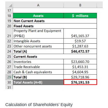
Calculation of Shareholders’ Equity