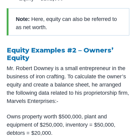
Note:
Here, equity can also be referred to
as net worth.
Equity Examples #2 – Owners’
Equity
Mr. Robert Downey is a small entrepreneur in the
business of iron crafting. To calculate the owner’s
equity and create a balance sheet, he arranged
the following data related to his proprietorship firm,
Marvels Enterprises:-
Owns property worth $500,000, plant and
equipment of $250,000, inventory = $50,000,
debtors = $20,000.