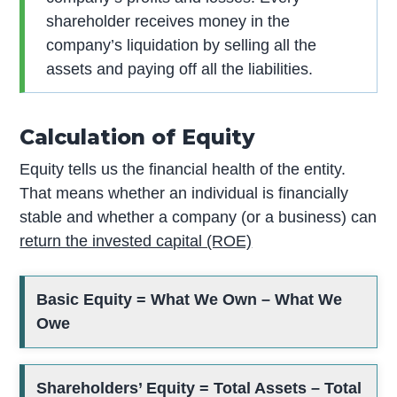
shareholder receives money in the
company’s liquidation by selling all the
assets and paying off all the liabilities.
Calculation of Equity
Equity tells us the financial health of the entity.
That means whether an individual is financially
stable and whether a company (or a business) can
return the invested capital (ROE)
Basic Equity = What We Own – What We
Owe
Shareholders’ Equity = Total Assets – Total