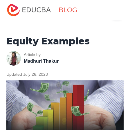
Home
Finance
Finance Resources
Investment
| BLOG
Menu
Banking Basics
Equity Examples
EDUCBA
Equity Examples
Article by
Madhuri Thakur
Updated July 26, 2023