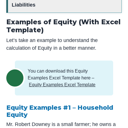
Liabilities
Examples of Equity (With Excel
Template)
Let’s take an example to understand the
calculation of Equity in a better manner.
You can download this Equity
Examples Excel Template here –
Equity Examples Excel Template
Equity Examples #1 – Household
Equity
Mr. Robert Downey is a small farmer; he owns a