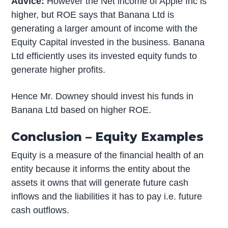
Advice:
However the Net income of Apple Inc is
higher, but ROE says that Banana Ltd is
generating a larger amount of income with the
Equity Capital invested in the business. Banana
Ltd efficiently uses its invested equity funds to
generate higher profits.
Hence Mr. Downey should invest his funds in
Banana Ltd based on higher ROE.
Conclusion – Equity Examples
Equity is a measure of the financial health of an
entity because it informs the entity about the
assets it owns that will generate future cash
inflows and the liabilities it has to pay i.e. future
cash outflows.