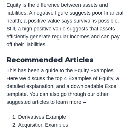
Equity is the difference between
assets and
liabilities
. A negative figure suggests poor financial
health; a positive value says survival is possible.
Still, a high positive value suggests that assets
efficiently generate regular incomes and can pay
off their liabilities.
Recommended Articles
This has been a guide to the Equity Examples.
Here we discuss the top 4 Examples of Equity, a
detailed explanation, and a downloadable Excel
template. You can also go through our other
suggested articles to learn more –
Derivatives Example
Acquisition Examples