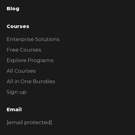
a
Blog
r
Courses
Enterprise Solutions
Free Courses
Explore Programs
All Courses
All in One Bundles
Sign up
Email
[email protected]