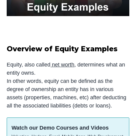
Overview of Equity Examples
Equity, also called
net worth
, determines what an
entity owns.
In other words, equity can be defined as the
degree of ownership an entity has in various
assets (properties, machines, etc) after deducting
all the associated liabilities (debts or loans).
Watch our Demo Courses and Videos