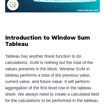
Introduction to Window Sum
Tableau
Tableau has another finest function to do
calculations. SUM is nothing but the total of the
values presents in the block. Window SUM in
tableau performs a total of the previous value,
current value, and future value. It will perform
aggregation of the first level row in the tableau
sheet. We always need to create a calculated field
for the calculations to be performed in the tableau.