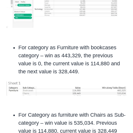
For category as Furniture with bookcases
category – win as 443,329, the previous
value is 0, the current value is 114,880 and
the next value is 328,449.
For Category as furniture with Chairs as Sub-
category – win value is 535,034. Previous
value is 114,880, current value is 328,449