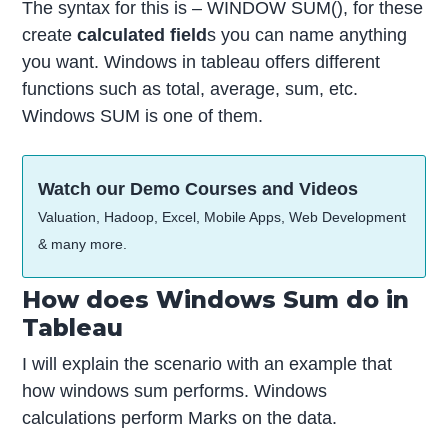
The syntax for this is – WINDOW SUM(), for these
create
calculated field
s you can name anything
you want. Windows in tableau offers different
functions such as total, average, sum, etc.
Windows SUM is one of them.
Watch our Demo Courses and Videos
Valuation, Hadoop, Excel, Mobile Apps, Web Development
& many more.
How does Windows Sum do in
Tableau
I will explain the scenario with an example that
how windows sum performs. Windows
calculations perform Marks on the data.