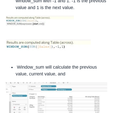
window_sum with -1 and 1. -1 is the previous
value and 1 is the next value.
Window_sum will calculate the previous
value, current value, and