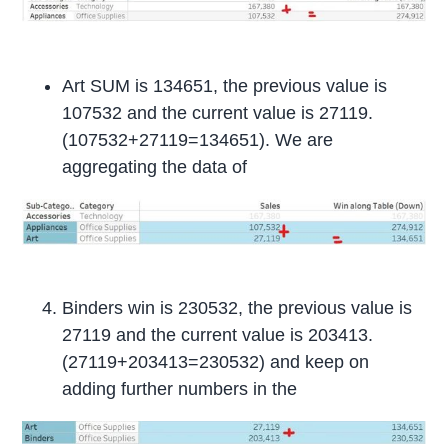
Art SUM is 134651, the previous value is
107532 and the current value is 27119.
(107532+27119=134651). We are
aggregating the data of
Binders win is 230532, the previous value is
27119 and the current value is 203413.
(27119+203413=230532) and keep on
adding further numbers in the