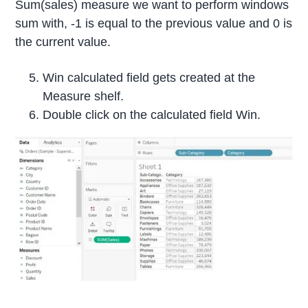
Sum(sales) measure we want to perform windows
sum with, -1 is equal to the previous value and 0 is
the current value.
Win calculated field gets created at the
Measure shelf.
Double click on the calculated field Win.