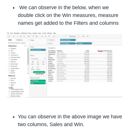
We can observe in the below, when we
double click on the Win measures, measure
names get added to the Filters and columns
You can observe in the above image we have
two columns, Sales and Win.