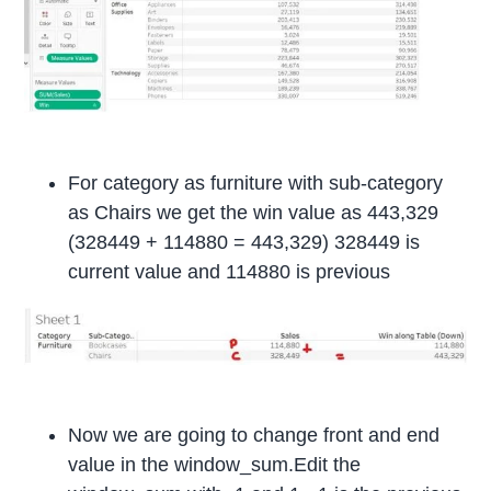
For category as furniture with sub-category
as Chairs we get the win value as 443,329
(328449 + 114880 = 443,329) 328449 is
current value and 114880 is previous
Now we are going to change front and end
value in the window_sum.Edit the