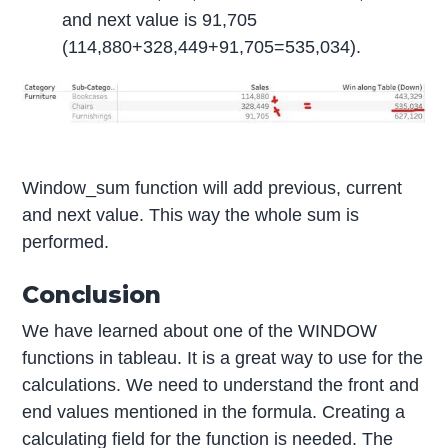
and next value is 91,705
(114,880+328,449+91,705=535,034).
Window_sum function will add previous, current
and next value. This way the whole sum is
performed.
Conclusion
We have learned about one of the WINDOW
functions in tableau. It is a great way to use for the
calculations. We need to understand the front and
end values mentioned in the formula. Creating a
calculating field for the function is needed. The