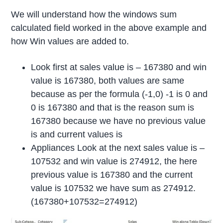
We will understand how the windows sum
calculated field worked in the above example and
how Win values are added to.
Look first at sales value is – 167380 and win
value is 167380, both values are same
because as per the formula (-1,0) -1 is 0 and
0 is 167380 and that is the reason sum is
167380 because we have no previous value
is and current values is
Appliances Look at the next sales value is –
107532 and win value is 274912, the here
previous value is 167380 and the current
value is 107532 we have sum as 274912.
(167380+107532=274912)