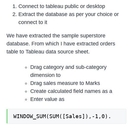
Connect to tableau public or desktop
Extract the database as per your choice or
connect to it
We have extracted the sample superstore
database. From which I have extracted orders
table to Tableau data source sheet.
Drag category and sub-category
dimension to
Drag sales measure to Marks
Create calculated field names as a
Enter value as
WINDOW_SUM(SUM([Sales]),-1,0).