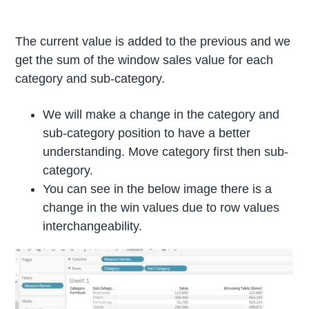
The current value is added to the previous and we
get the sum of the window sales value for each
category and sub-category.
We will make a change in the category and
sub-category position to have a better
understanding. Move category first then sub-
category.
You can see in the below image there is a
change in the win values due to row values
interchangeability.