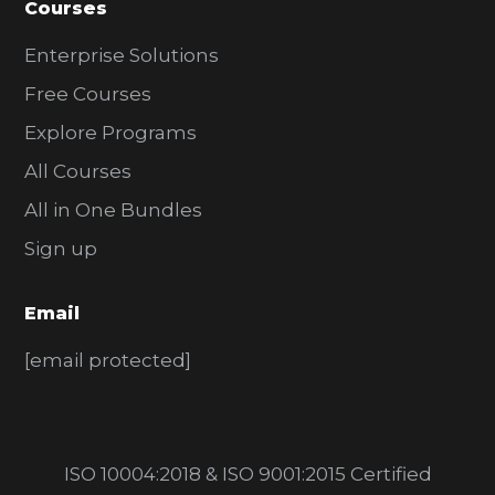
Courses
Enterprise Solutions
Free Courses
Explore Programs
All Courses
All in One Bundles
Sign up
Email
[email protected]
ISO 10004:2018 & ISO 9001:2015 Certified