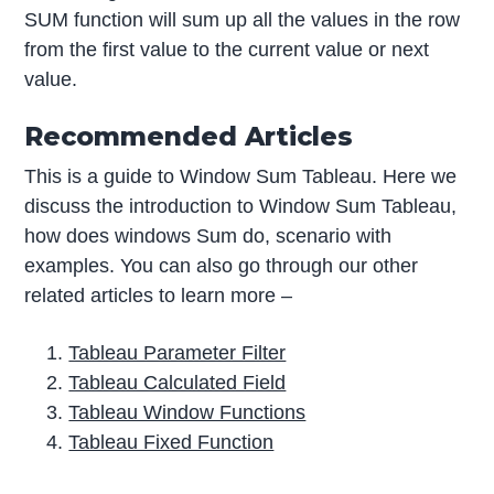
SUM function will sum up all the values in the row
from the first value to the current value or next
value.
Recommended Articles
This is a guide to Window Sum Tableau. Here we
discuss the introduction to Window Sum Tableau,
how does windows Sum do, scenario with
examples. You can also go through our other
related articles to learn more –
Tableau Parameter Filter
Tableau Calculated Field
Tableau Window Functions
Tableau Fixed Function