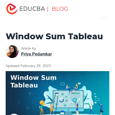
Home
Data Science
Data Science Tutorials
Tableau
| BLOG
Menu
Tutorial
Window Sum Tableau
EDUCBA
Window Sum Tableau
Article by
Priya Pedamkar
Updated February 28, 2023