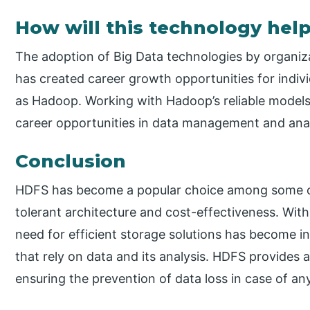
How will this technology help
The adoption of Big Data technologies by organiza
has created career growth opportunities for indivi
as Hadoop. Working with Hadoop’s reliable models
career opportunities in data management and anal
Conclusion
HDFS has become a popular choice among some of 
tolerant architecture and cost-effectiveness. Wit
need for efficient storage solutions has become i
that rely on data and its analysis. HDFS provides a
ensuring the prevention of data loss in case of any