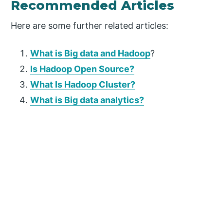
Recommended Articles
Here are some further related articles:
What is Big data and Hadoop
?
Is Hadoop Open Source?
What Is Hadoop Cluster?
What is Big data analytics?
P
r
i
m
a
r