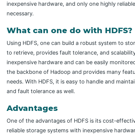
inexpensive hardware, and only one highly reliab
necessary.
What can one do with HDFS?
Using HDFS, one can build a robust system to sto
to retrieve, provides fault tolerance, and scalabilit
inexpensive hardware and can be easily monitored 
the backbone of Hadoop and provides many featur
needs. With HDFS, it is easy to handle and maintain
and fault tolerance as well.
Advantages
One of the advantages of HDFS is its cost-effectiv
reliable storage systems with inexpensive hardwar