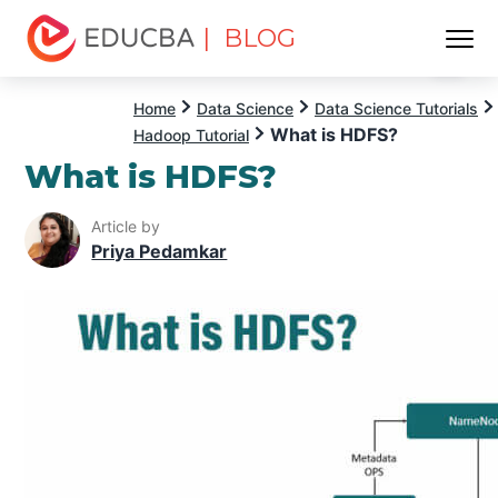
| BLOG
Menu
EDUCBA
Home
Data Science
Data Science Tutorials
What is HDFS?
Hadoop Tutorial
What is HDFS?
Article by
Priya Pedamkar