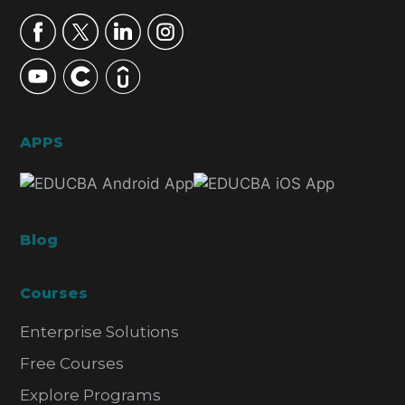
APPS
Blog
Courses
Enterprise Solutions
Free Courses
Explore Programs