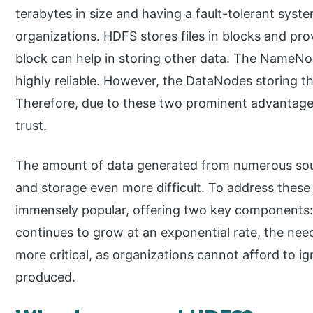
terabytes in size and having a fault-tolerant sy
organizations. HDFS stores files in blocks and pro
block can help in storing other data. The NameNod
highly reliable. However, the DataNodes storing t
Therefore, due to these two prominent advantages
trust.
The amount of data generated from numerous sour
and storage even more difficult. To address the
immensely popular, offering two key component
continues to grow at an exponential rate, the ne
more critical, as organizations cannot afford to 
produced.