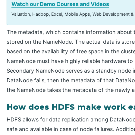
Watch our Demo Courses and Videos
Valuation, Hadoop, Excel, Mobile Apps, Web Development &
The metadata, which contains information about the 
stored on the NameNode. The actual data is store
based on the availability of free space in the clust
NameNode must have highly reliable hardware to 
Secondary NameNode serves as a standby node in 
DataNode fails, then the metadata of that Data
the NameNode takes the metadata of the newly a
How does HDFS make work e
HDFS allows for data replication among DataNode
safe and available in case of node failures. Additio