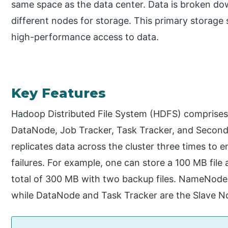
same space as the data center. Data is broken dow
different nodes for storage. This primary storage
high-performance access to data.
Key Features
Hadoop Distributed File System (HDFS) comprises
DataNode, Job Tracker, Task Tracker, and Secon
replicates data across the cluster three times to e
failures. For example, one can store a 100 MB file 
total of 300 MB with two backup files. NameNode
while DataNode and Task Tracker are the Slave N