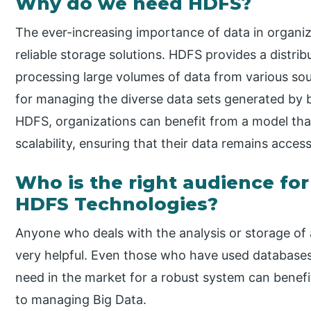
Why do we need HDFS?
The ever-increasing importance of data in organiz
reliable storage solutions. HDFS provides a distrib
processing large volumes of data from various source
for managing the diverse data sets generated by b
HDFS, organizations can benefit from a model that 
scalability, ensuring that their data remains acces
Who is the right audience for
HDFS Technologies?
Anyone who deals with the analysis or storage of
very helpful. Even those who have used database
need in the market for a robust system can benef
to managing Big Data.