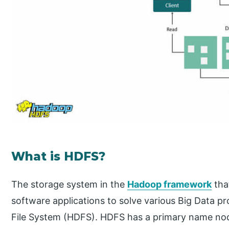
What is HDFS?
The storage system in the
Hadoop framework
tha
software applications to solve various Big Data 
File System (HDFS). HDFS has a primary name nod