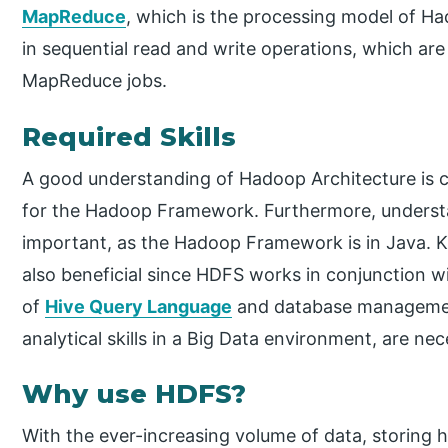
MapReduce
, which is the processing model of Ha
in sequential read and write operations, which are
MapReduce jobs.
Required Skills
A good understanding of Hadoop Architecture is 
for the Hadoop Framework. Furthermore, underst
important, as the Hadoop Framework is in Java.
also beneficial since HDFS works in conjunction w
of
Hive Query Language
and database managemen
analytical skills in a Big Data environment, are n
Why use HDFS?
With the ever-increasing volume of data, storing