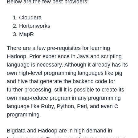
Below are the few best providers:
Cloudera
Hortonworks
MapR
There are a few pre-requisites for learning
Hadoop. Prior experience in Java and scripting
language is necessary. Although it already has its
own high-level programming languages like pig
and hive that generate the backend code for
further processing, still it is possible to create its
own map-reduce program in any programming
language like Ruby, Python, Perl, and even C
programming.
Bigdata and Hadoop are in high demand in