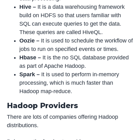
Hive
–
It is a data warehousing framework
build on HDFS so that users familiar with
SQL can execute queries to get the data.
These queries are called HiveQL.
Oozie
–
It is used to schedule the workflow of
jobs to run on specified events or times.
Hbase
–
It is the no SQL database provided
as part of Apache Hadoop.
Spark –
It is used to perform in-memory
processing, which is much faster than
Hadoop map-reduce.
Hadoop Providers
There are lots of companies offering Hadoop
distributions.