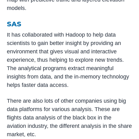
models.
SAS
It has collaborated with Hadoop to help data
scientists to gain better insight by providing an
environment that gives visual and interactive
experience, thus helping to explore new trends.
The analytical programs extract meaningful
insights from data, and the in-memory technology
helps faster data access.
There are also lots of other companies using big
data platforms for various analysis. These are
flights data analysis of the black box in the
aviation industry, the different analysis in the share
market, etc.