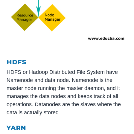
HDFS
HDFS or Hadoop Distributed File System have
Namenode and data node. Namenode is the
master node running the master daemon, and it
manages the data nodes and keeps track of all
operations. Datanodes are the slaves where the
data is actually stored.
YARN