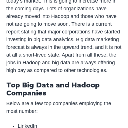
today’s market. This is going to increase more in
the coming days. Lots of organizations have
already moved into Hadoop and those who have
not are going to move soon. There is a current
report stating that major corporations have started
investing in big data analytics. Big data marketing
forecast is always in the upward trend, and it is not
at all a short-lived state. Apart from all these, the
jobs in Hadoop and big data are always offering
high pay as compared to other technologies.
Top Big Data and Hadoop
Companies
Below are a few top companies employing the
most number:
LinkedIn