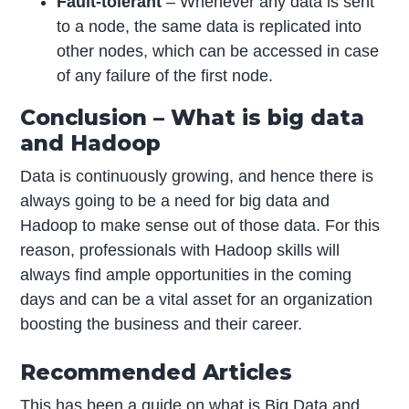
Fault-tolerant
– Whenever any data is sent
to a node, the same data is replicated into
other nodes, which can be accessed in case
of any failure of the first node.
Conclusion – What is big data
and Hadoop
Data is continuously growing, and hence there is
always going to be a need for big data and
Hadoop to make sense out of those data. For this
reason, professionals with Hadoop skills will
always find ample opportunities in the coming
days and can be a vital asset for an organization
boosting the business and their career.
Recommended Articles
This has been a guide on what is Big Data and