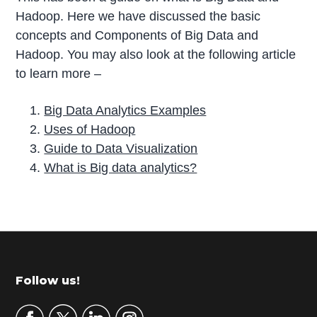
Hadoop. Here we have discussed the basic
concepts and Components of Big Data and
Hadoop. You may also look at the following article
to learn more –
Big Data Analytics Examples
Uses of Hadoop
Guide to Data Visualization
What is Big data analytics?
P
r
i
m
Footer
Follow us!
a
r