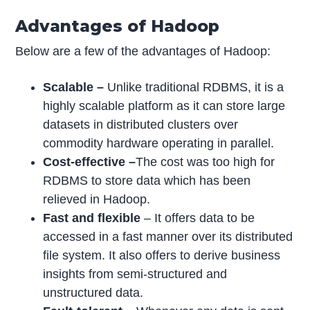
Advantages of Hadoop
Below are a few of the advantages of Hadoop:
Scalable –
Unlike traditional RDBMS, it is a
highly scalable platform as it can store large
datasets in distributed clusters over
commodity hardware operating in parallel.
Cost-effective –
The cost was too high for
RDBMS to store data which has been
relieved in Hadoop.
Fast and flexible
– It offers data to be
accessed in a fast manner over its distributed
file system. It also offers to derive business
insights from semi-structured and
unstructured data.