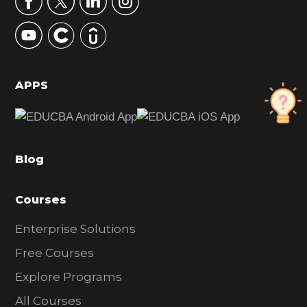
y
S
i
d
APPS
e
b
a
Blog
r
Courses
Enterprise Solutions
Free Courses
Explore Programs
All Courses