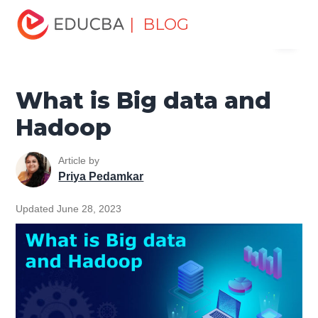
Home
Data Science
Data Science Tutorials
Big Data
| BLOG
Menu
Tutorial
What is Big data and Hadoop
EDUCBA
What is Big data and
Hadoop
Article by
Priya Pedamkar
Updated June 28, 2023