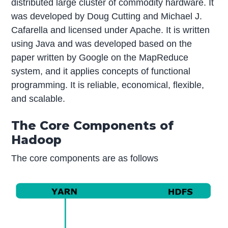
distributed large cluster of commodity hardware. It
was developed by Doug Cutting and Michael J.
Cafarella and licensed under Apache. It is written
using Java and was developed based on the
paper written by Google on the MapReduce
system, and it applies concepts of functional
programming. It is reliable, economical, flexible,
and scalable.
The Core Components of
Hadoop
The core components are as follows