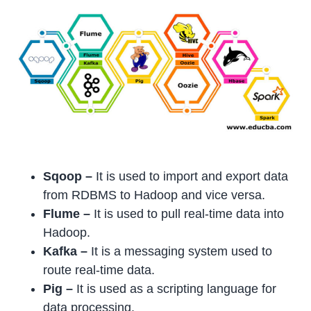
Sqoop –
It is used to import and export data
from RDBMS to Hadoop and vice versa.
Flume
–
It is used to pull real-time data into
Hadoop.
Kafka –
It is a messaging system used to
route real-time data.
Pig
–
It is used as a scripting language for
data processing.