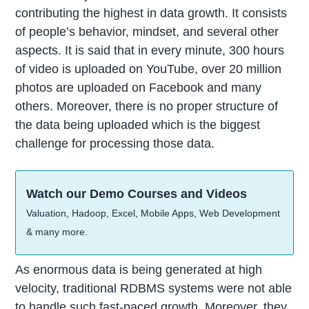
contributing the highest in data growth. It consists
of people’s behavior, mindset, and several other
aspects. It is said that in every minute, 300 hours
of video is uploaded on YouTube, over 20 million
photos are uploaded on Facebook and many
others. Moreover, there is no proper structure of
the data being uploaded which is the biggest
challenge for processing those data.
Watch our Demo Courses and Videos
Valuation, Hadoop, Excel, Mobile Apps, Web Development
& many more.
As enormous data is being generated at high
velocity, traditional RDBMS systems were not able
to handle such fast-paced growth. Moreover, they