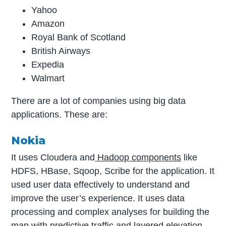
Yahoo
Amazon
Royal Bank of Scotland
British Airways
Expedia
Walmart
There are a lot of companies using big data
applications. These are:
Nokia
It uses Cloudera and
Hadoop components
like
HDFS, HBase, Sqoop, Scribe for the application. It
used user data effectively to understand and
improve the user’s experience. It uses data
processing and complex analyses for building the
map with predictive traffic and layered elevation