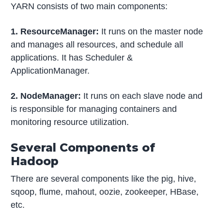
YARN consists of two main components:
1. ResourceManager:
It runs on the master node
and manages all resources, and schedule all
applications. It has Scheduler &
ApplicationManager.
2. NodeManager:
It runs on each slave node and
is responsible for managing containers and
monitoring resource utilization.
Several Components of
Hadoop
There are several components like the pig, hive,
sqoop, flume, mahout, oozie, zookeeper, HBase,
etc.