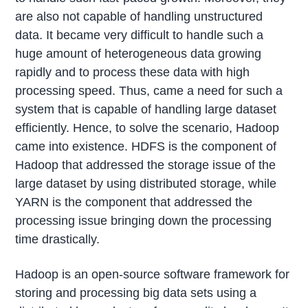
are also not capable of handling unstructured
data. It became very difficult to handle such a
huge amount of heterogeneous data growing
rapidly and to process these data with high
processing speed. Thus, came a need for such a
system that is capable of handling large dataset
efficiently. Hence, to solve the scenario, Hadoop
came into existence. HDFS is the component of
Hadoop that addressed the storage issue of the
large dataset by using distributed storage, while
YARN is the component that addressed the
processing issue bringing down the processing
time drastically.
Hadoop is an open-source software framework for
storing and processing big data sets using a