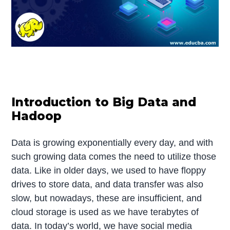
Introduction to Big Data and
Hadoop
Data is growing exponentially every day, and with
such growing data comes the need to utilize those
data. Like in older days, we used to have floppy
drives to store data, and data transfer was also
slow, but nowadays, these are insufficient, and
cloud storage is used as we have terabytes of
data. In today’s world, we have social media