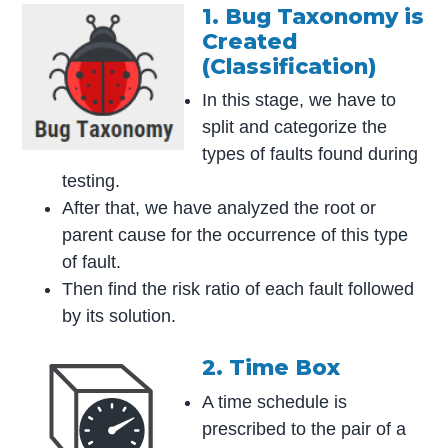
1. Bug Taxonomy is
Created
(Classification)
In this stage, we have to
split and categorize the
types of faults found during
testing.
After that, we have analyzed the root or
parent cause for the occurrence of this type
of fault.
Then find the risk ratio of each fault followed
by its solution.
2. Time Box
A time schedule is
prescribed to the pair of a