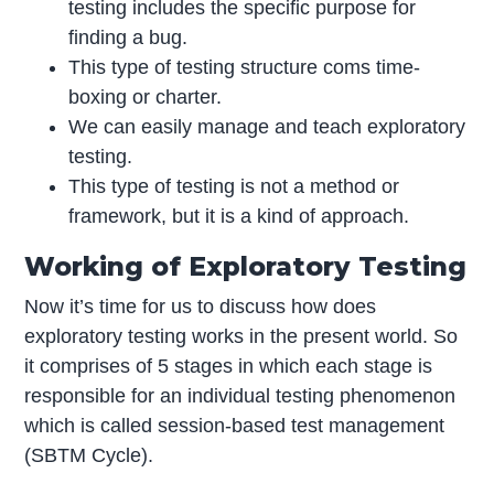
testing includes the specific purpose for
finding a bug.
This type of testing structure coms time-
boxing or charter.
We can easily manage and teach exploratory
testing.
This type of testing is not a method or
framework, but it is a kind of approach.
Working of Exploratory Testing
Now it’s time for us to discuss how does
exploratory testing works in the present world. So
it comprises of 5 stages in which each stage is
responsible for an individual testing phenomenon
which is called session-based test management
(SBTM Cycle).