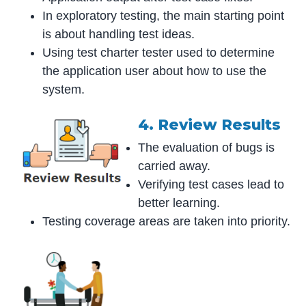
In exploratory testing, the main starting point
is about handling test ideas.
Using test charter tester used to determine
the application user about how to use the
system.
4. Review Results
The evaluation of bugs is
carried away.
Verifying test cases lead to
better learning.
Testing coverage areas are taken into priority.