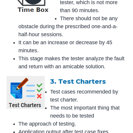
tester, which is not more
than 90 minutes.
There should not be any
obstacle during the prescribed one-and-a-
half-hour sessions.
It can be an increase or decrease by 45
minutes.
This stage makes the tester analyze the fault
and return with an amicable solution.
3. Test Charters
Test cases recommended by
test charter.
The most important thing that
needs to be tested
The approach of testing.
Application output after test case fixes.