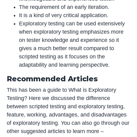
The requirement of an early iteration.
It is a kind of very critical application.
Exploratory testing can be used extensively
when exploratory testing emphasizes more
on tester knowledge and experience so it
gives a much better result compared to
scripted testing as it focuses on the
adaptability and learning perspective.
Recommended Articles
This has been a guide to What is Exploratory
Testing? Here we discussed the difference
between scripted testing and exploratory testing,
feature, working, advantages, and disadvantages
of exploratory testing. You can also go through our
other suggested articles to learn more –