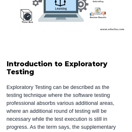
Introduction to Exploratory
Testing
Exploratory Testing can be described as the
testing technique where the software testing
professional absorbs various additional areas,
where an additional round of testing will be
necessary while the test execution is still in
progress. As the term says, the supplementary