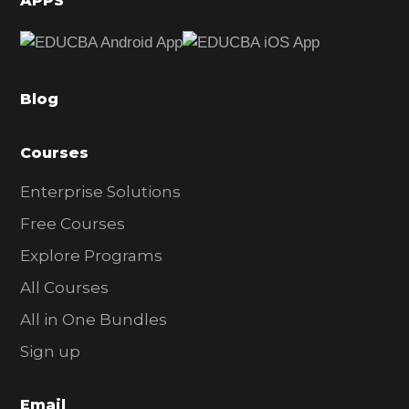
APPS
e
b
a
Blog
r
Courses
Enterprise Solutions
Free Courses
Explore Programs
All Courses
All in One Bundles
Sign up
Email