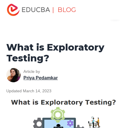
Home
Software Development
Software Development
| BLOG
Menu
Tutorials
Software Testing Tutorial
What is Exploratory
Testing?
EDUCBA
What is Exploratory
Testing?
Article by
Priya Pedamkar
Updated March 14, 2023