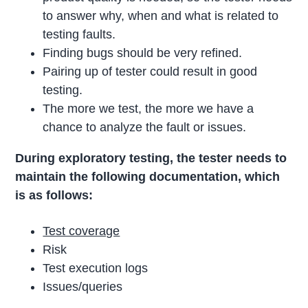
to answer why, when and what is related to
testing faults.
Finding bugs should be very refined.
Pairing up of tester could result in good
testing.
The more we test, the more we have a
chance to analyze the fault or issues.
During exploratory testing, the tester needs to
maintain the following documentation, which
is as follows:
Test coverage
Risk
Test execution logs
Issues/queries