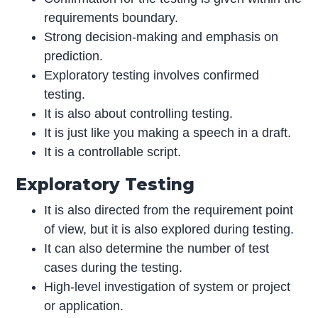
requirements boundary.
Strong decision-making and emphasis on
prediction.
Exploratory testing involves confirmed
testing.
It is also about controlling testing.
It is just like you making a speech in a draft.
It is a controllable script.
Exploratory Testing
It is also directed from the requirement point
of view, but it is also explored during testing.
It can also determine the number of test
cases during the testing.
High-level investigation of system or project
or application.