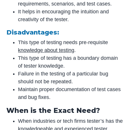
requirements, scenarios, and test cases.
It helps in encouraging the intuition and
creativity of the tester.
Disadvantages:
This type of testing needs pre-requisite
knowledge about testing
.
This type of testing has a boundary domain
of tester knowledge.
Failure in the testing of a particular bug
should not be repeated.
Maintain proper documentation of test cases
and bug fixes.
When is the Exact Need?
When industries or tech firms tester’s has the
knowledgeable and experienced tester.