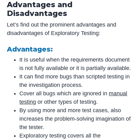
Advantages and
Disadvantages
Let’s find out the prominent advantages and
disadvantages of Exploratory Testing:
Advantages:
It is useful when the requirements document
is not fully available or it is partially available.
It can find more bugs than scripted testing in
the investigation process.
Cover all bugs which are ignored in
manual
testing
or other types of testing.
By using more and more test cases, also
increases the problem-solving imagination of
the tester.
Exploratory testing covers all the