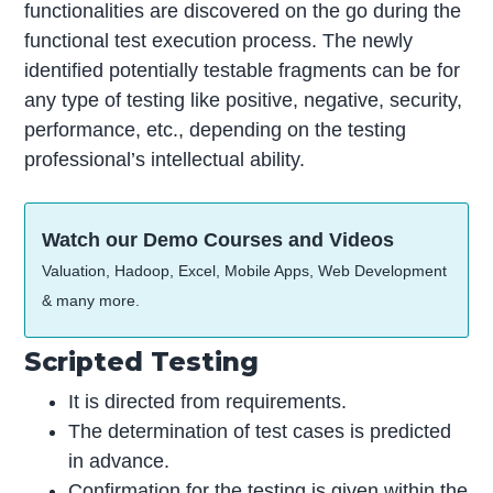
functionalities are discovered on the go during the
functional test execution process. The newly
identified potentially testable fragments can be for
any type of testing like positive, negative, security,
performance, etc., depending on the testing
professional’s intellectual ability.
Watch our Demo Courses and Videos
Valuation, Hadoop, Excel, Mobile Apps, Web Development
& many more.
Scripted Testing
It is directed from requirements.
The determination of test cases is predicted
in advance.
Confirmation for the testing is given within the