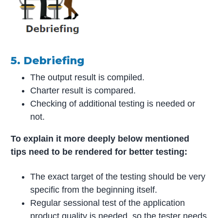
5. Debriefing
The output result is compiled.
Charter result is compared.
Checking of additional testing is needed or
not.
To explain it more deeply below mentioned
tips need to be rendered for better testing:
The exact target of the testing should be very
specific from the beginning itself.
Regular sessional test of the application
product quality is needed, so the tester needs