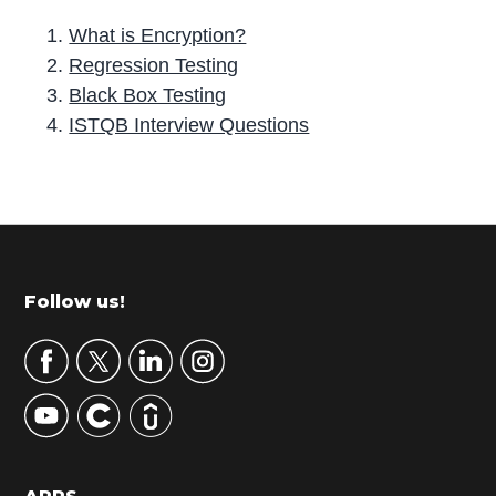
What is Encryption?
Regression Testing
Black Box Testing
ISTQB Interview Questions
P
r
i
m
Footer
Follow us!
a
r
y
S
i
d