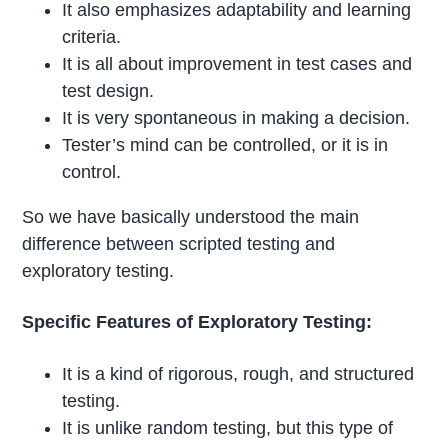
It also emphasizes adaptability and learning
criteria.
It is all about improvement in test cases and
test design.
It is very spontaneous in making a decision.
Tester’s mind can be controlled, or it is in
control.
So we have basically understood the main
difference between scripted testing and
exploratory testing.
Specific Features of Exploratory Testing:
It is a kind of rigorous, rough, and structured
testing.
It is unlike random testing, but this type of