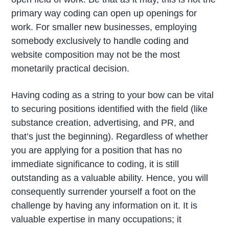
primary way coding can open up openings for
work. For smaller new businesses, employing
somebody exclusively to handle coding and
website composition may not be the most
monetarily practical decision.
Having coding as a string to your bow can be vital
to securing positions identified with the field (like
substance creation, advertising, and PR, and
that’s just the beginning). Regardless of whether
you are applying for a position that has no
immediate significance to coding, it is still
outstanding as a valuable ability. Hence, you will
consequently surrender yourself a foot on the
challenge by having any information on it. It is
valuable expertise in many occupations; it