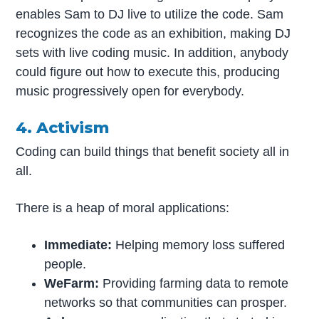
enables Sam to DJ live to utilize the code. Sam
recognizes the code as an exhibition, making DJ
sets with live coding music. In addition, anybody
could figure out how to execute this, producing
music progressively open for everybody.
4. Activism
Coding can build things that benefit society all in
all.
There is a heap of moral applications:
Immediate:
Helping memory loss suffered
people.
WeFarm:
Providing farming data to remote
networks so that communities can prosper.