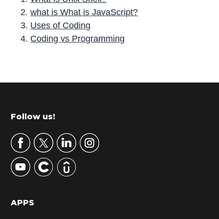
what is What is JavaScript?
Uses of Coding
Coding vs Programming
P
r
i
m
Footer
Follow us!
a
r
y
S
i
d
APPS
e