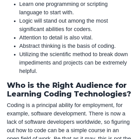
Learn one programming or scripting
language to start with.
Logic will stand out among the most
significant abilities for coders.
Attention to detail is also vital.
Abstract thinking is the basis of coding.
Utilizing the scientific method to break down
impediments and projects can be extremely
helpful.
Who is the Right Audience for
Learning Coding Technologies?
Coding is a principal ability for employment, for
example, software development. There is now a
lack of software developers worldwide, so figuring
out how to code can be a simple course in an
open field of work. Be that as it may, this is not the