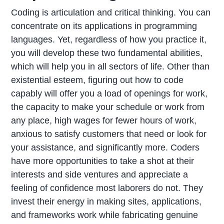
Coding is articulation and critical thinking. You can
concentrate on its applications in programming
languages. Yet, regardless of how you practice it,
you will develop these two fundamental abilities,
which will help you in all sectors of life. Other than
existential esteem, figuring out how to code
capably will offer you a load of openings for work,
the capacity to make your schedule or work from
any place, high wages for fewer hours of work,
anxious to satisfy customers that need or look for
your assistance, and significantly more. Coders
have more opportunities to take a shot at their
interests and side ventures and appreciate a
feeling of confidence most laborers do not. They
invest their energy in making sites, applications,
and frameworks work while fabricating genuine