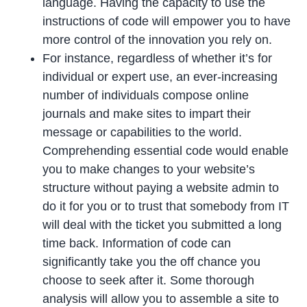
language. Having the capacity to use the
instructions of code will empower you to have
more control of the innovation you rely on.
For instance, regardless of whether it’s for
individual or expert use, an ever-increasing
number of individuals compose online
journals and make sites to impart their
message or capabilities to the world.
Comprehending essential code would enable
you to make changes to your website’s
structure without paying a website admin to
do it for you or to trust that somebody from IT
will deal with the ticket you submitted a long
time back. Information of code can
significantly take you the off chance you
choose to seek after it. Some thorough
analysis will allow you to assemble a site to