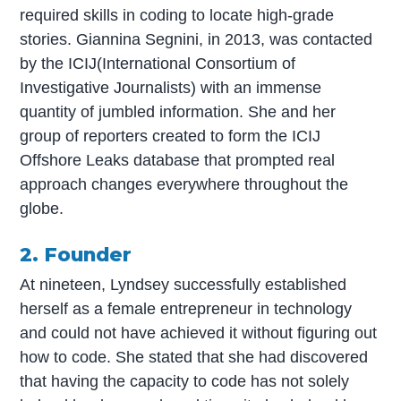
required skills in coding to locate high-grade
stories. Giannina Segnini, in 2013, was contacted
by the ICIJ(International Consortium of
Investigative Journalists) with an immense
quantity of jumbled information. She and her
group of reporters created to form the ICIJ
Offshore Leaks database that prompted real
approach changes everywhere throughout the
globe.
2. Founder
At nineteen, Lyndsey successfully established
herself as a female entrepreneur in technology
and could not have achieved it without figuring out
how to code. She stated that she had discovered
that having the capacity to code has not solely