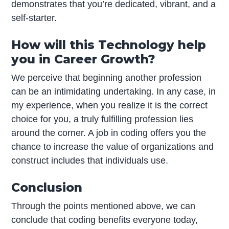
demonstrates that you’re dedicated, vibrant, and a
self-starter.
How will this Technology help
you in Career Growth?
We perceive that beginning another profession
can be an intimidating undertaking. In any case, in
my experience, when you realize it is the correct
choice for you, a truly fulfilling profession lies
around the corner. A job in coding offers you the
chance to increase the value of organizations and
construct includes that individuals use.
Conclusion
Through the points mentioned above, we can
conclude that coding benefits everyone today,