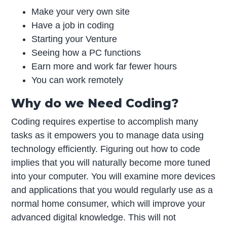
Make your very own site
Have a job in coding
Starting your Venture
Seeing how a PC functions
Earn more and work far fewer hours
You can work remotely
Why do we Need Coding?
Coding requires expertise to accomplish many
tasks as it empowers you to manage data using
technology efficiently. Figuring out how to code
implies that you will naturally become more tuned
into your computer. You will examine more devices
and applications that you would regularly use as a
normal home consumer, which will improve your
advanced digital knowledge. This will not