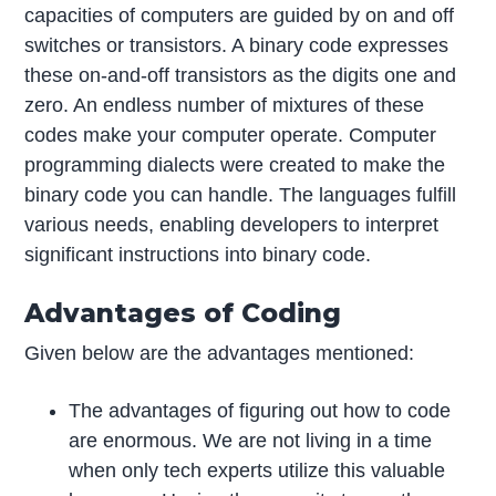
capacities of computers are guided by on and off
switches or transistors. A binary code expresses
these on-and-off transistors as the digits one and
zero. An endless number of mixtures of these
codes make your computer operate. Computer
programming dialects were created to make the
binary code you can handle. The languages fulfill
various needs, enabling developers to interpret
significant instructions into binary code.
Advantages of Coding
Given below are the advantages mentioned:
The advantages of figuring out how to code
are enormous. We are not living in a time
when only tech experts utilize this valuable