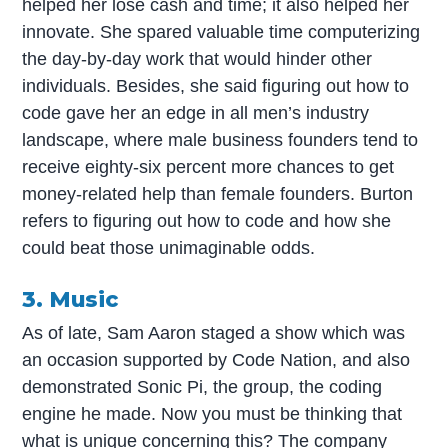
helped her lose cash and time; it also helped her
innovate. She spared valuable time computerizing
the day-by-day work that would hinder other
individuals. Besides, she said figuring out how to
code gave her an edge in all men’s industry
landscape, where male business founders tend to
receive eighty-six percent more chances to get
money-related help than female founders. Burton
refers to figuring out how to code and how she
could beat those unimaginable odds.
3. Music
As of late, Sam Aaron staged a show which was
an occasion supported by Code Nation, and also
demonstrated Sonic Pi, the group, the coding
engine he made. Now you must be thinking that
what is unique concerning this? The company