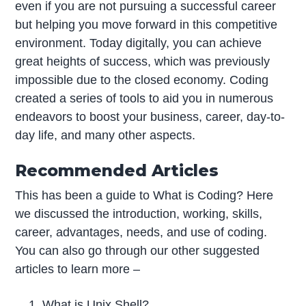
even if you are not pursuing a successful career
but helping you move forward in this competitive
environment. Today digitally, you can achieve
great heights of success, which was previously
impossible due to the closed economy. Coding
created a series of tools to aid you in numerous
endeavors to boost your business, career, day-to-
day life, and many other aspects.
Recommended Articles
This has been a guide to What is Coding? Here
we discussed the introduction, working, skills,
career, advantages, needs, and use of coding.
You can also go through our other suggested
articles to learn more –
What is Unix Shell?