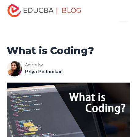
Home
Software Development
Software Development
| BLOG
Menu
Tutorials
Software Development Basics
What is
Coding?
EDUCBA
What is Coding?
Article by
Priya Pedamkar