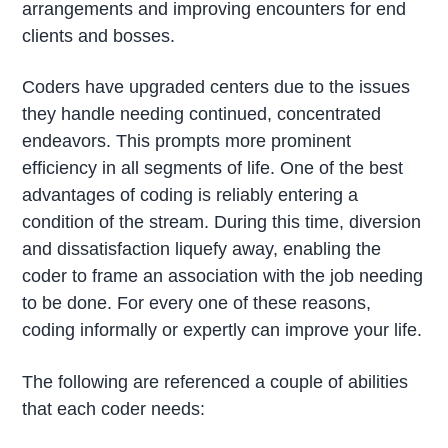
arrangements and improving encounters for end
clients and bosses.
Coders have upgraded centers due to the issues
they handle needing continued, concentrated
endeavors. This prompts more prominent
efficiency in all segments of life. One of the best
advantages of coding is reliably entering a
condition of the stream. During this time, diversion
and dissatisfaction liquefy away, enabling the
coder to frame an association with the job needing
to be done. For every one of these reasons,
coding informally or expertly can improve your life.
The following are referenced a couple of abilities
that each coder needs: