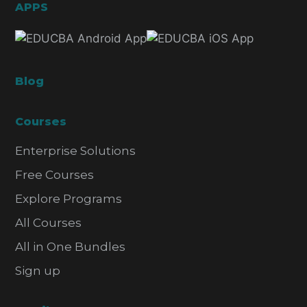
APPS
Blog
Courses
Enterprise Solutions
Free Courses
Explore Programs
All Courses
All in One Bundles
Sign up