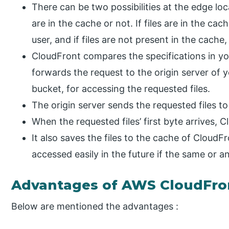
There can be two possibilities at the edge loca
are in the cache or not. If files are in the c
user, and if files are not present in the cache,
CloudFront compares the specifications in you
forwards the request to the origin server of y
bucket, for accessing the requested files.
The origin server sends the requested files t
When the requested files’ first byte arrives, C
It also saves the files to the cache of CloudF
accessed easily in the future if the same or 
Advantages of AWS CloudFro
Below are mentioned the advantages :