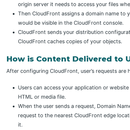
origin server it needs to access your files w
Then CloudFront assigns a domain name to yo
would be visible in the CloudFront console.
CloudFront sends your distribution configurati
CloudFront caches copies of your objects.
How is Content Delivered to 
After configuring CloudFront, user’s requests are 
Users can access your application or website 
HTML or media file.
When the user sends a request, Domain Name
request to the nearest CloudFront edge locat
it.