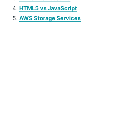
HTML5 vs JavaScript
AWS Storage Services
P
r
i
m
a
r
y
S
i
d