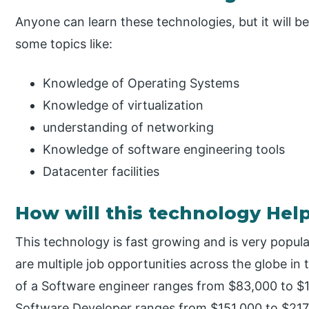
Anyone can learn these technologies, but it will b
some topics like:
Knowledge of Operating Systems
Knowledge of virtualization
understanding of networking
Knowledge of software engineering tools
Datacenter facilities
How will this technology Hel
This technology is fast growing and is very pop
are multiple job opportunities across the globe in
of a Software engineer ranges from $83,000 to $1
Software Developer ranges from $151,000 to $217