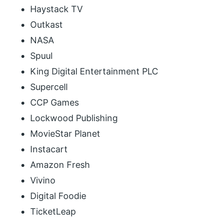
Haystack TV
Outkast
NASA
Spuul
King Digital Entertainment PLC
Supercell
CCP Games
Lockwood Publishing
MovieStar Planet
Instacart
Amazon Fresh
Vivino
Digital Foodie
TicketLeap