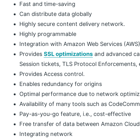
Fast and time-saving
Can distribute data globally
Highly secure content delivery network.
Highly programmable
Integration with Amazon Web Services (AWS) 
Provides
SSL optimizations
and advanced capa
Session tickets, TLS Protocol Enforcements, 
Provides Access control.
Enables redundancy for origins
Optimal performance due to network optimiz
Availability of many tools such as CodeCommi
Pay-as-you-go feature, i.e., cost-effective
Free transfer of data between Amazon Cloud
Integrating network