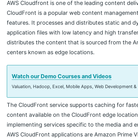
AWS Cloudfront is one of the leading content del
CloudFront is a popular web content management a
features. It processes and distributes static and
application files with low latency and high transfe
distributes the content that is sourced from the 
centers known as edge locations.
Watch our Demo Courses and Videos
Valuation, Hadoop, Excel, Mobile Apps, Web Development &
The CloudFront service supports caching for fast
content available on the CloudFront edge locations
implementing services specific to the media and 
AWS CloudFront applications are Amazon Prime Vid