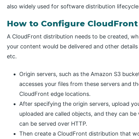
also widely used for software distribution lifecycle
How to Configure CloudFront 
A CloudFront distribution needs to be created, wh
your content would be delivered and other details
etc.
Origin servers, such as the Amazon S3 bucket
accesses your files from these servers and th
CloudFront edge locations.
After specifying the origin servers, upload your
uploaded are called objects, and they can be 
can be served over HTTP.
Then create a CloudFront distribution that w