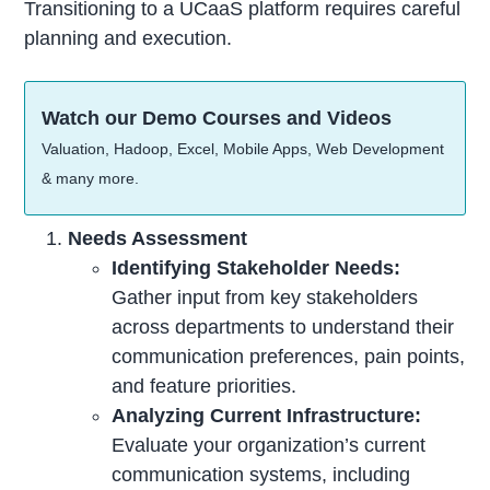
Transitioning to a UCaaS platform requires careful
planning and execution.
Watch our Demo Courses and Videos
Valuation, Hadoop, Excel, Mobile Apps, Web Development
& many more.
Needs Assessment
Identifying Stakeholder Needs:
Gather input from key stakeholders
across departments to understand their
communication preferences, pain points,
and feature priorities.
Analyzing Current Infrastructure:
Evaluate your organization’s current
communication systems, including