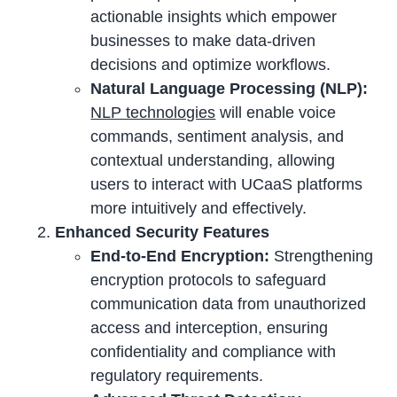
actionable insights which empower
businesses to make data-driven
decisions and optimize workflows.
Natural Language Processing (NLP):
NLP technologies
will enable voice
commands, sentiment analysis, and
contextual understanding, allowing
users to interact with UCaaS platforms
more intuitively and effectively.
Enhanced Security Features
End-to-End Encryption:
Strengthening
encryption protocols to safeguard
communication data from unauthorized
access and interception, ensuring
confidentiality and compliance with
regulatory requirements.