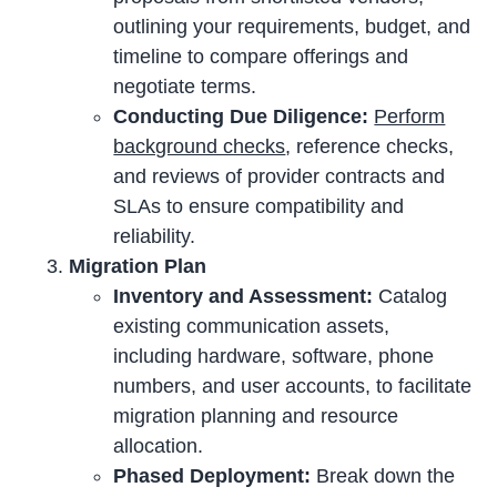
outlining your requirements, budget, and
timeline to compare offerings and
negotiate terms.
Conducting Due Diligence:
Perform
background checks
, reference checks,
and reviews of provider contracts and
SLAs to ensure compatibility and
reliability.
Migration Plan
Inventory and Assessment:
Catalog
existing communication assets,
including hardware, software, phone
numbers, and user accounts, to facilitate
migration planning and resource
allocation.
Phased Deployment:
Break down the