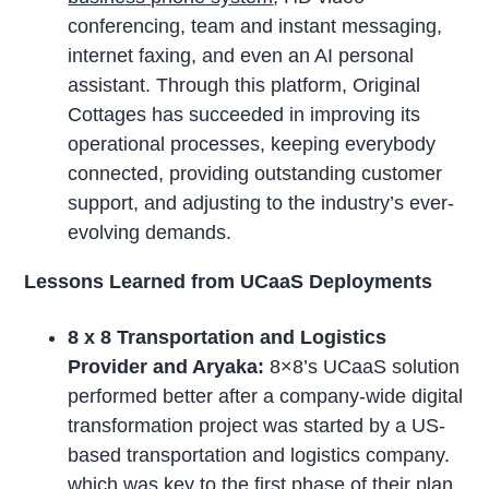
conferencing, team and instant messaging,
internet faxing, and even an AI personal
assistant. Through this platform, Original
Cottages has succeeded in improving its
operational processes, keeping everybody
connected, providing outstanding customer
support, and adjusting to the industry’s ever-
evolving demands.
Lessons Learned from UCaaS Deployments
8 x 8 Transportation and Logistics
Provider and Aryaka:
8×8’s UCaaS solution
performed better after a company-wide digital
transformation project was started by a US-
based transportation and logistics company.
which was key to the first phase of their plan.