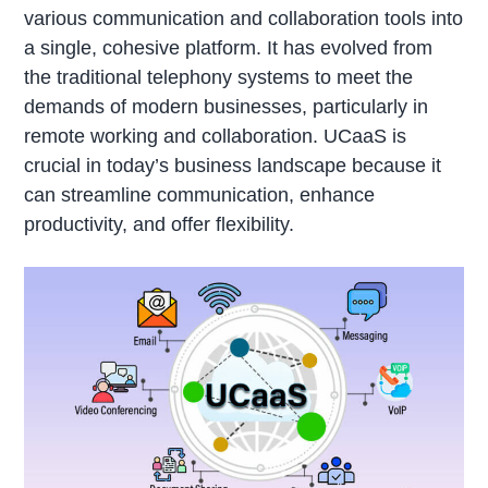
various communication and collaboration tools into
a single, cohesive platform. It has evolved from
the traditional telephony systems to meet the
demands of modern businesses, particularly in
remote working and collaboration. UCaaS is
crucial in today’s business landscape because it
can streamline communication, enhance
productivity, and offer flexibility.