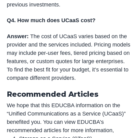
previous investments.
Q4. How much does UCaaS cost?
Answer:
The cost of UCaaS varies based on the
provider and the services included. Pricing models
may include per-user fees, tiered pricing based on
features, or custom quotes for large enterprises.
To find the best fit for your budget, it’s essential to
compare different providers.
Recommended Articles
We hope that this EDUCBA information on the
“Unified Communications as a Service (UCaaS)”
benefited you. You can view EDUCBA’s
recommended articles for more information,