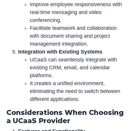
Improve employee responsiveness with
real-time messaging and video
conferencing.
Facilitate teamwork and collaboration
with document sharing and project
management integration.
Integration with Existing Systems
UCaaS can seamlessly integrate with
existing CRM, email, and calendar
platforms.
It creates a unified environment,
eliminating the need to switch between
different applications.
Considerations When Choosing
a UCaaS Provider