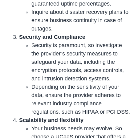
guaranteed uptime percentages.
Inquire about disaster recovery plans to
ensure business continuity in case of
outages.
Security and Compliance
Security is paramount, so investigate
the provider’s security measures to
safeguard your data, including the
encryption protocols, access controls,
and intrusion detection systems.
Depending on the sensitivity of your
data, ensure the provider adheres to
relevant industry compliance
regulations, such as HIPAA or PCI DSS.
Scalability and flexibility
Your business needs may evolve, So
choose a UCaaS provider that offers a