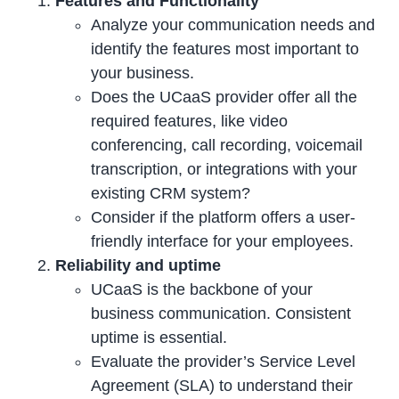
Features and Functionality
Analyze your communication needs and
identify the features most important to
your business.
Does the UCaaS provider offer all the
required features, like video
conferencing, call recording, voicemail
transcription, or integrations with your
existing CRM system?
Consider if the platform offers a user-
friendly interface for your employees.
Reliability and uptime
UCaaS is the backbone of your
business communication. Consistent
uptime is essential.
Evaluate the provider’s Service Level
Agreement (SLA) to understand their