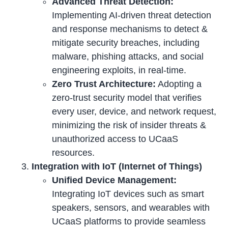
Advanced Threat Detection:
Implementing AI-driven threat detection
and response mechanisms to detect &
mitigate security breaches, including
malware, phishing attacks, and social
engineering exploits, in real-time.
Zero Trust Architecture:
Adopting a
zero-trust security model that verifies
every user, device, and network request,
minimizing the risk of insider threats &
unauthorized access to UCaaS
resources.
Integration with IoT (Internet of Things)
Unified Device Management:
Integrating IoT devices such as smart
speakers, sensors, and wearables with
UCaaS platforms to provide seamless