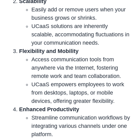
Scalability
Easily add or remove users when your
business grows or shrinks.
UCaaS solutions are inherently
scalable, accommodating fluctuations in
your communication needs.
Flexibility and Mobility
Access communication tools from
anywhere via the Internet, fostering
remote work and team collaboration.
UCaaS empowers employees to work
from desktops, laptops, or mobile
devices, offering greater flexibility.
Enhanced Productivity
Streamline communication workflows by
integrating various channels under one
platform.