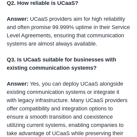
Q2. How reliable is UCaaS?
Answer:
UCaaS providers aim for high reliability
and often promise 99.999% uptime in their Service
Level Agreements, ensuring that communication
systems are almost always available.
Q3. Is UCaaS suitable for businesses with
existing communication systems?
Answer:
Yes, you can deploy UCaaS alongside
existing communication systems or integrate it
with legacy infrastructure. Many UCaaS providers
offer compatibility and integration options to
ensure a smooth transition and coexistence
utilizing current systems, enabling companies to
take advantage of UCaaS while preserving their