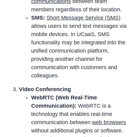
communications
between team
members regardless of their location.
SMS:
Short Message Service (SMS)
allows users to send text messages via
mobile devices. In UCaaS, SMS
functionality may be integrated into the
unified communication platform,
providing another channel for
communication with customers and
colleagues.
Video Conferencing
WebRTC (Web Real-Time
Communication):
WebRTC is a
technology that enables real-time
communication between
web browsers
without additional plugins or software.