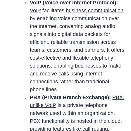
VoIP (Voice over Internet Protocol):
VoIP
facilitates
business communication
by enabling voice communication over
the Internet, converting analog audio
signals into digital data packets for
efficient, reliable transmission across
teams, customers, and partners. It offers
cost-effective and flexible telephony
solutions, enabling businesses to make
and receive calls using internet
connections rather than traditional
phone lines.
PBX (Private Branch Exchange):
PBX,
unlike VoIP
is a private telephone
network used within an organization.
PBX functionality is hosted in the cloud,
providing features like call routing,