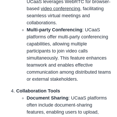
UCaaS leverages WebRTC for browser-
based
video conferencing
, facilitating
seamless virtual meetings and
collaborations.
Multi-party Conferencing
: UCaaS
platforms offer multi-party conferencing
capabilities, allowing multiple
participants to join video calls
simultaneously. This feature enhances
teamwork and enables effective
communication among distributed teams
or external stakeholders.
Collaboration Tools
Document Sharing
: UCaaS platforms
often include document-sharing
features, enabling users to upload,