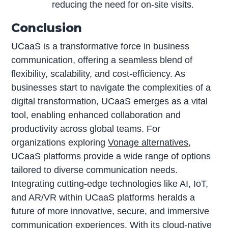
reducing the need for on-site visits.
Conclusion
UCaaS is a transformative force in business
communication, offering a seamless blend of
flexibility, scalability, and cost-efficiency. As
businesses start to navigate the complexities of a
digital transformation, UCaaS emerges as a vital
tool, enabling enhanced collaboration and
productivity across global teams. For
organizations exploring
Vonage alternatives
,
UCaaS platforms provide a wide range of options
tailored to diverse communication needs.
Integrating cutting-edge technologies like AI, IoT,
and AR/VR within UCaaS platforms heralds a
future of more innovative, secure, and immersive
communication experiences. With its cloud-native