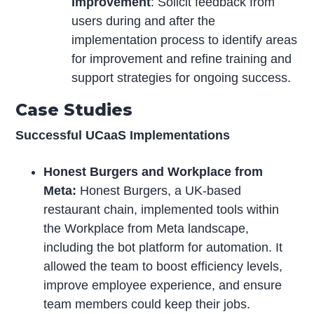
Improvement
: Solicit feedback from
users during and after the
implementation process to identify areas
for improvement and refine training and
support strategies for ongoing success.
Case Studies
Successful UCaaS Implementations
Honest Burgers and Workplace from
Meta:
Honest Burgers, a UK-based
restaurant chain, implemented tools within
the Workplace from Meta landscape,
including the bot platform for automation. It
allowed the team to boost efficiency levels,
improve employee experience, and ensure
team members could keep their jobs.