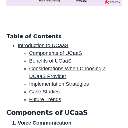
Table of Contents
Introduction to UCaaS
Components of UCaaS
Benefits of UCaaS
Considerations When Choosing a
UCaaS Provider
Implementation Strategies
Case Studies
Future Trends
Components of UCaaS
Voice Communication