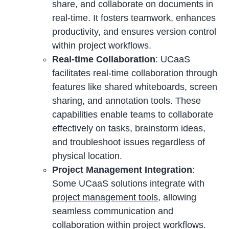
share, and collaborate on documents in
real-time. It fosters teamwork, enhances
productivity, and ensures version control
within project workflows.
Real-time Collaboration
: UCaaS
facilitates real-time collaboration through
features like shared whiteboards, screen
sharing, and annotation tools. These
capabilities enable teams to collaborate
effectively on tasks, brainstorm ideas,
and troubleshoot issues regardless of
physical location.
Project Management Integration
:
Some UCaaS solutions integrate with
project management tools
, allowing
seamless communication and
collaboration within project workflows.