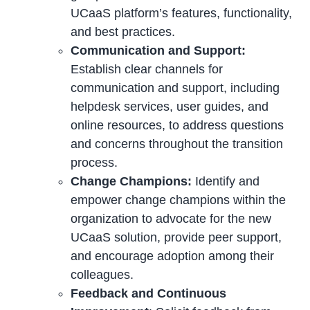
UCaaS platform’s features, functionality,
and best practices.
Communication and Support:
Establish clear channels for
communication and support, including
helpdesk services, user guides, and
online resources, to address questions
and concerns throughout the transition
process.
Change Champions:
Identify and
empower change champions within the
organization to advocate for the new
UCaaS solution, provide peer support,
and encourage adoption among their
colleagues.
Feedback and Continuous