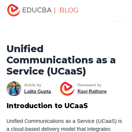
Home
Software Development
Software Development
| BLOG
Menu
Tutorials
Network Security Tutorial
Unified
Communications as a Service (UCaaS)
EDUCBA
Unified
Communications as a
Service (UCaaS)
Article by
Reviewed by
Lalita Gupta
Ravi Rathore
Introduction to UCaaS
Unified Communications as a Service (UCaaS) is
a cloud-based delivery model that integrates