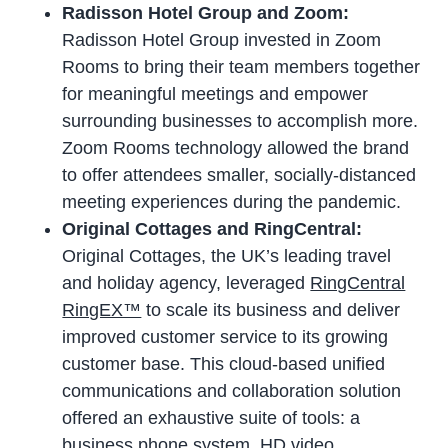
Radisson Hotel Group and Zoom:
Radisson Hotel Group invested in Zoom
Rooms to bring their team members together
for meaningful meetings and empower
surrounding businesses to accomplish more.
Zoom Rooms technology allowed the brand
to offer attendees smaller, socially-distanced
meeting experiences during the pandemic.
Original Cottages and RingCentral:
Original Cottages, the UK’s leading travel
and holiday agency, leveraged
RingCentral
RingEX™
to scale its business and deliver
improved customer service to its growing
customer base. This cloud-based unified
communications and collaboration solution
offered an exhaustive suite of tools: a
business phone system
, HD video