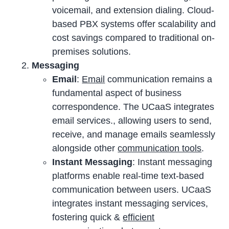
voicemail, and extension dialing. Cloud-
based PBX systems offer scalability and
cost savings compared to traditional on-
premises solutions.
Messaging
Email
:
Email
communication remains a
fundamental aspect of business
correspondence. The UCaaS integrates
email services., allowing users to send,
receive, and manage emails seamlessly
alongside other
communication tools
.
Instant Messaging
: Instant messaging
platforms enable real-time text-based
communication between users. UCaaS
integrates instant messaging services,
fostering quick &
efficient