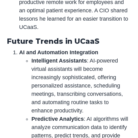
productive remote work for employees and
an optimal patient experience. A CIO shared
lessons he learned for an easier transition to
UCaaS.
Future Trends in UCaaS
AI and Automation Integration
Intelligent Assistants
: AI-powered
virtual assistants will become
increasingly sophisticated, offering
personalized assistance, scheduling
meetings, transcribing conversations,
and automating routine tasks to
enhance productivity.
Predictive Analytics
: AI algorithms will
analyze communication data to identify
patterns, predict trends, and provide