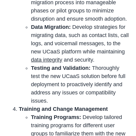
migration process into manageable
phases or pilot groups to minimize
disruption and ensure smooth adoption.
Data Migration:
Develop strategies for
migrating data, such as contact lists, call
logs, and voicemail messages, to the
new UCaaS platform while maintaining
data integrity
and security.
Testing and Validation:
Thoroughly
test the new UCaaS solution before full
deployment to proactively identify and
address any issues or compatibility
issues.
Training and Change Management
Training Programs:
Develop tailored
training programs for different user
groups to familiarize them with the new