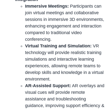
Immersive Meetings:
Participants can
join virtual meetings and collaborative
sessions in immersive 3D environments,
enhancing engagement and interaction
compared to traditional video
conferencing.
Virtual Training and Simulation:
VR
technology will provide realistic training
simulations and interactive learning
experiences, allowing remote teams to
develop skills and knowledge in a virtual
environment.
AR-Assisted Support:
AR overlays and
visual cues will provide remote
assistance and troubleshooting
guidance, improving support efficiency &