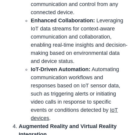
communication and control from any
connected device.
Enhanced Collaboration:
Leveraging
IoT data streams for context-aware
communication and collaboration,
enabling real-time insights and decision-
making based on environmental data
and device status.
IoT-Driven Automation:
Automating
communication workflows and
responses based on IoT sensor data,
such as triggering alerts or initiating
video calls in response to specific
events or conditions detected by
IoT
devices
.
Augmented Reality and Virtual Reality
Integration