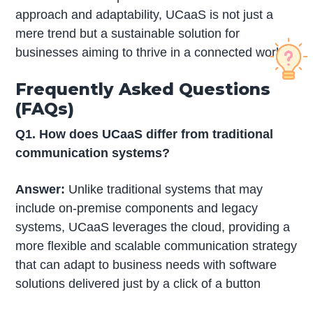
approach and adaptability, UCaaS is not just a
mere trend but a sustainable solution for
businesses aiming to thrive in a connected world.
Frequently Asked Questions
(FAQs)
Q1. How does UCaaS differ from traditional
communication systems?
Answer:
Unlike traditional systems that may
include on-premise components and legacy
systems, UCaaS leverages the cloud, providing a
more flexible and scalable communication strategy
that can adapt to business needs with software
solutions delivered just by a click of a button