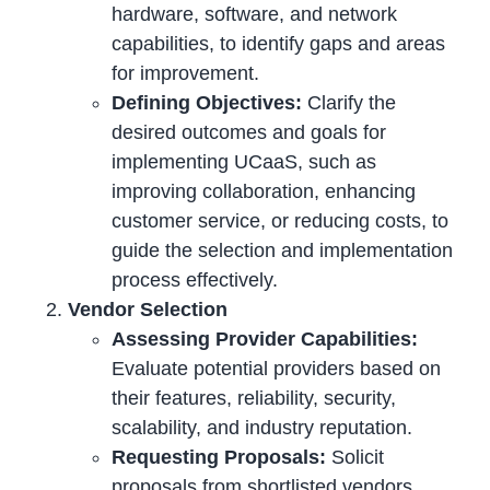
hardware, software, and network
capabilities, to identify gaps and areas
for improvement.
Defining Objectives:
Clarify the
desired outcomes and goals for
implementing UCaaS, such as
improving collaboration, enhancing
customer service, or reducing costs, to
guide the selection and implementation
process effectively.
Vendor Selection
Assessing Provider Capabilities:
Evaluate potential providers based on
their features, reliability, security,
scalability, and industry reputation.
Requesting Proposals:
Solicit
proposals from shortlisted vendors,