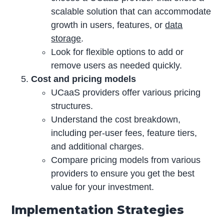
scalable solution that can accommodate
growth in users, features, or
data
storage
.
Look for flexible options to add or
remove users as needed quickly.
Cost and pricing models
UCaaS providers offer various pricing
structures.
Understand the cost breakdown,
including per-user fees, feature tiers,
and additional charges.
Compare pricing models from various
providers to ensure you get the best
value for your investment.
Implementation Strategies