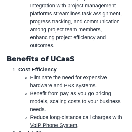
Integration with project management
platforms streamlines task assignment,
progress tracking, and communication
among project team members,
enhancing project efficiency and
outcomes.
Benefits of UCaaS
Cost Efficiency
Eliminate the need for expensive
hardware and PBX systems.
Benefit from pay-as-you-go pricing
models, scaling costs to your business
needs.
Reduce long-distance call charges with
VoIP Phone System
.