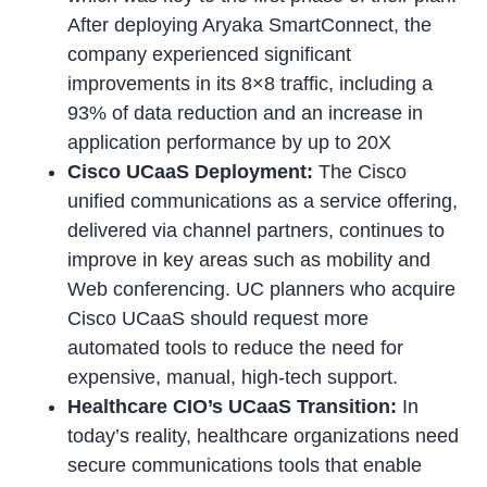
After deploying Aryaka SmartConnect, the
company experienced significant
improvements in its 8×8 traffic, including a
93% of data reduction and an increase in
application performance by up to 20X
Cisco UCaaS Deployment:
The Cisco
unified communications as a service offering,
delivered via channel partners, continues to
improve in key areas such as mobility and
Web conferencing. UC planners who acquire
Cisco UCaaS should request more
automated tools to reduce the need for
expensive, manual, high-tech support.
Healthcare CIO’s UCaaS Transition:
In
today’s reality, healthcare organizations need
secure communications tools that enable