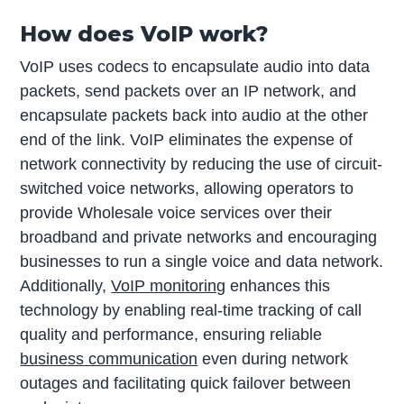
How does VoIP work?
VoIP uses codecs to encapsulate audio into data
packets, send packets over an IP network, and
encapsulate packets back into audio at the other
end of the link. VoIP eliminates the expense of
network connectivity by reducing the use of circuit-
switched voice networks, allowing operators to
provide Wholesale voice services over their
broadband and private networks and encouraging
businesses to run a single voice and data network.
Additionally,
VoIP monitoring
enhances this
technology by enabling real-time tracking of call
quality and performance, ensuring reliable
business communication
even during network
outages and facilitating quick failover between