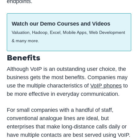
endpoints.
Watch our Demo Courses and Videos
Valuation, Hadoop, Excel, Mobile Apps, Web Development
& many more.
Benefits
Although VoIP is an outstanding user choice, the
business gets the most benefits. Companies may
use the multiple characteristics of
VoIP phones
to
be more effective in everyday communication.
For small companies with a handful of staff,
conventional analogue lines are ideal, but
enterprises that make long-distance calls daily or
have multiple contacts are best served using VoIP.