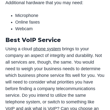
Additional hardware that you may need:
Microphone
Online faxes
Webcam
Best VoIP Service
Using a cloud
phone system
brings to your
company an aspect of integrity and durability. Not
all services are, though, the same. You would
need to weigh your business needs to determine
which business phone service fits well for you. You
will need to consider what priorities you have
before finding a company telecommunications
service. Do you intend to utilize the same
telephone system, or switch to something like
VoIP and ask
what is VoIP
? Can you choose an