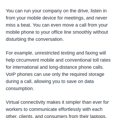
You can run your company on the drive, listen in
from your mobile device for meetings, and never
miss a beat. You can even move a call from your
mobile phone to your office line smoothly without
disturbing the conversation.
For example, unrestricted texting and faxing will
help circumvent mobile and conventional toll rates
for international and long-distance phone calls.
VoIP phones can use only the required storage
during a call, allowing you to save on data
consumption.
Virtual connectivity makes it simpler than ever for
workers to communicate effortlessly with each
other, clients, and consumers from their laptops.