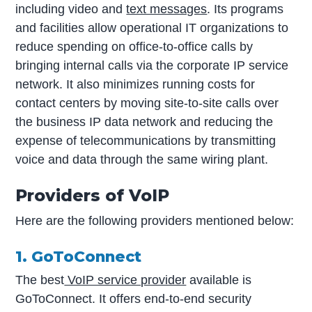
including video and
text messages
. Its programs
and facilities allow operational IT organizations to
reduce spending on office-to-office calls by
bringing internal calls via the corporate IP service
network. It also minimizes running costs for
contact centers by moving site-to-site calls over
the business IP data network and reducing the
expense of telecommunications by transmitting
voice and data through the same wiring plant.
Providers of VoIP
Here are the following providers mentioned below:
1. GoToConnect
The best
VoIP service provider
available is
GoToConnect. It offers end-to-end security