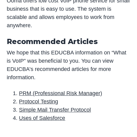
Ooma offers low cost VoIP phone service for small
business that is easy to use. The system is
scalable and allows employees to work from
anywhere.
Recommended Articles
We hope that this EDUCBA information on “What
is VoIP” was beneficial to you. You can view
EDUCBA’s recommended articles for more
information.
PRM (Professional Risk Manager)
Protocol Testing
Simple Mail Transfer Protocol
Uses of Salesforce
P