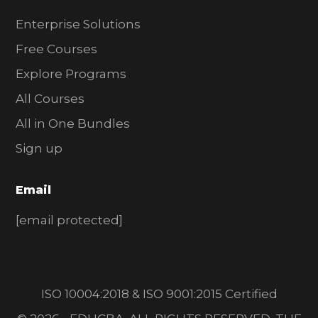
Enterprise Solutions
Free Courses
Explore Programs
All Courses
All in One Bundles
Sign up
Email
[email protected]
ISO 10004:2018 & ISO 9001:2015 Certified