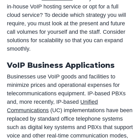
in-house VoIP hosting service or opt for a full
cloud service? To decide which strategy you will
require, you must look at the present and future
call volumes for yourself and the staff. Consider
solutions for scalability so that you can expand
smoothly.
VoIP Business Applications
Businesses use VoIP goods and facilities to
minimize prices and operational expenses for
telecommunications equipment. IP-based PBXs
and, more recently, IP-based
Unified
Communications
(UC) implementations have been
replaced by standard office telephone systems
such as digital key systems and PBXs that support
voice and other real-time communication modes,