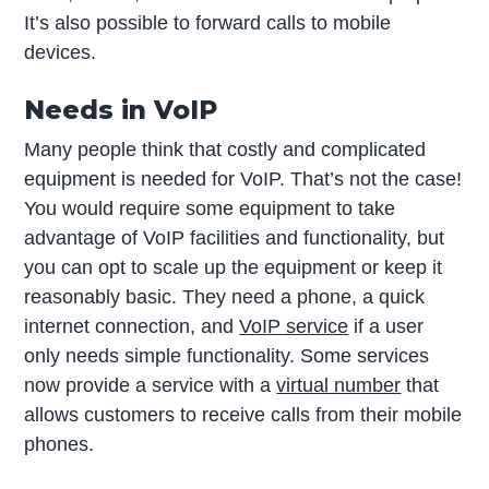
It’s also possible to forward calls to mobile
devices.
Needs in VoIP
Many people think that costly and complicated
equipment is needed for VoIP. That’s not the case!
You would require some equipment to take
advantage of VoIP facilities and functionality, but
you can opt to scale up the equipment or keep it
reasonably basic. They need a phone, a quick
internet connection, and
VoIP service
if a user
only needs simple functionality. Some services
now provide a service with a
virtual number
that
allows customers to receive calls from their mobile
phones.