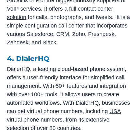
Aircall is one of the biggest industry suppliers of
VoIP services
. It offers a full
contact center
solution
for calls, photographs, and tweets. It is a
simple configuration call center that incorporates
various Salesforce, CRM, Zoho, Freshdesk,
Zendesk, and Slack.
4. DialerHQ
DialerHQ, a leading cloud-based phone system,
offers a user-friendly interface for simplified call
management. With 50+ features and integration
with over 100+ tools, it allows users to create
automated workflows. With DialerHQ, businesses
can get virtual phone numbers, including
USA
virtual phone numbers
, from its extensive
selection of over 80 countries.