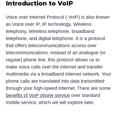
Introduction to VoIP
Voice over Internet Protocol ( VoIP) is also known
as Voice over IP, IP technology, Wireless
telephony, Wireless telephone, broadband
telephone, and digital telephone. It is a protocol
that offers telecommunications access over
telecommunications. Instead of an analogue (or
regular) phone line, this protocol allows us to
make voice calls over the internet and transfer
multimedia via a broadband internet network. Your
phone calls are translated into data transmitted
through your high-speed Internet. There are some
benefits of VoIP phone service
over standard
mobile service, which we will explore later.