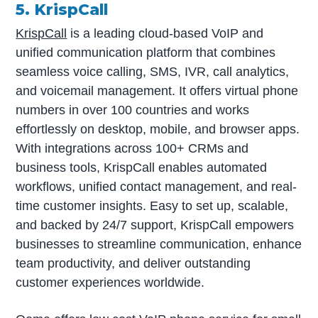
5. KrispCall
KrispCall
is a leading cloud-based VoIP and
unified communication platform that combines
seamless voice calling, SMS, IVR, call analytics,
and voicemail management. It offers virtual phone
numbers in over 100 countries and works
effortlessly on desktop, mobile, and browser apps.
With integrations across 100+ CRMs and
business tools, KrispCall enables automated
workflows, unified contact management, and real-
time customer insights. Easy to set up, scalable,
and backed by 24/7 support, KrispCall empowers
businesses to streamline communication, enhance
team productivity, and deliver outstanding
customer experiences worldwide.