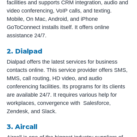
facilities and supports CRM integration, audio and
video conferencing, VoIP calls, and texting.
Mobile, On Mac, Android, and iPhone
GoToConnect installs itself. It offers online
assistance 24/7.
2. Dialpad
Dialpad offers the latest services for business
contacts online. This service provider offers SMS,
MMS, call routing, HD video, and audio
conferencing facilities. Its programs for its clients
are available 24/7. It requires various help for
workplaces, convergence with Salesforce,
Zendesk, and Slack.
3. Aircall