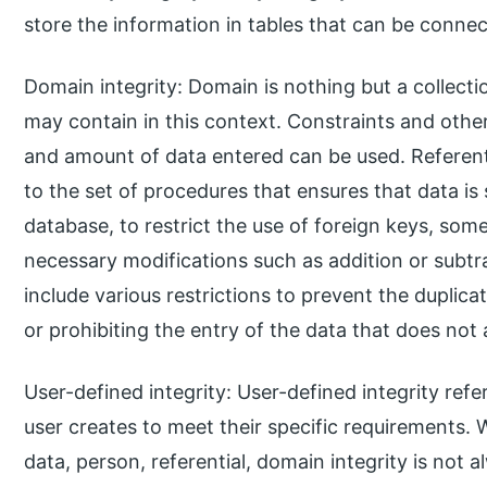
store the information in tables that can be conne
Domain integrity: Domain is nothing but a collecti
may contain in this context. Constraints and other 
and amount of data entered can be used. Referential
to the set of procedures that ensures that data is 
database, to restrict the use of foreign keys, som
necessary modifications such as addition or subtr
include various restrictions to prevent the duplica
or prohibiting the entry of the data that does not 
User-defined integrity: User-defined integrity refer
user creates to meet their specific requirements. 
data, person, referential, domain integrity is not a