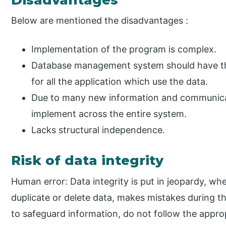
Below are mentioned the disadvantages :
Implementation of the program is complex.
Database management system should have the 
for all the application which use the data.
Due to many new information and communicatio
implement across the entire system.
Lacks structural independence.
Risk of data integrity
Human error: Data integrity is put in jeopardy, whe
duplicate or delete data, makes mistakes during 
to safeguard information, do not follow the approp