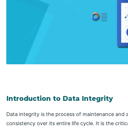
Introduction to Data Integrity
Data integrity is the process of maintenance and
consistency over its entire life cycle. It is the crit