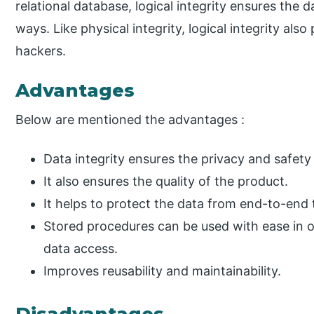
relational database, logical integrity ensures the da
ways. Like physical integrity, logical integrity al
hackers.
Advantages
Below are mentioned the advantages :
Data integrity ensures the privacy and safet
It also ensures the quality of the product.
It helps to protect the data from end-to-end
Stored procedures can be used with ease in o
data access.
Improves reusability and maintainability.
Disadvantages