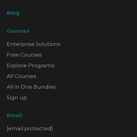
Blog
Courses
Enterprise Solutions
Free Courses
Explore Programs
All Courses
All in One Bundles
Sign up
Email
[email protected]