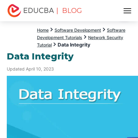
| BLOG
Menu
EDUCBA
Home
Software Development
Software
Development Tutorials
Network Security
Data Integrity
Tutorial
Data Integrity
Updated April 10, 2023