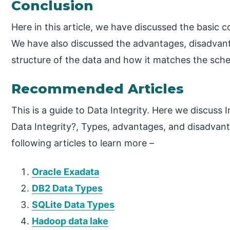
Conclusion
Here in this article, we have discussed the basic c
We have also discussed the advantages, disadvantag
structure of the data and how it matches the sch
Recommended Articles
This is a guide to Data Integrity. Here we discuss
Data Integrity?, Types, advantages, and disadvant
following articles to learn more –
Oracle Exadata
DB2 Data Types
SQLite Data Types
Hadoop data lake