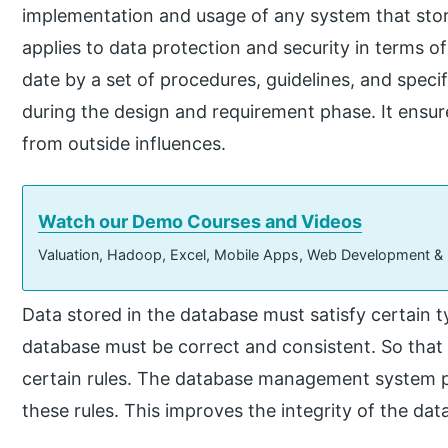
implementation and usage of any system that stores
applies to data protection and security in terms of
date by a set of procedures, guidelines, and specif
during the design and requirement phase. It ensur
from outside influences.
Watch our Demo Courses and Videos
Valuation, Hadoop, Excel, Mobile Apps, Web Development &
Data stored in the database must satisfy certain t
database must be correct and consistent. So that 
certain rules. The database management system p
these rules. This improves the integrity of the dat