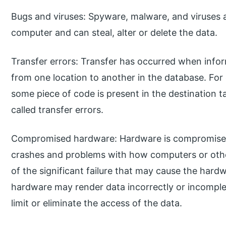
Bugs and viruses: Spyware, malware, and viruses a
computer and can steal, alter or delete the data.
Transfer errors: Transfer has occurred when infor
from one location to another in the database. For
some piece of code is present in the destination tab
called transfer errors.
Compromised hardware: Hardware is compromised
crashes and problems with how computers or othe
of the significant failure that may cause the h
hardware may render data incorrectly or incomple
limit or eliminate the access of the data.