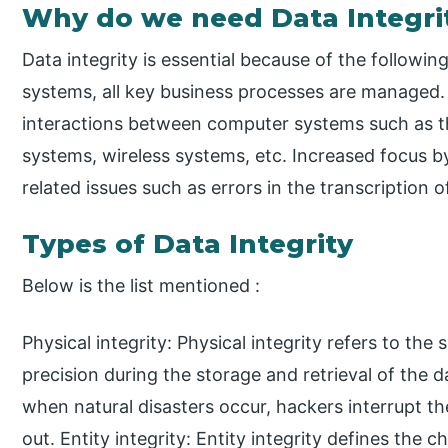
Why do we need Data Integri
Data integrity is essential because of the followin
systems, all key business processes are managed. 
interactions between computer systems such as th
systems, wireless systems, etc. Increased focus by
related issues such as errors in the transcription o
Types of Data Integrity
Below is the list mentioned :
Physical integrity: Physical integrity refers to t
precision during the storage and retrieval of the da
when natural disasters occur, hackers interrupt th
out. Entity integrity: Entity integrity defines the c