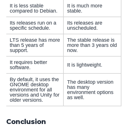
It is less stable
It is much more
compared to Debian.
stable.
Its releases run on a
Its releases are
specific schedule.
unscheduled.
LTS release has more
The stable release is
than 5 years of
more than 3 years old
support.
now.
It requires better
It is lightweight.
software.
By default, it uses the
The desktop version
GNOME desktop
has many
environment for all
environment options
versions and Unity for
as well.
older versions.
Conclusion