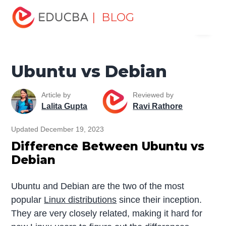
Home
Software Development
Software Development
| BLOG
Menu
Tutorials
Top Differences Tutorial
Ubuntu vs Debian
EDUCBA
Ubuntu vs Debian
Article by
Reviewed by
Lalita Gupta
Ravi Rathore
Updated December 19, 2023
Difference Between Ubuntu vs
Debian
Ubuntu and Debian are the two of the most
popular
Linux distributions
since their inception.
They are very closely related, making it hard for