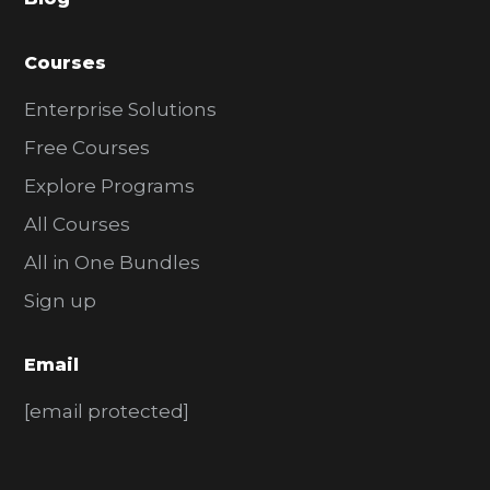
r
Courses
Enterprise Solutions
Free Courses
Explore Programs
All Courses
All in One Bundles
Sign up
Email
[email protected]