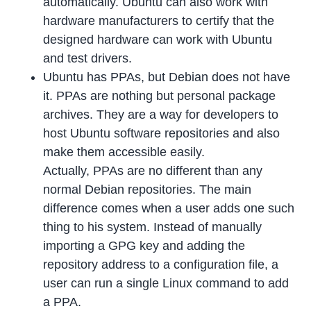
automatically. Ubuntu can also work with
hardware manufacturers to certify that the
designed hardware can work with Ubuntu
and test drivers.
Ubuntu has PPAs, but Debian does not have
it. PPAs are nothing but personal package
archives. They are a way for developers to
host Ubuntu software repositories and also
make them accessible easily.
Actually, PPAs are no different than any
normal Debian repositories. The main
difference comes when a user adds one such
thing to his system. Instead of manually
importing a GPG key and adding the
repository address to a configuration file, a
user can run a single Linux command to add
a PPA.