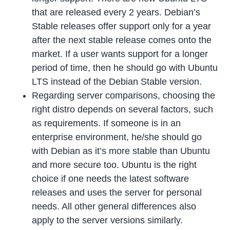
that are released every 2 years. Debian’s
Stable releases offer support only for a year
after the next stable release comes onto the
market. If a user wants support for a longer
period of time, then he should go with Ubuntu
LTS instead of the Debian Stable version.
Regarding server comparisons, choosing the
right distro depends on several factors, such
as requirements. If someone is in an
enterprise environment, he/she should go
with Debian as it’s more stable than Ubuntu
and more secure too. Ubuntu is the right
choice if one needs the latest software
releases and uses the server for personal
needs. All other general differences also
apply to the server versions similarly.