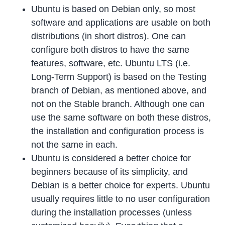
Ubuntu is based on Debian only, so most
software and applications are usable on both
distributions (in short distros). One can
configure both distros to have the same
features, software, etc. Ubuntu LTS (i.e.
Long-Term Support) is based on the Testing
branch of Debian, as mentioned above, and
not on the Stable branch. Although one can
use the same software on both these distros,
the installation and configuration process is
not the same in each.
Ubuntu is considered a better choice for
beginners because of its simplicity, and
Debian is a better choice for experts. Ubuntu
usually requires little to no user configuration
during the installation processes (unless