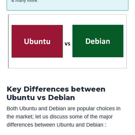
& many more.
Key Differences between
Ubuntu vs Debian
Both Ubuntu and Debian are popular choices in
the market; let us discuss some of the major
differences between Ubuntu and Debian :