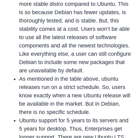
more stable distro compared to Ubuntu. This
is so because Debian has fewer updates, is
thoroughly tested, and is stable. But, this
stability comes at a cost. Users won’t be able
to use all the latest releases of software
components and all the newest technologies.
Like everything else, a user can still configure
Debian to include some new packages that
are unavailable by default.
As mentioned in the table above, ubuntu
releases run on a strict schedule. So, users
know exactly when a new Ubuntu release will
be available in the market. But in Debian,
there is no specific schedule.
Ubuntu support for 5 years to its servers and
5 years for desktop. Thus, Enterprises get
longer support. There are new Ubuntu LTS