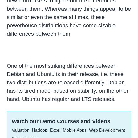
new Linux users to figure out the differences
between them. Whereas many things appear to be
similar or even the same at times, these
powerhouse distributions have some sizable
differences between them.
One of the most striking differences between
Debian and Ubuntu is in their release, i.e. these
two distributions are released differently. Debian
has its tired model based on stability, on the other
hand, Ubuntu has regular and LTS releases.
Watch our Demo Courses and Videos
Valuation, Hadoop, Excel, Mobile Apps, Web Development