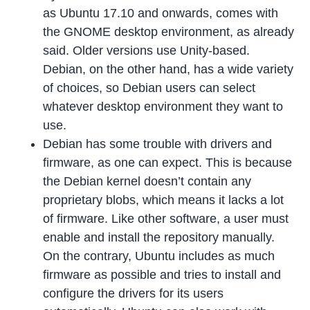
as Ubuntu 17.10 and onwards, comes with
the GNOME desktop environment, as already
said. Older versions use Unity-based.
Debian, on the other hand, has a wide variety
of choices, so Debian users can select
whatever desktop environment they want to
use.
Debian has some trouble with drivers and
firmware, as one can expect. This is because
the Debian kernel doesn’t contain any
proprietary blobs, which means it lacks a lot
of firmware. Like other software, a user must
enable and install the repository manually.
On the contrary, Ubuntu includes as much
firmware as possible and tries to install and
configure the drivers for its users