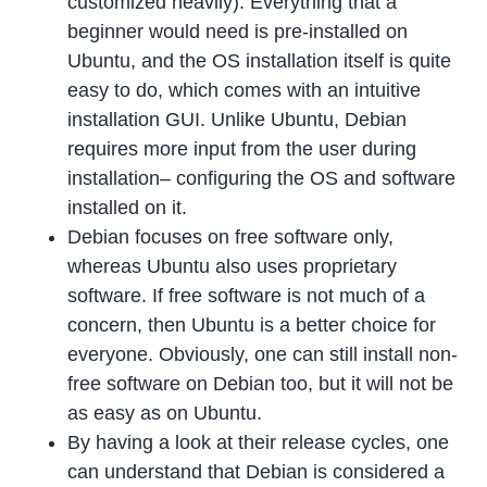
customized heavily). Everything that a
beginner would need is pre-installed on
Ubuntu, and the OS installation itself is quite
easy to do, which comes with an intuitive
installation GUI. Unlike Ubuntu, Debian
requires more input from the user during
installation– configuring the OS and software
installed on it.
Debian focuses on free software only,
whereas Ubuntu also uses proprietary
software. If free software is not much of a
concern, then Ubuntu is a better choice for
everyone. Obviously, one can still install non-
free software on Debian too, but it will not be
as easy as on Ubuntu.
By having a look at their release cycles, one
can understand that Debian is considered a