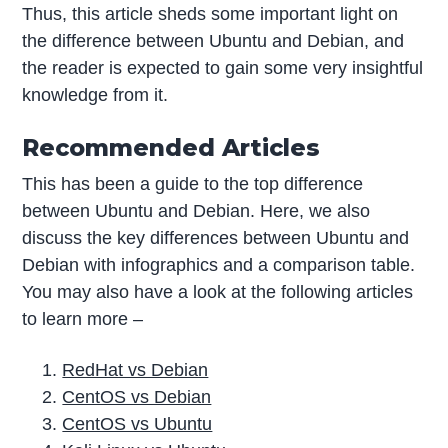
Thus, this article sheds some important light on
the difference between Ubuntu and Debian, and
the reader is expected to gain some very insightful
knowledge from it.
Recommended Articles
This has been a guide to the top difference
between Ubuntu and Debian. Here, we also
discuss the key differences between Ubuntu and
Debian with infographics and a comparison table.
You may also have a look at the following articles
to learn more –
RedHat vs Debian
CentOS vs Debian
CentOS vs Ubuntu