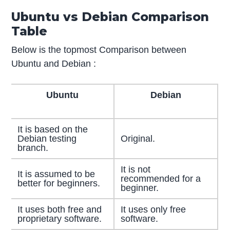
Ubuntu vs Debian Comparison
Table
Below is the topmost Comparison between
Ubuntu and Debian :
Ubuntu
Debian
It is based on the
Debian testing
Original.
branch.
It is not
It is assumed to be
recommended for a
better for beginners.
beginner.
It uses both free and
It uses only free
proprietary software.
software.