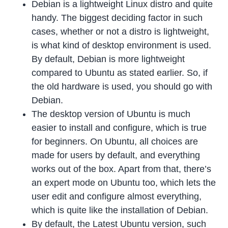
Debian is a lightweight Linux distro and quite
handy. The biggest deciding factor in such
cases, whether or not a distro is lightweight,
is what kind of desktop environment is used.
By default, Debian is more lightweight
compared to Ubuntu as stated earlier. So, if
the old hardware is used, you should go with
Debian.
The desktop version of Ubuntu is much
easier to install and configure, which is true
for beginners. On Ubuntu, all choices are
made for users by default, and everything
works out of the box. Apart from that, there’s
an expert mode on Ubuntu too, which lets the
user edit and configure almost everything,
which is quite like the installation of Debian.
By default, the Latest Ubuntu version, such