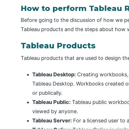
How to perform Tableau 
Before going to the discussion of how we per
Tableau products and the steps about how w
Tableau Products
Tableau products that are used to design t
Tableau Desktop:
Creating workbooks, s
Tableau Desktop. Workbooks created on
or publically.
Tableau Public:
Tableau public workbo
viewed by anyone.
Tableau Server:
For a licensed user to 