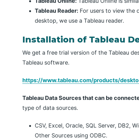
Tableau Online:
Tableau Online is simila
Tableau Reader:
For users to view the
desktop, we use a Tableau reader.
Installation of Tableau D
We get a free trial version of the Tableau d
Tableau software.
https://www.tableau.com/products/deskt
Tableau Data Sources that can be connect
type of data sources.
CSV, Excel, Oracle, SQL Server, DB2, W
Other Sources using ODBC.