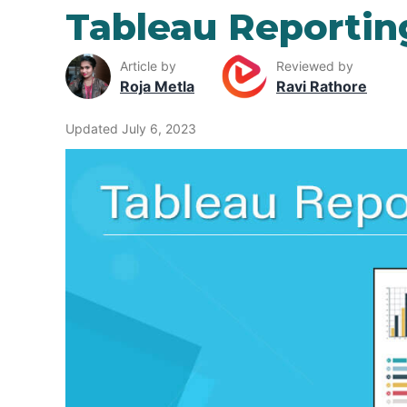
Tableau Reportin
Article by
Reviewed by
Roja Metla
Ravi Rathore
Updated July 6, 2023