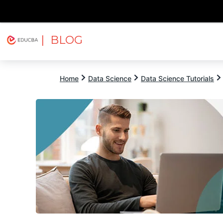
| BLOG
Explore
Free Courses
EDUCBA
Home
Data Science
Data Science Tutorials