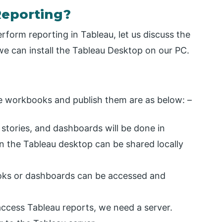
Reporting?
form reporting in Tableau, let us discuss the
e can install the Tableau Desktop on our PC.
he workbooks and publish them are as below: –
tories, and dashboards will be done in
 the Tableau desktop can be shared locally
oks or dashboards can be accessed and
access Tableau reports, we need a server.