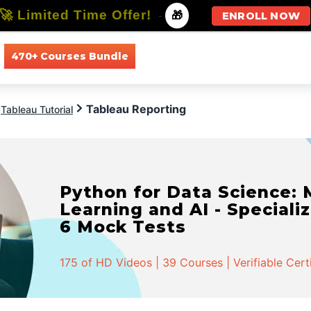
🚀 Limited Time Offer!
-
🎁
ENROLL NOW
470+ Courses Bundle
All Courses
All Specializations
Tableau Reporting
Tableau Tutorial
Python for Data Science:
Learning and AI - Specializ
6 Mock Tests
175 of HD Videos | 39 Courses | Verifiable Cert