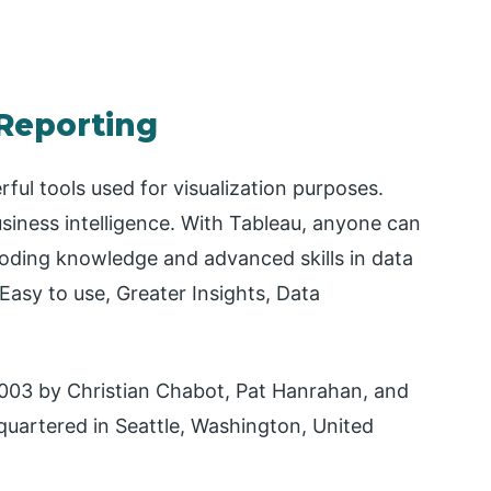
 Reporting
ful tools used for visualization purposes.
business intelligence. With Tableau, anyone can
coding knowledge and advanced skills in data
Easy to use, Greater Insights, Data
003 by Christian Chabot, Pat Hanrahan, and
quartered in Seattle, Washington, United