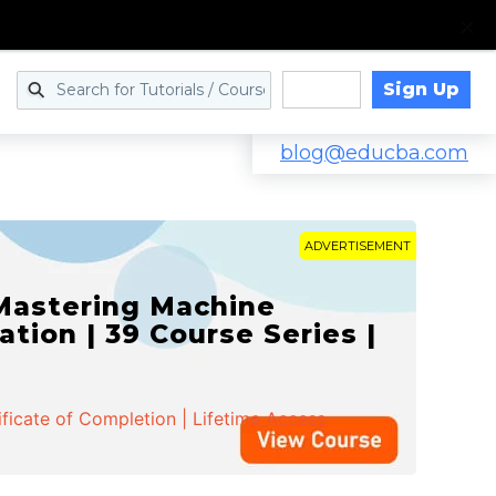
Sign Up
Log in
blog@educba.com
ADVERTISEMENT
 Mastering Machine
ation | 39 Course Series |
ificate of Completion | Lifetime Access