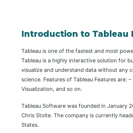
Introduction to Tableau
Tableau is one of the fastest and most power
Tableau is a highly interactive solution for 
visualize and understand data without any 
science. Features of Tableau Features are: – 
Visualization, and so on.
Tableau Software was founded in January 2
Chris Stolte. The company is currently head
States.