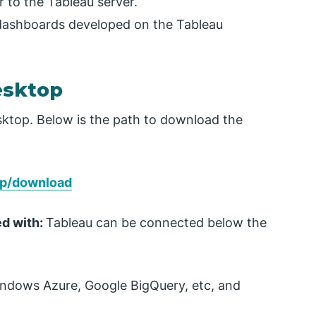
r to the Tableau server.
 dashboards developed on the Tableau
esktop
esktop. Below is the path to download the
op/download
ed with:
Tableau can be connected below the
indows Azure, Google BigQuery, etc, and