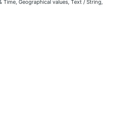
 Time, Geographical values, Text / String,