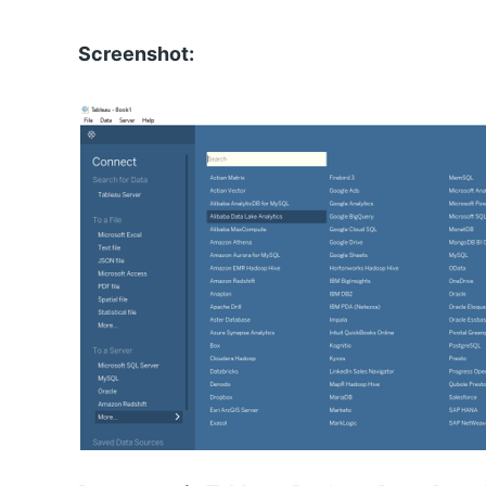
Screenshot: