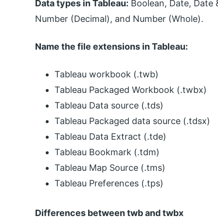
Data types in Tableau:
Boolean, Date, Date &
Number (Decimal), and Number (Whole).
Name the file extensions in Tableau:
Tableau workbook (.twb)
Tableau Packaged Workbook (.twbx)
Tableau Data source (.tds)
Tableau Packaged data source (.tdsx)
Tableau Data Extract (.tde)
Tableau Bookmark (.tdm)
Tableau Map Source (.tms)
Tableau Preferences (.tps)
Differences between twb and twbx