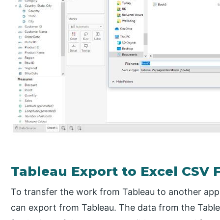
Tableau Export to Excel CSV F
To transfer the work from Tableau to another app
can export from Tableau. The data from the Table