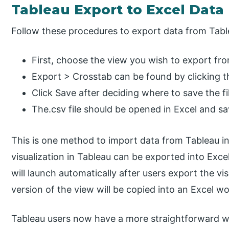
Tableau Export to Excel Data
Follow these procedures to export data from Tabl
First, choose the view you wish to export fr
Export > Crosstab can be found by clicking t
Click Save after deciding where to save the fi
The.csv file should be opened in Excel and sav
This is one method to import data from Tableau in
visualization in Tableau can be exported into Exc
will launch automatically after users export the vi
version of the view will be copied into an Excel w
Tableau users now have a more straightforward w