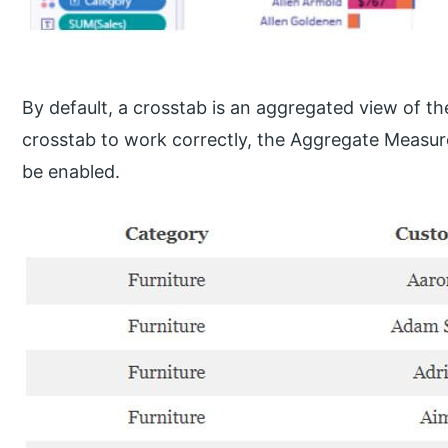
By default, a crosstab is an aggregated view of th
crosstab to work correctly, the Aggregate Measu
be enabled.