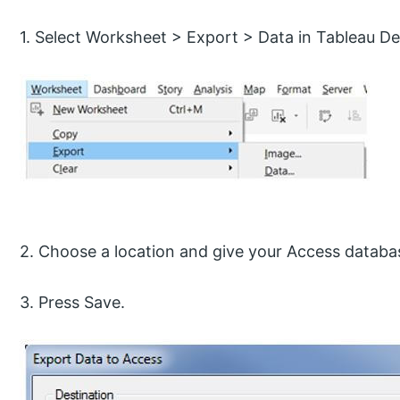
1. Select Worksheet > Export > Data in Tableau D
2. Choose a location and give your Access databas
3. Press Save.