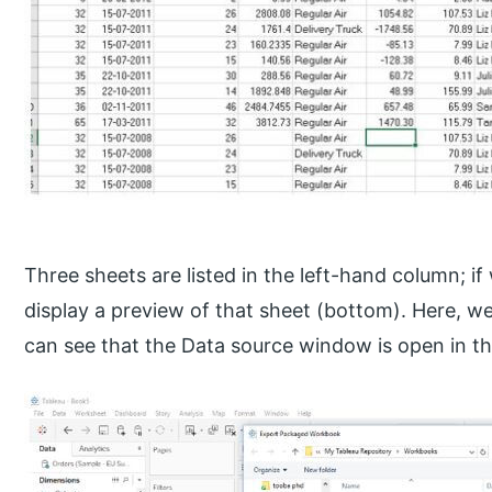
Three sheets are listed in the left-hand column; if
display a preview of that sheet (bottom). Here, we
can see that the Data source window is open in th