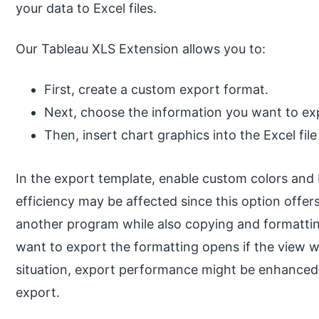
your data to Excel files.
Our Tableau XLS Extension allows you to:
First, create a custom export format.
Next, choose the information you want to ex
Then, insert chart graphics into the Excel file
In the export template, enable custom colors and
efficiency may be affected since this option offer
another program while also copying and formattin
want to export the formatting opens if the view we
situation, export performance might be enhanced i
export.