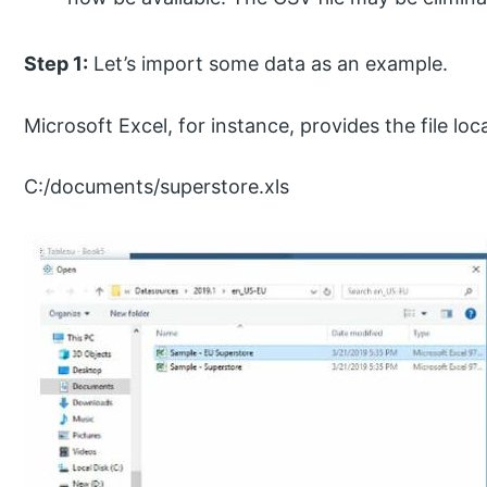
Step 1:
Let’s import some data as an example.
Microsoft Excel, for instance, provides the file lo
C:/documents/superstore.xls