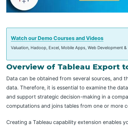
Watch our Demo Courses and Videos
Valuation, Hadoop, Excel, Mobile Apps, Web Development &
Overview of Tableau Export t
Data can be obtained from several sources, and t
data. Therefore, it is essential to examine the data
and support strategic decision-making in a comp
computations and joins tables from one or more c
Creating a Tableau capability extension enables yo