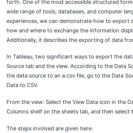
forth. One of the most accessible structured form
wide range of tools, databases, and computer lang
experiences, we can demonstrate how to export da
how and where to exchange the information displa
Additionally, it describes the exporting of data f
In Tableau, two significant ways to export the dat
Source tab and the view. According to the Data So
the data source to an a.csv file, go to the Data 
Data to CSV.
From the view: Select the View Data icon in the Da
Columns shelf on the sheets tab, and then select t
The steps involved are given here: