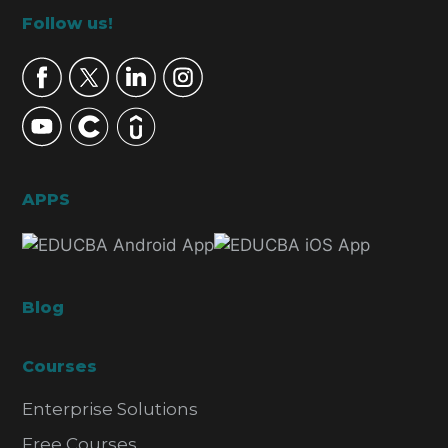
Footer
Follow us!
APPS
Blog
Courses
Enterprise Solutions
Free Courses