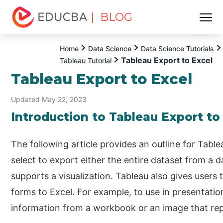
| BLOG
Menu
EDUCBA
Home
Data Science
Data Science Tutorials
Tableau Export to Excel
Tableau Tutorial
Tableau Export to Excel
Updated May 22, 2023
Introduction to Tableau Export to
The following article provides an outline for Tabl
select to export either the entire dataset from a da
supports a visualization. Tableau also gives users t
forms to Excel. For example, to use in presentat
information from a workbook or an image that rep