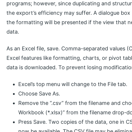
programs; however, since duplicating and structur
the export’s efficiency may suffer. A dialogue box
the formatting will be presented if the view that 
data.
As an Excel file, save. Comma-separated values (
Excel features like formatting, charts, or pivot tab
data is downloaded. To prevent losing modifications
Excel’s top menu will change to the File tab.
Choose Save As.
Remove the “.csv” from the filename and choo
Workbook (*.xlsx)” from the filename drop-
Press Save. Two copies of the data, one in C
now be available. The CSV file may be elimina