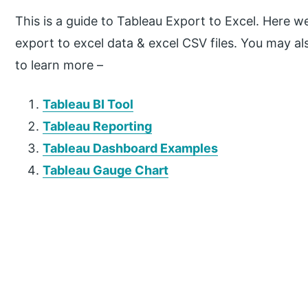
This is a guide to Tableau Export to Excel. Here w
export to excel data & excel CSV files. You may als
to learn more –
Tableau BI Tool
Tableau Reporting
Tableau Dashboard Examples
Tableau Gauge Chart
P
r
i
m
a