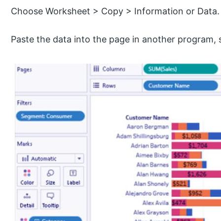
Choose Worksheet > Copy > Information or Data.
Paste the data into the page in another program,