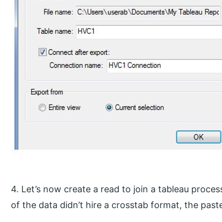
4. Let’s now create a read to join a tableau process
of the data didn’t hire a crosstab format, the past