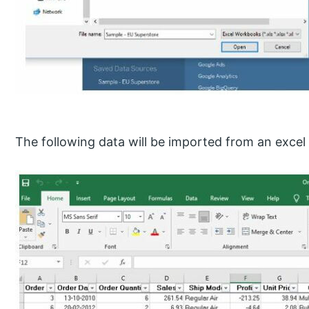
The following data will be imported from an excel f