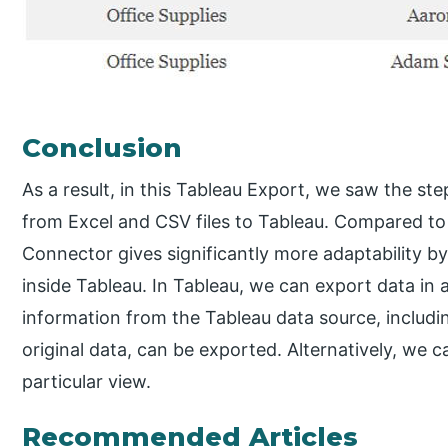
Conclusion
As a result, in this Tableau Export, we saw the st
from Excel and CSV files to Tableau. Compared to
Connector gives significantly more adaptability 
inside Tableau. In Tableau, we can export data in 
information from the Tableau data source, includi
original data, can be exported. Alternatively, we 
particular view.
Recommended Articles