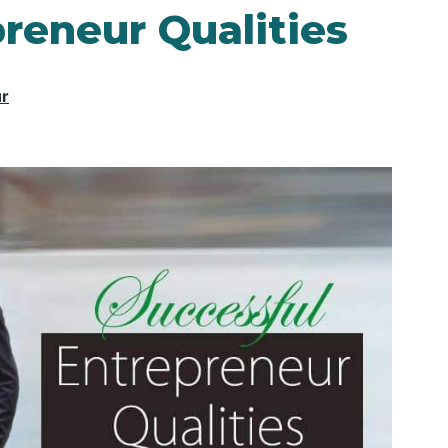
reneur Qualities
ur