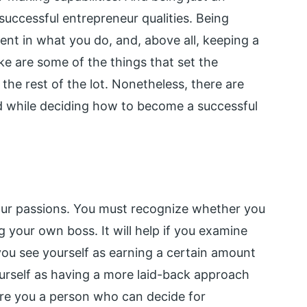
successful entrepreneur qualities. Being
ent in what you do, and, above all, keeping a
ke are some of the things that set the
the rest of the lot. Nonetheless, there are
d while deciding how to become a successful
your passions. You must recognize whether you
g your own boss. It will help if you examine
 you see yourself as earning a certain amount
urself as having a more laid-back approach
re you a person who can decide for