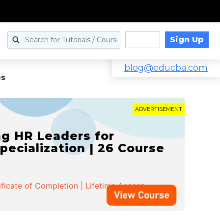
Sign Up
Log in
blog@educba.com
es
ADVERTISEMENT
g HR Leaders for
pecialization | 26 Course
ificate of Completion | Lifetime Access