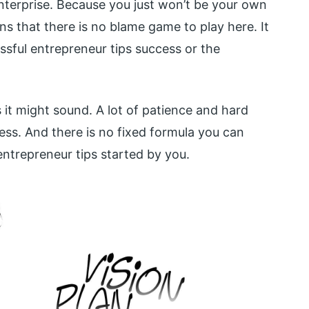
terprise. Because you just won’t be your own
 that there is no blame game to play here. It
essful entrepreneur tips success or the
 it might sound. A lot of patience and hard
ess. And there is no fixed formula you can
entrepreneur tips started by you.