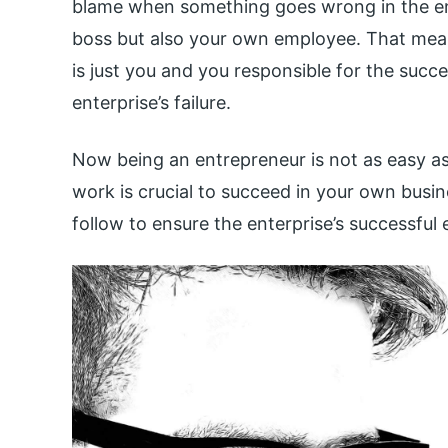
blame when something goes wrong in the en
boss but also your own employee. That means
is just you and you responsible for the succ
enterprise’s failure.
Now being an entrepreneur is not as easy as
work is crucial to succeed in your own busin
follow to ensure the enterprise’s successful 