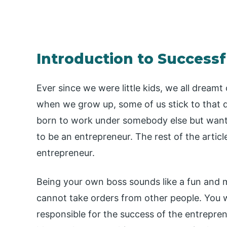
Introduction to Successf
Ever since we were little kids, we all dreamt 
when we grow up, some of us stick to that 
born to work under somebody else but want
to be an entrepreneur. The rest of the article
entrepreneur.
Being your own boss sounds like a fun and m
cannot take orders from other people. You wi
responsible for the success of the entrepre