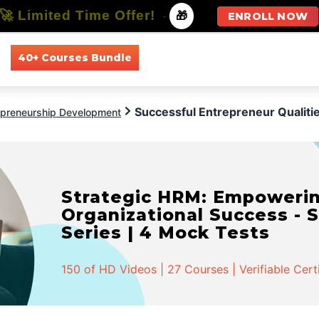
🚀 Limited Time Offer!
-
🎁
ENROLL NOW
40+ Courses Bundle
All Courses
All Specializations
Successful Entrepreneur Qualiti
epreneurship Development
Strategic HRM: Empowerin
Organizational Success - S
Series | 4 Mock Tests
150 of HD Videos | 27 Courses | Verifiable Cert