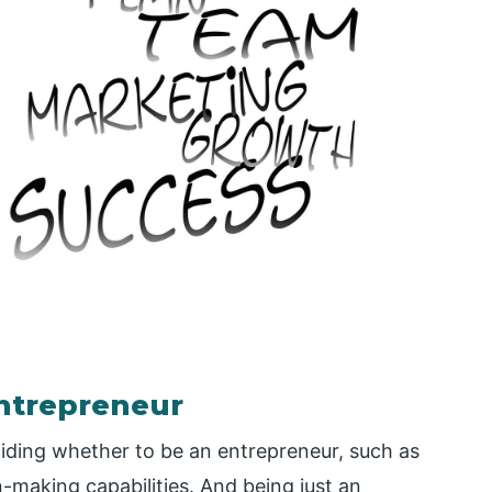
entrepreneur
iding whether to be an entrepreneur, such as
n-making capabilities. And being just an