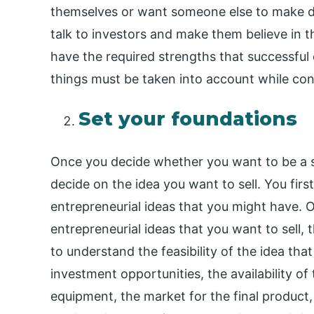
themselves or want someone else to make de
talk to investors and make them believe in t
have the required strengths that successful
things must be taken into account while cons
Set your foundations
Once you decide whether you want to be a s
decide on the idea you want to sell. You firs
entrepreneurial ideas that you might have. 
entrepreneurial ideas that you want to sell,
to understand the feasibility of the idea th
investment opportunities, the availability o
equipment, the market for the final product,