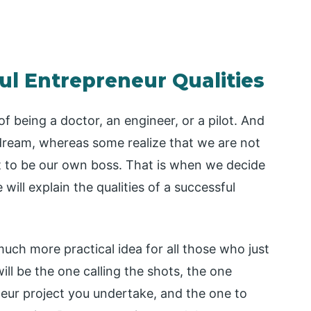
ul Entrepreneur Qualities
of being a doctor, an engineer, or a pilot. And
dream, whereas some realize that we are not
 to be our own boss. That is when we decide
 will explain the qualities of a successful
uch more practical idea for all those who just
ll be the one calling the shots, the one
neur project you undertake, and the one to