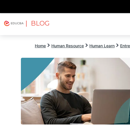
| BLOG
Explore
Free Courses
EDUCBA
Home
Human Resource
Human Learn
Entr