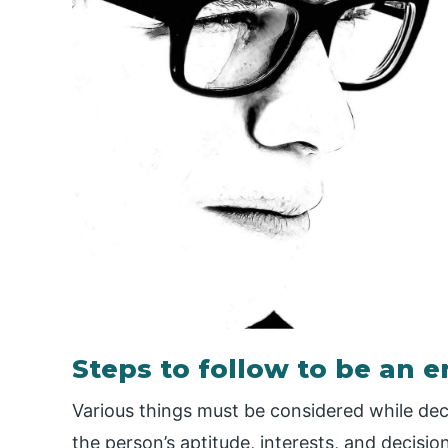
Steps to follow to be an 
Various things must be considered while dec
the person’s aptitude, interests, and decisio