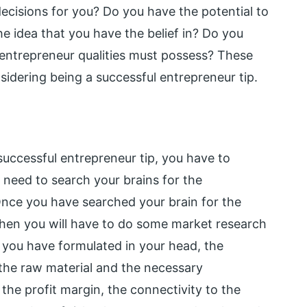
cisions for you? Do you have the potential to
he idea that you have the belief in? Do you
 entrepreneur qualities must possess? These
idering being a successful entrepreneur tip.
uccessful entrepreneur tip, you have to
t need to search your brains for the
Once you have searched your brain for the
 then you will have to do some market research
at you have formulated in your head, the
f the raw material and the necessary
 the profit margin, the connectivity to the