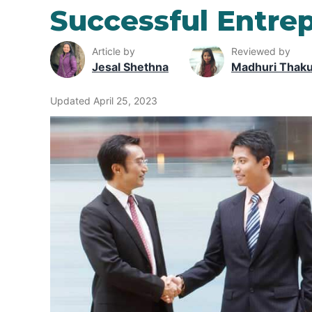
Successful Entrep
Article by
Reviewed by
Jesal Shethna
Madhuri Thak
Updated April 25, 2023