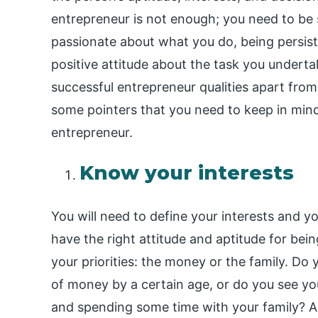
entrepreneur is not enough; you need to be 
passionate about what you do, being persist
positive attitude about the task you underta
successful entrepreneur qualities apart from 
some pointers that you need to keep in min
entrepreneur.
Know your interests
You will need to define your interests and 
have the right attitude and aptitude for bein
your priorities: the money or the family. Do
of money by a certain age, or do you see yo
and spending some time with your family? A