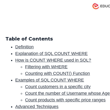
Table of Contents
Definition
Explanation of SQL COUNT WHERE
How is COUNT WHERE used in SQL?
Filtering with WHERE
Counting with COUNT() Function
Examples of SQL COUNT WHERE
Count customers in a specific city
Count the number of Username whose Age 
Count products with specific price ranges
Advanced Techniques