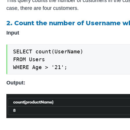
This query counts the number of customers in the cust
case, there are four customers.
2. Count the number of Username wh
Input
SELECT count(UserName)

FROM Users

WHERE Age > '21';
Output: