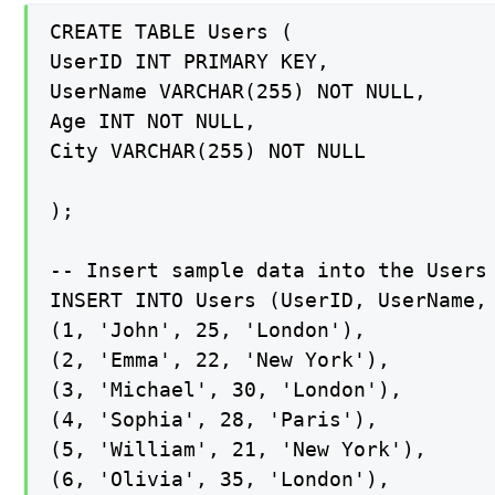
CREATE TABLE Users (

UserID INT PRIMARY KEY,

UserName VARCHAR(255) NOT NULL,

Age INT NOT NULL,

City VARCHAR(255) NOT NULL

);

-- Insert sample data into the Users 
INSERT INTO Users (UserID, UserName, 
(1, 'John', 25, 'London'),

(2, 'Emma', 22, 'New York'),

(3, 'Michael', 30, 'London'),

(4, 'Sophia', 28, 'Paris'),

(5, 'William', 21, 'New York'),

(6, 'Olivia', 35, 'London'),
