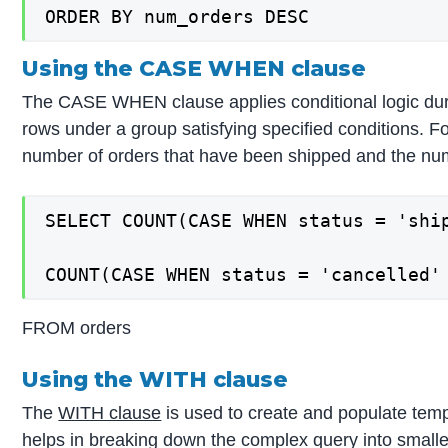
ORDER BY num_orders DESC
Using the CASE WHEN clause
The CASE WHEN clause applies conditional logic duri
rows under a group satisfying specified conditions. F
number of orders that have been shipped and the num
SELECT COUNT(CASE WHEN status = 'ship
COUNT(CASE WHEN status = 'cancelled'
FROM orders
Using the WITH clause
The
WITH clause
is used to create and populate tempo
helps in breaking down the complex query into smalle