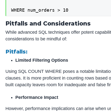
WHERE num_orders > 10
Pitfalls and Considerations
While advanced SQL techniques offer potent capabiliti
considerations to be mindful of:
Pitfalls:
Limited Filtering Options
Using SQL COUNT WHERE poses a notable limitation of
clauses. It is more proficient in counting rows based on
built capacity leaves room for inadequate and false fi
Performance Impact
However, performance implications can arise when