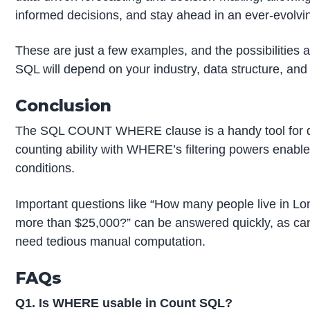
informed decisions, and stay ahead in an ever-evolvi
These are just a few examples, and the possibilities 
SQL will depend on your industry, data structure, and 
Conclusion
The SQL COUNT WHERE clause is a handy tool for d
counting ability with WHERE’s filtering powers enables
conditions.
Important questions like “How many people live in L
more than $25,000?” can be answered quickly, as ca
need tedious manual computation.
FAQs
Q1. Is WHERE usable in Count SQL?