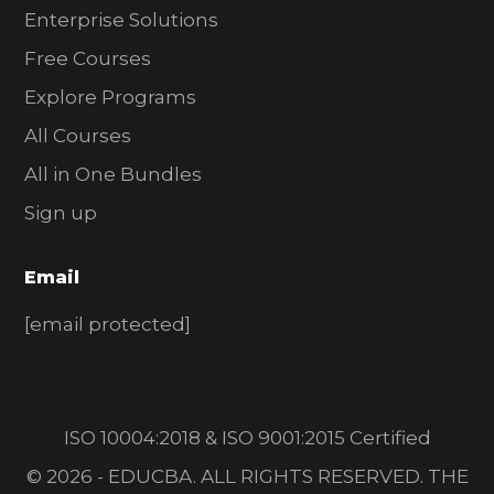
Enterprise Solutions
Free Courses
Explore Programs
All Courses
All in One Bundles
Sign up
Email
[email protected]
ISO 10004:2018 & ISO 9001:2015 Certified
© 2026 - EDUCBA. ALL RIGHTS RESERVED. THE