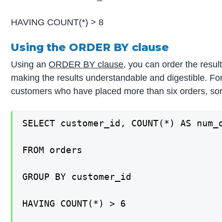
HAVING COUNT(*) > 8
Using the ORDER BY clause
Using an
ORDER BY clause
, you can order the result
making the results understandable and digestible. For
customers who have placed more than six orders, sor
SELECT customer_id, COUNT(*) AS num_o
FROM orders

GROUP BY customer_id

HAVING COUNT(*) > 6
