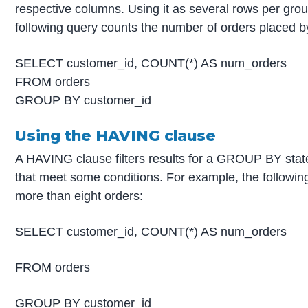
respective columns. Using it as several rows per grou
following query counts the number of orders placed 
SELECT customer_id, COUNT(*) AS num_orders
FROM orders
GROUP BY customer_id
Using the HAVING clause
A
HAVING clause
filters results for a GROUP BY sta
that meet some conditions. For example, the followin
more than eight orders:
SELECT customer_id, COUNT(*) AS num_orders
FROM orders
GROUP BY customer_id