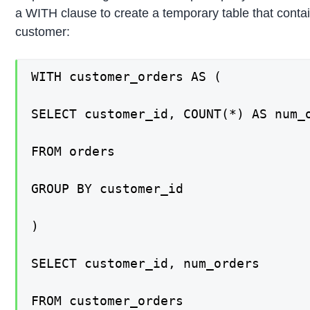
a WITH clause to create a temporary table that conta
customer:
WITH customer_orders AS (

SELECT customer_id, COUNT(*) AS num_o
FROM orders

GROUP BY customer_id

)

SELECT customer_id, num_orders

FROM customer_orders
