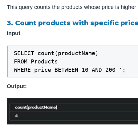
This query counts the products whose price is higher
3. Count products with specific pric
Input
SELECT count(productName)

FROM Products

WHERE price BETWEEN 10 AND 200 ';
Output: