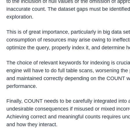
to the inclusion of null values or the omission of appr
inaccurate count. The dataset gaps must be identified
exploration.
This is of great importance, particularly in big data 
consumption of resources may arise owing to ineffective
optimize the query, properly index it, and determine h
The choice of relevant keywords for indexing is crucial
engine will have to do full table scans, worsening t
and maintained correctly depending on the COUNT w
performance.
Finally, COUNT needs to be carefully integrated into a
undesirable consequences if misused or mixed incorr
Achieving correct and meaningful counts requires und
and how they interact.