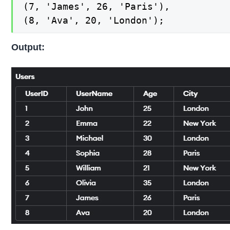
(7, 'James', 26, 'Paris'),

(8, 'Ava', 20, 'London');
Output: