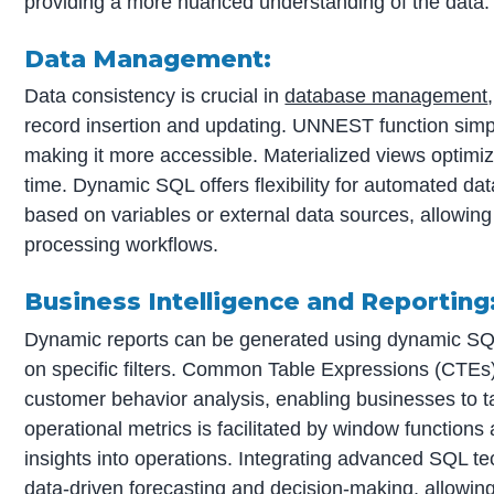
providing a more nuanced understanding of the data.
Data Management:
Data consistency is crucial in
database management
record insertion and updating. UNNEST function simpl
making it more accessible. Materialized views optim
time. Dynamic SQL offers flexibility for automated da
based on variables or external data sources, allowing
processing workflows.
Business Intelligence and Reporting
Dynamic reports can be generated using dynamic SQL
on specific filters. Common Table Expressions (CTE
customer behavior analysis, enabling businesses to ta
operational metrics is facilitated by window functions
insights into operations. Integrating advanced SQL 
data-driven forecasting and decision-making, allowin