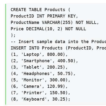
CREATE TABLE Products (

ProductID INT PRIMARY KEY,

ProductName VARCHAR(255) NOT NULL,

Price DECIMAL(10, 2) NOT NULL

);

-- Insert sample data into the Produc
INSERT INTO Products (ProductID, Prod
(1, 'Laptop', 800.00),

(2, 'Smartphone', 400.50),

(3, 'Tablet', 200.25),

(4, 'Headphones', 50.75),

(5, 'Monitor', 300.00),

(6, 'Camera', 120.99),

(7, 'Printer', 150.50),

(8, 'Keyboard', 30.25);