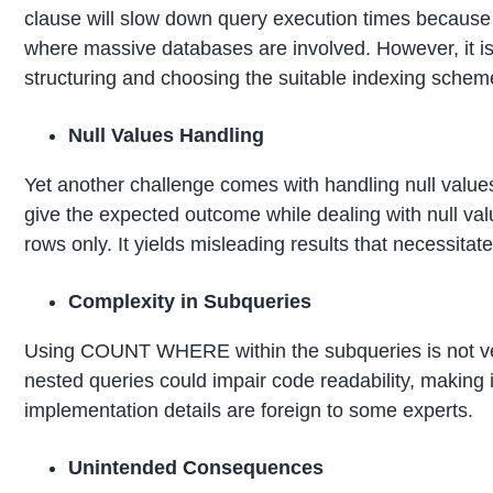
clause will slow down query execution times because 
where massive databases are involved. However, it is
structuring and choosing the suitable indexing scheme
Null Values Handling
Yet another challenge comes with handling null va
give the expected outcome while dealing with null valu
rows only. It yields misleading results that necessita
Complexity in Subqueries
Using COUNT WHERE within the subqueries is not ver
nested queries could impair code readability, making it 
implementation details are foreign to some experts.
Unintended Consequences