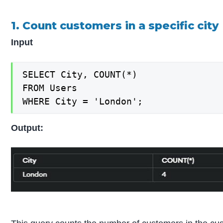
1. Count customers in a specific city
Input
SELECT City, COUNT(*)

FROM Users

WHERE City = 'London';
Output: