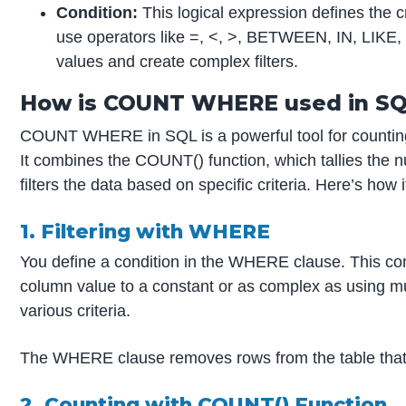
Condition:
This logical expression defines the cr
use operators like =, <, >, BETWEEN, IN, LIKE, 
values and create complex filters.
How is COUNT WHERE used in S
COUNT WHERE in SQL is a powerful tool for counting s
It combines the COUNT() function, which tallies the
filters the data based on specific criteria. Here’s how 
1. Filtering with WHERE
You define a condition in the WHERE clause. This co
column value to a constant or as complex as using mul
various criteria.
The WHERE clause removes rows from the table that d
2. Counting with COUNT() Function