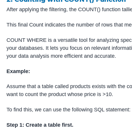
After applying the filtering, the COUNT() function tall
This final Count indicates the number of rows that me
COUNT WHERE is a versatile tool for analyzing speci
your databases. It lets you focus on relevant informa
your data analysis more efficient and accurate.
Example:
Assume that a table called products exists with the
want to count the product whose price is >10.
To find this, we can use the following SQL statement:
Step 1: Create a table first.