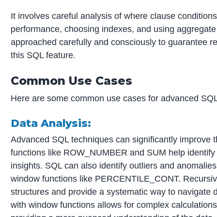
It involves careful analysis of where clause condition
performance, choosing indexes, and using aggregate 
approached carefully and consciously to guarantee reli
this SQL feature.
Common Use Cases
Here are some common use cases for advanced SQL
Data Analysis:
Advanced SQL techniques can significantly improve t
functions like ROW_NUMBER and SUM help identify tr
insights. SQL can also identify outliers and anomal
window functions like PERCENTILE_CONT. Recursive q
structures and provide a systematic way to navigate
with window functions allows for complex calculations