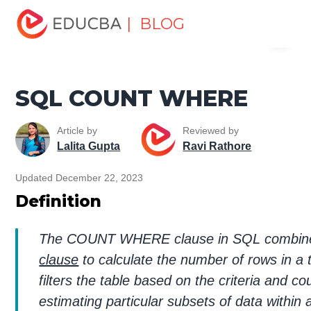
Home
Data Science
Data Science Tutorials
SQL
| BLOG
Menu
Tutorial
SQL COUNT WHERE
EDUCBA
SQL COUNT WHERE
Article by
Reviewed by
Lalita Gupta
Ravi Rathore
Updated December 22, 2023
Definition
The COUNT WHERE clause in SQL combines
clause
to calculate the number of rows in a t
filters the table based on the criteria and co
estimating particular subsets of data within a