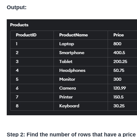
Output:
Step 2: Find the number of rows that have a price