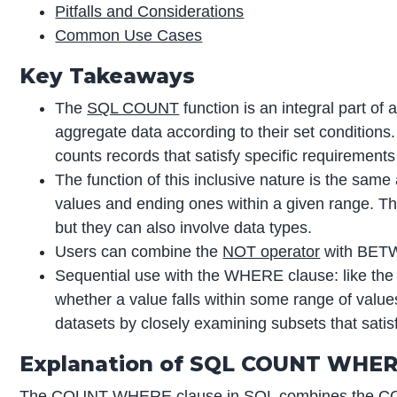
Pitfalls and Considerations
Common Use Cases
Key Takeaways
The
SQL COUNT
function is an integral part of
aggregate data according to their set condition
counts records that satisfy specific requirements 
The function of this inclusive nature is the same
values and ending ones within a given range. Th
but they can also involve data types.
Users can combine the
NOT operator
with BETWE
Sequential use with the WHERE clause: like 
whether a value falls within some range of value
datasets by closely examining subsets that satisf
Explanation of SQL COUNT WHE
The COUNT WHERE clause in SQL combines the COU