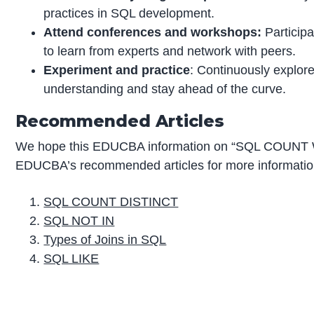
practices in SQL development.
Attend conferences and workshops:
Participa
to learn from experts and network with peers.
Experiment and practice
: Continuously explore
understanding and stay ahead of the curve.
Recommended Articles
We hope this EDUCBA information on “SQL COUNT W
EDUCBA’s recommended articles for more informatio
SQL COUNT DISTINCT
SQL NOT IN
Types of Joins in SQL
SQL LIKE
P