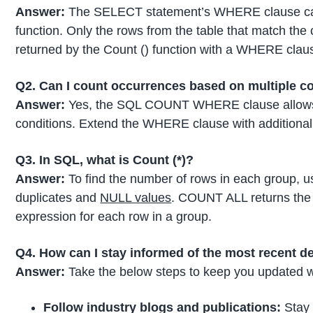
Answer:
The SELECT statement’s WHERE clause can 
function. Only the rows from the table that match th
returned by the Count () function with a WHERE clau
Q2. Can I count occurrences based on multiple c
Answer:
Yes, the SQL COUNT WHERE clause allows y
conditions. Extend the WHERE clause with additional 
Q3. In SQL, what is Count (*)?
Answer:
To find the number of rows in each group
duplicates and
NULL values
. COUNT ALL returns the 
expression for each row in a group.
Q4. How can I stay informed of the most recent 
Answer:
Take the below steps to keep you updated 
Follow industry blogs and publications:
Stay 