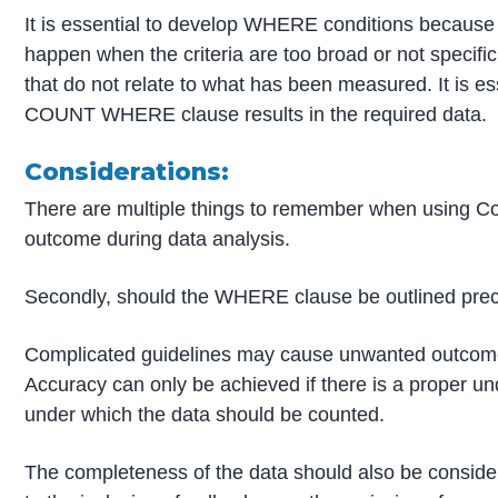
It is essential to develop WHERE conditions because 
happen when the criteria are too broad or not speci
that do not relate to what has been measured. It is es
COUNT WHERE clause results in the required data.
Considerations:
There are multiple things to remember when using Co
outcome during data analysis.
Secondly, should the WHERE clause be outlined prec
Complicated guidelines may cause unwanted outcomes 
Accuracy can only be achieved if there is a proper un
under which the data should be counted.
The completeness of the data should also be con