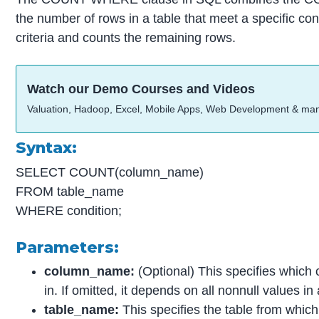
the number of rows in a table that meet a specific cond
criteria and counts the remaining rows.
Watch our Demo Courses and Videos
Valuation, Hadoop, Excel, Mobile Apps, Web Development & ma
Syntax:
SELECT COUNT(column_name)
FROM table_name
WHERE condition;
Parameters:
column_name:
(Optional) This specifies which
in. If omitted, it depends on all nonnull values i
table_name:
This specifies the table from which