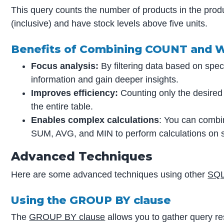
This query counts the number of products in the pro
(inclusive) and have stock levels above five units.
Benefits of Combining COUNT and 
Focus analysis:
By filtering data based on speci
information and gain deeper insights.
Improves efficiency:
Counting only the desired
the entire table.
Enables complex calculations
: You can combi
SUM, AVG, and MIN to perform calculations on s
Advanced Techniques
Here are some advanced techniques using other
SQL
Using the GROUP BY clause
The
GROUP BY clause
allows you to gather query res