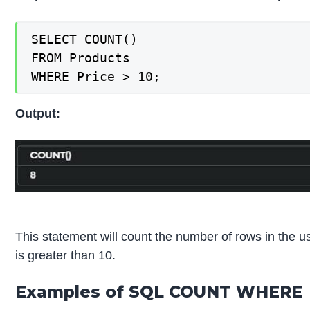
SELECT COUNT()

FROM Products

WHERE Price > 10;
Output:
This statement will count the number of rows in the u
is greater than 10.
Examples of SQL COUNT WHERE