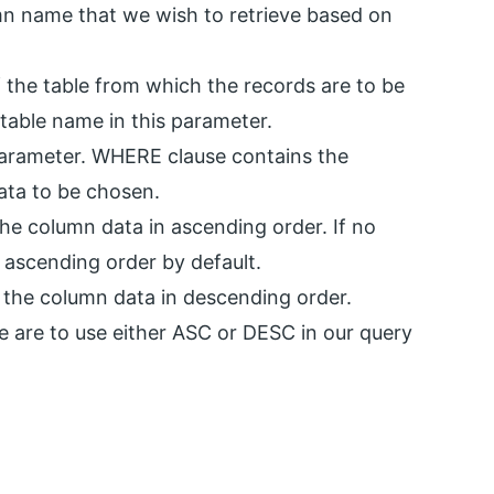
mn name that we wish to retrieve based on
 the table from which the records are to be
table name in this parameter.
parameter. WHERE clause contains the
ata to be chosen.
the column data in ascending order. If no
 ascending order by default.
 the column data in descending order.
 we are to use either ASC or DESC in our query