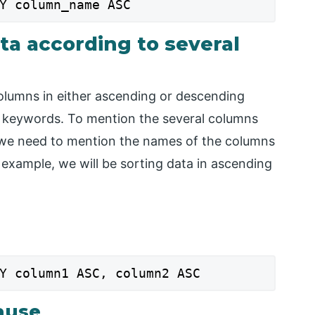
Y column_name ASC
ta according to several
columns in either ascending or descending
C keywords. To mention the several columns
, we need to mention the names of the columns
 example, we will be sorting data in ascending
Y column1 ASC, column2 ASC
ause