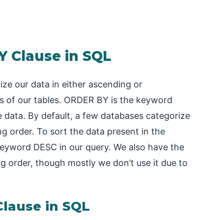
Y Clause in SQL
ze our data in either ascending or
s of our tables. ORDER BY is the keyword
e data. By default, a few databases categorize
ng order. To sort the data present in the
 keyword DESC in our query. We also have the
 order, though mostly we don’t use it due to
lause in SQL