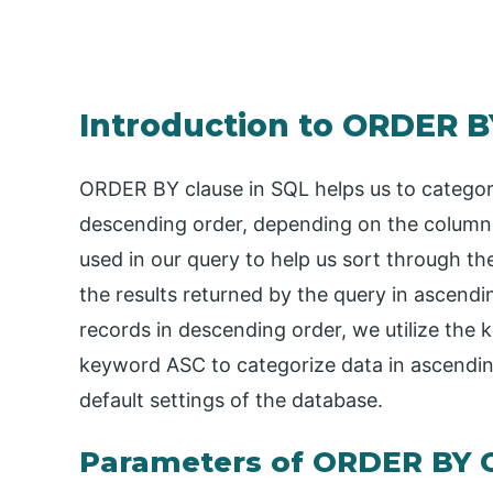
Introduction to ORDER B
ORDER BY clause in SQL helps us to categori
descending order, depending on the column
used in our query to help us sort through th
the results returned by the query in ascendi
records in descending order, we utilize the
keyword ASC to categorize data in ascending
default settings of the database.
Parameters of ORDER BY C