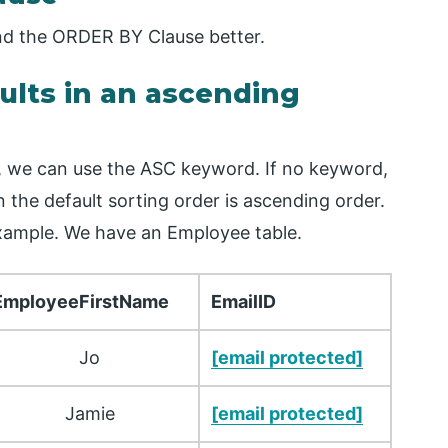
and the ORDER BY Clause better.
sults in an ascending
r, we can use the ASC keyword. If no keyword,
 the default sorting order is ascending order.
example. We have an Employee table.
EmployeeFirstName
EmailID
Jo
[email protected]
Jamie
[email protected]