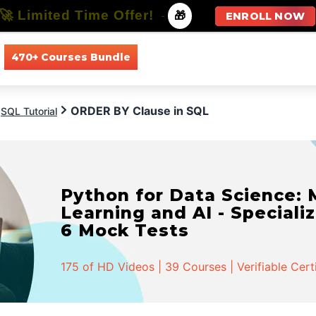
🚀 Limited Time Offer!
-
🎁
ENROLL NOW
470+ Courses Bundle
All Courses
All Specializations
ORDER BY Clause in SQL
SQL Tutorial
Python for Data Science:
Learning and AI - Specializ
6 Mock Tests
175 of HD Videos | 39 Courses | Verifiable Cert