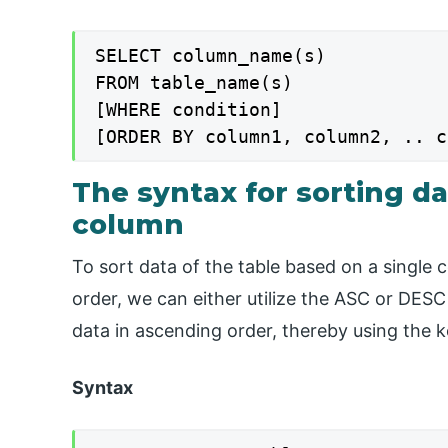
SELECT column_name(s)

FROM table_name(s)

[WHERE condition]

[ORDER BY column1, column2, .. c
The syntax for sorting da
column
To sort data of the table based on a single
order, we can either utilize the ASC or DESC
data in ascending order, thereby using the
Syntax