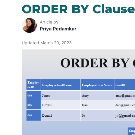
ORDER BY Clause
Article by
Priya Pedamkar
Updated March 20, 2023