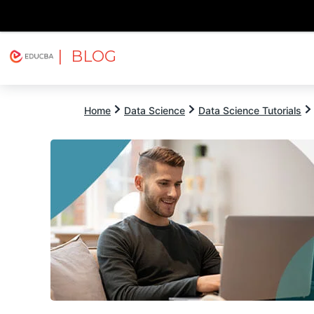
| BLOG
Explore
Free Courses
EDUCBA
Home
Data Science
Data Science Tutorials