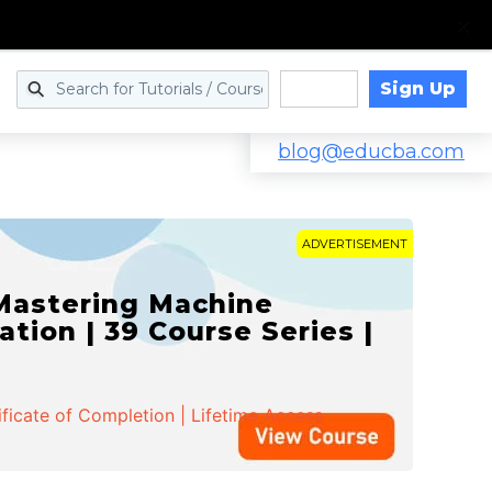
Sign Up
Log in
blog@educba.com
ADVERTISEMENT
 Mastering Machine
ation | 39 Course Series |
ificate of Completion | Lifetime Access