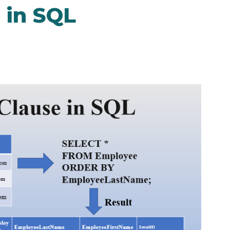
 in SQL