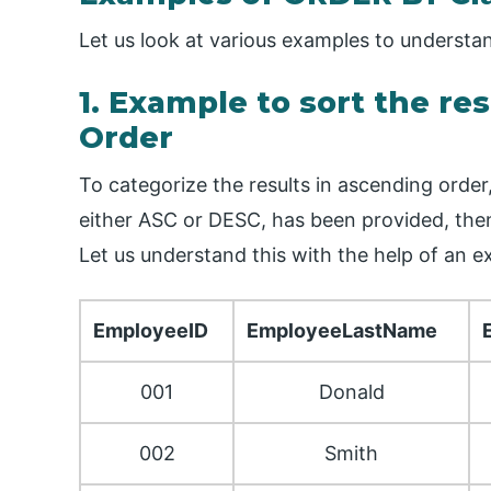
Let us look at various examples to underst
1. Example to sort the re
Order
To categorize the results in ascending orde
either ASC or DESC, has been provided, then
Let us understand this with the help of an 
EmployeeID
EmployeeLastName
001
Donald
002
Smith