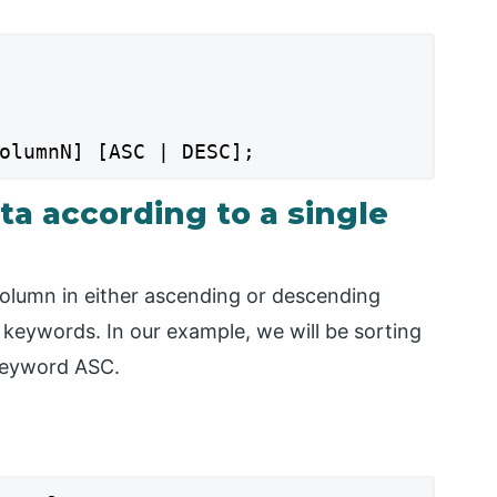
olumnN] [ASC | DESC];
ta according to a single
 column in either ascending or descending
 keywords. In our example, we will be sorting
 keyword ASC.