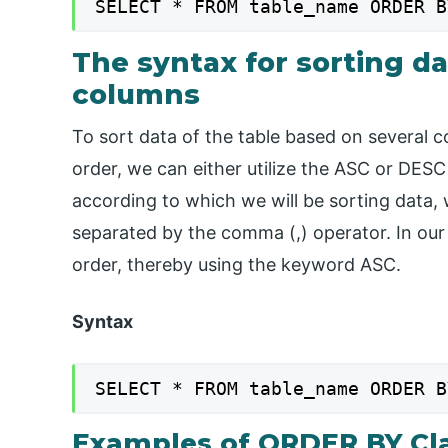
SELECT * FROM table_name ORDER B
The syntax for sorting da
columns
To sort data of the table based on several 
order, we can either utilize the ASC or DES
according to which we will be sorting data
separated by the comma (,) operator. In our
order, thereby using the keyword ASC.
Syntax
SELECT * FROM table_name ORDER B
Examples of ORDER BY Cl