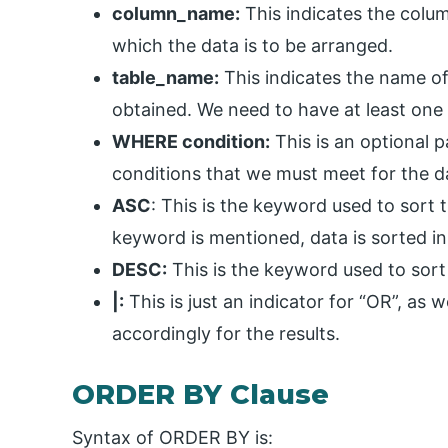
column_name:
This indicates the colu
which the data is to be arranged.
table_name:
This indicates the name of
obtained. We need to have at least one 
WHERE condition:
This is an optional 
conditions that we must meet for the d
ASC
: This is the keyword used to sort 
keyword is mentioned, data is sorted in
DESC:
This is the keyword used to sort
|:
This is just an indicator for “OR”, as
accordingly for the results.
ORDER BY Clause
Syntax of ORDER BY is: