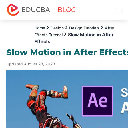
| BLOG
Menu
EDUCBA
Home
Design
Design Tutorials
After
Slow Motion in After
Effects Tutorial
Effects
Slow Motion in After Effect
Updated August 28, 2023