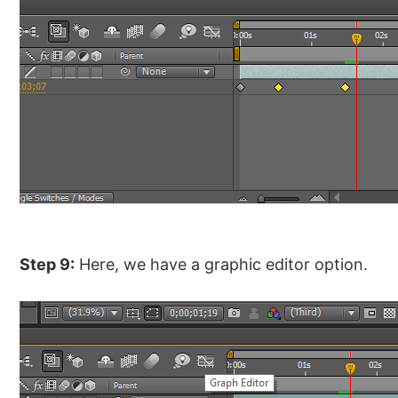
Step 9:
Here, we have a graphic editor option.