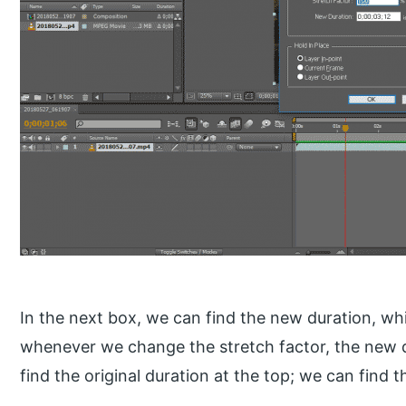
In the next box, we can find the new duration, w
whenever we change the stretch factor, the new 
find the original duration at the top; we can find t