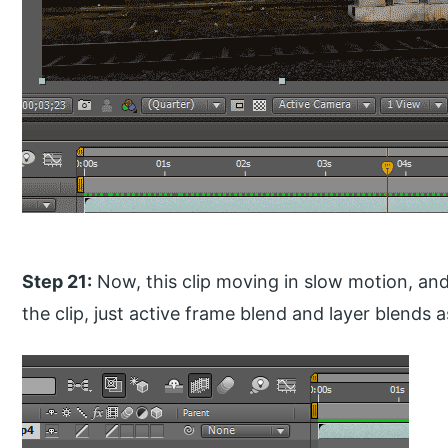
Step 21:
Now, this clip moving in slow motion, a
the clip, just active frame blend and layer blends a