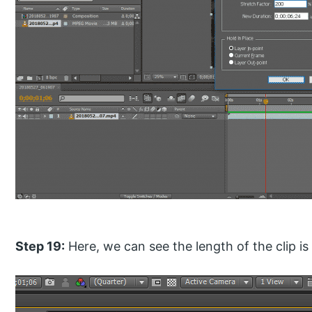
Step 19:
Here, we can see the length of the clip is