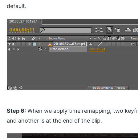
default.
Step 6:
When we apply time remapping, two keyfram
and another is at the end of the clip.