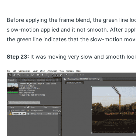
Before applying the frame blend, the green line loo
slow-motion applied and it not smooth. After appl
the green line indicates that the slow-motion mo
Step 23:
It was moving very slow and smooth looks