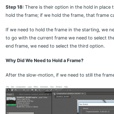
Step 18:
There is their option in the hold in plac
hold the frame; if we hold the frame, that frame c
If we need to hold the frame in the starting, we ne
to go with the current frame we need to select th
end frame, we need to select the third option.
Why Did We Need to Hold a Frame?
After the slow-motion, if we need to still the fr