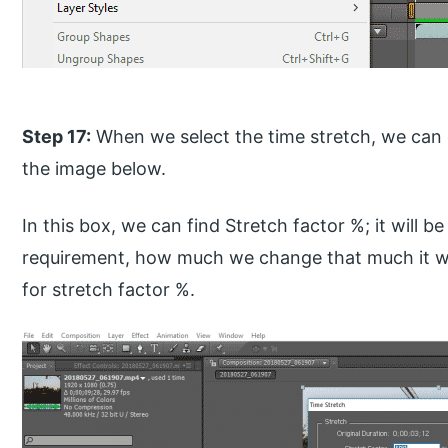
Step 17:
When we select the time stretch, we can 
the image below.
In this box, we can find Stretch factor %; it will 
requirement, how much we change that much it wi
for stretch factor %.