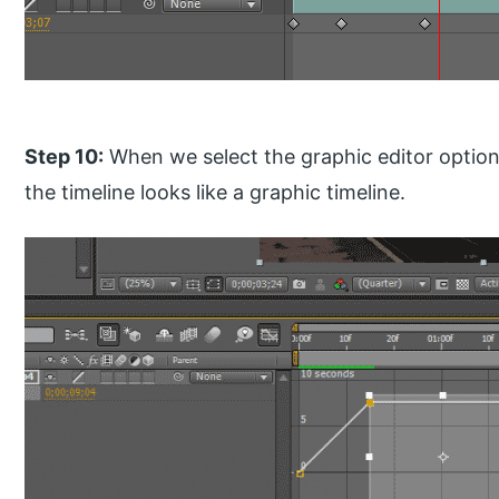
Step 10:
When we select the graphic editor option,
the timeline looks like a graphic timeline.