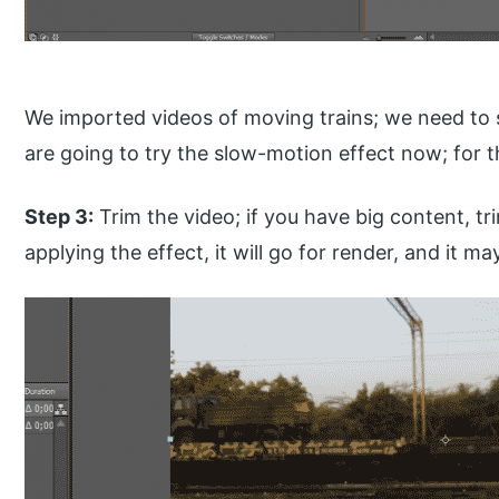
We imported videos of moving trains; we need to
are going to try the slow-motion effect now; for
Step 3:
Trim the video; if you have big content, t
applying the effect, it will go for render, and it 