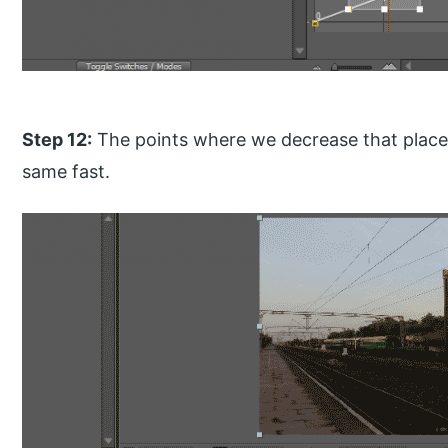
Step 12:
The points where we decrease that place
same fast.