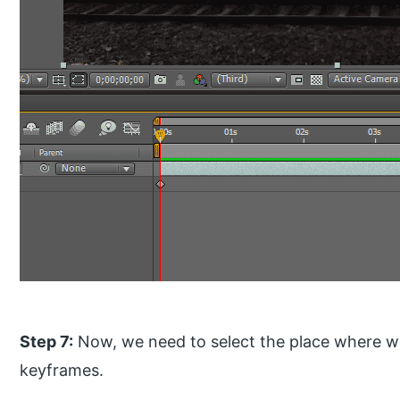
Step 7:
Now, we need to select the place where we
keyframes.