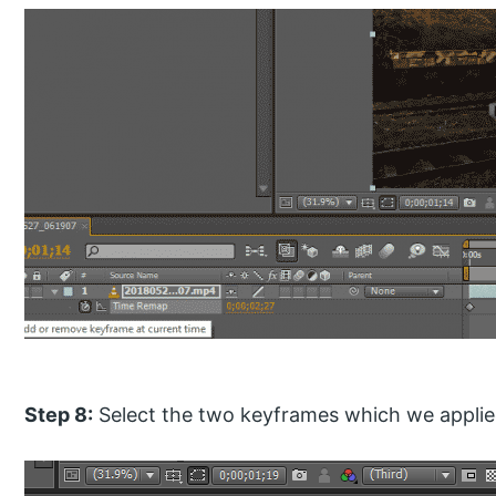
Step 8:
Select the two keyframes which we applie