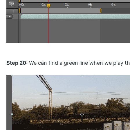
Step 20:
We can find a green line when we play the 