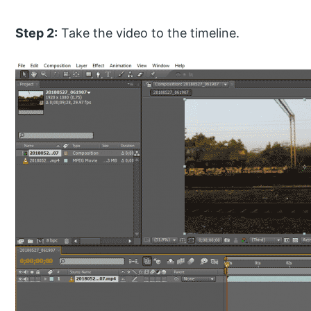
Step 2:
Take the video to the timeline.