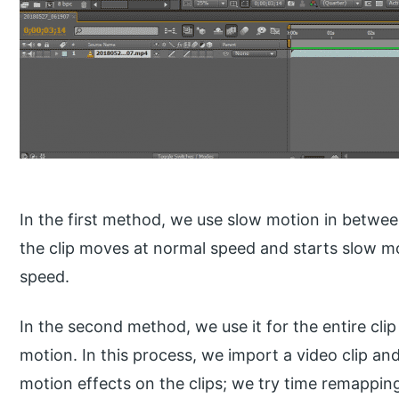
In the first method, we use slow motion in betw
the clip moves at normal speed and starts slow 
speed.
In the second method, we use it for the entire clip 
motion. In this process, we import a video clip an
motion effects on the clips; we try time remappin