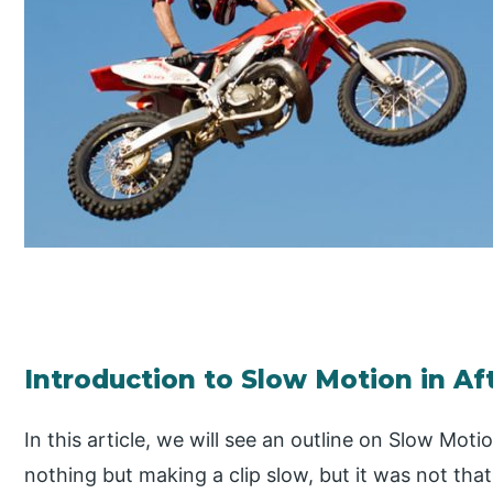
Introduction to Slow Motion in Af
In this article, we will see an outline on Slow Moti
nothing but making a clip slow, but it was not tha