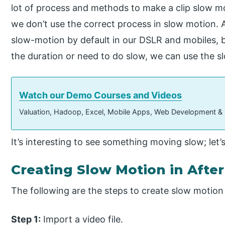
lot of process and methods to make a clip slow mot
we don’t use the correct process in slow motion
slow-motion by default in our DSLR and mobiles, bu
the duration or need to do slow, we can use the 
Watch our Demo Courses and Videos
Valuation, Hadoop, Excel, Mobile Apps, Web Development &
It’s interesting to see something moving slow; let’
Creating Slow Motion in After
The following are the steps to create slow motion i
Step 1:
Import a video file.