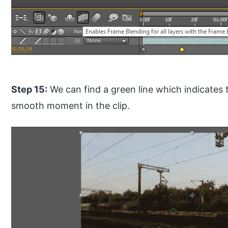
Step 15:
We can find a green line which indicates 
smooth moment in the clip.