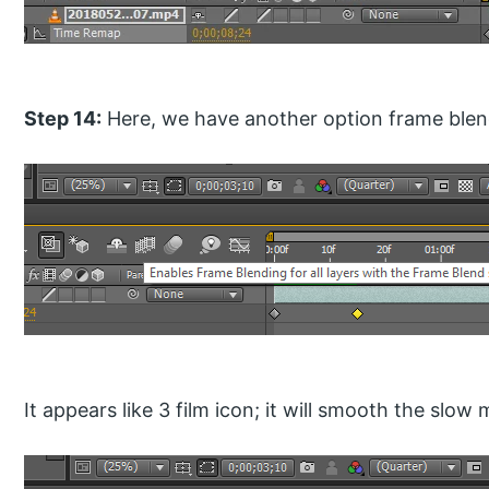
Step 14:
Here, we have another option frame blendi
It appears like 3 film icon; it will smooth the slow 