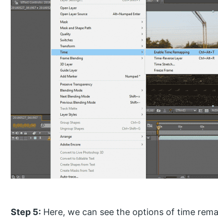
Step 5:
Here, we can see the options of time rema