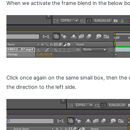
When we activate the frame blend in the below box
Click once again on the same small box, then the d
the direction to the left side.