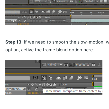
Step 13:
If we need to smooth the slow-motion, w
option, active the frame blend option here.