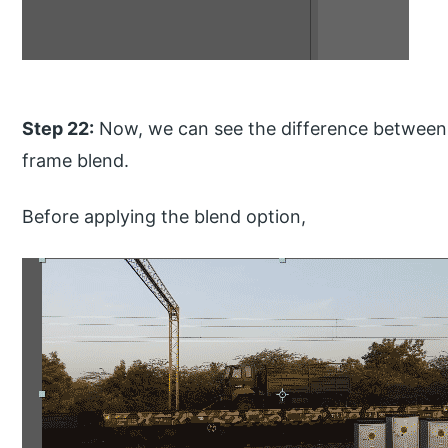
Step 22:
Now, we can see the difference between 
frame blend.
Before applying the blend option,