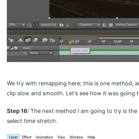
We try with remapping here; this is one method,
clip slow and smooth. Let’s see how it was going 
Step 16:
The next method I am going to try is the 
select time stretch.