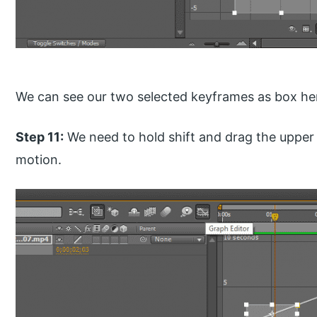
We can see our two selected keyframes as box he
Step 11:
We need to hold shift and drag the upper
motion.