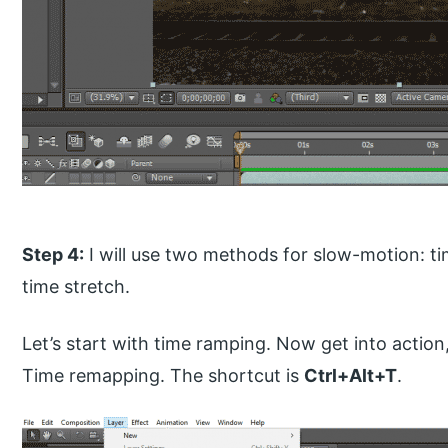
Step 4:
I will use two methods for slow-motion: t
time stretch.
Let’s start with time ramping. Now get into action,
Time remapping. The shortcut is
Ctrl+Alt+T
.