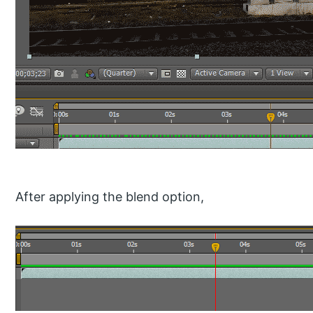
After applying the blend option,