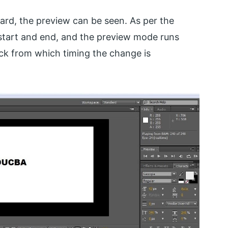
rd, the preview can be seen. As per the
start and end, and the preview mode runs
ck from which timing the change is