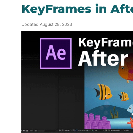
KeyFrames in Afte
Updated August 28, 2023