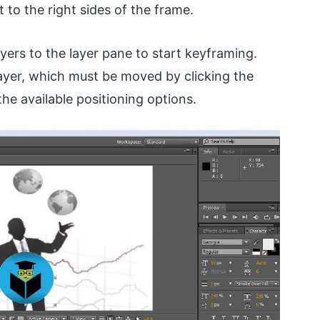
 to the right sides of the frame.
ayers to the layer pane to start keyframing.
ayer, which must be moved by clicking the
he available positioning options.