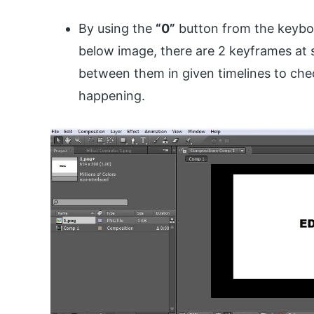
By using the
“0”
button from the keyboa
below image, there are 2 keyframes at 
between them in given timelines to che
happening.