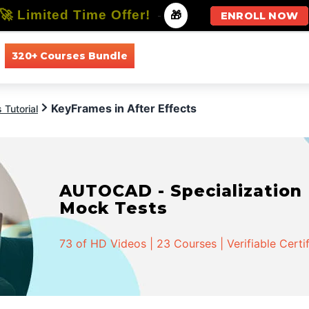
🚀 Limited Time Offer!
-
🎁
ENROLL NOW
320+ Courses Bundle
All Courses
All Specializations
KeyFrames in After Effects
 Tutorial
AUTOCAD - Specialization |
Mock Tests
73 of HD Videos | 23 Courses | Verifiable Certi