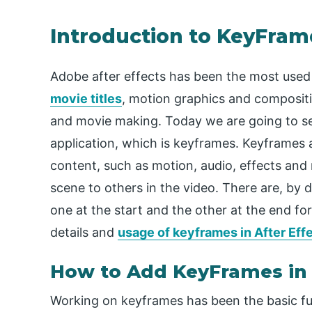
Introduction to KeyFrame
Adobe after effects has been the most used
movie titles
, motion graphics and compositin
and movie making. Today we are going to se
application, which is keyframes. Keyframes a
content, such as motion, audio, effects an
scene to others in the video. There are, by d
one at the start and the other at the end f
details and
usage of keyframes in After Eff
How to Add KeyFrames in 
Working on keyframes has been the basic fu