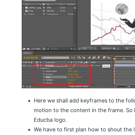
Here we shall add keyframes to the foll
motion to the content in the frame. So 
Educba logo.
We have to first plan how to shout the