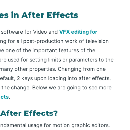
s in After Effects
 software for Video and
VFX editing for
g for all post-production work of television
e one of the important features of the
re used for setting limits or parameters to the
d many other properties. Changing from one
efault, 2 keys upon loading into after effects,
or the change. Below we are going to see more
ects
.
After Effects?
ndamental usage for motion graphic editors.