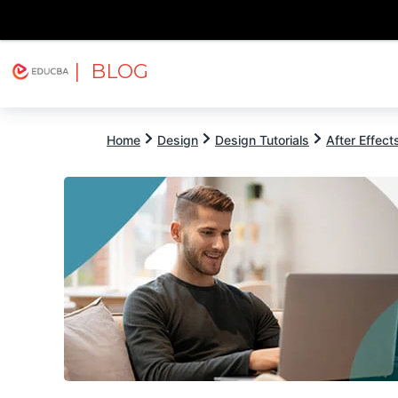
| BLOG
Explore
Free Courses
EDUCBA
Home
Design
Design Tutorials
After Effects