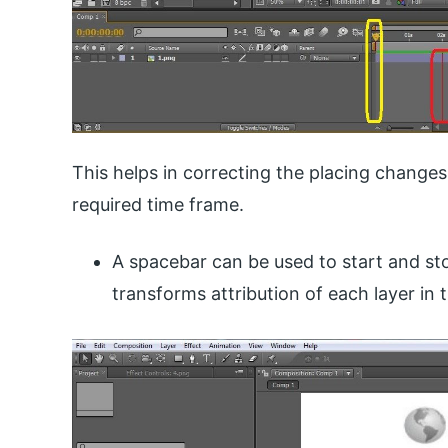
This helps in correcting the placing changes
required time frame.
A spacebar can be used to start and st
transforms attribution of each layer in t