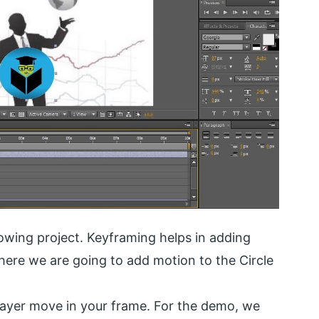
owing project. Keyframing helps in adding
here we are going to add motion to the Circle
 layer move in your frame. For the demo, we