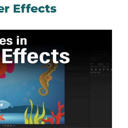
r Effects