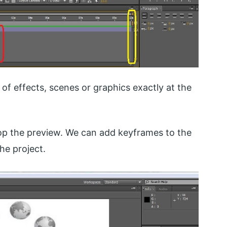
 of effects, scenes or graphics exactly at the
op the preview. We can add keyframes to the
he project.