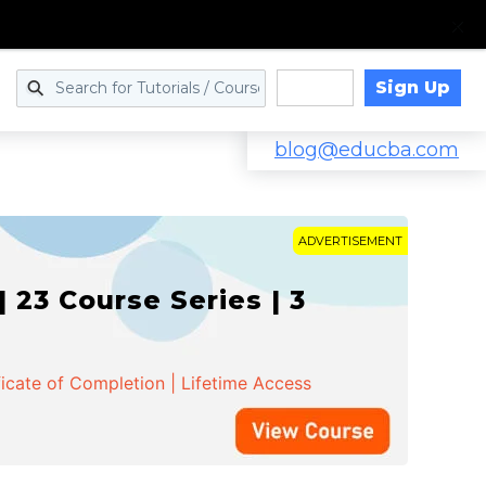
Sign Up
Log in
blog@educba.com
ADVERTISEMENT
 23 Course Series | 3
ficate of Completion | Lifetime Access