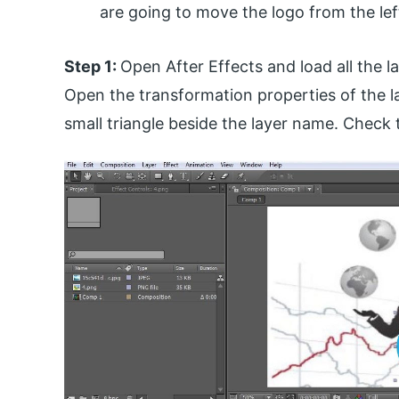
are going to move the logo from the left
Step 1:
Open After Effects and load all the l
Open the transformation properties of the l
small triangle beside the layer name. Check t