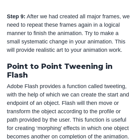
Step 9:
After we had created all major frames, we
need to repeat these frames again in a logical
manner to finish the animation. Try to make a
small systematic change in your animation. This
will provide realistic art to your animation work.
Point to Point Tweening in
Flash
Adobe Flash provides a function called tweeting,
with the help of which we can create the start and
endpoint of an object. Flash will then move or
transform the object according to the profile or
path provided by the user. This function is useful
for creating ‘morphing’ effects in which one object
becomes another on completion of the animation.