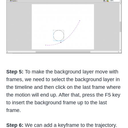
Step 5:
To make the background layer move with
frames, we need to select the background layer in
the timeline and then click on the last frame where
the motion will end up. After that, press the F5 key
to insert the background frame up to the last
frame.
Step 6:
We can add a keyframe to the trajectory.