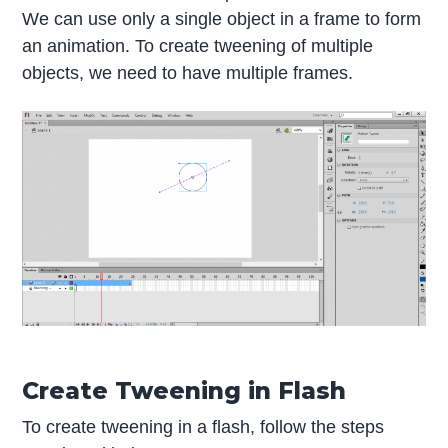
We can use only a single object in a frame to form
an animation. To create tweening of multiple
objects, we need to have multiple frames.
Create Tweening in Flash
To create tweening in a flash, follow the steps