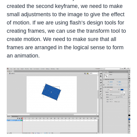
created the second keyframe, we need to make
small adjustments to the image to give the effect
of motion. If we are using flash’s design tools for
creating frames, we can use the transform tool to
create motion. We need to make sure that all
frames are arranged in the logical sense to form
an animation.