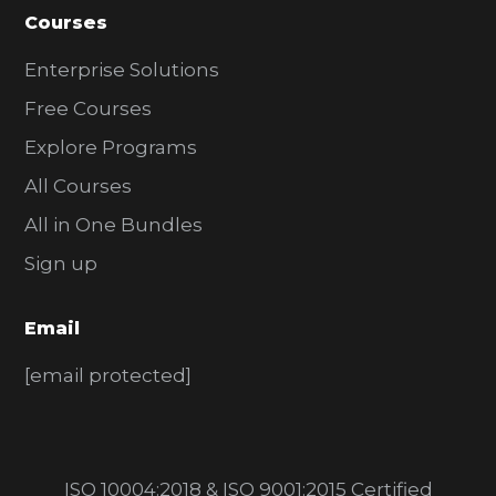
Courses
Enterprise Solutions
Free Courses
Explore Programs
All Courses
All in One Bundles
Sign up
Email
[email protected]
ISO 10004:2018 & ISO 9001:2015 Certified