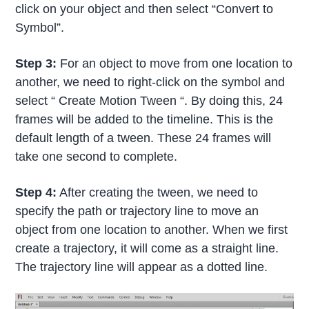
click on your object and then select “Convert to
Symbol”.
Step 3:
For an object to move from one location to
another, we need to right-click on the symbol and
select “ Create Motion Tween “. By doing this, 24
frames will be added to the timeline. This is the
default length of a tween. These 24 frames will
take one second to complete.
Step 4:
After creating the tween, we need to
specify the path or trajectory line to move an
object from one location to another. When we first
create a trajectory, it will come as a straight line.
The trajectory line will appear as a dotted line.