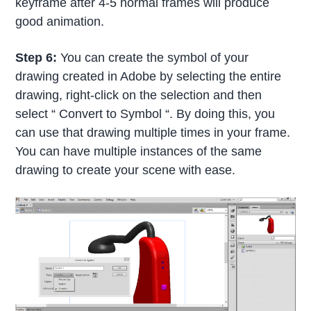
keyframe after 4-5 normal frames will produce
good animation.
Step 6:
You can create the symbol of your
drawing created in Adobe by selecting the entire
drawing, right-click on the selection and then
select “ Convert to Symbol “. By doing this, you
can use that drawing multiple times in your frame.
You can have multiple instances of the same
drawing to create your scene with ease.