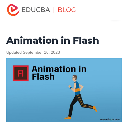
Home
Design
Design Tutorials
Flash Tutorial
| BLOG
Menu
Animation in Flash
EDUCBA
Animation in Flash
Updated September 16, 2023