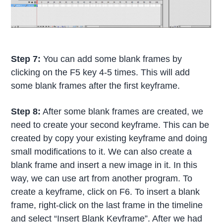
Step 7:
You can add some blank frames by
clicking on the F5 key 4-5 times. This will add
some blank frames after the first keyframe.
Step 8:
After some blank frames are created, we
need to create your second keyframe. This can be
created by copy your existing keyframe and doing
small modifications to it. We can also create a
blank frame and insert a new image in it. In this
way, we can use art from another program. To
create a keyframe, click on F6. To insert a blank
frame, right-click on the last frame in the timeline
and select “Insert Blank Keyframe”. After we had