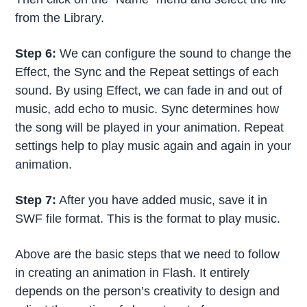
from the Library.
Step 6:
We can configure the sound to change the
Effect, the Sync and the Repeat settings of each
sound. By using Effect, we can fade in and out of
music, add echo to music. Sync determines how
the song will be played in your animation. Repeat
settings help to play music again and again in your
animation.
Step 7:
After you have added music, save it in
SWF file format. This is the format to play music.
Above are the basic steps that we need to follow
in creating an animation in Flash. It entirely
depends on the person’s creativity to design and