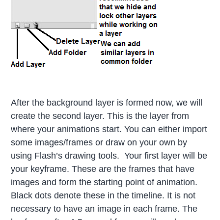
After the background layer is formed now, we will
create the second layer. This is the layer from
where your animations start. You can either import
some images/frames or draw on your own by
using Flash’s drawing tools. Your first layer will be
your keyframe. These are the frames that have
images and form the starting point of animation.
Black dots denote these in the timeline. It is not
necessary to have an image in each frame. The