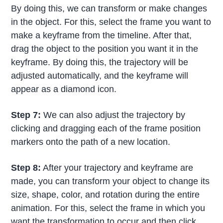
By doing this, we can transform or make changes
in the object. For this, select the frame you want to
make a keyframe from the timeline. After that,
drag the object to the position you want it in the
keyframe. By doing this, the trajectory will be
adjusted automatically, and the keyframe will
appear as a diamond icon.
Step 7:
We can also adjust the trajectory by
clicking and dragging each of the frame position
markers onto the path of a new location.
Step 8:
After your trajectory and keyframe are
made, you can transform your object to change its
size, shape, color, and rotation during the entire
animation. For this, select the frame in which you
want the transformation to occur and then click