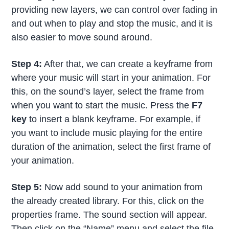
providing new layers, we can control over fading in
and out when to play and stop the music, and it is
also easier to move sound around.
Step 4:
After that, we can create a keyframe from
where your music will start in your animation. For
this, on the sound’s layer, select the frame from
when you want to start the music. Press the
F7
key
to insert a blank keyframe. For example, if
you want to include music playing for the entire
duration of the animation, select the first frame of
your animation.
Step 5:
Now add sound to your animation from
the already created library. For this, click on the
properties frame. The sound section will appear.
Then click on the “Name” menu and select the file