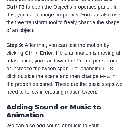
Ctrl+F3
to open the Object’s properties panel. In
this, you can change properties. You can also use
the free transform tool to freely change the shape
of an object.
Step 9:
After that, you can test the motion by
clicking
Ctrl + Enter
. If the animation is moving at
a fast pace, you can lower the Frame per second
or increase the tween span. For changing FPS,
click outside the scene and then change FPS in
the properties panel. These are the basic steps we
need to follow in creating motion tween.
Adding Sound or Music to
Animation
We can also add sound or music to your