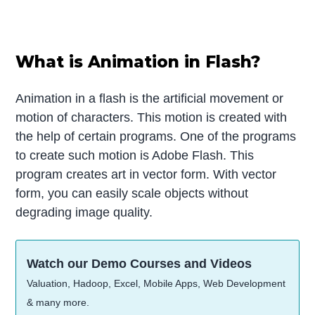
What is Animation in Flash?
Animation in a flash is the artificial movement or
motion of characters. This motion is created with
the help of certain programs. One of the programs
to create such motion is Adobe Flash. This
program creates art in vector form. With vector
form, you can easily scale objects without
degrading image quality.
Watch our Demo Courses and Videos
Valuation, Hadoop, Excel, Mobile Apps, Web Development
& many more.