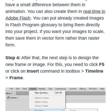
have a small difference between them in
animation. You can also create them in
real-time in
Adobe Flash
. You can put already created images
in Flash Program glossary to bring them directly
into your project. If you want your images to scale,
then save them in vector form rather than raster
form.
Step 4:
After that, the next step is to design the
new frame or image. For this, you need to click
F5
or click on
Insert
command in toolbox >
Timeline
>
Frame
.