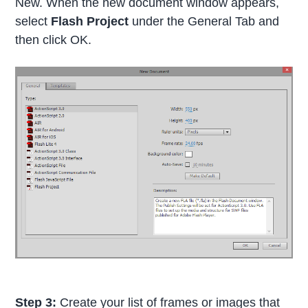
New. When the new document window appears,
select
Flash Project
under the General Tab and
then click OK.
Step 3:
Create your list of frames or images that