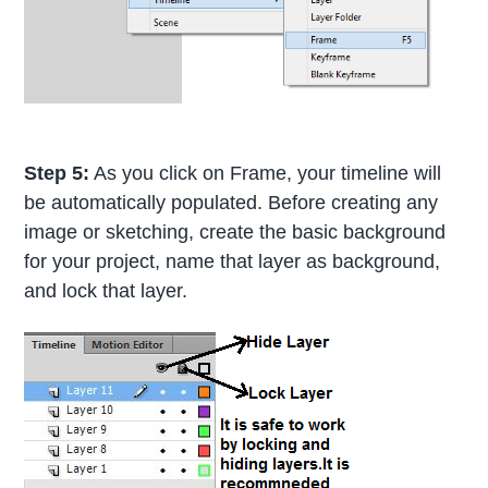
Step 5:
As you click on Frame, your timeline will
be automatically populated. Before creating any
image or sketching, create the basic background
for your project, name that layer as background,
and lock that layer.