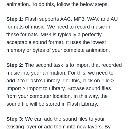
animation. To do this, follow the below steps,
Step 1:
Flash supports AAC, MP3, WAV, and AU
formats of music. We need to record music in
these formats. MP3 is typically a perfectly
acceptable sound format. It uses the lowest
memory or bytes of your complete animation.
Step 2:
The second task is to import that recorded
music into your animation. For this, we need to
add it to Flash’s Library. For this, click on File >
Import > Import to Library. Browse sound files
from your computer location. In this way, the
sound file will be stored in Flash Library.
Step 3:
We can add the sound files to your
existing layer or add them into new layers. By