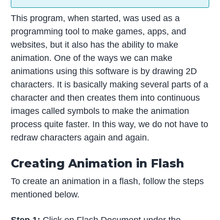
This program, when started, was used as a
programming tool to make games, apps, and
websites, but it also has the ability to make
animation. One of the ways we can make
animations using this software is by drawing 2D
characters. It is basically making several parts of a
character and then creates them into continuous
images called symbols to make the animation
process quite faster. In this way, we do not have to
redraw characters again and again.
Creating Animation in Flash
To create an animation in a flash, follow the steps
mentioned below.
Step 1:
Click on Flash Document under the