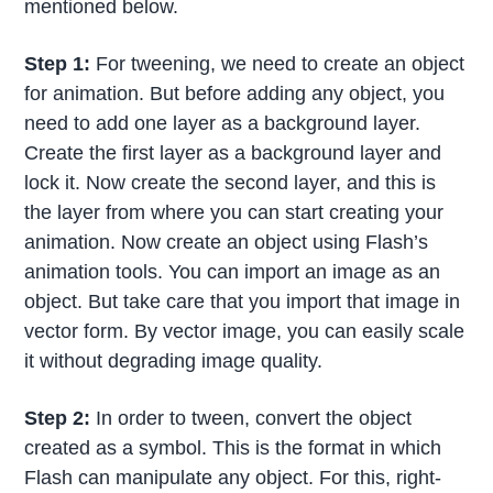
mentioned below.
Step 1:
For tweening, we need to create an object
for animation. But before adding any object, you
need to add one layer as a background layer.
Create the first layer as a background layer and
lock it. Now create the second layer, and this is
the layer from where you can start creating your
animation. Now create an object using Flash’s
animation tools. You can import an image as an
object. But take care that you import that image in
vector form. By vector image, you can easily scale
it without degrading image quality.
Step 2:
In order to tween, convert the object
created as a symbol. This is the format in which
Flash can manipulate any object. For this, right-