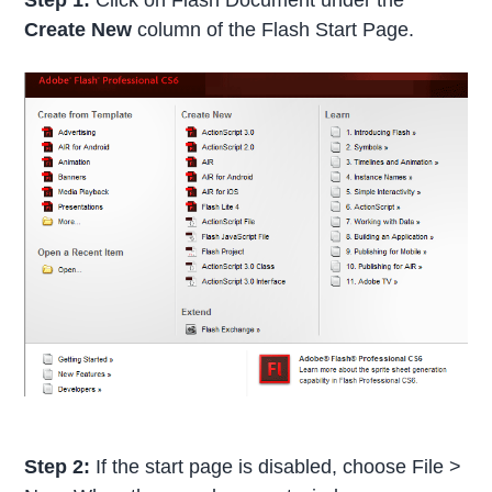
Create New
column of the Flash Start Page.
Step 2:
If the start page is disabled, choose File >