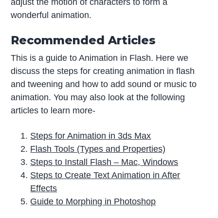
adjust the motion of characters to form a
wonderful animation.
Recommended Articles
This is a guide to Animation in Flash. Here we
discuss the steps for creating animation in flash
and tweening and how to add sound or music to
animation. You may also look at the following
articles to learn more-
Steps for Animation in 3ds Max
Flash Tools (Types and Properties)
Steps to Install Flash – Mac, Windows
Steps to Create Text Animation in After
Effects
Guide to Morphing in Photoshop