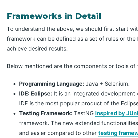
Frameworks in Detail
To understand the above, we should first start wi
framework can be defined as a set of rules or the 
achieve desired results.
Below mentioned are the components or tools of
Programming Language:
Java + Selenium.
IDE: Eclipse:
It is an integrated development 
IDE is the most popular product of the Eclips
Testing Framework:
TestNG
Inspired by JUni
framework. The new extended functionalitie
and easier compared to other
testing frame