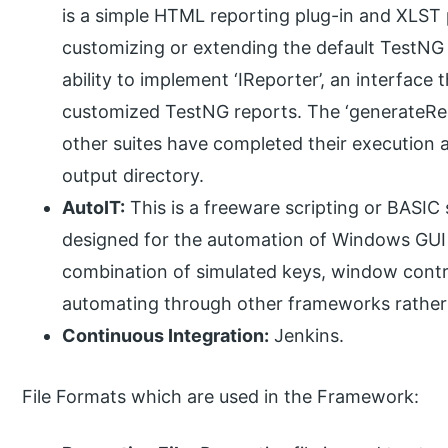
is a simple HTML reporting plug-in and XLST 
customizing or extending the default TestNG r
ability to implement ‘IReporter’, an interfac
customized TestNG reports. The ‘generateRepo
other suites have completed their execution a
output directory.
AutoIT:
This is a freeware scripting or BASIC
designed for the automation of Windows GUI a
combination of simulated keys, window con
automating through other frameworks rather
Continuous Integration:
Jenkins.
File Formats which are used in the Framework: