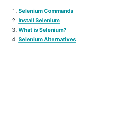
Selenium Commands
Install Selenium
What is Selenium?
Selenium Alternatives
P
r
i
m
a
r
y
S