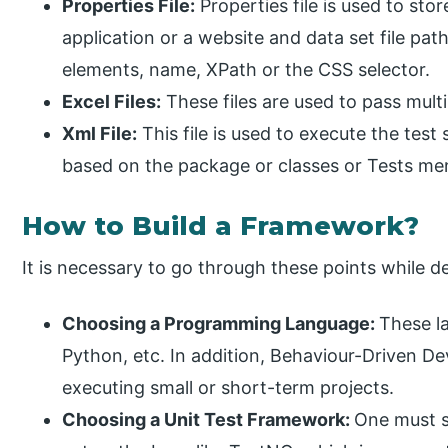
Properties File:
Properties file is used to sto
application or a website and data set file path
elements, name, XPath or the CSS selector.
Excel Files:
These files are used to pass multi
Xml File:
This file is used to execute the test 
based on the package or classes or Tests ment
How to Build a Framework?
It is necessary to go through these points while
Choosing a Programming Language:
These l
Python, etc. In addition, Behaviour-Driven D
executing small or short-term projects.
Choosing a Unit Test Framework:
One must s