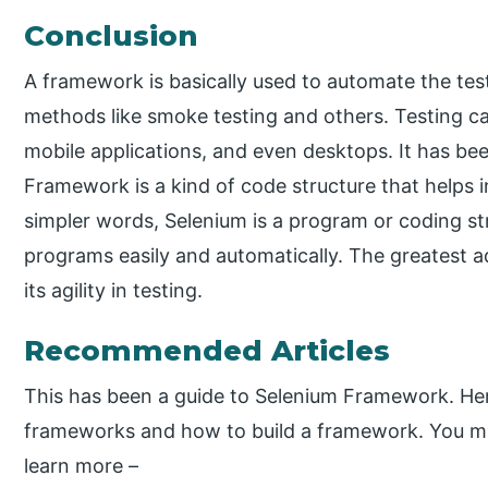
Conclusion
A framework is basically used to automate the tes
methods like smoke testing and others. Testing c
mobile applications, and even desktops. It has bee
Framework is a kind of code structure that helps
simpler words, Selenium is a program or coding st
programs easily and automatically. The greatest a
its agility in testing.
Recommended Articles
This has been a guide to Selenium Framework. Her
frameworks and how to build a framework. You may 
learn more –