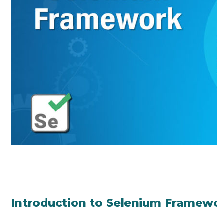
Introduction to Selenium Framew