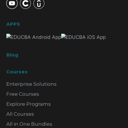
APPS
Blog
Courses
Enterprise Solutions
Free Courses
Explore Programs
All Courses
All in One Bundles