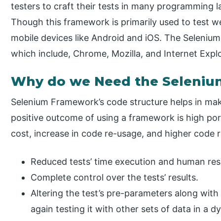
testers to craft their tests in many programming 
Though this framework is primarily used to test w
mobile devices like Android and iOS. The Seleni
which include, Chrome, Mozilla, and Internet Explo
Why do we Need the Seleni
Selenium Framework’s code structure helps in ma
positive outcome of using a framework is high por
cost, increase in code re-usage, and higher code r
Reduced tests’ time execution and human res
Complete control over the tests’ results.
Altering the test’s pre-parameters along with
again testing it with other sets of data in a 