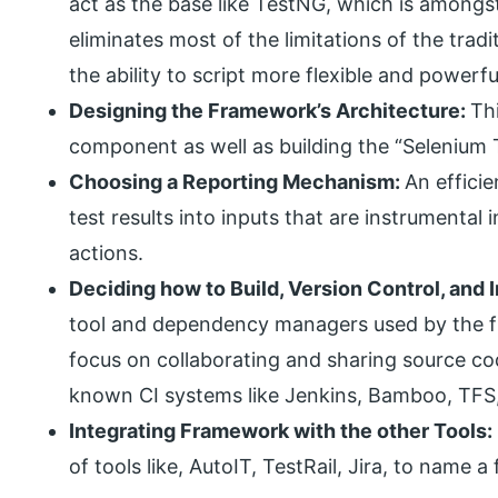
act as the base like TestNG, which is amongs
eliminates most of the limitations of the tra
the ability to script more flexible and powerfu
Designing the Framework’s Architecture:
Th
component as well as building the “Selenium
Choosing a Reporting Mechanism:
An effici
test results into inputs that are instrumental
actions.
Deciding how to Build, Version Control, and
tool and dependency managers used by the 
focus on collaborating and sharing source co
known CI systems like Jenkins, Bamboo, TFS,
Integrating Framework with the other Tools:
of tools like, AutoIT, TestRail, Jira, to name a