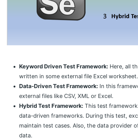
Keyword Driven Test Framework:
Here, all t
written in some external file Excel worksheet
Data-Driven Test Framework:
In this framewo
external files like CSV, XML or Excel.
Hybrid Test Framework:
This test framework
data-driven frameworks. During this test, exc
maintain test cases. Also, the data provider o
data.