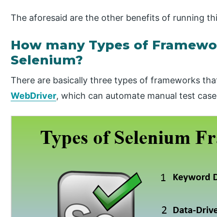
The aforesaid are the other benefits of running 
How many Types of Framework
Selenium?
There are basically three types of frameworks th
WebDriver
, which can automate manual test case