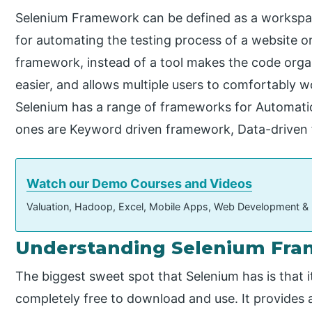
Selenium Framework can be defined as a workspac
for automating the testing process of a website or
framework, instead of a tool makes the code orga
easier, and allows multiple users to comfortably 
Selenium has a range of frameworks for Automati
ones are Keyword driven framework, Data-driven
Watch our Demo Courses and Videos
Valuation, Hadoop, Excel, Mobile Apps, Web Development &
Understanding Selenium Fr
The biggest sweet spot that Selenium has is that it
completely free to download and use. It provides a