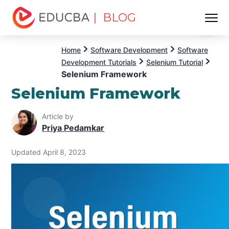
| BLOG
Menu
EDUCBA
Home
Software Development
Software
Development Tutorials
Selenium Tutorial
Selenium Framework
Selenium Framework
Article by
Priya Pedamkar
Updated April 8, 2023