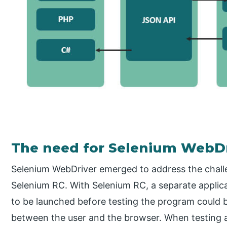
The need for Selenium WebDr
Selenium WebDriver emerged to address the chall
Selenium RC. With Selenium RC, a separate applica
to be launched before testing the program could b
between the user and the browser. When testing a