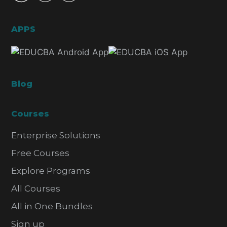
APPS
Blog
Courses
Enterprise Solutions
Free Courses
Explore Programs
All Courses
All in One Bundles
Sign up