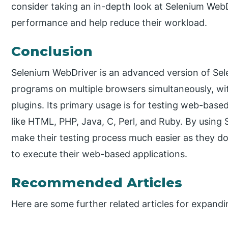
consider taking an in-depth look at Selenium WebDr
performance and help reduce their workload.
Conclusion
Selenium WebDriver is an advanced version of Sele
programs on multiple browsers simultaneously, wi
plugins. Its primary usage is for testing web-bas
like HTML, PHP, Java, C, Perl, and Ruby. By usin
make their testing process much easier as they do
to execute their web-based applications.
Recommended Articles
Here are some further related articles for expand