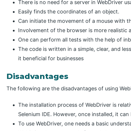
There is no need for a server in WebDriver us
Easily finds the coordinates of an object.
Can initiate the movement of a mouse with th
Involvement of the browser is more realistic 
One can perform all tests with the help of in
The code is written in a simple, clear, and 
it beneficial for businesses
Disadvantages
The following are the disadvantages of using Web
The installation process of WebDriver is rela
Selenium IDE. However, once installed, it ca
To use WebDriver, one needs a basic unders