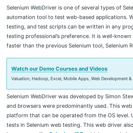
Selenium WebDriver is one of several types of Sele
automation tool to test web-based applications. 
testing, and test scripts can be written in any 
testing professional’s preference. It is well-know
faster than the previous Selenium tool, Selenium 
Watch our Demo Courses and Videos
Valuation, Hadoop, Excel, Mobile Apps, Web Development &
Selenium WebDriver was developed by Simon Stew
and browsers were predominantly used. This web dr
platform that can be operated from the OS level
tests in Selenium web testing. This web driver als