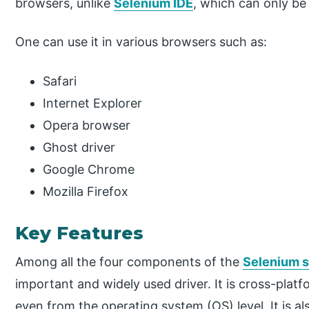
browsers, unlike
Selenium IDE
, which can only be 
One can use it in various browsers such as:
Safari
Internet Explorer
Opera browser
Ghost driver
Google Chrome
Mozilla Firefox
Key Features
Among all the four components of the
Selenium 
important and widely used driver. It is cross-plat
even from the operating system (OS) level. It is 