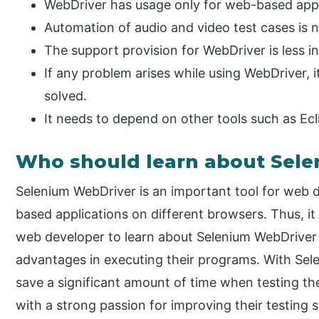
WebDriver has usage only for web-based appl
Automation of audio and video test cases is 
The support provision for WebDriver is less i
If any problem arises while using WebDriver,
solved.
It needs to depend on other tools such as Ecli
Who should learn about Sel
Selenium WebDriver is an important tool for web 
based applications on different browsers. Thus, i
web developer to learn about Selenium WebDriver 
advantages in executing their programs. With Sel
save a significant amount of time when testing thei
with a strong passion for improving their testing s