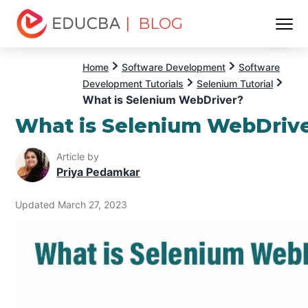
| BLOG
Menu
EDUCBA
Home
Software Development
Software
Development Tutorials
Selenium Tutorial
What is Selenium WebDriver?
What is Selenium WebDriv
Article by
Priya Pedamkar
Updated March 27, 2023