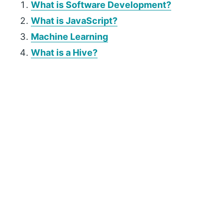
What is Software Development?
What is JavaScript?
Machine Learning
What is a Hive?
P
r
i
m
a
r
y
S
i