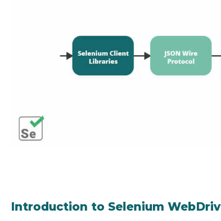
Introduction to Selenium WebDriv