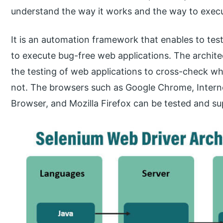
understand the way it works and the way to execut
It is an automation framework that enables to tes
to execute bug-free web applications. The archite
the testing of web applications to cross-check wh
not. The browsers such as Google Chrome, Internet
Browser, and Mozilla Firefox can be tested and s