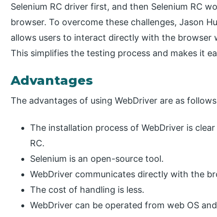
Selenium RC driver first, and then Selenium RC w
browser. To overcome these challenges, Jason Hu
allows users to interact directly with the browser 
This simplifies the testing process and makes it ea
Advantages
The advantages of using WebDriver are as follows
The installation process of WebDriver is clea
RC.
Selenium is an open-source tool.
WebDriver communicates directly with the br
The cost of handling is less.
WebDriver can be operated from web OS and 