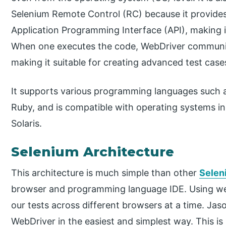
Selenium Remote Control (RC) because it provides
Application Programming Interface (API), making i
When one executes the code, WebDriver communica
making it suitable for creating advanced test case
It supports various programming languages such 
Ruby, and is compatible with operating systems i
Solaris.
Selenium Architecture
This architecture is much simple than other
Selen
browser and programming language IDE. Using web
our tests across different browsers at a time. Ja
WebDriver in the easiest and simplest way. This is 