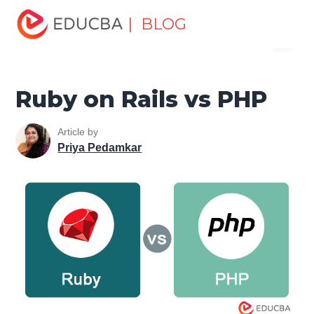
Home
Software Development
Software Development
| BLOG
Menu
Tutorials
Top Differences Tutorial
Ruby on Rails vs PHP
EDUCBA
Ruby on Rails vs PHP
Article by
Priya Pedamkar