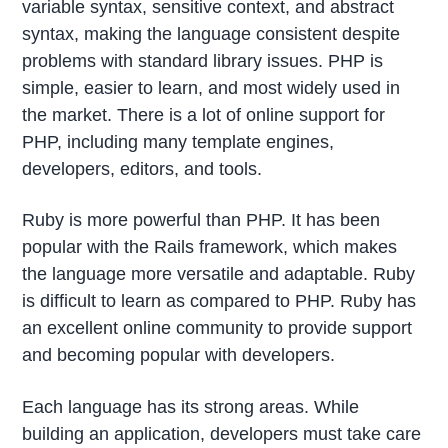
variable syntax, sensitive context, and abstract
syntax, making the language consistent despite
problems with standard library issues. PHP is
simple, easier to learn, and most widely used in
the market. There is a lot of online support for
PHP, including many template engines,
developers, editors, and tools.
Ruby is more powerful than PHP. It has been
popular with the Rails framework, which makes
the language more versatile and adaptable. Ruby
is difficult to learn as compared to PHP. Ruby has
an excellent online community to provide support
and becoming popular with developers.
Each language has its strong areas. While
building an application, developers must take care