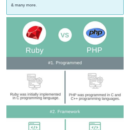
& many more.