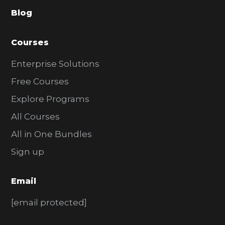
a
Blog
r
Courses
Enterprise Solutions
Free Courses
Explore Programs
All Courses
All in One Bundles
Sign up
Email
[email protected]