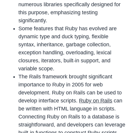
numerous libraries specifically designed for
this purpose, emphasizing testing
significantly.
Some features that Ruby has evolved are
dynamic type and duck typing, flexible
syntax, inheritance, garbage collection,
exception handling, overloading, lexical
closures, iterators, built-in support, and
variable scope.
The Rails framework brought significant
importance to Ruby in 2005 for web
development. Ruby on Rails can be used to
develop interface scripts.
Ruby on Rails
can
be written with HTML language in scripts.
Connecting Ruby on Rails to a database is
straightforward, and developers can leverage
built-in functions to construct Ruby scripts.