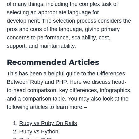
of many things, including the complex task of
selecting an appropriate language for
development. The selection process considers the
pros and cons of the language, giving primary
concerns to performance, scalability, cost,
support, and maintainability.
Recommended Articles
This has been a helpful guide to the Differences
Between Ruby and PHP. Here we discuss head-
to-head comparison, key differences, infographics,
and a comparison table. You may also look at the
following articles to learn more –
Ruby vs Ruby On Rails
Ruby vs Python