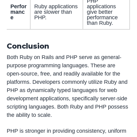
PHP
Perfor
Ruby applications
applications
manc
are slower than
give better
e
PHP.
performance
than Ruby.
Conclusion
Both Ruby on Rails and PHP serve as general-
purpose programming languages. These are
open-source, free, and readily available for the
platforms. Developers commonly utilize Ruby and
PHP as dynamically typed languages for web
development applications, specifically server-side
scripting languages. Both Ruby and PHP possess
the ability to scale.
PHP is stronger in providing consistency, uniform