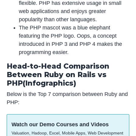
flexible. PHP has extensive usage in small
web applications and enjoys greater
popularity than other languages.
The PHP mascot was a blue elephant
featuring the PHP logo. Oops, a concept
introduced in PHP 3 and PHP 4 makes the
programming easier.
Head-to-Head Comparison
Between Ruby on Rails vs
PHP(Infographics)
Below is the Top 7 comparison between Ruby and
PHP:
Watch our Demo Courses and Videos
Valuation, Hadoop, Excel, Mobile Apps, Web Development