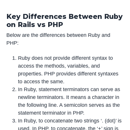
Key Differences Between Ruby
on Rails vs PHP
Below are the differences between Ruby and
PHP:
Ruby does not provide different syntax to
access the methods, variables, and
properties. PHP provides different syntaxes
to access the same.
In Ruby, statement terminators can serve as
newline terminators. It means a character in
the following line. A semicolon serves as the
statement terminator in PHP.
In Ruby, to concatenate two strings ‘. (dot)’ is
used. In PHP, to concatenate, the ‘+’ sign is