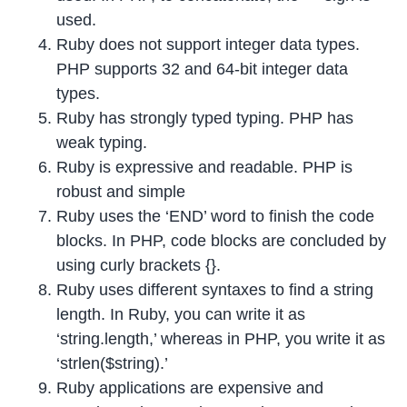
used.
Ruby does not support integer data types.
PHP supports 32 and 64-bit integer data
types.
Ruby has strongly typed typing. PHP has
weak typing.
Ruby is expressive and readable. PHP is
robust and simple
Ruby uses the ‘END’ word to finish the code
blocks. In PHP, code blocks are concluded by
using curly brackets {}.
Ruby uses different syntaxes to find a string
length. In Ruby, you can write it as
‘string.length,’ whereas in PHP, you write it as
‘strlen($string).’
Ruby applications are expensive and