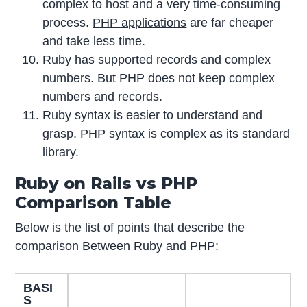
complex to host and a very time-consuming
process.
PHP applications
are far cheaper
and take less time.
Ruby has supported records and complex
numbers. But PHP does not keep complex
numbers and records.
Ruby syntax is easier to understand and
grasp. PHP syntax is complex as its standard
library.
Ruby on Rails vs PHP
Comparison Table
Below is the list of points that describe the
comparison Between Ruby and PHP:
BASI
S