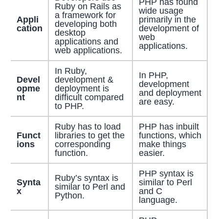
PHP has found
Ruby on Rails as
wide usage
a framework for
Appli
primarily in the
developing both
cation
development of
desktop
web
applications and
applications.
web applications.
In Ruby,
In PHP,
Devel
development &
development
opme
deployment is
and deployment
nt
difficult compared
are easy.
to PHP.
Ruby has to load
PHP has inbuilt
Funct
libraries to get the
functions, which
ions
corresponding
make things
function.
easier.
PHP syntax is
Ruby’s syntax is
Synta
similar to Perl
similar to Perl and
x
and C
Python.
language.