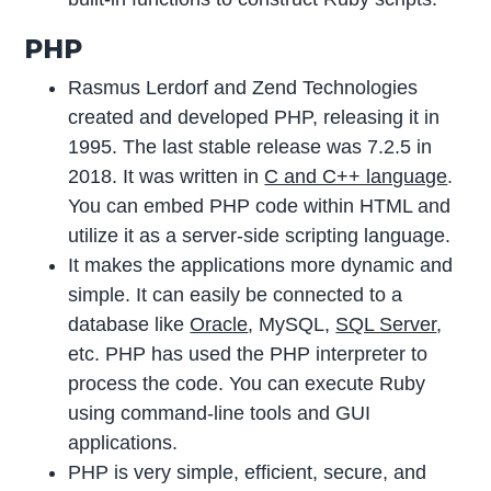
PHP
Rasmus Lerdorf and Zend Technologies
created and developed PHP, releasing it in
1995. The last stable release was 7.2.5 in
2018. It was written in
C and C++ language
.
You can embed PHP code within HTML and
utilize it as a server-side scripting language.
It makes the applications more dynamic and
simple. It can easily be connected to a
database like
Oracle
, MySQL,
SQL Server
,
etc. PHP has used the PHP interpreter to
process the code. You can execute Ruby
using command-line tools and GUI
applications.
PHP is very simple, efficient, secure, and