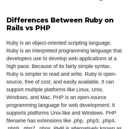
Differences Between Ruby on
Rails vs PHP
Ruby is an object-oriented scripting language.
Ruby is an interpreted programming language that
developers use to develop web applications at a
high pace. Because of its fairly simple syntax,
Ruby is simpler to read and write. Ruby is open-
source, free of cost, and easily available. It can
support multiple platforms like Linux, Unix,
Windows, and Mac. PHP is an open-source
programming language for web development. It
supports platforms Unix-like and Windows. PHP
filename has extensions like .php, .php3, .php4,
.php5, .php7, .phps. PHP is alternatively known as