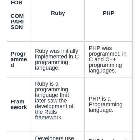
FOR
Ruby
PHP
COM
PARI
SON
PHP was
Ruby was initially
Progr
programmed in
implemented in C
amme
C and C++
programming
d
programming
language.
languages.
Ruby is a
programming
language that
PHP is a
later saw the
Fram
Programming
development of
ework
language.
the Rails
framework.
Developers use