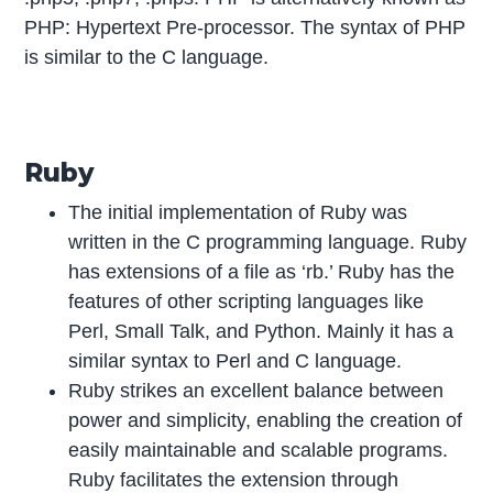
PHP: Hypertext Pre-processor. The syntax of PHP
is similar to the C language.
Ruby
The initial implementation of Ruby was
written in the C programming language. Ruby
has extensions of a file as ‘rb.’ Ruby has the
features of other scripting languages like
Perl, Small Talk, and Python. Mainly it has a
similar syntax to Perl and C language.
Ruby strikes an excellent balance between
power and simplicity, enabling the creation of
easily maintainable and scalable programs.
Ruby facilitates the extension through