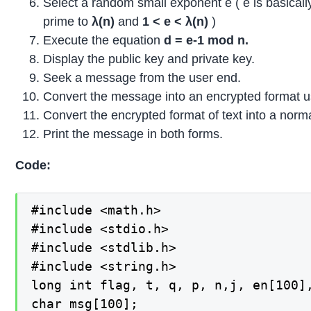
Select a random small exponent e ( e is basicall
prime to
λ(n)
and
1 < e < λ(n)
)
Execute the equation
d = e-1 mod n.
Display the public key and private key.
Seek a message from the user end.
Convert the message into an encrypted format us
Convert the encrypted format of text into a nor
Print the message in both forms.
Code:
#include <math.h>

#include <stdio.h>

#include <stdlib.h>

#include <string.h>

long int flag, t, q, p, n,j, en[100],
char msg[100];
