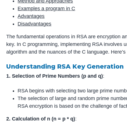
Method and Approaches
Examples a program in C
Advantages
Disadvantages
The fundamental operations in RSA are encryption and
key. In C programming, implementing RSA involves u
algorithm and the nuances of the C language. Here’s 
Understanding RSA Key Generation
1. Selection of Prime Numbers (p and q)
:
RSA begins with selecting two large prime num
The selection of large and random prime numbers 
RSA encryption is based on the challenge of fact
2. Calculation of n (n = p * q)
: