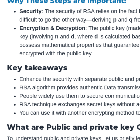
Why These Steps are Important:
Security
: The security of RSA relies on the fact 
difficult to go the other way—deriving
p
and
q
fr
Encryption & Decryption
: The public key (mad
key (involving
n
and
d
, where
d
is calculated b
possess mathematical properties that guarantee
encrypted with the public key.
Key takeaways
Enhance the security with separate public and pr
RSA algorithm provides authentic Data transmis
People widely use them to secure communicatio
RSA technique exchanges secret keys without ac
You can use it with another encrypting method t
What are Public and private key
To understand
public and private keys
, let us briefly