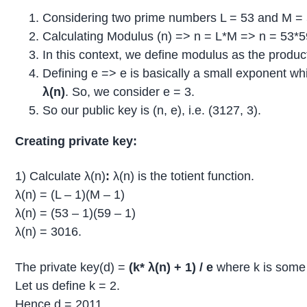
Considering two prime numbers L = 53 and M = 
Calculating Modulus (n) => n = L*M => n = 53*5
In this context, we define modulus as the produc
Defining e => e is basically a small exponent wh
λ(n)
. So, we consider e = 3.
So our public key is (n, e), i.e. (3127, 3).
Creating private key:
1) Calculate λ(n)
:
λ(n) is the totient function.
λ(n) = (L – 1)(M – 1)
λ(n) = (53 – 1)(59 – 1)
λ(n) = 3016.
The private key(d) =
(k*
λ(n)
+ 1) / e
where k is some 
Let us define k = 2.
Hence d = 2011.