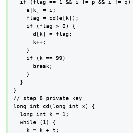
  if (flag == 1 && i != p && i != q) 
    e[k] = i;

    flag = cd(e[k]);

    if (flag > 0) {

      d[k] = flag;

      k++;

    }

    if (k == 99)

      break;

    }

  }

}

// step 8 private key

long int cd(long int x) {

  long int k = 1;

  while (1) {

    k = k + t;
