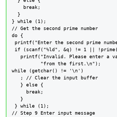
  } else {

    break;

  }

} while (1);

// Get the second prime number

do {

 printf("Enter the second prime numbe
 if (scanf("%ld", &q) != 1 || !prime(
   printf("Invalid. Please enter a va
          "from the first.\n");

while (getchar() != '\n')

   ; // Clear the input buffer

   } else {

     break;

   }

 } while (1);

// Step 9 Enter input message
