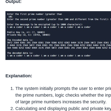
Output:
Explanation:
The system initially prompts the user to enter p
the prime numbers, logic checks whether the inpu
of large prime numbers increases the security.
Calculating and displaying public and private ke