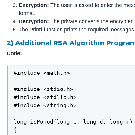
Encryption:
The user is asked to enter the mes
format.
Decryption:
The private converts the encrypted f
The Printf function prints the required messages
2) Additional RSA Algorithm Progr
Code:
#include <math.h>

#include <stdio.h>

#include <stdlib.h>

#include <string.h>

long isPomod(long c, long d, long m)

{
