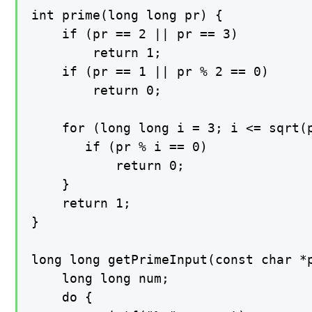
int prime(long long pr) {

    if (pr == 2 || pr == 3)

        return 1;

    if (pr == 1 || pr % 2 == 0)

        return 0;

    for (long long i = 3; i <= sqrt(p
       if (pr % i == 0)

           return 0;

    }

    return 1;

}

long long getPrimeInput(const char *p
    long long num;

    do {
