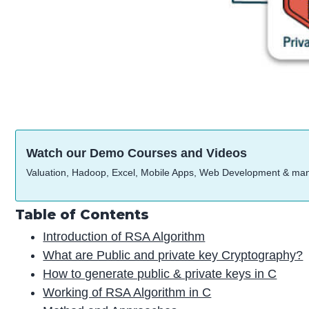
Watch our Demo Courses and Videos
Valuation, Hadoop, Excel, Mobile Apps, Web Development & ma
Table of Contents
Introduction of RSA Algorithm
What are Public and private key Cryptography?
How to generate public & private keys in C
Working of RSA Algorithm in C