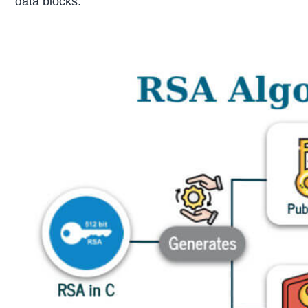
data blocks.