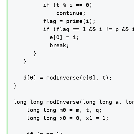
         if (t % i == 0)

             continue;

         flag = prime(i);

         if (flag == 1 && i != p && i
           e[0] = i;

           break;

      }

   }

   d[0] = modInverse(e[0], t);

}

long long modInverse(long long a, lon
    long long m0 = m, t, q;

    long long x0 = 0, x1 = 1;
