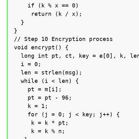
    if (k % x == 0)

     return (k / x);

  }

}

// Step 10 Encryption process

void encrypt() {

  long int pt, ct, key = e[0], k, len
  i = 0;

  len = strlen(msg);

  while (i < len) {

    pt = m[i];

    pt = pt - 96;

    k = 1;

    for (j = 0; j < key; j++) {

     k = k * pt;

     k = k % n;
