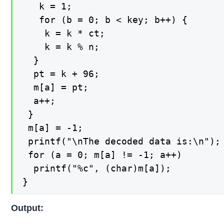
   k = 1;

   for (b = 0; b < key; b++) {

    k = k * ct;

    k = k % n;

  }

  pt = k + 96;

  m[a] = pt;

  a++;

 }

 m[a] = -1;

 printf("\nThe decoded data is:\n");

 for (a = 0; m[a] != -1; a++)

  printf("%c", (char)m[a]);

}
Output: