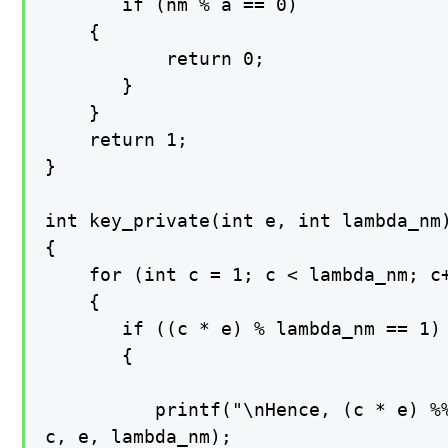
       if (nm % a == 0)

    {

           return 0;

       }

    }

    return 1;

}

int key_private(int e, int lambda_nm)
{

    for (int c = 1; c < lambda_nm; c+
    {

       if ((c * e) % lambda_nm == 1)

       {

          printf("\nHence, (c * e) %%
c, e, lambda_nm);
