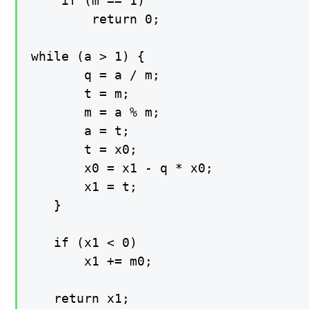
    if (m == 1)

        return 0;

while (a > 1) {

       q = a / m;

       t = m;

       m = a % m;

       a = t;

       t = x0;

       x0 = x1 - q * x0;

       x1 = t;

   }

   if (x1 < 0)

       x1 += m0;

   return x1;
