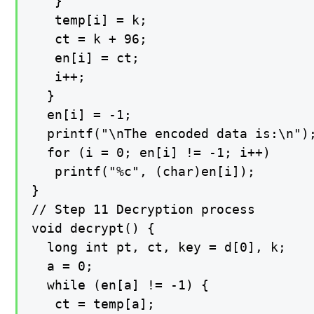
   }

   temp[i] = k;

   ct = k + 96;

   en[i] = ct;

   i++;

  }

  en[i] = -1;

  printf("\nThe encoded data is:\n");
  for (i = 0; en[i] != -1; i++)

   printf("%c", (char)en[i]);

}

// Step 11 Decryption process

void decrypt() {

  long int pt, ct, key = d[0], k;

  a = 0;

  while (en[a] != -1) {

   ct = temp[a];
