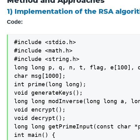
Method and Approaches
1) Implementation of the RSA algori
Code:
#include <stdio.h>

#include <math.h>

#include <string.h>

long long p, q, n, t, flag, e[100], d
char msg[1000];

int prime(long long);

void generateKeys();

long long modInverse(long long a, lon
void encrypt();

void decrypt();

long long getPrimeInput(const char *p
int main() {
