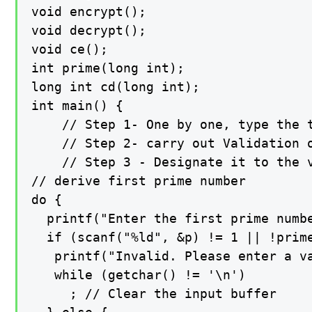
void encrypt();

void decrypt();

void ce();

int prime(long int);

long int cd(long int);

int main() {

    // Step 1- One by one, type the t
    // Step 2- carry out Validation o
    // Step 3 - Designate it to the v
// derive first prime number

do {

  printf("Enter the first prime numbe
  if (scanf("%ld", &p) != 1 || !prime
   printf("Invalid. Please enter a va
   while (getchar() != '\n')

     ; // Clear the input buffer
