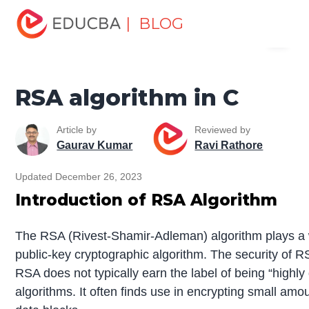
Home
Software Development
Software Development
| BLOG
Menu
Tutorials
C Programming Tutorial
RSA algorithm in C
EDUCBA
RSA algorithm in C
Article by
Reviewed by
Gaurav Kumar
Ravi Rathore
Updated December 26, 2023
Introduction of RSA Algorithm
The RSA (Rivest-Shamir-Adleman) algorithm plays a w
public-key cryptographic algorithm. The security of RS
RSA does not typically earn the label of being “highl
algorithms. It often finds use in encrypting small am