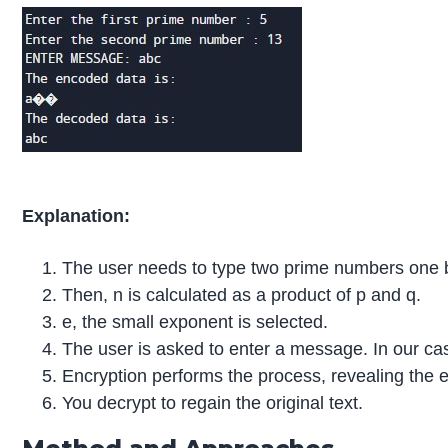
Explanation:
The user needs to type two prime numbers one 
Then, n is calculated as a product of p and q.
e, the small exponent is selected.
The user is asked to enter a message. In our case
Encryption performs the process, revealing the 
You decrypt to regain the original text.