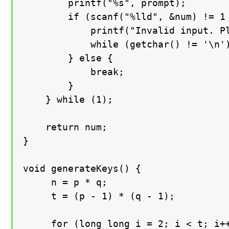
        printf("%s", prompt);

        if (scanf("%lld", &num) != 1 
            printf("Invalid input. Pl
            while (getchar() != '\n')
        } else {

            break;

        }

    } while (1);

    return num;

}

void generateKeys() {

     n = p * q;

     t = (p - 1) * (q - 1);

     for (long long i = 2; i < t; i++