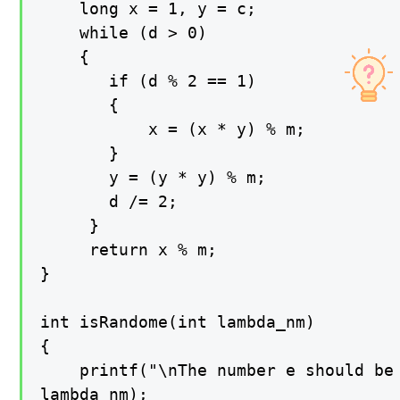
    long x = 1, y = c;

    while (d > 0)

    {

       if (d % 2 == 1)

       {

           x = (x * y) % m;

       }

       y = (y * y) % m;

       d /= 2;

     }

     return x % m;

}

int isRandome(int lambda_nm)

{

    printf("\nThe number e should be 
lambda_nm);
