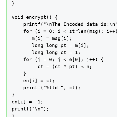
}

void encrypt() {

    printf("\nThe Encoded data is:\n"
    for (i = 0; i < strlen(msg); i++)
       m[i] = msg[i];

       long long pt = m[i];

       long long ct = 1;

    for (j = 0; j < e[0]; j++) {

         ct = (ct * pt) % n;

    }

    en[i] = ct;

    printf("%lld ", ct);

}

en[i] = -1;

printf("\n");

}
