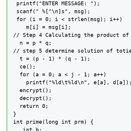
 printf("ENTER MESSAGE: ");

 scanf(" %[^\n]s", msg);

 for (i = 0; i < strlen(msg); i++)

    m[i] = msg[i];

// Step 4 Calculating the product of 
  n = p * q;

// step 5 determine solution of totie
  t = (p - 1) * (q - 1);

  ce();

  for (a = 0; a < j - 1; a++)

    printf("%ld\t%ld\n", e[a], d[a]);
  encrypt();

  decrypt();

  return 0;

}

int prime(long int prm) {

   int b;
