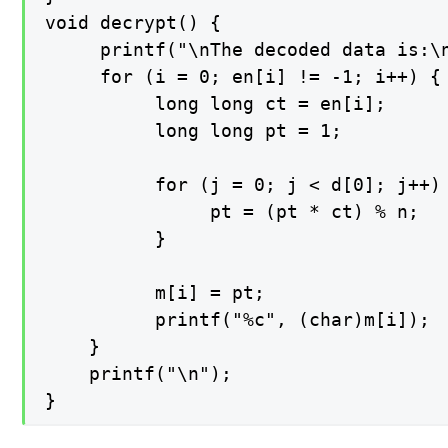
void decrypt() {

     printf("\nThe decoded data is:\n
     for (i = 0; en[i] != -1; i++) {

          long long ct = en[i];

          long long pt = 1;

          for (j = 0; j < d[0]; j++) 
               pt = (pt * ct) % n;

          }

          m[i] = pt;

          printf("%c", (char)m[i]);

    }

    printf("\n");

}