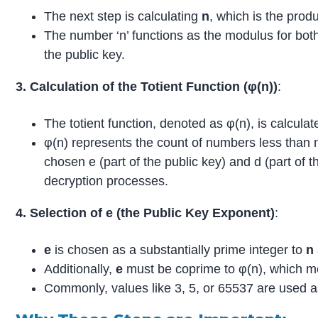
The next step is calculating
n
, which is the prod
The number ‘n’ functions as the modulus for both
the public key.
3. Calculation of the Totient Function (φ(n))
:
The totient function, denoted as φ(n), is calcula
φ(n) represents the count of numbers less than n 
chosen e (part of the public key) and d (part of t
decryption processes.
4. Selection of e (the Public Key Exponent)
:
e
is chosen as a substantially prime integer to
n
Additionally,
e
must be coprime to φ(n), which 
Commonly, values like 3, 5, or 65537 are used 