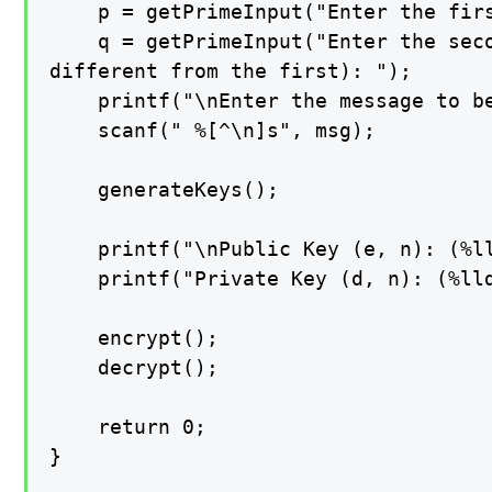
    p = getPrimeInput("Enter the firs
    q = getPrimeInput("Enter the seco
different from the first): ");

    printf("\nEnter the message to be
    scanf(" %[^\n]s", msg);

    generateKeys();

    printf("\nPublic Key (e, n): (%ll
    printf("Private Key (d, n): (%lld
    encrypt();

    decrypt();

    return 0;

}
