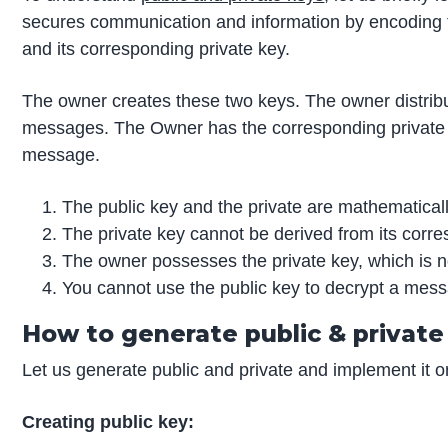
secures communication and information by encoding th
and its corresponding private key.
The owner creates these two keys. The owner distribu
messages. The Owner has the corresponding private k
message.
The public key and the private are mathematicall
The private key cannot be derived from its corre
The owner possesses the private key, which is no
You cannot use the public key to decrypt a mess
How to generate public & private
Let us generate public and private and implement it o
Creating public key: