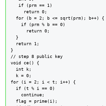
   if (prm == 1)

     return 0;

  for (b = 2; b <= sqrt(prm); b++) {

    if (prm % b == 0)

      return 0;

  }

  return 1;

}

// step 8 public key

void ce() {

  int k;

  k = 0;

for (i = 2; i < t; i++) {

  if (t % i == 0)

    continue;

  flag = prime(i);
