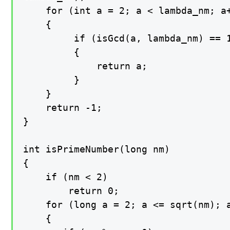
    for (int a = 2; a < lambda_nm; a+
    {

         if (isGcd(a, lambda_nm) == 1
         {

             return a;

         }

    }

    return -1;

}

int isPrimeNumber(long nm)

{

    if (nm < 2)

        return 0;

    for (long a = 2; a <= sqrt(nm); a
    {
