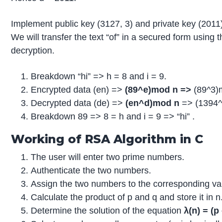
Implement public key (3127, 3) and private key (2011
We will transfer the text “of” in a secured form using 
decryption.
Breakdown “hi” => h = 8 and i = 9.
Encrypted data (en) =>
(89^e)mod n =>
(89^3)
Decrypted data (de) =>
(en^d)mod n
=> (1394
Breakdown 89 => 8 = h and i = 9 => “hi” .
Working of RSA Algorithm in C
The user will enter two prime numbers.
Authenticate the two numbers.
Assign the two numbers to the corresponding var
Calculate the product of p and q and store it in n
Determine the solution of the equation
λ(n) = (p 