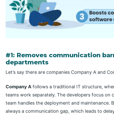
#1: Removes communication barr
departments
Let’s say there are companies Company A and C
Company A
follows a traditional IT structure, w
teams work separately. The developers focus on c
team handles the deployment and maintenance. Be
always a communication gap, which leads to delay