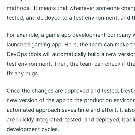
methods. It means that whenever someone changes 
tested, and deployed to a test environment, and t
For example, a game app development company wan
launched gaming app. Here, the team can make th
DevOps tools will automatically build a new version 
test environment. Then, the team can check if th
fix any bugs.
Once the changes are approved and tested, DevOps
new version of the app to the production environm
automated approach saves time and effort. It als
are quickly integrated, tested, and deployed, lead
development cycles.