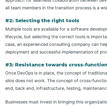
approach for seamless collaboration between dev
all team members in the transition process is a wis
#2: Selecting the right tools
Multiple tools are available for a software devel
lifecycle, but selecting the correct tools is importa
case, an experienced consulting company can help 
deployment and successful implementation of pro
#3: Resistance towards cross-functio
Once DevOps is in place, the concept of traditiona
silos does not work. The concept of cross-functio
end, back end, infrastructure, testing, maintenanc
Businesses must invest in bringing this organizat