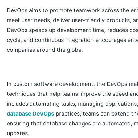
DevOps aims to promote teamwork across the en
meet user needs, deliver user-friendly products, a
DevOps speeds up development time, reduces cost
cycle, and continuous integration encourages ente
companies around the globe.
In custom software development, the DevOps met
techniques that help teams improve the speed and e
includes automating tasks, managing application
database DevOps
practices, teams can extend th
ensuring that database changes are automated, mo
updates.