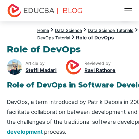
| BLOG
Menu
EDUCBA
Home
Data Science
Data Science Tutorials
Role of DevOps
DevOps Tutorial
Role of DevOps
Article by
Reviewed by
Steffi Madari
Ravi Rathore
Role of DevOps in Software Deve
DevOps, a term introduced by Patrik Debois in 2
facilitate collaboration between development and
the challenges of the traditional software devel
development
process.