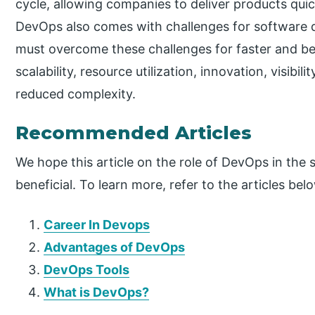
cycle, allowing companies to deliver products qui
DevOps also comes with challenges for softwar
must overcome these challenges for faster and bet
scalability, resource utilization, innovation, visibil
reduced complexity.
Recommended Articles
We hope this article on the role of DevOps in th
beneficial. To learn more, refer to the articles bel
Career In Devops
Advantages of DevOps
DevOps Tools
What is DevOps?