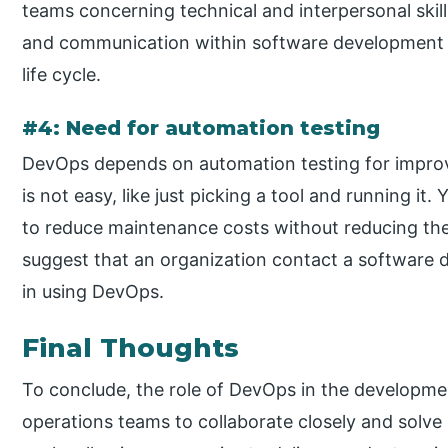
teams concerning technical and interpersonal skil
and communication within software development 
life cycle.
#4: Need for automation testing
DevOps depends on automation testing for improvi
is not easy, like just picking a tool and running i
to reduce maintenance costs without reducing th
suggest that an organization contact a softwar
in using DevOps.
Final Thoughts
To conclude, the role of DevOps in the developm
operations teams to collaborate closely and solve