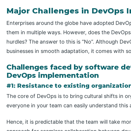
Major Challenges in DevOps 
Enterprises around the globe have adopted DevOps 
them in multiple ways. However, does the DevOps
hurdles? The answer to this is “No”. Although De
businesses in smooth adaptation, it comes with s
Challenges faced by software d
DevOps implementation
#1: Resistance to existing organizatio
The core of DevOps is to bring cultural shifts in o
everyone in your team can easily understand this 
Hence, it is predictable that the team will take 