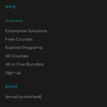
Blog
Courses
Enterprise Solutions
Free Courses
Explore Programs
All Courses
All in One Bundles
Sign up
Email
[email protected]