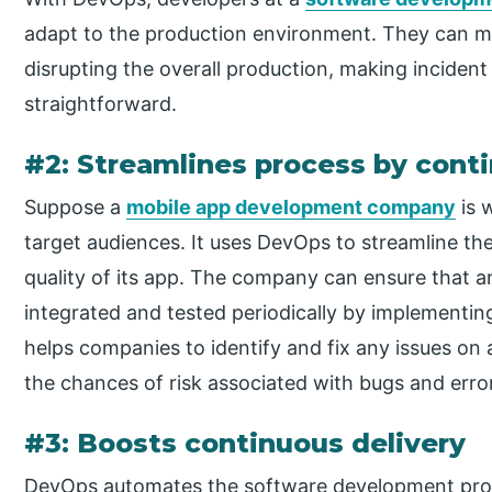
adapt to the production environment. They can m
disrupting the overall production, making incid
straightforward.
#2: Streamlines process by cont
Suppose a
mobile app development company
is 
target audiences. It uses DevOps to streamline t
quality of its app. The company can ensure that 
integrated and tested periodically by implementin
helps companies to identify and fix any issues on a
the chances of risk associated with bugs and erro
#3: Boosts continuous delivery
DevOps automates the software development proc