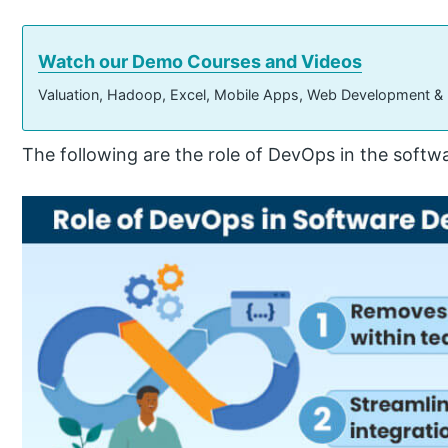
Watch our Demo Courses and Videos
Valuation, Hadoop, Excel, Mobile Apps, Web Development &
The following are the role of DevOps in the soft