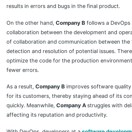
results in errors and bugs in the final product.
On the other hand,
Company B
follows a DevOps 
collaboration between the development and operat
of collaboration and communication between the t
detection and resolution of potential issues. Ther
optimize the code for the production environment
fewer errors.
As a result,
Company B
improves software quality 
for its customers, thereby staying ahead of its c
quickly. Meanwhile,
Company A
struggles with de
affecting its reputation and productivity.
With DevOps, developers at a
software develop