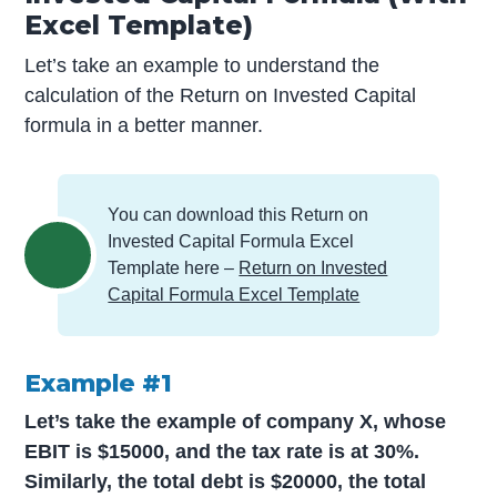
Excel Template)
Let’s take an example to understand the
calculation of the Return on Invested Capital
formula in a better manner.
You can download this Return on
Invested Capital Formula Excel
Template here –
Return on Invested
Capital Formula Excel Template
Example #1
Let’s take the example of company X, whose
EBIT is $15000, and the tax rate is at 30%.
Similarly, the total debt is $20000, the total