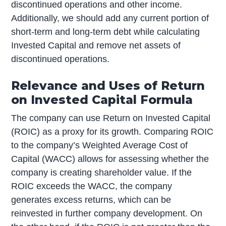
discontinued operations and other income.
Additionally, we should add any current portion of
short-term and long-term debt while calculating
Invested Capital and remove net assets of
discontinued operations.
Relevance and Uses of Return
on Invested Capital Formula
The company can use Return on Invested Capital
(ROIC) as a proxy for its growth. Comparing ROIC
to the company’s Weighted Average Cost of
Capital (WACC) allows for assessing whether the
company is creating shareholder value. If the
ROIC exceeds the WACC, the company
generates excess returns, which can be
reinvested in further company development. On