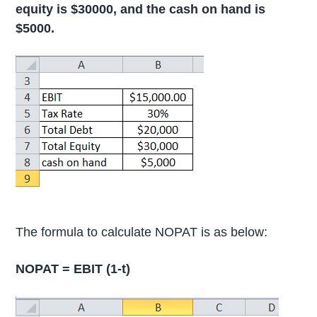
equity is $30000, and the cash on hand is
$5000.
The formula to calculate NOPAT is as below:
NOPAT = EBIT (1-t)