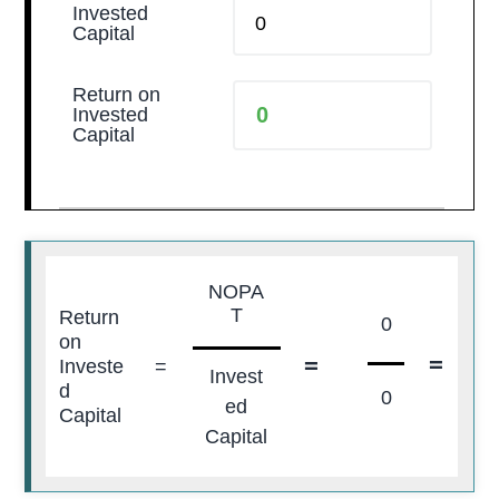
Invested
Capital
Return on
Invested
Capital
NOPA
T
Return
0
on
=
=
0
Investe
=
Invest
d
0
ed
Capital
Capital