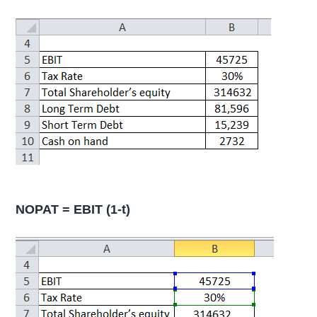
NOPAT = EBIT (1-t)