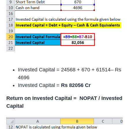
Invested Capital = 24568 + 670 + 61514– Rs
4696
Invested Capital =
Rs 82056 Cr
Return on Invested Capital = NOPAT / Invested
Capital