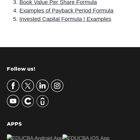
Book Value Per Share Formula
Examples of Payback Period Formula
Invested Capital Formula | Examples
P
r
i
m
Footer
Follow us!
a
r
y
S
i
d
APPS
e