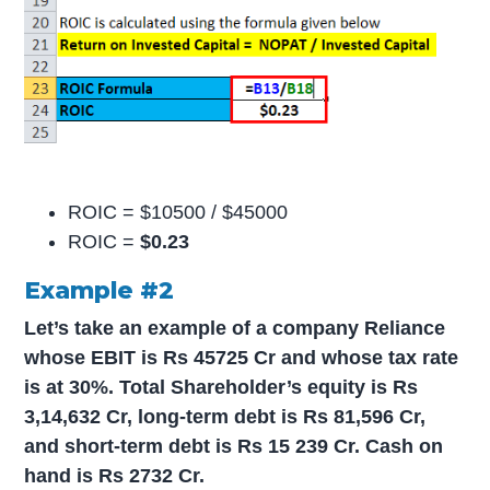
ROIC = $10500 / $45000
ROIC =
$0.23
Example #2
Let’s take an example of a company Reliance
whose EBIT is Rs 45725 Cr and whose tax rate
is at 30%. Total Shareholder’s equity is Rs
3,14,632 Cr, long-term debt is Rs 81,596 Cr,
and short-term debt is Rs 15 239 Cr. Cash on
hand is Rs 2732 Cr.