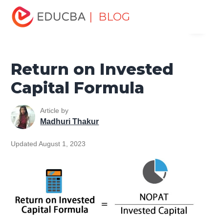
Home
Finance
Finance Resources
Finance Formula
| BLOG
Menu
Return on Invested Capital Formula
EDUCBA
Return on Invested
Capital Formula
Article by
Madhuri Thakur
Updated August 1, 2023