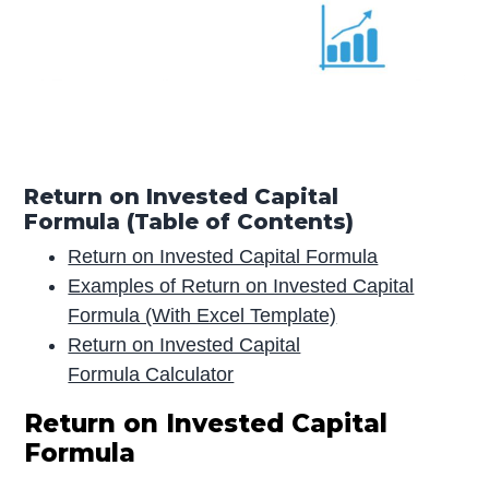
Return on Invested Capital
Formula (Table of Contents)
Return on Invested Capital Formula
Examples of Return on Invested Capital
Formula (With Excel Template)
Return on Invested Capital
Formula Calculator
Return on Invested Capital
Formula