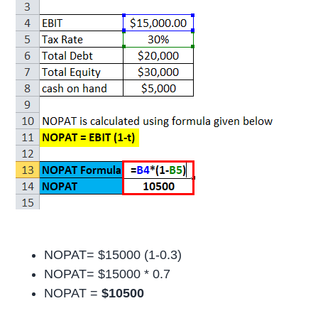
NOPAT= $15000 (1-0.3)
NOPAT= $15000 * 0.7
NOPAT =
$10500