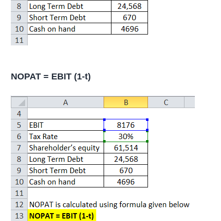
NOPAT = EBIT (1-t)