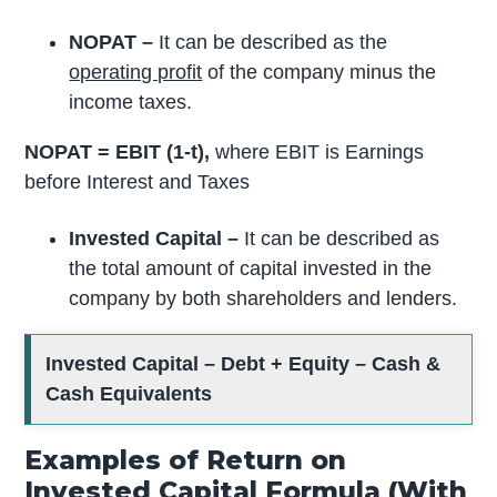
NOPAT –
It can be described as the
operating profit
of the company minus the
income taxes.
NOPAT = EBIT (1-t),
where EBIT is Earnings
before Interest and Taxes
Invested Capital –
It can be described as
the total amount of capital invested in the
company by both shareholders and lenders.
Invested Capital – Debt + Equity – Cash &
Cash Equivalents
Examples of Return on
Invested Capital Formula (With