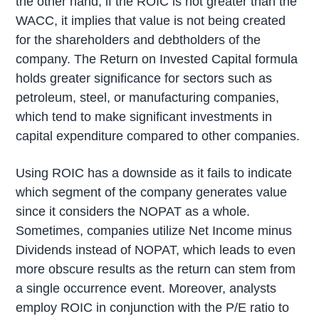
the other hand, if the ROIC is not greater than the
WACC, it implies that value is not being created
for the shareholders and debtholders of the
company. The Return on Invested Capital formula
holds greater significance for sectors such as
petroleum, steel, or manufacturing companies,
which tend to make significant investments in
capital expenditure compared to other companies.
Using ROIC has a downside as it fails to indicate
which segment of the company generates value
since it considers the NOPAT as a whole.
Sometimes, companies utilize Net Income minus
Dividends instead of NOPAT, which leads to even
more obscure results as the return can stem from
a single occurrence event. Moreover, analysts
employ ROIC in conjunction with the P/E ratio to