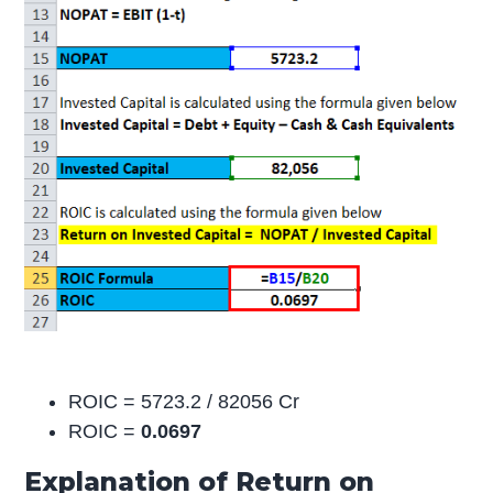
ROIC = 5723.2 / 82056 Cr
ROIC =
0.0697
Explanation of Return on