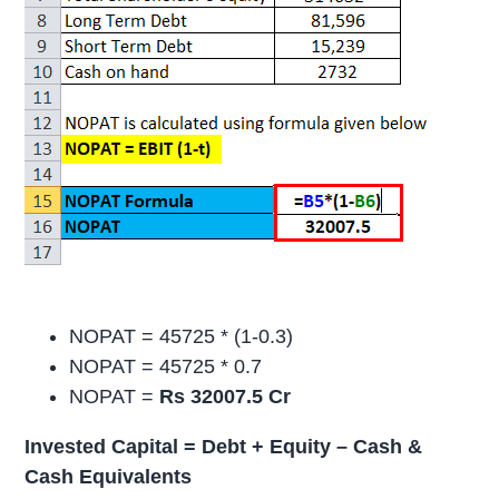
NOPAT = 45725 * (1-0.3)
NOPAT = 45725 * 0.7
NOPAT =
Rs 32007.5 Cr
Invested Capital = Debt + Equity – Cash &
Cash Equivalents