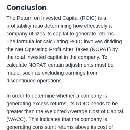
Conclusion
The Return on Invested Capital (ROIC) is a
profitability ratio determining how effectively a
company utilizes its capital to generate returns.
The formula for calculating ROIC involves dividing
the Net Operating Profit After Taxes (NOPAT) by
the total invested capital in the company. To
calculate NOPAT, certain adjustments must be
made, such as excluding earnings from
discontinued operations.
In order to determine whether a company is
generating excess returns, its ROIC needs to be
greater than the Weighted Average Cost of Capital
(WACC). This indicates that the company is
generating consistent returns above its cost of