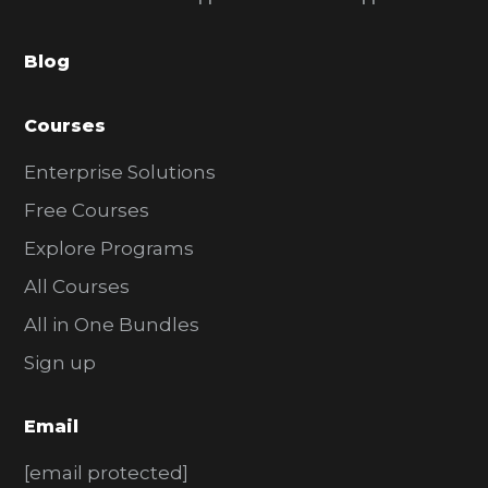
b
a
Blog
r
Courses
Enterprise Solutions
Free Courses
Explore Programs
All Courses
All in One Bundles
Sign up
Email
[email protected]