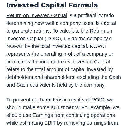
Invested Capital Formula
Return on Invested Capital
is a profitability ratio
determining how well a company uses its capital
to generate returns. To calculate the Return on
Invested Capital (ROIC), divide the company’s
NOPAT by the total invested capital. NOPAT
represents the operating profit of a company or
firm minus the income taxes. Invested Capital
refers to the total amount of capital invested by
debtholders and shareholders, excluding the Cash
and Cash equivalents held by the company.
To prevent uncharacteristic results of ROIC, we
should make some adjustments. For example, we
should use Earnings from continuing operations
while estimating EBIT by removing earnings from