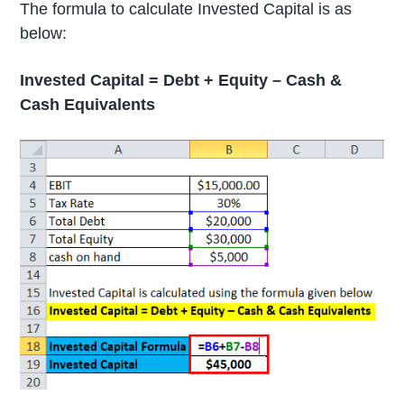
The formula to calculate Invested Capital is as
below:
Invested Capital = Debt + Equity – Cash &
Cash Equivalents