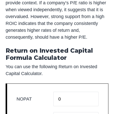
provide context. If a company’s P/E ratio is higher
when viewed independently, it suggests that it is
overvalued. However, strong support from a high
ROIC indicates that the company consistently
generates higher rates of return and,
consequently, should have a higher P/E.
Return on Invested Capital
Formula Calculator
You can use the following Return on Invested
Capital Calculator.
NOPAT