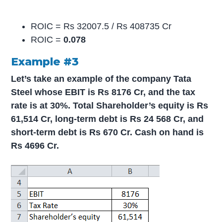
ROIC = Rs 32007.5 / Rs 408735 Cr
ROIC =
0.078
Example #3
Let’s take an example of the company Tata
Steel whose EBIT is Rs 8176 Cr, and the tax
rate is at 30%. Total Shareholder’s equity is Rs
61,514 Cr, long-term debt is Rs 24 568 Cr, and
short-term debt is Rs 670 Cr. Cash on hand is
Rs 4696 Cr.