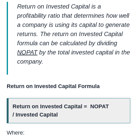
Return on Invested Capital is a
profitability ratio that determines how well
a company is using its capital to generate
returns. The return on Invested Capital
formula can be calculated by dividing
NOPAT
by the total invested capital in the
company.
Return on Invested Capital Formula
Return on Invested Capital = NOPAT
/ Invested Capital
Where: