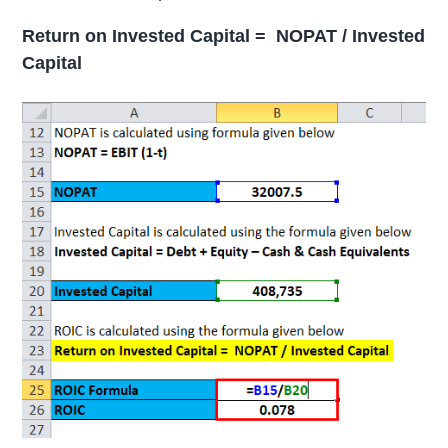
Return on Invested Capital = NOPAT / Invested
Capital