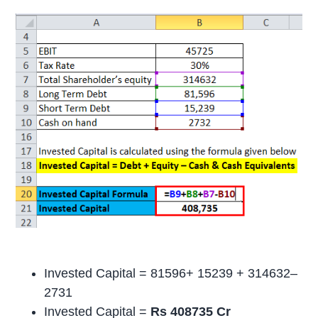
Invested Capital = 81596+ 15239 + 314632–
2731
Invested Capital =
Rs 408735 Cr