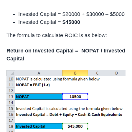
Invested Capital = $20000 + $30000 – $5000
Invested Capital =
$45000
The formula to calculate ROIC is as below:
Return on Invested Capital = NOPAT / Invested
Capital