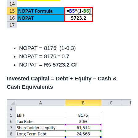
NOPAT = 8176 (1-0.3)
NOPAT = 8176 * 0.7
NOPAT =
Rs 5723.2 Cr
Invested Capital = Debt + Equity – Cash &
Cash Equivalents