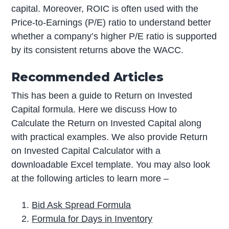
capital. Moreover, ROIC is often used with the
Price-to-Earnings (P/E) ratio to understand better
whether a company’s higher P/E ratio is supported
by its consistent returns above the WACC.
Recommended Articles
This has been a guide to Return on Invested
Capital formula. Here we discuss How to
Calculate the Return on Invested Capital along
with practical examples. We also provide Return
on Invested Capital Calculator with a
downloadable Excel template. You may also look
at the following articles to learn more –
Bid Ask Spread Formula
Formula for Days in Inventory