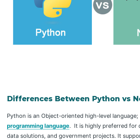
Differences Between Python vs N
Python is an Object-oriented high-level language;
programming language
. It is highly preferred for
data solutions, and government projects. It suppo