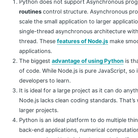
Python does not support Asynchronous progr
routines
control structure. Asynchronous pro
scale the small application to larger applicati
single-thread asynchronous architecture with
thread. These
features of Node.js
make smoot
applications.
The biggest
advantage of using Python
is th
of code. While Node.js is pure JavaScript, so 
developers to learn.
It is ideal for a large project as it can do a
Node.js lacks clean coding standards. That’
larger projects.
Python is an ideal platform to do multiple thi
back-end applications, numerical computatio