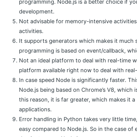
programming. Node.js is a better choice if y
development.
Not advisable for memory-intensive activities
activities.
It supports generators which makes it much si
programming is based on event/callback, whic
Not an ideal platform to deal with real-time w
platform available right now to deal with real
In case speed Node is significantly faster. Th
Node.js being based on Chrome’s V8, which is
this reason, it is far greater, which makes it 
applications.
Error handling in Python takes very little tim
easy compared to Node.js. So in the case of