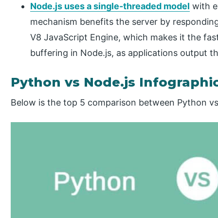
Node.js uses a single-threaded model
with e
mechanism benefits the server by responding i
V8 JavaScript Engine, which makes it the fast
buffering in Node.js, as applications output th
Python vs Node.js Infographi
Below is the top 5 comparison between Python vs