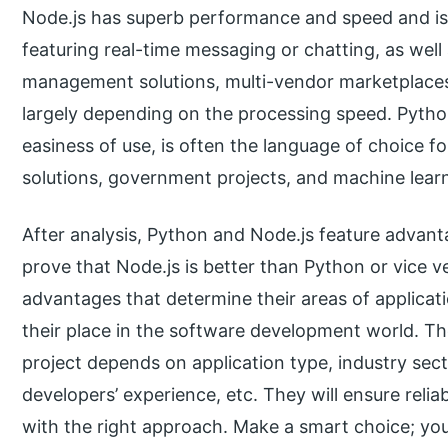
Node.js has superb performance and speed and is a
featuring real-time messaging or chatting, as well
management solutions, multi-vendor marketplaces
largely depending on the processing speed. Python,
easiness of use, is often the language of choice for
solutions, government projects, and machine lear
After analysis, Python and Node.js feature advant
prove that Node.js is better than Python or vice v
advantages that determine their areas of applicat
their place in the software development world. Th
project depends on application type, industry sec
developers’ experience, etc. They will ensure relia
with the right approach. Make a smart choice; you