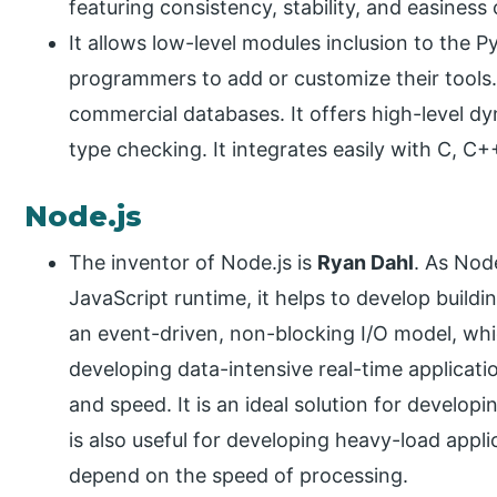
featuring consistency, stability, and easiness 
It allows low-level modules inclusion to the 
programmers to add or customize their tools. 
commercial databases. It offers high-level 
type checking. It integrates easily with C, 
Node.js
The inventor of Node.js is
Ryan Dahl
. As Node
JavaScript runtime, it helps to develop buildi
an event-driven, non-blocking I/O model, whic
developing data-intensive real-time applicat
and speed. It is an ideal solution for develop
is also useful for developing heavy-load appl
depend on the speed of processing.