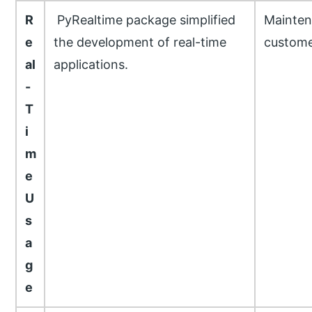
R
PyRealtime package simplified
Mainten
e
the development of real-time
custome
al
applications.
-
T
i
m
e
U
s
a
g
e