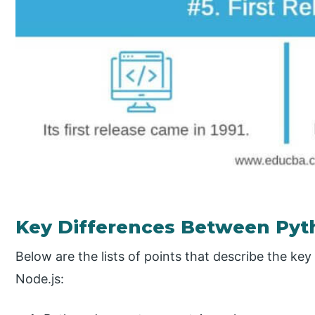
Key Differences Between Pyt
Below are the lists of points that describe the k
Node.js: