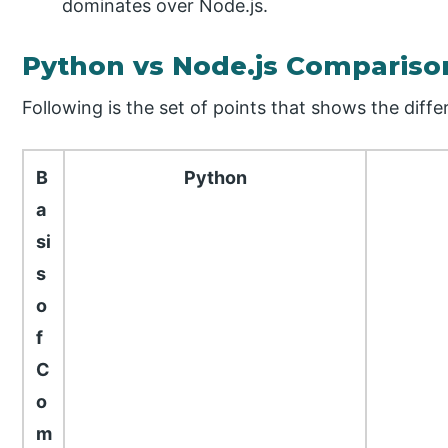
dominates over Node.js.
Python vs Node.js Compariso
Following is the set of points that shows the dif
B
Python
a
si
s
o
f
C
o
m