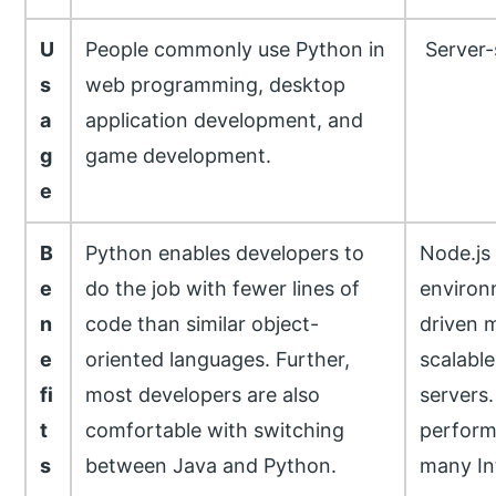
U
People commonly use Python in
Server-
s
web programming, desktop
a
application development, and
g
game development.
e
B
Python enables developers to
Node.js 
e
do the job with fewer lines of
environ
n
code than similar object-
driven m
e
oriented languages. Further,
scalable
fi
most developers are also
servers.
t
comfortable with switching
perform
s
between Java and Python.
many Int