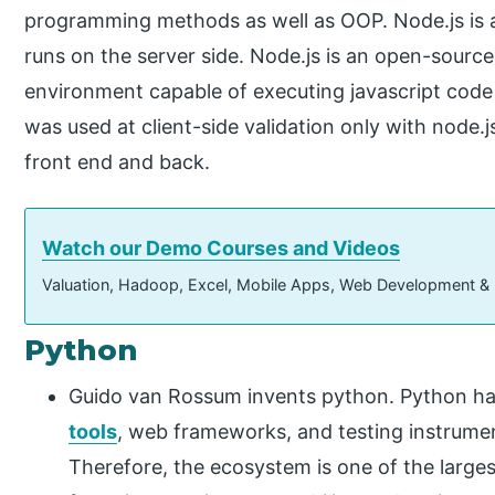
programming methods as well as OOP. Node.js is a
runs on the server side. Node.js is an open-source
environment capable of executing javascript code o
was used at client-side validation only with node.js
front end and back.
Watch our Demo Courses and Videos
Valuation, Hadoop, Excel, Mobile Apps, Web Development &
Python
Guido van Rossum invents python. Python has
tools
, web frameworks, and testing instrument
Therefore, the ecosystem is one of the large