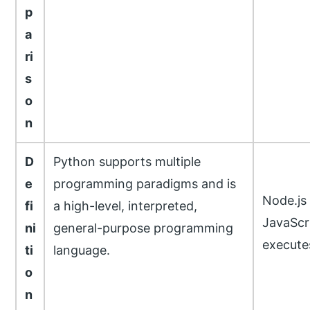
p
a
ri
s
o
n
D
Python supports multiple
e
programming paradigms and is
Node.js
fi
a high-level, interpreted,
JavaScr
ni
general-purpose programming
execute
ti
language.
o
n