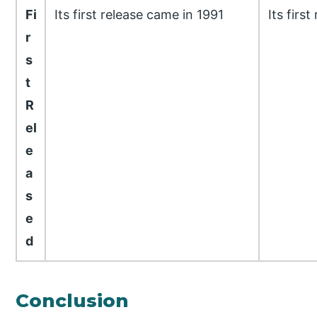
Fi
Its first release came in 1991
Its firs
r
s
t
R
el
e
a
s
e
d
Conclusion