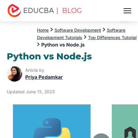
| BLOG
Menu
EDUCBA
Home
Software Development
Software
Development Tutorials
Top Differences Tutorial
Python vs Node.js
Python vs Node.js
Article by
Priya Pedamkar
Updated June 15, 2023