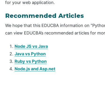
for your web application.
Recommended Articles
We hope that this EDUCBA information on “Python 
can view EDUCBA’s recommended articles for mor
Node JS vs Java
Java vs Python
Ruby vs Python
Node.js and Asp.net
P
r
i