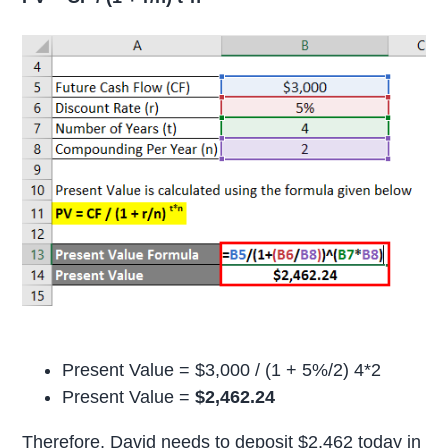
Present Value = $3,000 / (1 + 5%/2) 4*2
Present Value =
$2,462.24
Therefore, David needs to deposit $2,462 today in