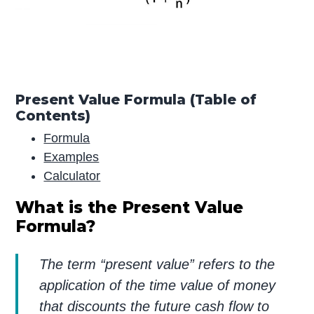
Present Value Formula (Table of
Contents)
Formula
Examples
Calculator
What is the Present Value
Formula?
The term “present value” refers to the
application of the time value of money
that discounts the future cash flow to