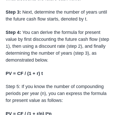
Step 3:
Next, determine the number of years until
the future cash flow starts, denoted by t.
Step 4:
You can derive the formula for present
value by first discounting the future cash flow (step
1), then using a discount rate (step 2), and finally
determining the number of years (step 3), as
demonstrated below.
PV = CF / (1 + r) t
Step 5: If you know the number of compounding
periods per year (n), you can express the formula
for present value as follows:
PV = CF / (1 + r/n) t*n