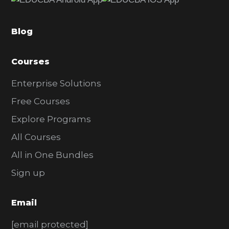
b
a
Blog
r
Courses
Enterprise Solutions
Free Courses
Explore Programs
All Courses
All in One Bundles
Sign up
Email
[email protected]