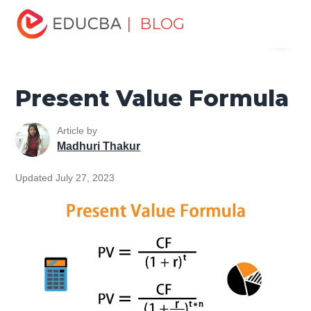
Home
Finance
Finance Resources
Finance Formula
| BLOG
Menu
Present Value Formula
EDUCBA
Present Value Formula
Article by
Madhuri Thakur
Updated July 27, 2023