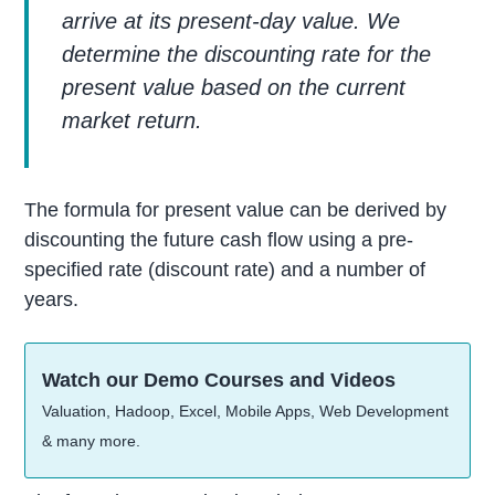
arrive at its present-day value. We
determine the discounting rate for the
present value based on the current
market return.
The formula for present value can be derived by
discounting the future cash flow using a pre-
specified rate (discount rate) and a number of
years.
Watch our Demo Courses and Videos
Valuation, Hadoop, Excel, Mobile Apps, Web Development
& many more.