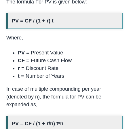
The formula For PV is given below:
PV = CF / (1 + r) t
Where,
PV
= Present Value
CF
= Future Cash Flow
r
= Discount Rate
t
= Number of Years
In case of multiple compounding per year
(denoted by n), the formula for PV can be
expanded as,
PV = CF / (1 + r/n) t*n