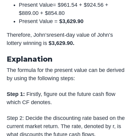
Present Value= $961.54 + $924.56 +
$889.00 + $854.80
Present Value =
$3,629.90
Therefore, John’sresent-day value of John’s
lottery winning is
$3,629.90.
Explanation
The formula for the present value can be derived
by using the following steps:
Step 1:
Firstly, figure out the future cash flow
which CF denotes.
Step 2: Decide the discounting rate based on the
current market return. The rate, denoted by r, is
what discounts the future cash flows.