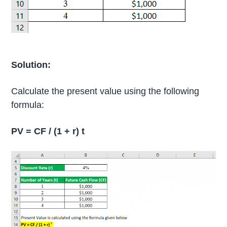
Solution:
Calculate the present value using the following
formula:
PV = CF / (1 + r) t