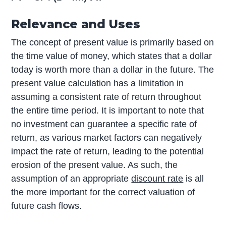
Relevance and Uses
The concept of present value is primarily based on
the time value of money, which states that a dollar
today is worth more than a dollar in the future. The
present value calculation has a limitation in
assuming a consistent rate of return throughout
the entire time period. It is important to note that
no investment can guarantee a specific rate of
return, as various market factors can negatively
impact the rate of return, leading to the potential
erosion of the present value. As such, the
assumption of an appropriate
discount rate
is all
the more important for the correct valuation of
future cash flows.