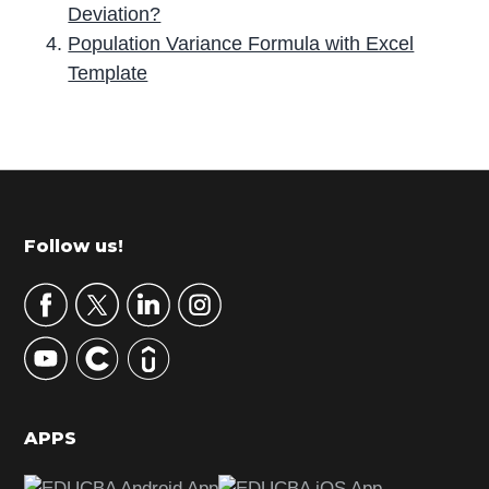
Deviation?
Population Variance Formula with Excel
Template
P
r
i
m
Footer
Follow us!
a
r
y
S
i
d
APPS
e