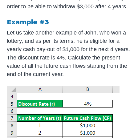
order to be able to withdraw $3,000 after 4 years.
Example #3
Let us take another example of John, who won a
lottery, and as per its terms, he is eligible for a
yearly cash pay-out of $1,000 for the next 4 years.
The discount rate is 4%. Calculate the present
value of all the future cash flows starting from the
end of the current year.