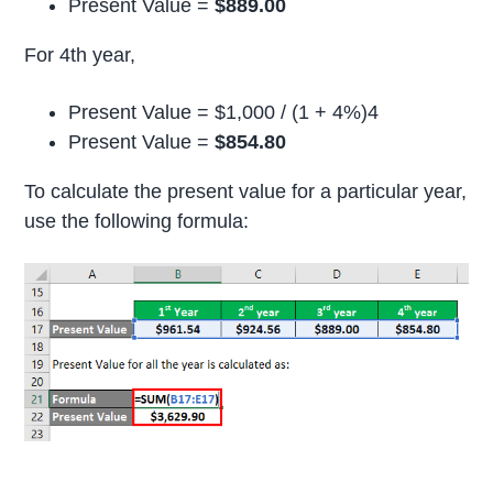
Present Value =
$889.00
For 4th year,
Present Value = $1,000 / (1 + 4%)4
Present Value =
$854.80
To calculate the present value for a particular year,
use the following formula: