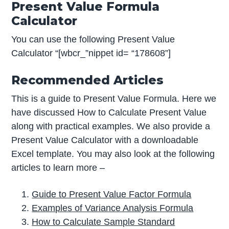
Present Value Formula
Calculator
You can use the following Present Value
Calculator “[wbcr_”nippet id= “178608”]
Recommended Articles
This is a guide to Present Value Formula. Here we
have discussed How to Calculate Present Value
along with practical examples. We also provide a
Present Value Calculator with a downloadable
Excel template. You may also look at the following
articles to learn more –
Guide to Present Value Factor Formula
Examples of Variance Analysis Formula
How to Calculate Sample Standard