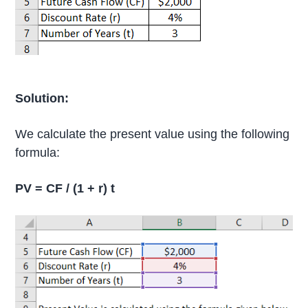
Solution:
We calculate the present value using the following
formula:
PV = CF / (1 + r) t