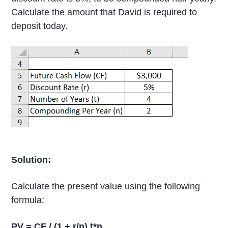
Calculate the amount that David is required to
deposit today.
Solution:
Calculate the present value using the following
formula:
PV = CF / (1 + r/n) t*n