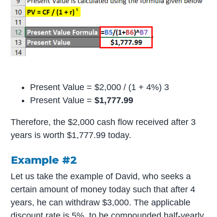
Present Value = $2,000 / (1 + 4%) 3
Present Value =
$1,777.99
Therefore, the $2,000 cash flow received after 3
years is worth $1,777.99 today.
Example #2
Let us take the example of David, who seeks a
certain amount of money today such that after 4
years, he can withdraw $3,000. The applicable
discount rate is 5%, to be compounded half-yearly.