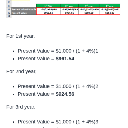
For 1st year,
Present Value = $1,000 / (1 + 4%)1
Present Value =
$961.54
For 2nd year,
Present Value = $1,000 / (1 + 4%)2
Present Value =
$924.56
For 3rd year,
Present Value = $1,000 / (1 + 4%)3