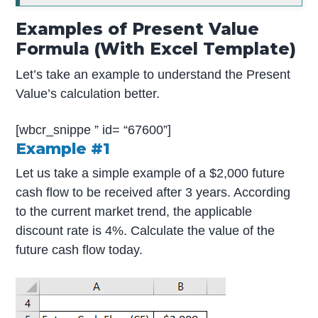
Examples of Present Value
Formula (With Excel Template)
Let’s take an example to understand the Present
Value’s calculation better.
[wbcr_snippe ” id= “67600”]
Example #1
Let us take a simple example of a $2,000 future
cash flow to be received after 3 years. According
to the current market trend, the applicable
discount rate is 4%. Calculate the value of the
future cash flow today.