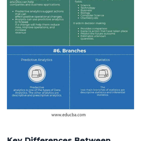
Key Differences Between