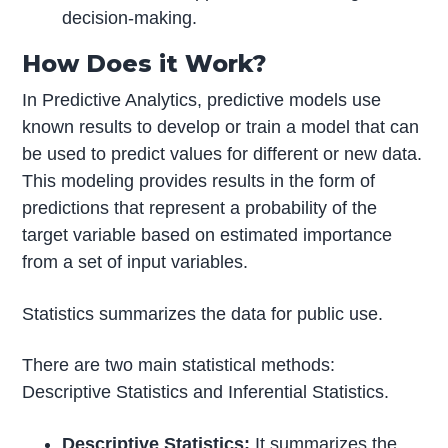
decision-making.
How Does it Work?
In Predictive Analytics, predictive models use
known results to develop or train a model that can
be used to predict values for different or new data.
This modeling provides results in the form of
predictions that represent a probability of the
target variable based on estimated importance
from a set of input variables.
Statistics summarizes the data for public use.
There are two main statistical methods:
Descriptive Statistics and Inferential Statistics.
Descriptive Statistics:
It summarizes the