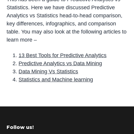
Statistics. Here we have discussed Predictive
Analytics vs Statistics head-to-head comparison,
key differences, infographics, and comparison
table. You may also look at the following articles to
learn more –
13 Best Tools for Predictive Analytics
Predictive Analytics vs Data Mining
Data Mining Vs Statistics
Statistics and Machine learning
P
r
i
m
Footer
Follow us!
a