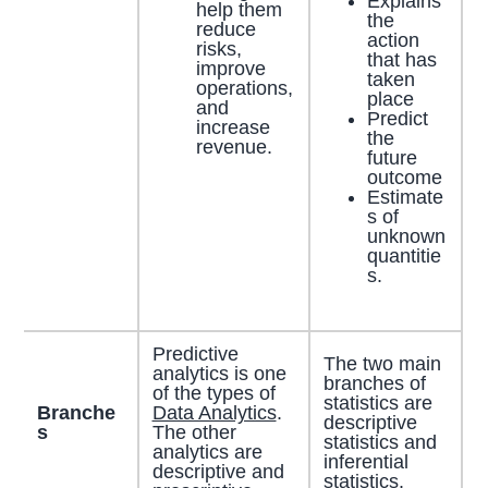
Explains
help them
the
reduce
action
risks,
that has
improve
taken
operations,
place
and
Predict
increase
the
revenue.
future
outcome
Estimate
s of
unknown
quantitie
s.
Predictive
The two main
analytics is one
branches of
of the types of
statistics are
Branche
Data Analytics
.
descriptive
s
The other
statistics and
analytics are
inferential
descriptive and
statistics.