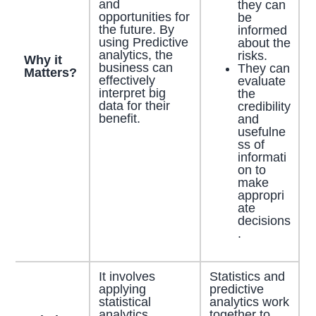
and
they can
opportunities for
be
the future. By
informed
using Predictive
about the
analytics, the
risks.
Why it
business can
They can
Matters?
effectively
evaluate
interpret big
the
data for their
credibility
benefit.
and
usefulne
ss of
informati
on to
make
appropri
ate
decisions
.
It involves
Statistics and
applying
predictive
statistical
analytics work
analytics
together to