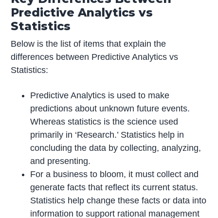
Predictive Analytics vs
Statistics
Below is the list of items that explain the
differences between Predictive Analytics vs
Statistics:
Predictive Analytics is used to make
predictions about unknown future events.
Whereas statistics is the science used
primarily in ‘Research.’ Statistics help in
concluding the data by collecting, analyzing,
and presenting.
For a business to bloom, it must collect and
generate facts that reflect its current status.
Statistics help change these facts or data into
information to support rational management