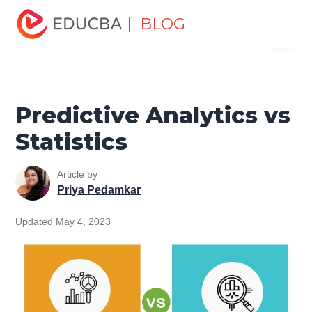
Home
Data Science
Data Science Tutorials
Head to
| BLOG
Menu
Head Differences Tutorial
Predictive Analytics vs
Statistics
EDUCBA
Predictive Analytics vs
Statistics
Article by
Priya Pedamkar
Updated May 4, 2023