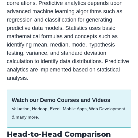
correlations. Predictive analytics depends upon
advanced machine learning algorithms such as
regression and classification for generating
predictive data models. Statistics uses basic
mathematical formulas and concepts such as
identifying mean, median, mode, hypothesis
testing, variance, and standard deviation
calculation to identify data distributions. Predictive
analytics are implemented based on statistical
analysis.
Watch our Demo Courses and Videos
Valuation, Hadoop, Excel, Mobile Apps, Web Development
& many more.
Head-to-Head Comparison