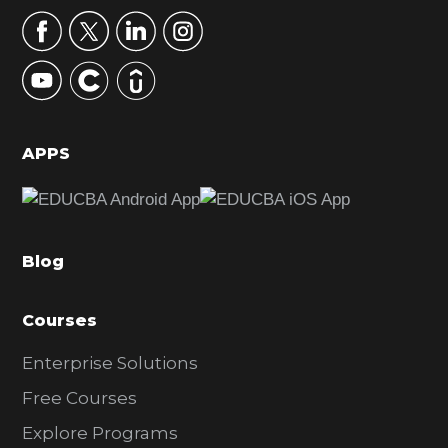
r
y
S
i
d
APPS
e
b
a
Blog
r
Courses
Enterprise Solutions
Free Courses
Explore Programs