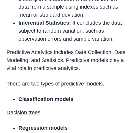
data from a sample using indexes such as
mean or standard deviation.
Inferential Statistics:
It concludes the data
subject to random variation, such as
observation errors and sample variation.
Predictive Analytics includes Data Collection, Data
Modeling, and Statistics. Predictive models play a
vital role in predictive analytics.
There are two types of predictive models.
Classification models
Decision trees
Regression models