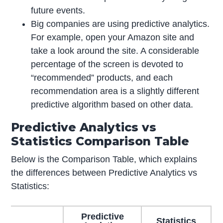
future events.
Big companies are using predictive analytics.
For example, open your Amazon site and
take a look around the site. A considerable
percentage of the screen is devoted to
“recommended” products, and each
recommendation area is a slightly different
predictive algorithm based on other data.
Predictive Analytics vs
Statistics Comparison Table
Below is the Comparison Table, which explains
the differences between Predictive Analytics vs
Statistics:
Predictive
Statistics