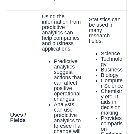
Using the
Statistics can
information from
be used in
predictive
many
analytics can
research
help companies
fields.
and business
applications.
Science
Technolo
Predictive
gy
analytics
Business
suggest
Biology
actions that
Compute
can affect
r Science
positive
Chemistr
operational
y etc. It
changes.
aids in
Analysts
decision
can use
making
Uses /
predictive
Provides
Fields
analytics to
comparis
foresee if a
on
change will