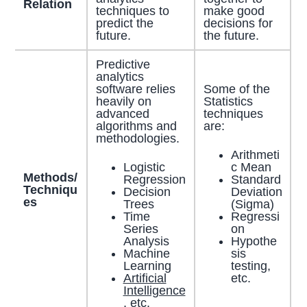
Relation
techniques to
make good
predict the
decisions for
future.
the future.
Predictive
analytics
software relies
Some of the
heavily on
Statistics
advanced
techniques
algorithms and
are:
methodologies.
Arithmeti
Logistic
c Mean
Methods/
Regression
Standard
Techniqu
Decision
Deviation
es
Trees
(Sigma)
Time
Regressi
Series
on
Analysis
Hypothe
Machine
sis
Learning
testing,
Artificial
etc.
Intelligence
, etc.