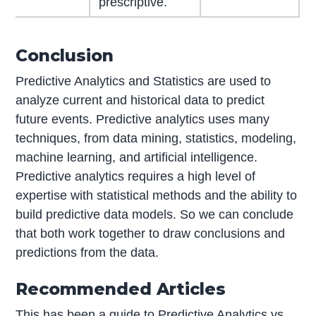
prescriptive.
Conclusion
Predictive Analytics and Statistics are used to
analyze current and historical data to predict
future events. Predictive analytics uses many
techniques, from data mining, statistics, modeling,
machine learning, and artificial intelligence.
Predictive analytics requires a high level of
expertise with statistical methods and the ability to
build predictive data models. So we can conclude
that both work together to draw conclusions and
predictions from the data.
Recommended Articles
This has been a guide to Predictive Analytics vs