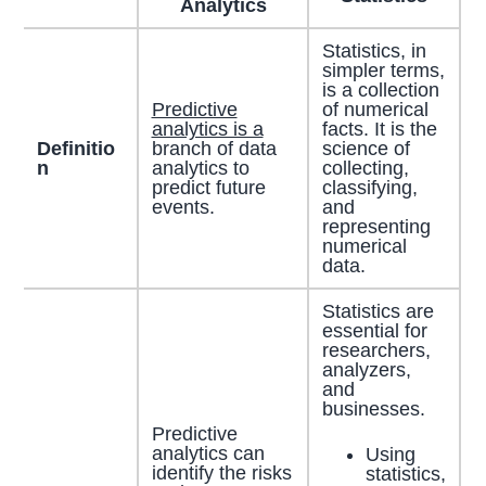
Analytics
Statistics, in
simpler terms,
is a collection
Predictive
of numerical
analytics is a
facts. It is the
Definitio
branch of data
science of
n
analytics to
collecting,
predict future
classifying,
events.
and
representing
numerical
data.
Statistics are
essential for
researchers,
analyzers,
and
businesses.
Predictive
analytics can
Using
identify the risks
statistics,