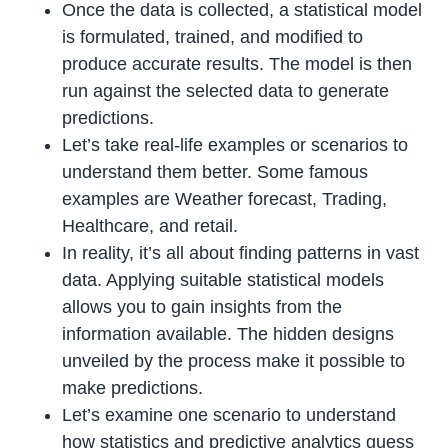
Once the data is collected, a statistical model
is formulated, trained, and modified to
produce accurate results. The model is then
run against the selected data to generate
predictions.
Let’s take real-life examples or scenarios to
understand them better. Some famous
examples are Weather forecast, Trading,
Healthcare, and retail.
In reality, it’s all about finding patterns in vast
data. Applying suitable statistical models
allows you to gain insights from the
information available. The hidden designs
unveiled by the process make it possible to
make predictions.
Let’s examine one scenario to understand
how statistics and predictive analytics guess