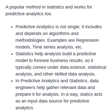
A popular method in statistics and works for
predictive analytics too.
Predictive Analytics is not single; it includes
and depends on algorithms and
methodologies. Examples are Regression
models, Time series analysis, etc.
Statistics help analysts build a predictive
model to foresee business results, so it
typically comes under data science, statistical
analysis, and other skilled data analysis.
In Predictive Analytics and Statistics, data
engineers help gather relevant data and
prepare it for analysis. In a way, statics acts
as an input data source for predictive
analytics.