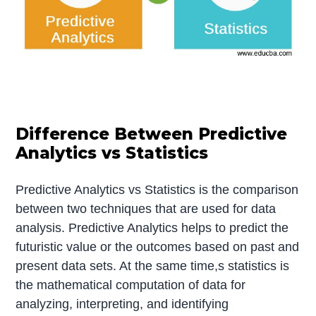
Difference Between Predictive
Analytics vs Statistics
Predictive Analytics vs Statistics is the comparison
between two techniques that are used for data
analysis. Predictive Analytics helps to predict the
futuristic value or the outcomes based on past and
present data sets. At the same time,s statistics is
the mathematical computation of data for
analyzing, interpreting, and identifying