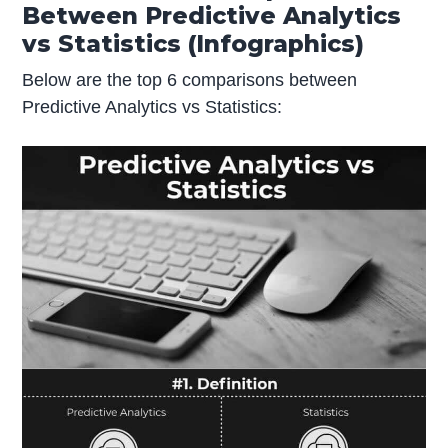
Between Predictive Analytics
vs Statistics (Infographics)
Below are the top 6 comparisons between
Predictive Analytics vs Statistics: