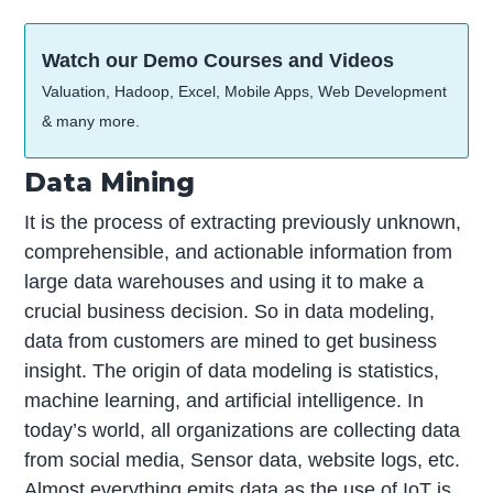
Watch our Demo Courses and Videos
Valuation, Hadoop, Excel, Mobile Apps, Web Development
& many more.
Data Mining
It is the process of extracting previously unknown,
comprehensible, and actionable information from
large data warehouses and using it to make a
crucial business decision. So in data modeling,
data from customers are mined to get business
insight. The origin of data modeling is statistics,
machine learning, and artificial intelligence. In
today’s world, all organizations are collecting data
from social media, Sensor data, website logs, etc.
Almost everything emits data as the use of IoT is