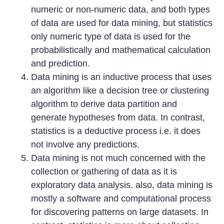
numeric or non-numeric data, and both types
of data are used for data mining, but statistics
only numeric type of data is used for the
probabilistically and mathematical calculation
and prediction.
Data mining is an inductive process that uses
an algorithm like a decision tree or clustering
algorithm to derive data partition and
generate hypotheses from data. In contrast,
statistics is a deductive process i.e. it does
not involve any predictions.
Data mining is not much concerned with the
collection or gathering of data as it is
exploratory data analysis. also, data mining is
mostly a software and computational process
for discovering patterns on large datasets. In