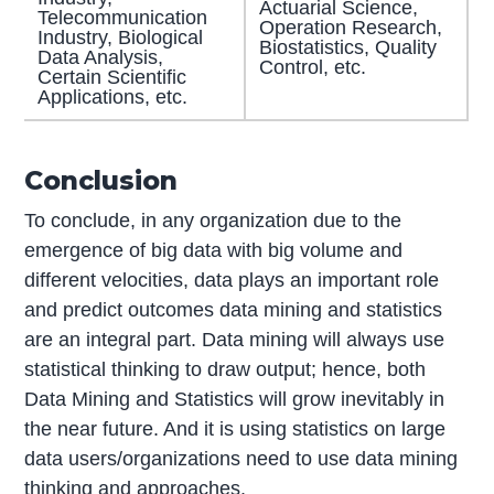
Actuarial Science,
Telecommunication
Operation Research,
Industry, Biological
Biostatistics, Quality
Data Analysis,
Control, etc.
Certain Scientific
Applications, etc.
Conclusion
To conclude, in any organization due to the
emergence of big data with big volume and
different velocities, data plays an important role
and predict outcomes data mining and statistics
are an integral part. Data mining will always use
statistical thinking to draw output; hence, both
Data Mining and Statistics will grow inevitably in
the near future. And it is using statistics on large
data users/organizations need to use data mining
thinking and approaches.