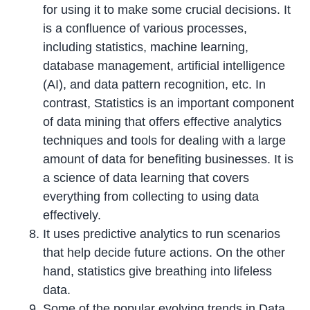
for using it to make some crucial decisions. It
is a confluence of various processes,
including statistics, machine learning,
database management, artificial intelligence
(AI), and data pattern recognition, etc. In
contrast, Statistics is an important component
of data mining that offers effective analytics
techniques and tools for dealing with a large
amount of data for benefiting businesses. It is
a science of data learning that covers
everything from collecting to using data
effectively.
It uses predictive analytics to run scenarios
that help decide future actions. On the other
hand, statistics give breathing into lifeless
data.
Some of the popular evolving trends in Data