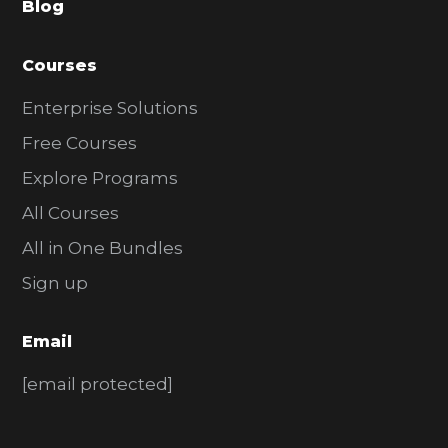
Blog
r
Courses
Enterprise Solutions
Free Courses
Explore Programs
All Courses
All in One Bundles
Sign up
Email
[email protected]