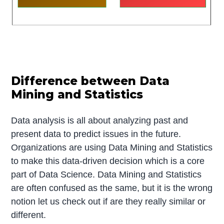
Difference between Data
Mining and Statistics
Data analysis is all about analyzing past and
present data to predict issues in the future.
Organizations are using Data Mining and Statistics
to make this data-driven decision which is a core
part of Data Science. Data Mining and Statistics
are often confused as the same, but it is the wrong
notion let us check out if are they really similar or
different.