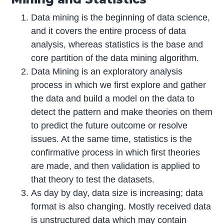
Data mining is the beginning of data science,
and it covers the entire process of data
analysis, whereas statistics is the base and
core partition of the data mining algorithm.
Data Mining is an exploratory analysis
process in which we first explore and gather
the data and build a model on the data to
detect the pattern and make theories on them
to predict the future outcome or resolve
issues. At the same time, statistics is the
confirmative process in which first theories
are made, and then validation is applied to
that theory to test the datasets.
As day by day, data size is increasing; data
format is also changing. Mostly received data
is unstructured data which may contain