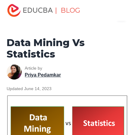
Home
Data Science
Data Science Tutorials
Head to
| BLOG
Menu
Head Differences Tutorial
Data Mining Vs Statistics
EDUCBA
Data Mining Vs
Statistics
Article by
Priya Pedamkar
Updated June 14, 2023