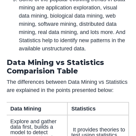
mining are application exploration, visual
data mining, biological data mining, web
mining, software mining, distributed data
mining, real data mining, and lots more. And
Statistics help to identify new patterns in the
available unstructured data.
Data Mining vs Statistics
Comparision Table
The differences between Data Mining vs Statistics
are explained in the points presented below:
Data Mining
Statistics
Explore and gather
data first, builds a
It provides theories to
model to detect
test using statistics.