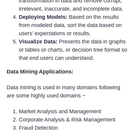
transformation in data and remove corrupt,
irrelevant, inaccurate, and incomplete data.
Deploying Models:
Based on the results
from modeled data, sort the data based on
users’ expectations or results.
Visualize Data:
Presents the data in graphs
or tables or charts, or decision tree format so
that end users can understand.
Data Mining Applications:
Data mining is used in many domains following
are some highly used domains −
Market Analysis and Management
Corporate Analysis & Risk Management
Fraud Detection