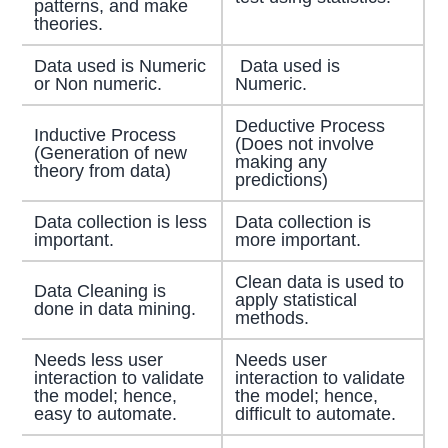
patterns, and make
theories.
Data used is Numeric
Data used is
or Non numeric.
Numeric.
Deductive Process
Inductive Process
(Does not involve
(Generation of new
making any
theory from data)
predictions)
Data collection is less
Data collection is
important.
more important.
Clean data is used to
Data Cleaning is
apply statistical
done in data mining.
methods.
Needs less user
Needs user
interaction to validate
interaction to validate
the model; hence,
the model; hence,
easy to automate.
difficult to automate.