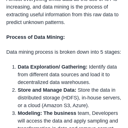
increasing, and data mining is the process of
extracting useful information from this raw data to
predict unknown patterns.
Process of Data Mining:
Data mining process is broken down into 5 stages:
Data Exploration/ Gathering:
Identify data
from different data sources and load it to
decentralized data warehouses.
Store and Manage Data:
Store the data in
distributed storage (HDFS), in-house servers,
or a cloud (Amazon S3, Azure).
Modeling: The business
team, Developers
will access the data and apply sampling and