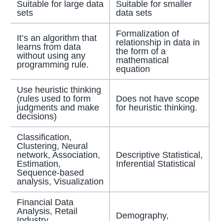
Suitable for large data
Suitable for smaller
sets
data sets
Formalization of
It’s an algorithm that
relationship in data in
learns from data
the form of a
without using any
mathematical
programming rule.
equation
Use heuristic thinking
(rules used to form
Does not have scope
judgments and make
for heuristic thinking.
decisions)
Classification,
Clustering, Neural
network, Association,
Descriptive Statistical,
Estimation,
Inferential Statistical
Sequence-based
analysis, Visualization
Financial Data
Analysis, Retail
Demography,
Industry,