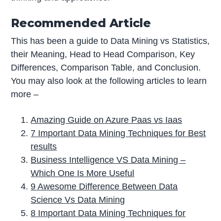
Recommended Article
This has been a guide to Data Mining vs Statistics,
their Meaning, Head to Head Comparison, Key
Differences, Comparison Table, and Conclusion.
You may also look at the following articles to learn
more –
Amazing Guide on Azure Paas vs Iaas
7 Important Data Mining Techniques for Best
results
Business Intelligence VS Data Mining –
Which One Is More Useful
9 Awesome Difference Between Data
Science Vs Data Mining
8 Important Data Mining Techniques for