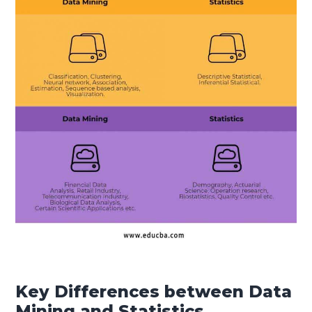
Key Differences between Data
Mining and Statistics