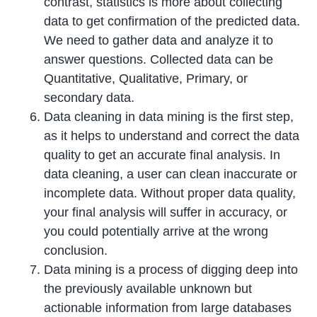
contrast, statistics is more about collecting
data to get confirmation of the predicted data.
We need to gather data and analyze it to
answer questions. Collected data can be
Quantitative, Qualitative, Primary, or
secondary data.
Data cleaning in data mining is the first step,
as it helps to understand and correct the data
quality to get an accurate final analysis. In
data cleaning, a user can clean inaccurate or
incomplete data. Without proper data quality,
your final analysis will suffer in accuracy, or
you could potentially arrive at the wrong
conclusion.
Data mining is a process of digging deep into
the previously available unknown but
actionable information from large databases