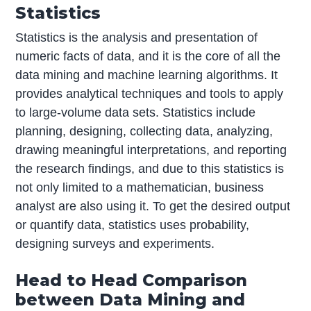
Statistics
Statistics is the analysis and presentation of
numeric facts of data, and it is the core of all the
data mining and machine learning algorithms. It
provides analytical techniques and tools to apply
to large-volume data sets. Statistics include
planning, designing, collecting data, analyzing,
drawing meaningful interpretations, and reporting
the research findings, and due to this statistics is
not only limited to a mathematician, business
analyst are also using it. To get the desired output
or quantify data, statistics uses probability,
designing surveys and experiments.
Head to Head Comparison
between Data Mining and