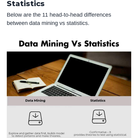
Statistics
Below are the 11 head-to-head differences
between data mining vs statistics.