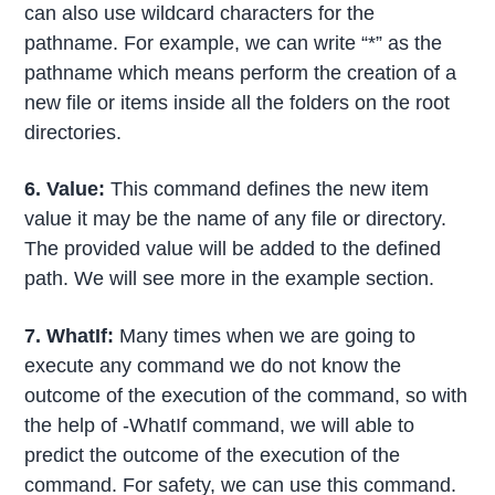
can also use wildcard characters for the
pathname. For example, we can write “*” as the
pathname which means perform the creation of a
new file or items inside all the folders on the root
directories.
6. Value:
This command defines the new item
value it may be the name of any file or directory.
The provided value will be added to the defined
path. We will see more in the example section.
7. WhatIf:
Many times when we are going to
execute any command we do not know the
outcome of the execution of the command, so with
the help of -WhatIf command, we will able to
predict the outcome of the execution of the
command. For safety, we can use this command.