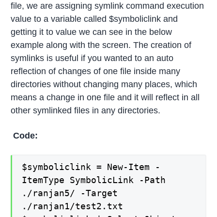
file, we are assigning symlink command execution
value to a variable called $symboliclink and
getting it to value we can see in the below
example along with the screen. The creation of
symlinks is useful if you wanted to an auto
reflection of changes of one file inside many
directories without changing many places, which
means a change in one file and it will reflect in all
other symlinked files in any directories.
Code:
$symboliclink = New-Item -
ItemType SymbolicLink -Path
./ranjan5/ -Target
./ranjan1/test2.txt