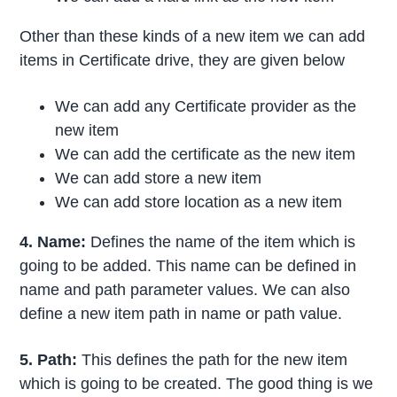
Other than these kinds of a new item we can add
items in Certificate drive, they are given below
We can add any Certificate provider as the
new item
We can add the certificate as the new item
We can add store a new item
We can add store location as a new item
4. Name:
Defines the name of the item which is
going to be added. This name can be defined in
name and path parameter values. We can also
define a new item path in name or path value.
5. Path:
This defines the path for the new item
which is going to be created. The good thing is we