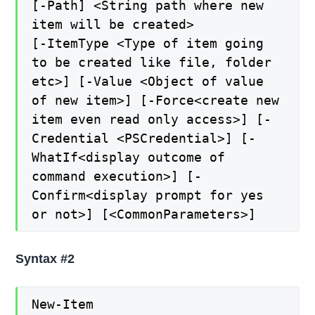
[-Path] <String path where new
item will be created>
[-ItemType <Type of item going
to be created like file, folder
etc>] [-Value <Object of value
of new item>] [-Force<create new
item even read only access>] [-
Credential <PSCredential>] [-
WhatIf<display outcome of
command execution>] [-
Confirm<display prompt for yes
or not>] [<CommonParameters>]
Syntax #2
New-Item