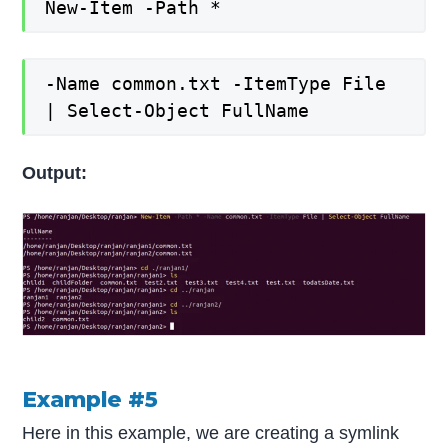
New-Item -Path *
-Name common.txt -ItemType File
| Select-Object FullName
Output:
Example #5
Here in this example, we are creating a symlink