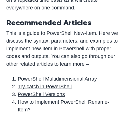
on a repeated time basis as it will create
everywhere on one command.
Recommended Articles
This is a guide to PowerShell New-Item. Here we
discuss the syntax, parameters, and examples to
implement new-item in Powershell with proper
codes and outputs. You can also go through our
other related articles to learn more –
PowerShell Multidimensional Array
Try-catch in PowerShell
PowerShell Versions
How to Implement PowerShell Rename-
Item?
P