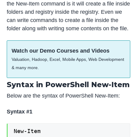
the New-Item command is it will create a file inside
folders and registry inside the registry. Even we
can write commands to create a file inside the
folder along with writing some contents on the file.
Watch our Demo Courses and Videos
Valuation, Hadoop, Excel, Mobile Apps, Web Development
& many more.
Syntax in PowerShell New-Item
Below are the syntax of PowerShell New-Item:
Syntax #1
New-Item