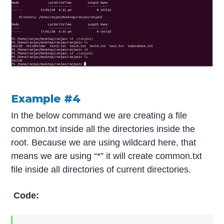
Example #4
In the below command we are creating a file
common.txt inside all the directories inside the
root. Because we are using wildcard here, that
means we are using “*” it will create common.txt
file inside all directories of current directories.
Code: