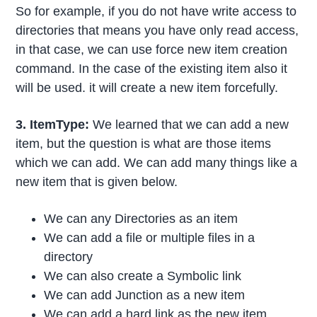
So for example, if you do not have write access to
directories that means you have only read access,
in that case, we can use force new item creation
command. In the case of the existing item also it
will be used. it will create a new item forcefully.
3. ItemType:
We learned that we can add a new
item, but the question is what are those items
which we can add. We can add many things like a
new item that is given below.
We can any Directories as an item
We can add a file or multiple files in a
directory
We can also create a Symbolic link
We can add Junction as a new item
We can add a hard link as the new item