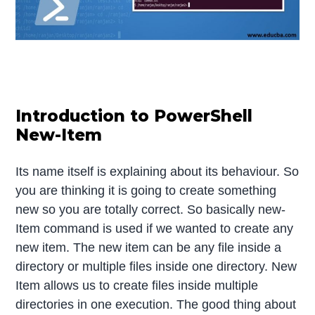
Introduction to PowerShell
New-Item
Its name itself is explaining about its behaviour. So
you are thinking it is going to create something
new so you are totally correct. So basically new-
Item command is used if we wanted to create any
new item. The new item can be any file inside a
directory or multiple files inside one directory. New
Item allows us to create files inside multiple
directories in one execution. The good thing about