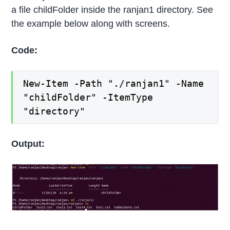
a file childFolder inside the ranjan1 directory. See
the example below along with screens.
Code:
New-Item -Path "./ranjan1" -Name
"childFolder" -ItemType
"directory"
Output: