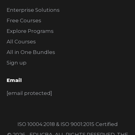
Enterprise Solutions
Free Courses
Explore Programs
All Courses
All in One Bundles
Sign up
Email
[email protected]
ISO 10004:2018 & ISO 9001:2015 Certified
© 2026 - EDUCBA. ALL RIGHTS RESERVED. THE