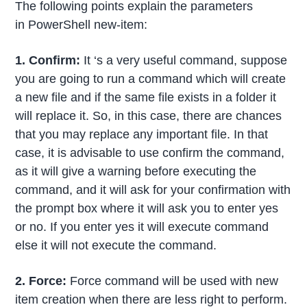
The following points explain the parameters
in PowerShell new-item:
1. Confirm:
It ‘s a very useful command, suppose
you are going to run a command which will create
a new file and if the same file exists in a folder it
will replace it. So, in this case, there are chances
that you may replace any important file. In that
case, it is advisable to use confirm the command,
as it will give a warning before executing the
command, and it will ask for your confirmation with
the prompt box where it will ask you to enter yes
or no. If you enter yes it will execute command
else it will not execute the command.
2. Force:
Force command will be used with new
item creation when there are less right to perform.