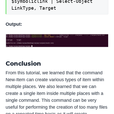
$symboliclink | Select-Object
LinkType, Target
Output:
Conclusion
From this tutorial, we learned that the command
New-Item can create various types of item within
multiple places. We also learned that we can
create a single item inside multiple places with a
single command. This command can be very
useful for performing the creation of too many files