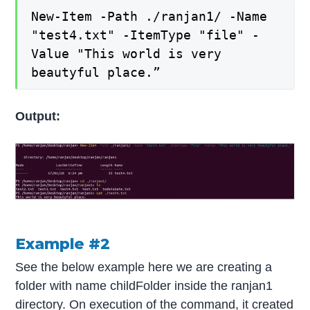
New-Item -Path ./ranjan1/ -Name
"test4.txt" -ItemType "file" -
Value "This world is very
beautyful place.”
Output:
Example #2
See the below example here we are creating a
folder with name childFolder inside the ranjan1
directory. On execution of the command, it created