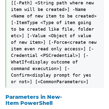
[[-Path] <String path where new
item will be created>] -Name
<Name of new item to be created>
[-ItemType <Type of item going
to be created like file, folder
etc>] [-Value <Object of value
of new item>] [-Force<create new
item even read only access>] [-
Credential <PSCredential>] [-
WhatIf<display outcome of
command execution>] [-
Confirm<display prompt for yes
or not>] [<CommonParameters>]
Parameters in New-
Item PowerShell