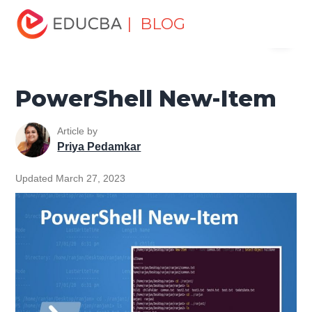
Home
Data Science
Data Science Tutorials
| BLOG
Menu
PowerShell Tutorial
PowerShell New-Item
EDUCBA
PowerShell New-Item
Article by
Priya Pedamkar
Updated March 27, 2023