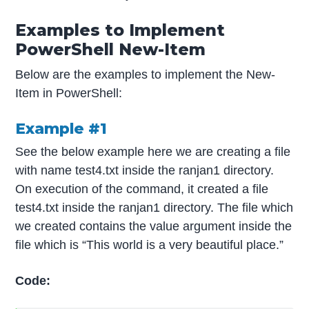
Examples to Implement
PowerShell New-Item
Below are the examples to implement the New-
Item in PowerShell:
Example #1
See the below example here we are creating a file
with name test4.txt inside the ranjan1 directory.
On execution of the command, it created a file
test4.txt inside the ranjan1 directory. The file which
we created contains the value argument inside the
file which is “This world is a very beautiful place.”
Code: