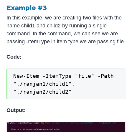
Example #3
In this example, we are creating two files with the
name child1 and child2 by running a single
command. In the command, we can see we are
passing -ItemType in item type we are passing file.
Code:
New-Item -ItemType "file" -Path
"./ranjan1/child1",
"./ranjan2/child2"
Output: