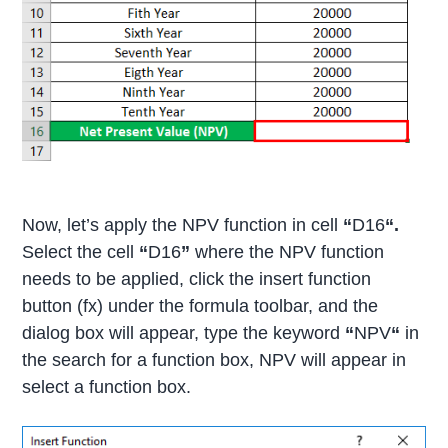
Now, let’s apply the NPV function in cell
“
D16
“.
Select the cell
“
D16
”
where the NPV function
needs to be applied, click the insert function
button (fx) under the formula toolbar, and the
dialog box will appear, type the keyword
“
NPV
“
in
the search for a function box, NPV will appear in
select a function box.