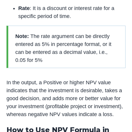
Rate
: It is a discount or interest rate for a
specific period of time.
Note:
The rate argument can be directly
entered as 5% in percentage format, or it
can be entered as a decimal value, i.e.,
0.05 for 5%
In the output, a Positive or higher NPV value
indicates that the investment is desirable, takes a
good decision, and adds more or better value for
your investment (profitable project or investment),
whereas negative NPV values indicate a loss.
How to Use NPV Formula in