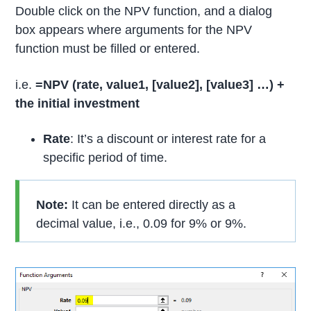
Double click on the NPV function, and a dialog
box appears where arguments for the NPV
function must be filled or entered.
i.e.
=NPV (rate, value1, [value2],
[value3] …) +
the initial investment
R
ate
: It’s a discount or interest rate for a
specific period of time.
Note:
It can be entered directly as a
decimal value, i.e., 0.09 for 9% or 9%.