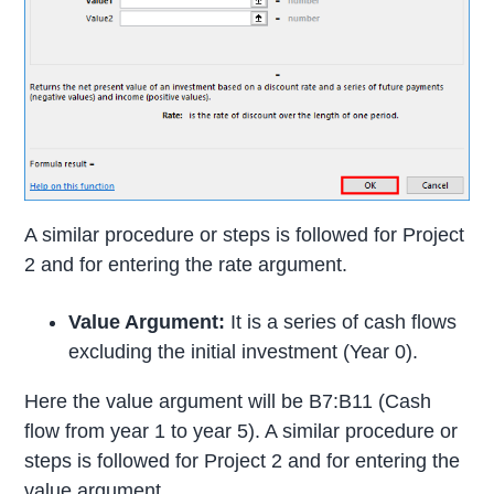
A similar procedure or steps is followed for Project
2 and for entering the rate argument.
Value Argument:
It is a series of cash flows
excluding the initial investment (Year 0).
Here the value argument will be B7:B11 (Cash
flow from year 1 to year 5). A similar procedure or
steps is followed for Project 2 and for entering the
value argument.