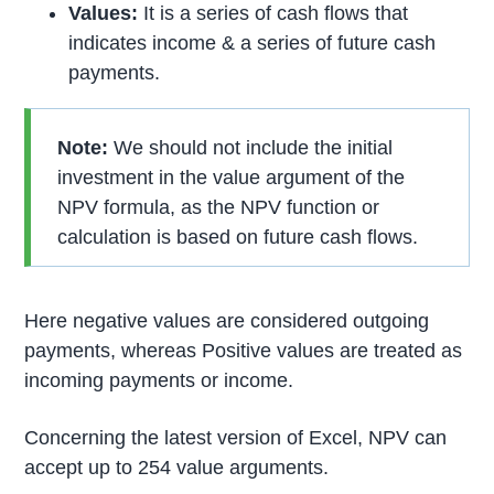
Values:
It is a series of cash flows that
indicates income & a series of future cash
payments.
Note:
We should not include the initial
investment in the value argument of the
NPV formula, as the NPV function or
calculation is based on future cash flows.
Here negative values are considered outgoing
payments, whereas Positive values are treated as
incoming payments or income.
Concerning the latest version of Excel, NPV can
accept up to 254 value arguments.