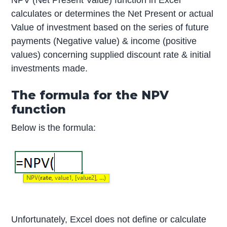
NPV (Net Present Value) function in Excel
calculates or determines the Net Present or actual
Value of investment based on the series of future
payments (Negative value) & income (positive
values) concerning supplied discount rate & initial
investments made.
The formula for the NPV
function
Below is the formula:
Unfortunately, Excel does not define or calculate