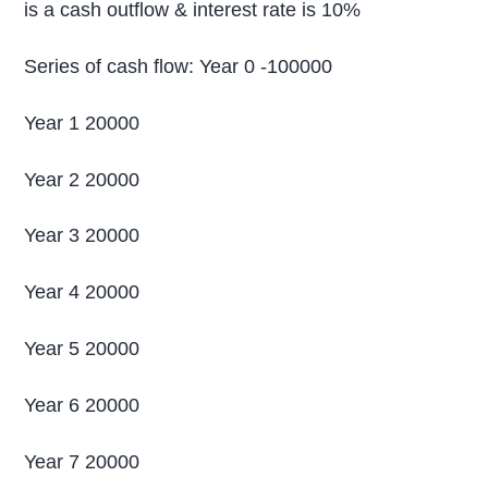
is a cash outflow & interest rate is 10%
Series of cash flow: Year 0 -100000
Year 1 20000
Year 2 20000
Year 3 20000
Year 4 20000
Year 5 20000
Year 6 20000
Year 7 20000