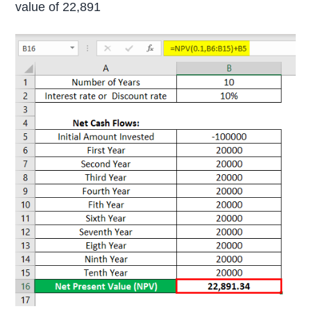
value of 22,891