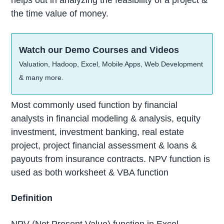
the time value of money.
Watch our Demo Courses and Videos
Valuation, Hadoop, Excel, Mobile Apps, Web Development
& many more.
Most commonly used function by financial
analysts in financial modeling & analysis, equity
investment, investment banking, real estate
project, project financial assessment & loans &
payouts from insurance contracts. NPV function is
used as both worksheet & VBA function
Definition