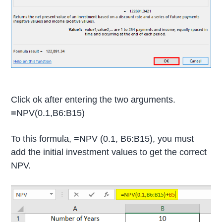
Click ok after entering the two arguments.
=
NPV(0.1,B6:B15)
To this formula,
=
NPV (0.1, B6:B15), you must
add the initial investment values to get the correct
NPV.