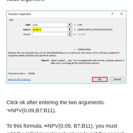
Click ok after entering the two arguments.
‘
=
NPV(0.09,B7:B11).
To this formula,
=
NPV(0.09, B7:B11), you must