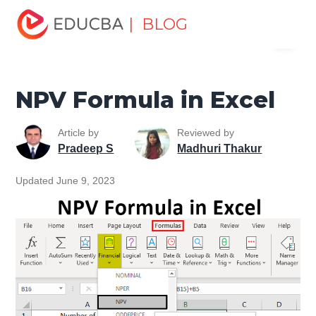
Home
Excel
Excel Resources
Financial Functions in
| BLOG
Menu
Excel
NPV Formula in Excel
EDUCBA
NPV Formula in Excel
Article by
Reviewed by
Pradeep S
Madhuri Thakur
Updated June 9, 2023