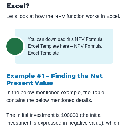
Excel?
Let’s look at how the NPV function works in Excel.
You can download this NPV Formula
Excel Template here –
NPV Formula
Excel Template
Example #1 – Finding the Net
Present Value
In the below-mentioned example, the Table
contains the below-mentioned details.
The initial investment is 100000 (the initial
investment is expressed in negative value), which