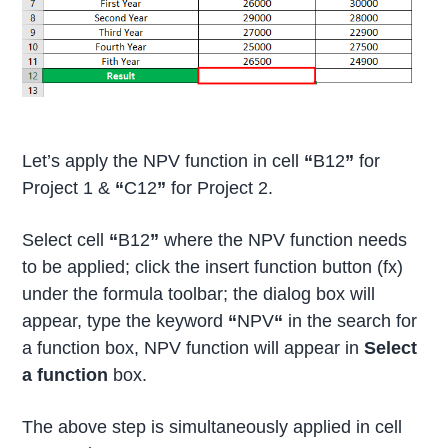
Let’s apply the NPV function in cell
“
B12
”
for
Project 1 &
“
C12
”
for Project 2.
Select cell
“
B12
”
where the NPV function needs
to be applied; click the insert function button (fx)
under the formula toolbar; the dialog box will
appear, type the keyword
“
NPV
“
in the search for
a function box, NPV function will appear in
Select
a function
box.
The above step is simultaneously applied in cell