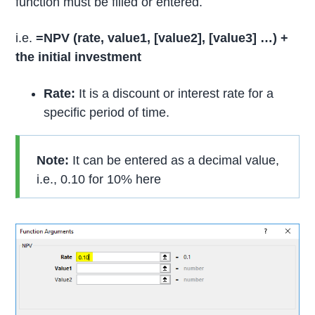
function must be filled or entered.
i.e.
=NPV (rate, value1, [value2],
[value3] …) +
the initial investment
Rate:
It is a discount or interest rate for a
specific period of time.
Note:
It can be entered as a decimal value,
i.e., 0.10 for 10% here