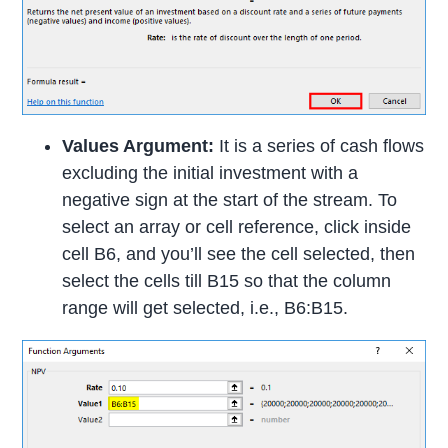
Values Argument:
It is a series of cash flows
excluding the initial investment with a
negative sign at the start of the stream. To
select an array or cell reference, click inside
cell B6, and you’ll see the cell selected, then
select the cells till B15 so that the column
range will get selected, i.e., B6:B15.