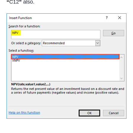
“
C12
”
also.