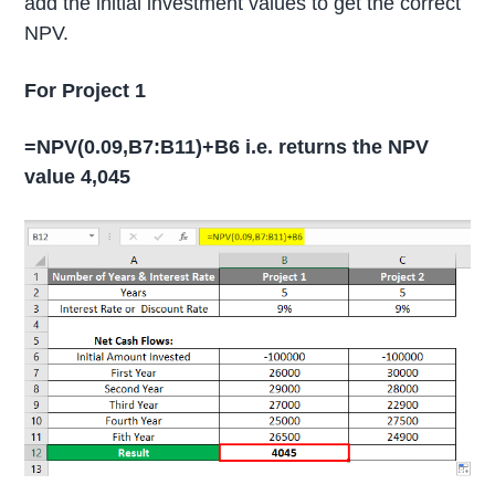
add the initial investment values to get the correct
NPV.
For Project 1
=NPV(0.09,B7:B11)+B6 i.e. returns the NPV
value 4,045