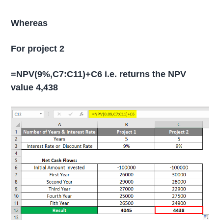
Whereas
For project 2
=NPV(9%,C7:C11)+C6 i.e. returns the NPV
value 4,438