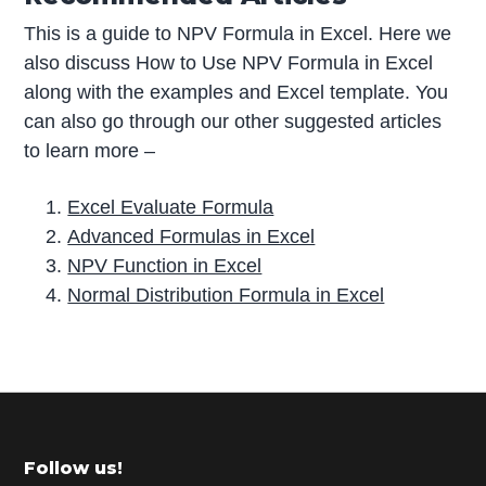
This is a guide to NPV Formula in Excel. Here we
also discuss How to Use NPV Formula in Excel
along with the examples and Excel template. You
can also go through our other suggested articles
to learn more –
Excel Evaluate Formula
Advanced Formulas in Excel
NPV Function in Excel
Normal Distribution Formula in Excel
P
r
i
m
Footer
Follow us!