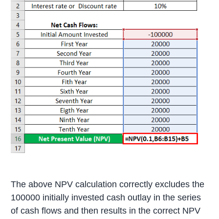
The above NPV calculation correctly excludes the
100000 initially invested cash outlay in the series
of cash flows and then results in the correct NPV