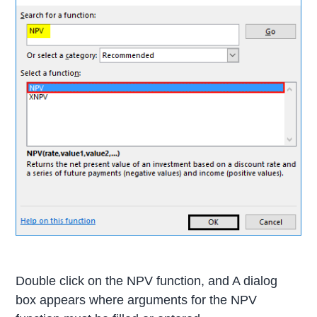
Double click on the NPV function, and A dialog
box appears where arguments for the NPV