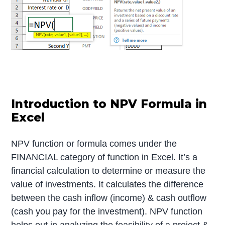
Introduction to NPV Formula in
Excel
NPV function or formula comes under the
FINANCIAL category of function in Excel. It’s a
financial calculation to determine or measure the
value of investments. It calculates the difference
between the cash inflow (income) & cash outflow
(cash you pay for the investment). NPV function
helps out in analyzing the feasibility of a project &