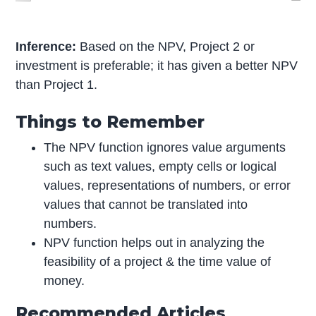
Inference:
Based on the NPV, Project 2 or
investment is preferable; it has given a better NPV
than Project 1.
Things to Remember
The NPV function ignores value arguments
such as text values, empty cells or logical
values, representations of numbers, or error
values that cannot be translated into
numbers.
NPV function helps out in analyzing the
feasibility of a project & the time value of
money.
Recommended Articles