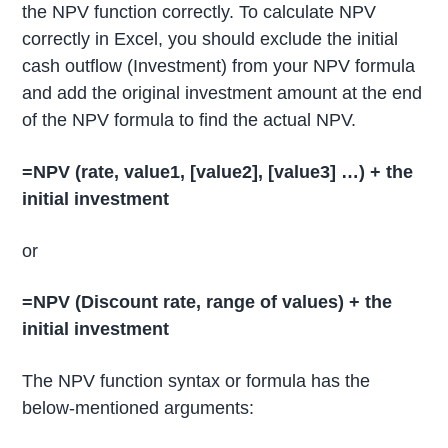
the NPV function correctly. To calculate NPV
correctly in Excel, you should exclude the initial
cash outflow (Investment) from your NPV formula
and add the original investment amount at the end
of the NPV formula to find the actual NPV.
=NPV (rate, value1, [value2],
[value3] …)
+ the
initial investment
or
=NPV
(Discount rate, range of values) + the
initial investment
The NPV function syntax or formula has the
below-mentioned arguments: