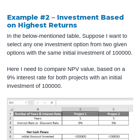
Example #2 –
Investment Based
on Highest Returns
In the below-mentioned table, Suppose I want to
select any one investment option from two given
options with the same initial investment of 100000.
Here I need to compare NPV value, based on a
9% interest rate for both projects with an initial
investment of 100000.