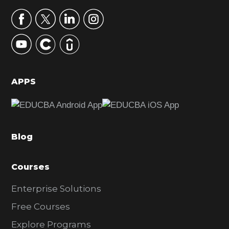
a
r
y
S
i
d
APPS
e
b
a
Blog
r
Courses
Enterprise Solutions
Free Courses
Explore Programs