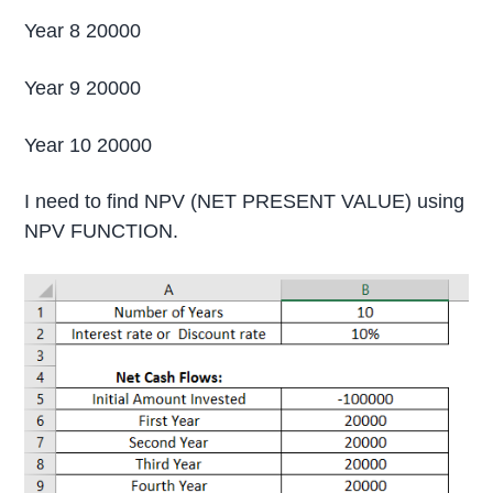
Year 8 20000
Year 9 20000
Year 10 20000
I need to find NPV (NET PRESENT VALUE) using
NPV FUNCTION.