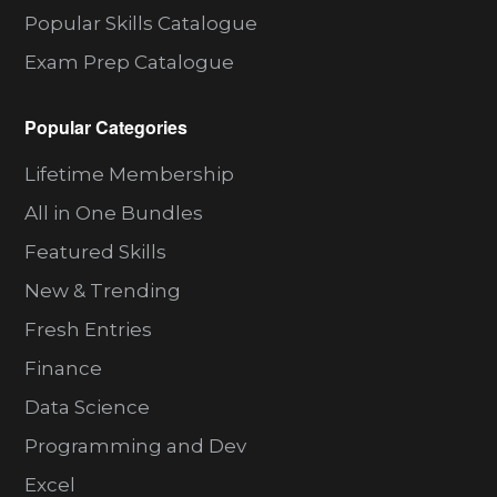
Popular Skills Catalogue
Exam Prep Catalogue
Popular Categories
Lifetime Membership
All in One Bundles
Featured Skills
New & Trending
Fresh Entries
Finance
Data Science
Programming and Dev
Excel