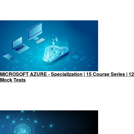
MICROSOFT AZURE - Specialization | 15 Course Series | 12
Mock Tests