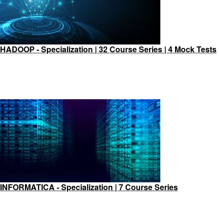
HADOOP - Specialization | 32 Course Series | 4 Mock Tests
INFORMATICA - Specialization | 7 Course Series