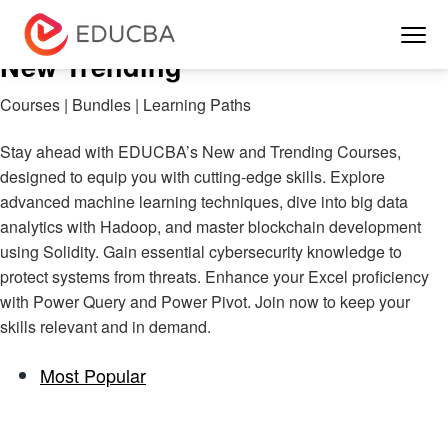
Menu
New Trending
EDUCBA
Courses | Bundles | Learning Paths
Stay ahead with EDUCBA’s New and Trending Courses,
designed to equip you with cutting-edge skills. Explore
advanced machine learning techniques, dive into big data
analytics with Hadoop, and master blockchain development
using Solidity. Gain essential cybersecurity knowledge to
protect systems from threats. Enhance your Excel proficiency
with Power Query and Power Pivot. Join now to keep your
skills relevant and in demand.
Most Popular