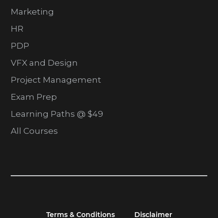
Marketing
HR
PDP
VFX and Design
Project Management
Exam Prep
Learning Paths @ $49
All Courses
Terms & Conditions
Disclaimer