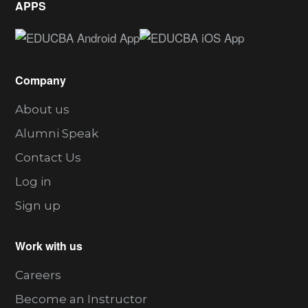
APPS
Company
About us
Alumni Speak
Contact Us
Log in
Sign up
Work with us
Careers
Become an Instructor