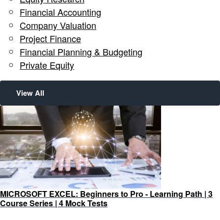
Financial Accounting
Company Valuation
Project Finance
Financial Planning & Budgeting
Private Equity
View All
MICROSOFT EXCEL: Beginners to Pro - Learning Path | 3
Course Series | 4 Mock Tests