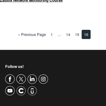
Zabbix Network Monitoring Course
« Previous Page
1
…
14
15
16
Footer
Follow us!