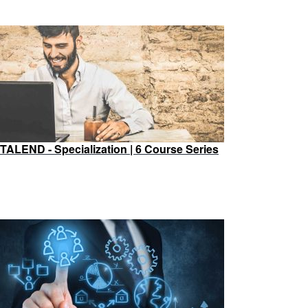
TALEND - Specialization | 6 Course Series