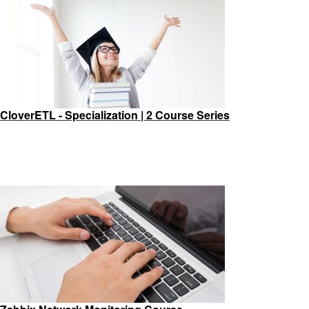
CloverETL - Specialization | 2 Course Series