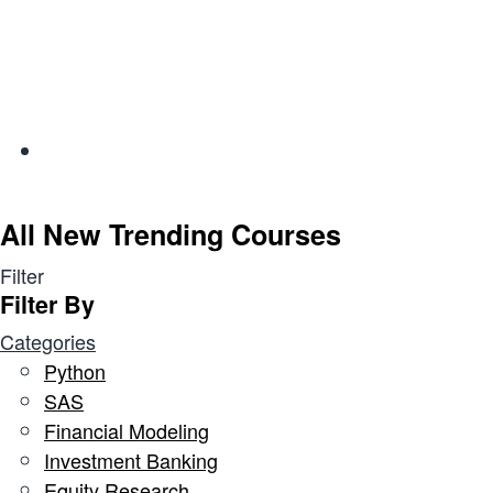
All New Trending Courses
Filter
Filter By
Categories
Python
SAS
Financial Modeling
Investment Banking
Equity Research