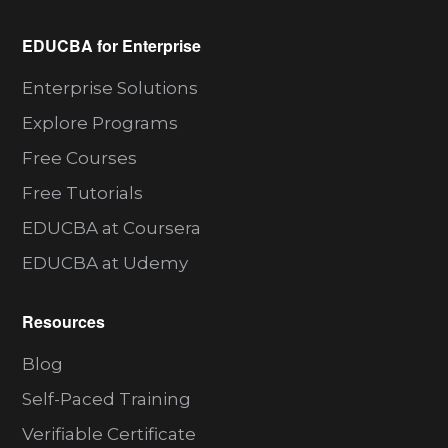
EDUCBA for Enterprise
Enterprise Solutions
Explore Programs
Free Courses
Free Tutorials
EDUCBA at Coursera
EDUCBA at Udemy
Resources
Blog
Self-Paced Training
Verifiable Certificate