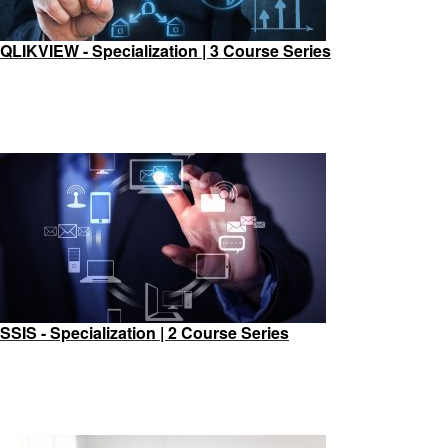
QLIKVIEW - Specialization | 3 Course Series
SSIS - Specialization | 2 Course Series