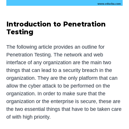
Introduction to Penetration
Testing
The following article provides an outline for
Penetration Testing. The network and web
interface of any organization are the main two
things that can lead to a security breach in the
organization. They are the only platform that can
allow the cyber attack to be performed on the
organization. In order to make sure that the
organization or the enterprise is secure, these are
the two essential things that have to be taken care
of with high priority.