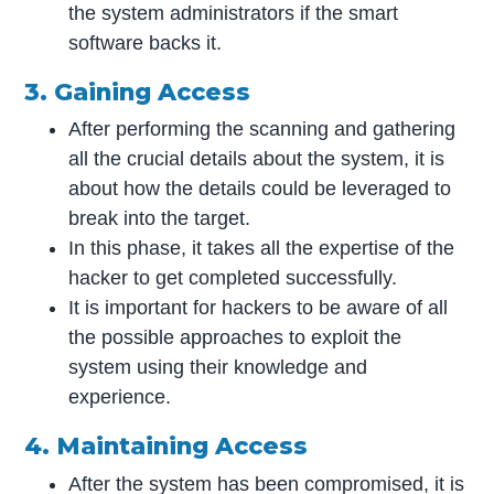
the system administrators if the smart
software backs it.
3. Gaining Access
After performing the scanning and gathering
all the crucial details about the system, it is
about how the details could be leveraged to
break into the target.
In this phase, it takes all the expertise of the
hacker to get completed successfully.
It is important for hackers to be aware of all
the possible approaches to exploit the
system using their knowledge and
experience.
4. Maintaining Access
After the system has been compromised, it is