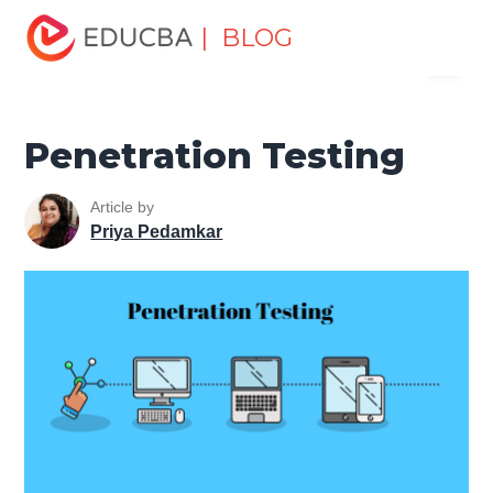
Home
Software Development
Software Development
| BLOG
Menu
Tutorials
Software Testing Tutorial
Penetration Testing
EDUCBA
Penetration Testing
Article by
Priya Pedamkar