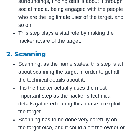
surroundings, finding details about it through
social media, being engaged with the people
who are the legitimate user of the target, and
so on.
This step plays a vital role by making the
hacker aware of the target.
2. Scanning
Scanning, as the name states, this step is all
about scanning the target in order to get all
the technical details about it.
It is the hacker actually uses the most
important step as the hacker’s technical
details gathered during this phase to exploit
the target.
Scanning has to be done very carefully on
the target else, and it could alert the owner or