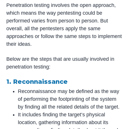
Penetration testing involves the open approach,
which means the way pentesting could be
performed varies from person to person. But
overall, all the pentesters apply the same
approaches or follow the same steps to implement
their ideas.
Below are the steps that are usually involved in
penetration testing:
1. Reconnaissance
Reconnaissance may be defined as the way
of performing the footprinting of the system
by finding all the related details of the target.
It includes finding the target’s physical
location, gathering information about its