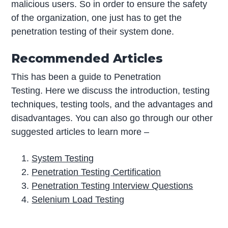
malicious users. So in order to ensure the safety
of the organization, one just has to get the
penetration testing of their system done.
Recommended Articles
This has been a guide to Penetration
Testing. Here we discuss the introduction, testing
techniques, testing tools, and the advantages and
disadvantages. You can also go through our other
suggested articles to learn more –
System Testing
Penetration Testing Certification
Penetration Testing Interview Questions
Selenium Load Testing