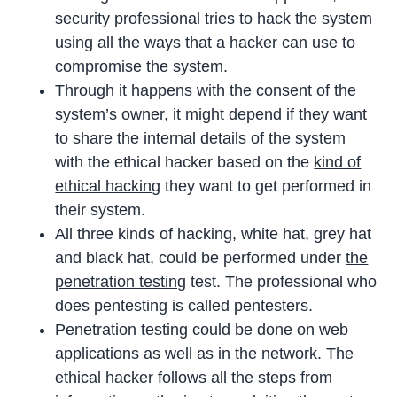
security professional tries to hack the system
using all the ways that a hacker can use to
compromise the system.
Through it happens with the consent of the
system’s owner, it might depend if they want
to share the internal details of the system
with the ethical hacker based on the
kind of
ethical hacking
they want to get performed in
their system.
All three kinds of hacking, white hat, grey hat
and black hat, could be performed under
the
penetration testing
test. The professional who
does pentesting is called pentesters.
Penetration testing could be done on web
applications as well as in the network. The
ethical hacker follows all the steps from