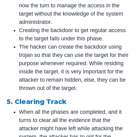
now the turn to manage the access in the
target without the knowledge of the system
administrator.
Creating the backdoor to get regular access
to the target falls under this phase.
The hacker can create the backdoor using
trojan so that they can use the target for their
purpose whenever required. While residing
inside the target, it is very important for the
attacker to remain hidden; else, they can be
thrown out of the target.
5. Clearing Track
When all the phases are completed, and it
turns to clear all the evidence that the
attacker might have left while attacking the
system, the attacker has to opt for the