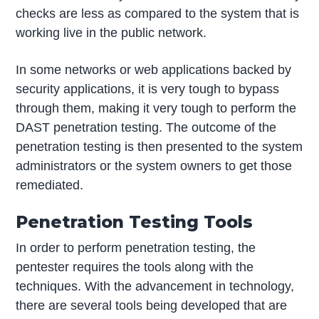
checks are less as compared to the system that is
working live in the public network.
In some networks or web applications backed by
security applications, it is very tough to bypass
through them, making it very tough to perform the
DAST penetration testing. The outcome of the
penetration testing is then presented to the system
administrators or the system owners to get those
remediated.
Penetration Testing Tools
In order to perform penetration testing, the
pentester requires the tools along with the
techniques. With the advancement in technology,
there are several tools being developed that are