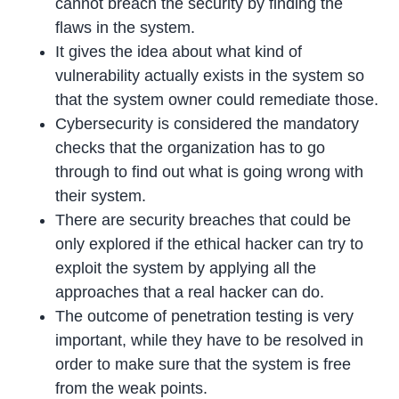
cannot breach the security by finding the
flaws in the system.
It gives the idea about what kind of
vulnerability actually exists in the system so
that the system owner could remediate those.
Cybersecurity is considered the mandatory
checks that the organization has to go
through to find out what is going wrong with
their system.
There are security breaches that could be
only explored if the ethical hacker can try to
exploit the system by applying all the
approaches that a real hacker can do.
The outcome of penetration testing is very
important, while they have to be resolved in
order to make sure that the system is free
from the weak points.