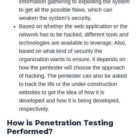
information gathering to exploiting the system
to get all the possible flaws, which can
weaken the system’s security.
Based on whether the web application or the
network has to be hacked, different tools and
technologies are available to leverage. Also,
based on what kind of security the
organization wants to ensure, it depends on
how the pentester will choose the approach
of hacking. The pentester can also be asked
to hack the life or the under-construction
websites to get the idea of how it is
developed and how it is being developed,
respectively.
How is Penetration Testing
Performed?