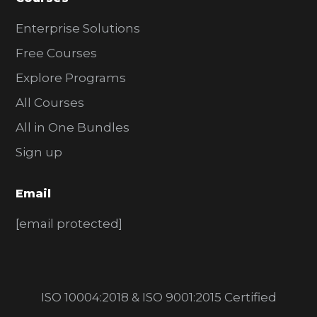
Enterprise Solutions
Free Courses
Explore Programs
All Courses
All in One Bundles
Sign up
Email
[email protected]
ISO 10004:2018 & ISO 9001:2015 Certified