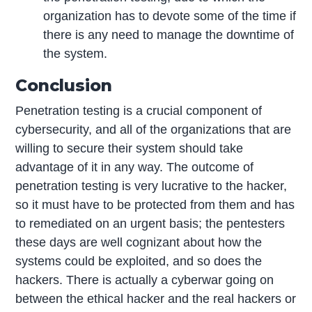
organization has to devote some of the time if
there is any need to manage the downtime of
the system.
Conclusion
Penetration testing is a crucial component of
cybersecurity, and all of the organizations that are
willing to secure their system should take
advantage of it in any way. The outcome of
penetration testing is very lucrative to the hacker,
so it must have to be protected from them and has
to remediated on an urgent basis; the pentesters
these days are well cognizant about how the
systems could be exploited, and so does the
hackers. There is actually a cyberwar going on
between the ethical hacker and the real hackers or