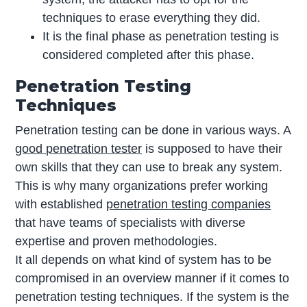
techniques to erase everything they did.
It is the final phase as penetration testing is
considered completed after this phase.
Penetration Testing
Techniques
Penetration testing can be done in various ways. A
good penetration tester
is supposed to have their
own skills that they can use to break any system.
This is why many organizations prefer working
with established
penetration testing companies
that have teams of specialists with diverse
expertise and proven methodologies.
It all depends on what kind of system has to be
compromised in an overview manner if it comes to
penetration testing techniques. If the system is the