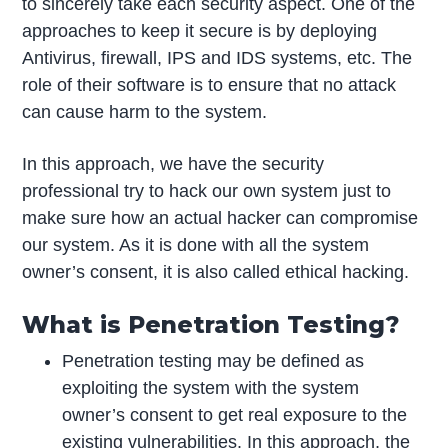
to sincerely take each security aspect. One of the
approaches to keep it secure is by deploying
Antivirus, firewall, IPS and IDS systems, etc. The
role of their software is to ensure that no attack
can cause harm to the system.
In this approach, we have the security
professional try to hack our own system just to
make sure how an actual hacker can compromise
our system. As it is done with all the system
owner’s consent, it is also called ethical hacking.
What is Penetration Testing?
Penetration testing may be defined as
exploiting the system with the system
owner’s consent to get real exposure to the
existing vulnerabilities. In this approach, the