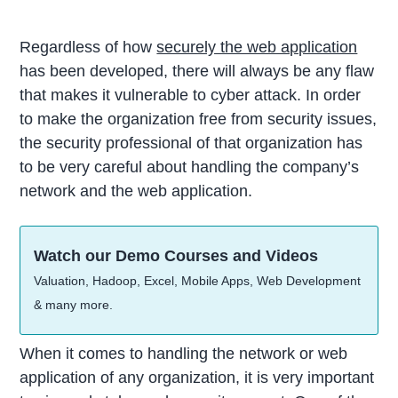
Regardless of how
securely the web application
has been developed, there will always be any flaw
that makes it vulnerable to cyber attack. In order
to make the organization free from security issues,
the security professional of that organization has
to be very careful about handling the company’s
network and the web application.
Watch our Demo Courses and Videos
Valuation, Hadoop, Excel, Mobile Apps, Web Development
& many more.
When it comes to handling the network or web
application of any organization, it is very important