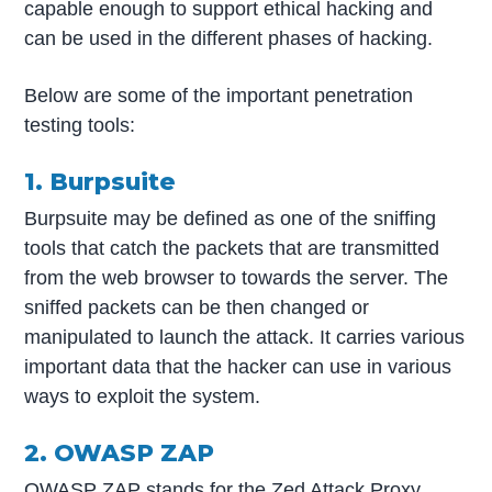
capable enough to support ethical hacking and
can be used in the different phases of hacking.
Below are some of the important penetration
testing tools:
1. Burpsuite
Burpsuite may be defined as one of the sniffing
tools that catch the packets that are transmitted
from the web browser to towards the server. The
sniffed packets can be then changed or
manipulated to launch the attack. It carries various
important data that the hacker can use in various
ways to exploit the system.
2. OWASP ZAP
OWASP ZAP stands for the Zed Attack Proxy