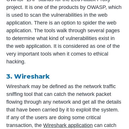
project. It is one of the products by OWASP, which
is used to scan the vulnerabilities in the web
application. There is an option to spider the web
application. The tools walk through several pages
to determine what kind of vulnerabilities exist in
the web application. It is considered as one of the
very important tools when it comes to ethical
hacking.
3. Wireshark
Wireshark may be defined as the network traffic
sniffing tool that can catch the network packet
flowing through any network and get all the details
that have been carried by it to exploit the system.
If any of the users are doing some critical
transaction, the
Wireshark application
can catch