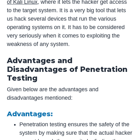
of Kali Linux
, where it lets the hacker get access
to the target system. It is a very big tool that lets
us hack several devices that run the various
operating systems on it. It has to be considered
very seriously when it comes to exploiting the
weakness of any system.
Advantages and
Disadvantages of
Penetration
Testing
Given below are the advantages and
disadvantages mentioned:
Advantages:
Penetration testing ensures the safety of the
system by making sure that the actual hacker