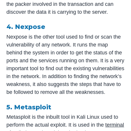
the packer involved in the transaction and can
discover the data it is carrying to the server.
4. Nexpose
Nexpose is the other tool used to find or scan the
vulnerability of any network. It runs the map
behind the system in order to get the status of the
ports and the services running on them. It is a very
important tool to find out the existing vulnerabilities
in the network. In addition to finding the network’s
weakness, it also suggests the steps that have to
be followed to remove all the weaknesses.
5. Metasploit
Metasploit is the inbuilt tool in Kali Linux used to
perform the actual exploit. It is used in the
terminal