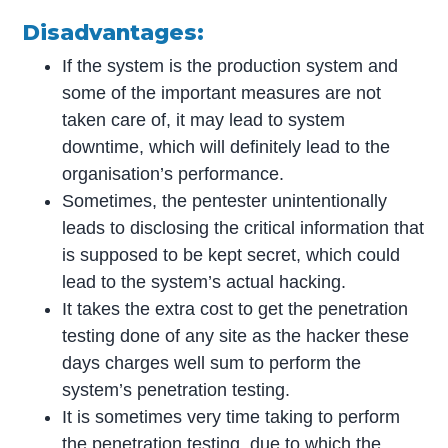
Disadvantages:
If the system is the production system and
some of the important measures are not
taken care of, it may lead to system
downtime, which will definitely lead to the
organisation’s performance.
Sometimes, the pentester unintentionally
leads to disclosing the critical information that
is supposed to be kept secret, which could
lead to the system’s actual hacking.
It takes the extra cost to get the penetration
testing done of any site as the hacker these
days charges well sum to perform the
system’s penetration testing.
It is sometimes very time taking to perform
the penetration testing, due to which the