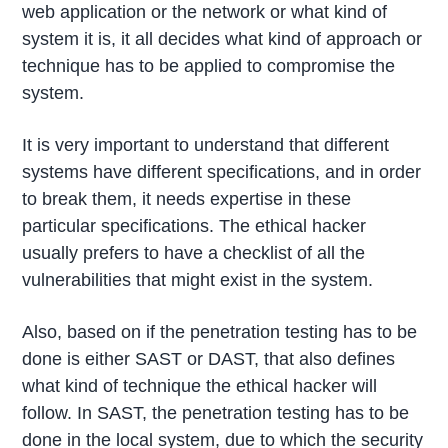
web application or the network or what kind of
system it is, it all decides what kind of approach or
technique has to be applied to compromise the
system.
It is very important to understand that different
systems have different specifications, and in order
to break them, it needs expertise in these
particular specifications. The ethical hacker
usually prefers to have a checklist of all the
vulnerabilities that might exist in the system.
Also, based on if the penetration testing has to be
done is either SAST or DAST, that also defines
what kind of technique the ethical hacker will
follow. In SAST, the penetration testing has to be
done in the local system, due to which the security