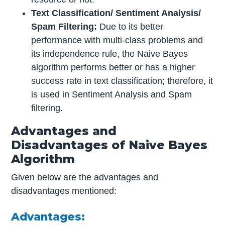
Text Classification/ Sentiment Analysis/
Spam Filtering:
Due to its better
performance with multi-class problems and
its independence rule, the Naive Bayes
algorithm performs better or has a higher
success rate in text classification; therefore, it
is used in Sentiment Analysis and Spam
filtering.
Advantages and
Disadvantages of Naive Bayes
Algorithm
Given below are the advantages and
disadvantages mentioned:
Advantages: