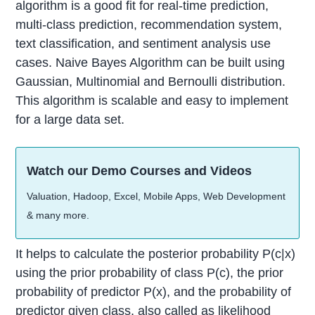
algorithm is a good fit for real-time prediction,
multi-class prediction, recommendation system,
text classification, and sentiment analysis use
cases. Naive Bayes Algorithm can be built using
Gaussian, Multinomial and Bernoulli distribution.
This algorithm is scalable and easy to implement
for a large data set.
Watch our Demo Courses and Videos
Valuation, Hadoop, Excel, Mobile Apps, Web Development
& many more.
It helps to calculate the posterior probability P(c|x)
using the prior probability of class P(c), the prior
probability of predictor P(x), and the probability of
predictor given class, also called as likelihood