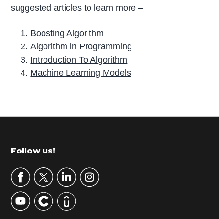
suggested articles to learn more –
Boosting Algorithm
Algorithm in Programming
Introduction To Algorithm
Machine Learning Models
P
r
i
m
Footer
Follow us!
a
r
y
S