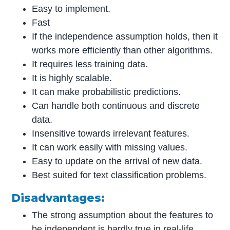
Easy to implement.
Fast
If the independence assumption holds, then it
works more efficiently than other algorithms.
It requires less training data.
It is highly scalable.
It can make probabilistic predictions.
Can handle both continuous and discrete
data.
Insensitive towards irrelevant features.
It can work easily with missing values.
Easy to update on the arrival of new data.
Best suited for text classification problems.
Disadvantages:
The strong assumption about the features to
be independent is hardly true in real-life