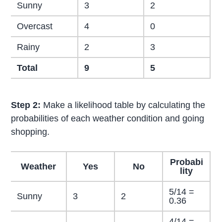
Sunny
3
2
Overcast
4
0
Rainy
2
3
Total
9
5
Step 2:
Make a likelihood table by calculating the
probabilities of each weather condition and going
shopping.
Probabi
Weather
Yes
No
lity
5/14 =
Sunny
3
2
0.36
4/14 =