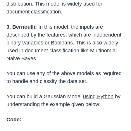
distribution. This model is widely used for
document classification.
3. Bernoulli:
In this model, the inputs are
described by the features, which are independent
binary variables or Booleans. This is also widely
used in document classification like Multinomial
Naive Bayes.
You can use any of the above models as required
to handle and classify the data set.
You can build a Gaussian Model
using Python
by
understanding the example given below:
Code: