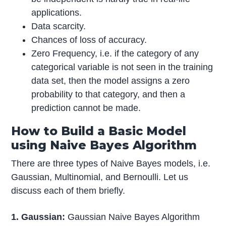
applications.
Data scarcity.
Chances of loss of accuracy.
Zero Frequency, i.e. if the category of any
categorical variable is not seen in the training
data set, then the model assigns a zero
probability to that category, and then a
prediction cannot be made.
How to Build a Basic Model
using Naive Bayes Algorithm
There are three types of Naive Bayes models, i.e.
Gaussian, Multinomial, and Bernoulli. Let us
discuss each of them briefly.
1. Gaussian:
Gaussian Naive Bayes Algorithm