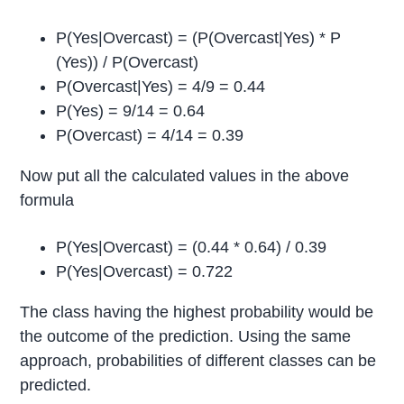
P(Yes|Overcast) = (P(Overcast|Yes) * P
(Yes)) / P(Overcast)
P(Overcast|Yes) = 4/9 = 0.44
P(Yes) = 9/14 = 0.64
P(Overcast) = 4/14 = 0.39
Now put all the calculated values in the above
formula
P(Yes|Overcast) = (0.44 * 0.64) / 0.39
P(Yes|Overcast) = 0.722
The class having the highest probability would be
the outcome of the prediction. Using the same
approach, probabilities of different classes can be
predicted.