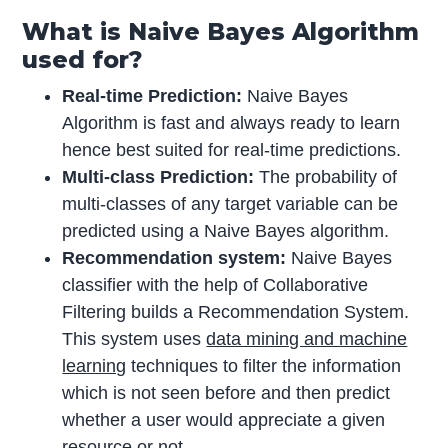
What is Naive Bayes Algorithm
used for?
Real-time Prediction:
Naive Bayes
Algorithm is fast and always ready to learn
hence best suited for real-time predictions.
Multi-class Prediction:
The probability of
multi-classes of any target variable can be
predicted using a Naive Bayes algorithm.
Recommendation system:
Naive Bayes
classifier with the help of Collaborative
Filtering builds a Recommendation System.
This system uses
data mining and machine
learning
techniques to filter the information
which is not seen before and then predict
whether a user would appreciate a given
resource or not.