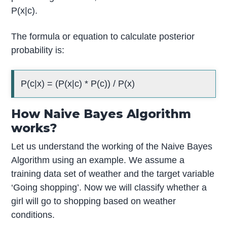
P(x|c).
The formula or equation to calculate posterior
probability is:
P(c|x) = (P(x|c) * P(c)) / P(x)
How Naive Bayes Algorithm
works?
Let us understand the working of the Naive Bayes
Algorithm using an example. We assume a
training data set of weather and the target variable
‘Going shopping’. Now we will classify whether a
girl will go to shopping based on weather
conditions.