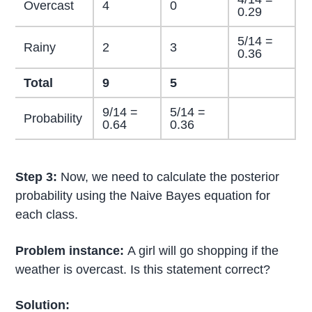
Overcast
4
0
0.29
5/14 =
Rainy
2
3
0.36
Total
9
5
9/14 =
5/14 =
Probability
0.64
0.36
Step 3:
Now, we need to calculate the posterior
probability using the Naive Bayes equation for
each class.
Problem instance:
A girl will go shopping if the
weather is overcast. Is this statement correct?
Solution: