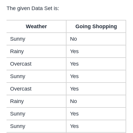
The given Data Set is:
Weather
Going Shopping
Sunny
No
Rainy
Yes
Overcast
Yes
Sunny
Yes
Overcast
Yes
Rainy
No
Sunny
Yes
Sunny
Yes