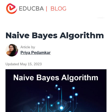
Home
Data Science
Data Science Tutorials
Machine
| BLOG
Menu
Learning Tutorial
Naive Bayes Algorithm
EDUCBA
Naive Bayes Algorithm
Article by
Priya Pedamkar
Updated May 15, 2023