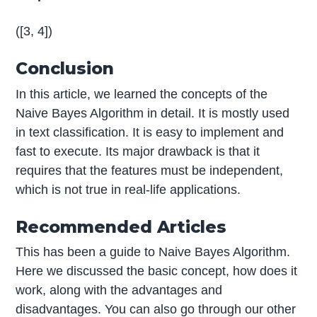
([3, 4])
Conclusion
In this article, we learned the concepts of the
Naive Bayes Algorithm in detail. It is mostly used
in text classification. It is easy to implement and
fast to execute. Its major drawback is that it
requires that the features must be independent,
which is not true in real-life applications.
Recommended Articles
This has been a guide to Naive Bayes Algorithm.
Here we discussed the basic concept, how does it
work, along with the advantages and
disadvantages. You can also go through our other