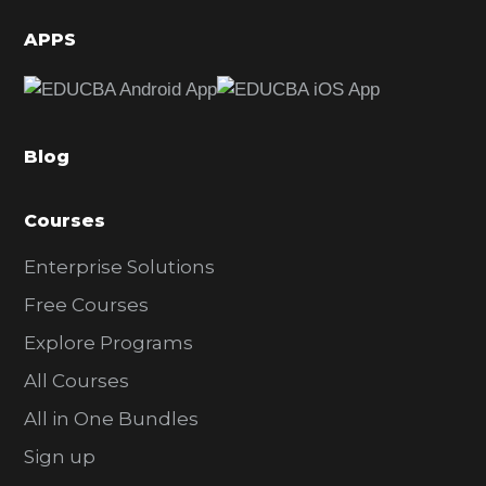
i
d
APPS
e
b
a
Blog
r
Courses
Enterprise Solutions
Free Courses
Explore Programs
All Courses
All in One Bundles
Sign up