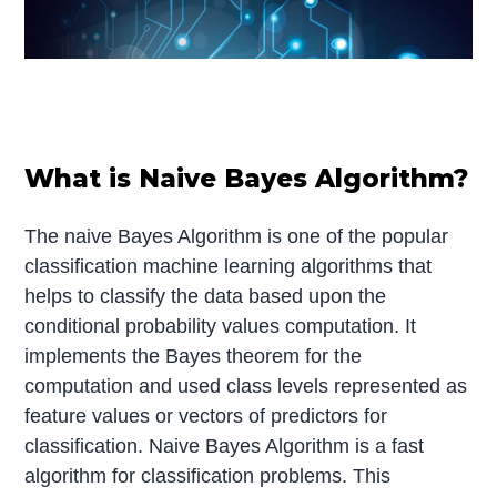
What is Naive Bayes Algorithm?
The naive Bayes Algorithm is one of the popular
classification machine learning algorithms that
helps to classify the data based upon the
conditional probability values computation. It
implements the Bayes theorem for the
computation and used class levels represented as
feature values or vectors of predictors for
classification. Naive Bayes Algorithm is a fast
algorithm for classification problems. This