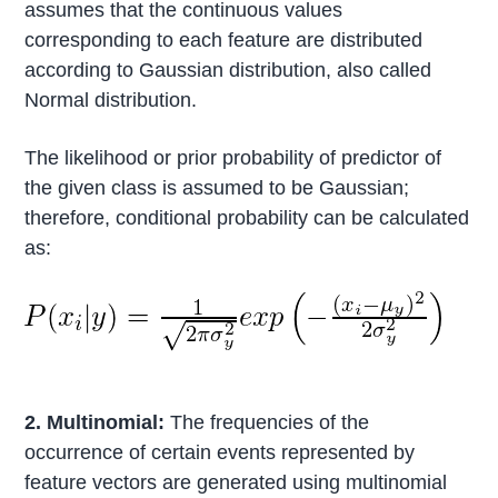
assumes that the continuous values
corresponding to each feature are distributed
according to Gaussian distribution, also called
Normal distribution.
The likelihood or prior probability of predictor of
the given class is assumed to be Gaussian;
therefore, conditional probability can be calculated
as:
2. Multinomial:
The frequencies of the
occurrence of certain events represented by
feature vectors are generated using multinomial