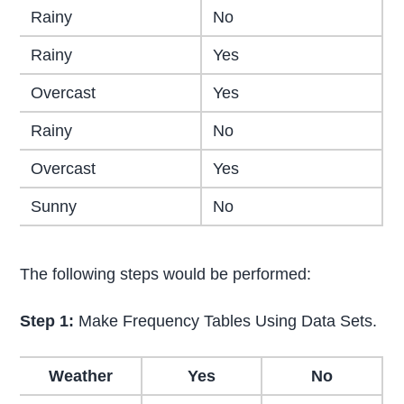
Rainy
No
Rainy
Yes
Overcast
Yes
Rainy
No
Overcast
Yes
Sunny
No
The following steps would be performed:
Step 1:
Make Frequency Tables Using Data Sets.
Weather
Yes
No