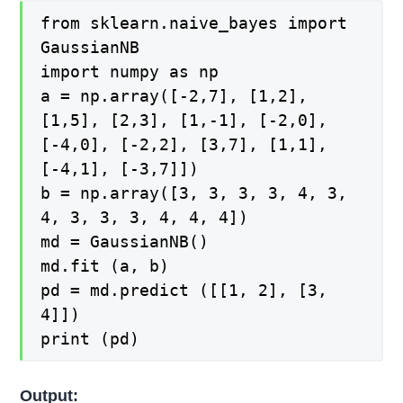
from sklearn.naive_bayes import
GaussianNB
import numpy as np
a = np.array([-2,7], [1,2],
[1,5], [2,3], [1,-1], [-2,0],
[-4,0], [-2,2], [3,7], [1,1],
[-4,1], [-3,7]])
b = np.array([3, 3, 3, 3, 4, 3,
4, 3, 3, 3, 4, 4, 4])
md = GaussianNB()
md.fit (a, b)
pd = md.predict ([[1, 2], [3,
4]])
print (pd)
Output: