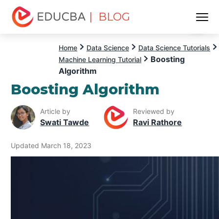
| BLOG
Menu
EDUCBA
Home
Data Science
Data Science Tutorials
Boosting
Machine Learning Tutorial
Algorithm
Boosting Algorithm
Article by
Reviewed by
Swati Tawde
Ravi Rathore
Updated March 18, 2023