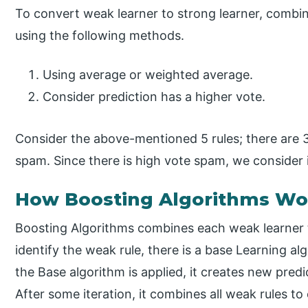
To convert weak learner to strong learner, combin
using the following methods.
Using average or weighted average.
Consider prediction has a higher vote.
Consider the above-mentioned 5 rules; there are 
spam. Since there is high vote spam, we consider 
How Boosting Algorithms Wo
Boosting Algorithms combines each weak learner t
identify the weak rule, there is a base Learning 
the Base algorithm is applied, it creates new predi
After some iteration, it combines all weak rules to 