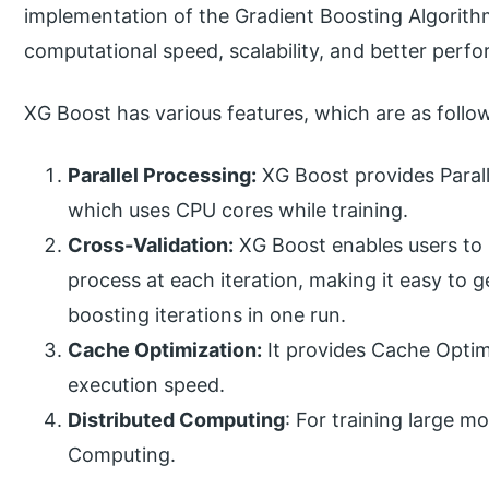
implementation of the Gradient Boosting Algorith
computational speed, scalability, and better perf
XG Boost has various features, which are as follo
Parallel Processing:
XG Boost provides Parall
which uses CPU cores while training.
Cross-Validation:
XG Boost enables users to 
process at each iteration, making it easy to
boosting iterations in one run.
Cache Optimization:
It provides Cache Optimi
execution speed.
Distributed Computing
: For training large m
Computing.