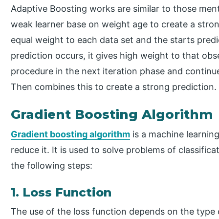
Adaptive Boosting works are similar to those men
weak learner base on weight age to create a strong l
equal weight to each data set and the starts predic
prediction occurs, it gives high weight to that ob
procedure in the next iteration phase and continu
Then combines this to create a strong prediction.
Gradient Boosting Algorithm
Gradient boosting algorithm
is a machine learning
reduce it. It is used to solve problems of classific
the following steps:
1. Loss Function
The use of the loss function depends on the type