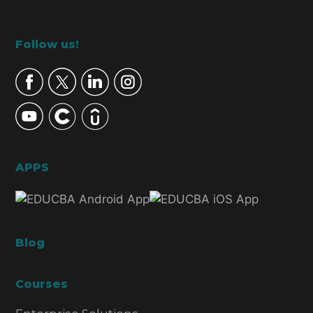
Footer
Follow us!
APPS
Blog
Courses