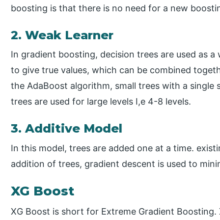
boosting is that there is no need for a new boosti
2. Weak Learner
In gradient boosting, decision trees are used as a 
to give true values, which can be combined togethe
the AdaBoost algorithm, small trees with a single s
trees are used for large levels I,e 4-8 levels.
3. Additive Model
In this model, trees are added one at a time. exis
addition of trees, gradient descent is used to mini
XG Boost
XG Boost is short for Extreme Gradient Boosting.