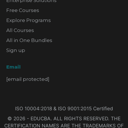
Enterprise Solutions
Free Courses
Explore Programs
All Courses
All in One Bundles
Sign up
Email
[email protected]
ISO 10004:2018 & ISO 9001:2015 Certified
© 2026 - EDUCBA. ALL RIGHTS RESERVED. THE
CERTIFICATION NAMES ARE THE TRADEMARKS OF