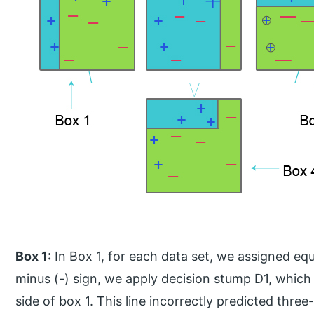
Box 1:
In Box 1, for each data set, we assigned equ
minus (-) sign, we apply decision stump D1, which c
side of box 1. This line incorrectly predicted thre