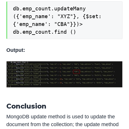
db.emp_count.updateMany
({'emp_name': "XYZ"}, {$set:
{'emp_name': "CBA"}})>
db.emp_count.find ()
Output:
Conclusion
MongoDB update method is used to update the
document from the collection; the update method