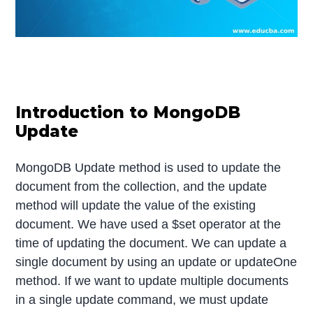
Introduction to MongoDB
Update
MongoDB Update method is used to update the
document from the collection, and the update
method will update the value of the existing
document. We have used a $set operator at the
time of updating the document. We can update a
single document by using an update or updateOne
method. If we want to update multiple documents
in a single update command, we must update