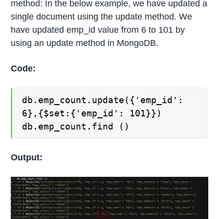
method: In the below example, we have updated a
single document using the update method. We
have updated emp_id value from 6 to 101 by
using an update method in MongoDB.
Code:
db.emp_count.update({'emp_id':
6},{$set:{'emp_id': 101}})
db.emp_count.find ()
Output: