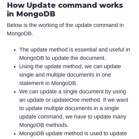
How Update command works
in MongoDB
Below is the working of the update command in
MongoDB.
The update method is essential and useful in
MongoDB to update the document.
Using the update method, we can update
single and multiple documents in one
statement in MongoDB.
We can update a single document by using
an update or updateOne method. If we want
to update multiple documents in a single
update command, we have to update many
MongoDB methods.
MongoDB update method is used to update