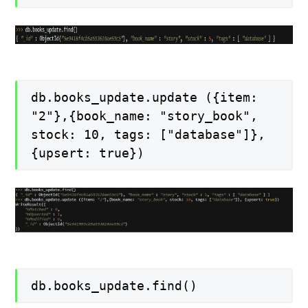
db.books_update.update ({item:
"2"},{book_name: "story_book",
stock: 10, tags: ["database"]},
{upsert: true})
db.books_update.find()