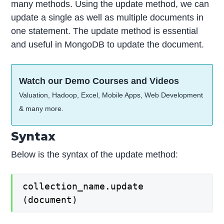
many methods. Using the update method, we can
update a single as well as multiple documents in
one statement. The update method is essential
and useful in MongoDB to update the document.
Watch our Demo Courses and Videos
Valuation, Hadoop, Excel, Mobile Apps, Web Development
& many more.
Syntax
Below is the syntax of the update method:
collection_name.update
(document)