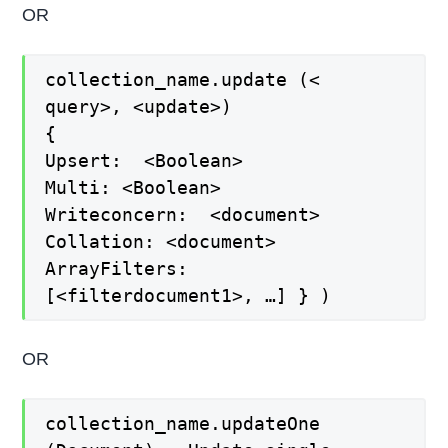
OR
collection_name.update (<
query>, <update>)
{
Upsert: <Boolean>
Multi: <Boolean>
Writeconcern: <document>
Collation: <document>
ArrayFilters:
[<filterdocument1>, …] } )
OR
collection_name.updateOne