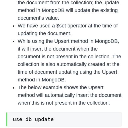
the document from the collection; the update
method in MongoDB will update the existing
document’s value.
We have used a $set operator at the time of
updating the document.
While using the Upsert method in MongoDB,
it will insert the document when the
document is not present in the collection. The
collection is also automatically created at the
time of document updating using the Upsert
method in MongoDB.
The below example shows the Upsert
method will automatically insert the document
when this is not present in the collection.
use db_update