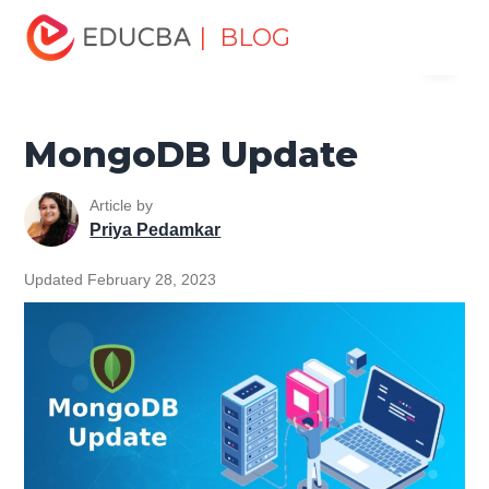
Home
Data Science
Data Science Tutorials
MongoDB
| BLOG
Menu
Tutorial
MongoDB Update
EDUCBA
MongoDB Update
Article by
Priya Pedamkar
Updated February 28, 2023