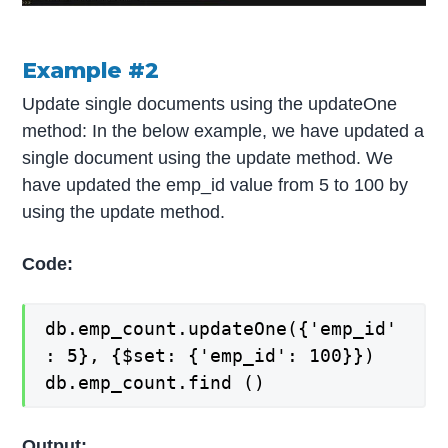
Example #2
Update single documents using the updateOne
method: In the below example, we have updated a
single document using the update method. We
have updated the emp_id value from 5 to 100 by
using the update method.
Code:
db.emp_count.updateOne({'emp_id'
: 5}, {$set: {'emp_id': 100}})
db.emp_count.find ()
Output: