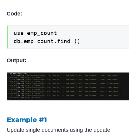
Code:
use emp_count
db.emp_count.find ()
Output:
Example #1
Update single documents using the update