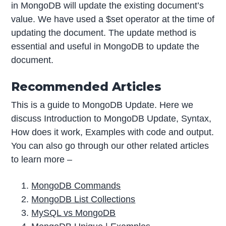
in MongoDB will update the existing document’s
value. We have used a $set operator at the time of
updating the document. The update method is
essential and useful in MongoDB to update the
document.
Recommended Articles
This is a guide to MongoDB Update. Here we
discuss Introduction to MongoDB Update, Syntax,
How does it work, Examples with code and output.
You can also go through our other related articles
to learn more –
MongoDB Commands
MongoDB List Collections
MySQL vs MongoDB