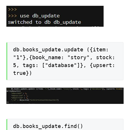
db.books_update.update ({item:
"1"},{book_name: "story", stock:
5, tags: ["database"]}, {upsert:
true})
db.books_update.find()