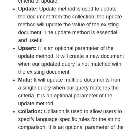
criteria of update.
Update:
Update method is used to update
the document from the collection; the update
method will update the value of the existing
document. The update method is essential
and useful.
Upsert:
It is an optional parameter of the
update method. It will create a new document
when our updated query is not matched with
the existing document.
Multi:
It will update multiple documents from
a single query when our query matches the
criteria. It is an optional parameter of the
update method.
Collation:
Collation is used to allow users to
specify language-specific rules for the string
comparison. It is an optional parameter of the