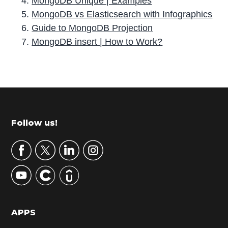
MongoDB Unique | Examples
MongoDB vs Elasticsearch with Infographics
Guide to MongoDB Projection
MongoDB insert | How to Work?
P
r
i
m
Footer
Follow us!
a
r
y
S
i
d
APPS
e