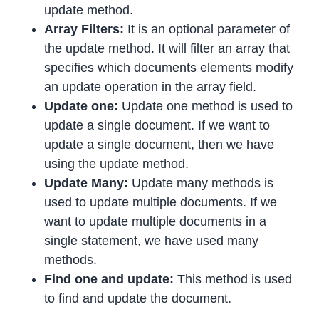
update method.
Array Filters:
It is an optional parameter of
the update method. It will filter an array that
specifies which documents elements modify
an update operation in the array field.
Update one:
Update one method is used to
update a single document. If we want to
update a single document, then we have
using the update method.
Update Many:
Update many methods is
used to update multiple documents. If we
want to update multiple documents in a
single statement, we have used many
methods.
Find one and update:
This method is used
to find and update the document.