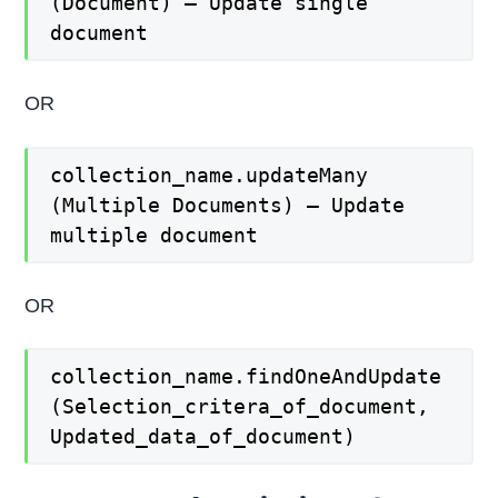
(Document) – Update single
document
OR
collection_name.updateMany
(Multiple Documents) – Update
multiple document
OR
collection_name.findOneAndUpdate
(Selection_critera_of_document,
Updated_data_of_document)