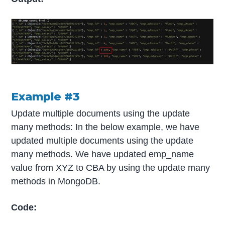
Example #3
Update multiple documents using the update
many methods: In the below example, we have
updated multiple documents using the update
many methods. We have updated emp_name
value from XYZ to CBA by using the update many
methods in MongoDB.
Code: