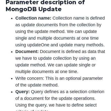
Parameter description of
MongoDB Update
Collection name:
Collection name is defined
as update documents from the collection by
using the update method. We can update
single and multiple documents at one time
using updateOne and update many methods.
Document:
Document is defined as data that
we have to update collection by using an
update method. We can update single or
multiple documents at one time.
Write concern: This is an optional parameter
of the update method.
Query:
Query defines as a selection criterion
of a document for the update operations.
Using the query, we have to define select