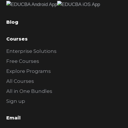
b
a
Blog
r
Courses
Enterprise Solutions
Free Courses
Explore Programs
All Courses
All in One Bundles
Sign up
Email