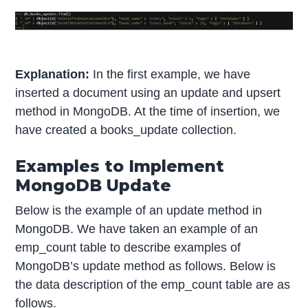
Explanation:
In the first example, we have
inserted a document using an update and upsert
method in MongoDB. At the time of insertion, we
have created a books_update collection.
Examples to Implement
MongoDB Update
Below is the example of an update method in
MongoDB. We have taken an example of an
emp_count table to describe examples of
MongoDB’s update method as follows. Below is
the data description of the emp_count table are as
follows.