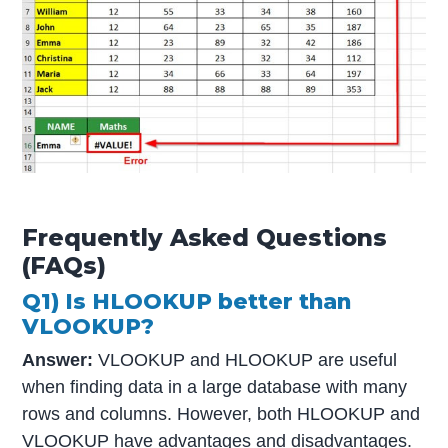
Frequently Asked Questions
(FAQs)
Q1) Is HLOOKUP better than
VLOOKUP?
Answer:
VLOOKUP and HLOOKUP are useful
when finding data in a large database with many
rows and columns. However, both HLOOKUP and
VLOOKUP have advantages and disadvantages.