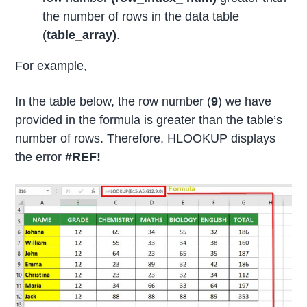
the number of rows in the data table
(
table_array)
.
For example,
In the table below, the row number (
9
) we have
provided in the formula is greater than the table’s
number of rows. Therefore, HLOOKUP displays
the error
#REF!