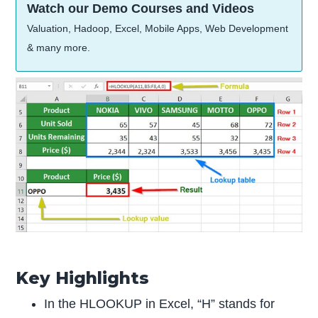
Watch our Demo Courses and Videos
Valuation, Hadoop, Excel, Mobile Apps, Web Development
& many more.
Key Highlights
In the HLOOKUP in Excel, “H” stands for