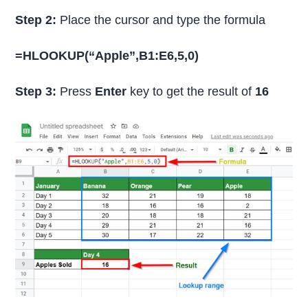
Step 2:
Place the cursor and type the formula
=HLOOKUP(“Apple”,B1:E6,5,0)
Step 3:
Press
Enter
key to get the result of
16