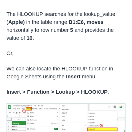
The HLOOKUP searches for the lookup_value
(
Apple)
in the table range
B1:E6, moves
horizontally to row number
5
and provides the
value of
16.
Or,
We can also locate the HLOOKUP function in
Google Sheets using the
Insert
menu,
Insert >
Function >
Lookup >
HLOOKUP
.