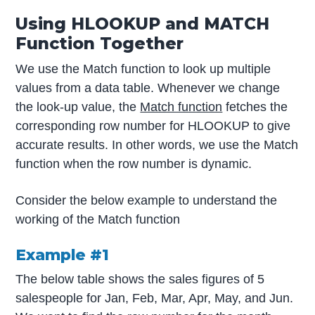
Using HLOOKUP and MATCH
Function Together
We use the Match function to look up multiple
values from a data table. Whenever we change
the look-up value, the
Match function
fetches the
corresponding row number for HLOOKUP to give
accurate results. In other words, we use the Match
function when the row number is dynamic.
Consider the below example to understand the
working of the Match function
Example #1
The below table shows the sales figures of 5
salespeople for Jan, Feb, Mar, Apr, May, and Jun.