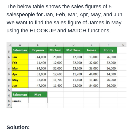
The below table shows the sales figures of 5
salespeople for Jan, Feb, Mar, Apr, May, and Jun.
We want to find the sales figure of James in May
using the HLOOKUP and MATCH functions.
Solution: