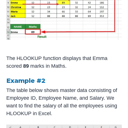
The HLOOKUP function displays that Emma
scored
89
marks in Maths.
Example #2
The table below shows master data consisting of
Employee ID, Employee Name, and Salary. We
want to find the salary of all the employees using
HLOOKUP in Excel.