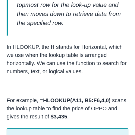
topmost row for the look-up value and
then moves down to retrieve data from
the specified row.
In HLOOKUP, the
H
stands for Horizontal, which
we use when the lookup table is arranged
horizontally. We can use the function to search for
numbers, text, or logical values.
For example,
=HLOOKUP(A11, B5:F6,4,0)
scans
the lookup table to find the price of OPPO and
gives the result of
$3,435
.