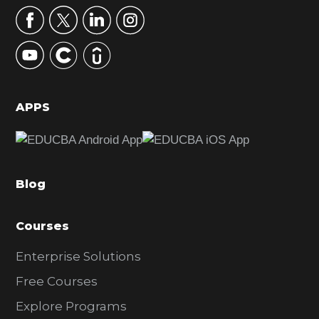
r
y
S
i
d
APPS
e
b
a
Blog
r
Courses
Enterprise Solutions
Free Courses
Explore Programs