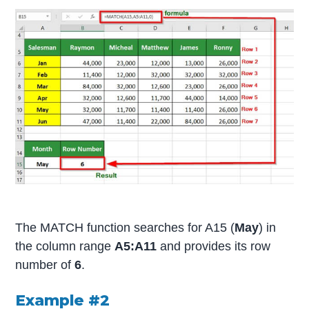
The MATCH function searches for A15 (
May
) in
the column range
A5:A11
and provides its row
number of
6
.
Example #2