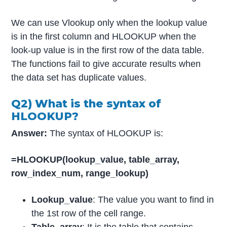
We can use Vlookup only when the lookup value
is in the first column and HLOOKUP when the
look-up value is in the first row of the data table.
The functions fail to give accurate results when
the data set has duplicate values.
Q2) What is the syntax of
HLOOKUP?
Answer:
The syntax of HLOOKUP is:
=HLOOKUP(lookup_value, table_array,
row_index_num, range_lookup)
Lookup_value
: The value you want to find in
the 1st row of the cell range.
Table_array
: It is the table that contains