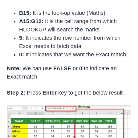
B15:
It is the look-up value (Maths)
A15:G12:
It is the cell range from which
HLOOKUP will search the marks
5:
It indicates the row number from which
Excel needs to fetch data
0:
It indicates that we want the Exact match
Note:
We can use
FALSE
or
0
to indicate an
Exact match.
Step 2:
Press
Enter
key to get the below result