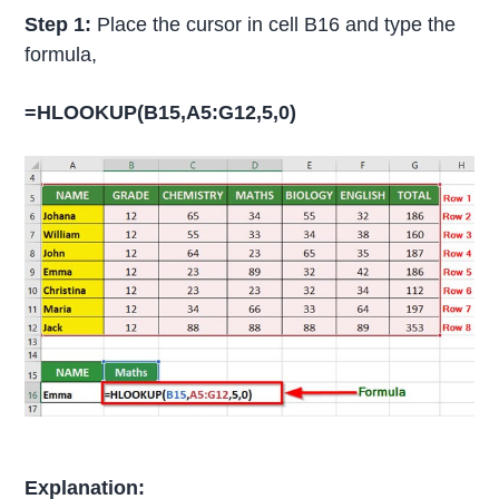
Step 1:
Place the cursor in cell B16 and type the
formula,
=HLOOKUP(B15,A5:G12,5,0)
Explanation: