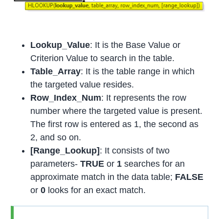
Lookup_Value
: It is the Base Value or
Criterion Value to search in the table.
Table_Array
: It is the table range in which
the targeted value resides.
Row_Index_Num
: It represents the row
number where the targeted value is present.
The first row is entered as 1, the second as
2, and so on.
[Range_Lookup]
: It consists of two
parameters-
TRUE
or
1
searches for an
approximate match in the data table;
FALSE
or
0
looks for an exact match.