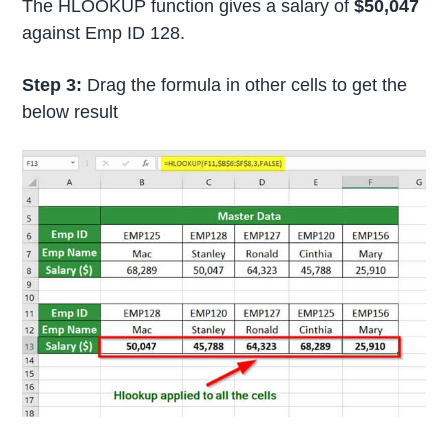
The HLOOKUP function gives a salary of
$50,047
against Emp ID 128.
Step 3:
Drag the formula in other cells to get the
below result