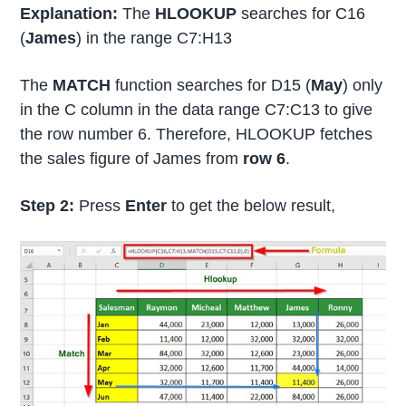
Explanation:
The
HLOOKUP
searches for C16
(
James
) in the range C7:H13
The
MATCH
function searches for D15 (
May
) only
in the C column in the data range C7:C13 to give
the row number 6. Therefore, HLOOKUP fetches
the sales figure of James from
row 6
.
Step 2:
Press
Enter
to get the below result,