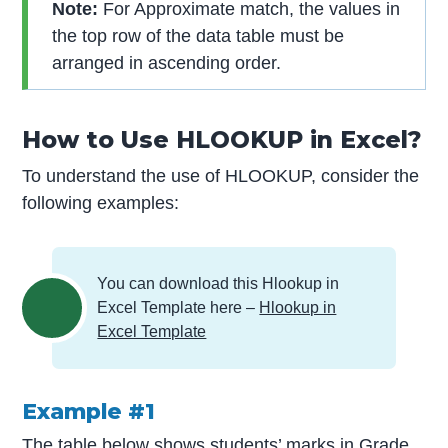
Note:
For Approximate match, the values in
the top row of the data table must be
arranged in ascending order.
How to Use HLOOKUP in Excel?
To understand the use of HLOOKUP, consider the
following examples:
You can download this Hlookup in
Excel Template here –
Hlookup in
Excel Template
Example #1
The table below shows students’ marks in Grade