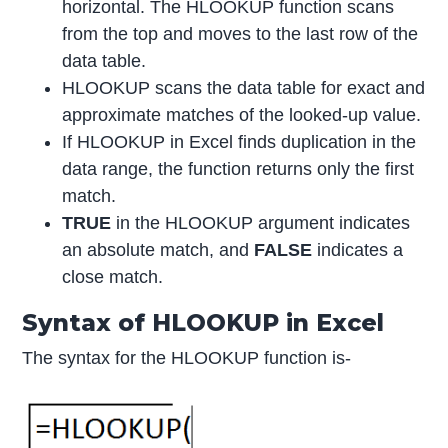
horizontal. The HLOOKUP function scans
from the top and moves to the last row of the
data table.
HLOOKUP scans the data table for exact and
approximate matches of the looked-up value.
If HLOOKUP in Excel finds duplication in the
data range, the function returns only the first
match.
TRUE
in the HLOOKUP argument indicates
an absolute match, and
FALSE
indicates a
close match.
Syntax of HLOOKUP in Excel
The syntax for the HLOOKUP function is-