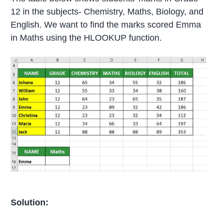
12 in the subjects- Chemistry, Maths, Biology, and
English. We want to find the marks scored Emma
in Maths using the HLOOKUP function.
Solution: