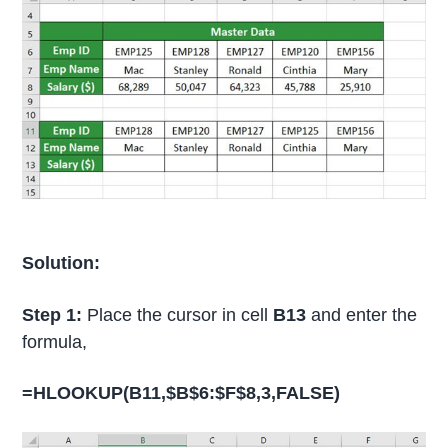
Solution:
Step 1:
Place the cursor in cell
B13
and enter the
formula,
=HLOOKUP(B11,$B$6:$F$8,3,FALSE)