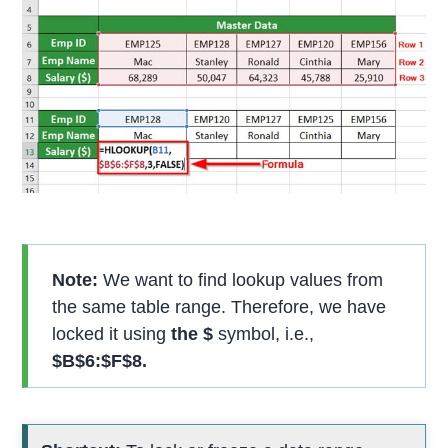
Note:
We want to find lookup values from
the same table range. Therefore, we have
locked it using
the $
symbol, i.e.,
$B$6:$F$8.