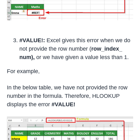
#VALUE!:
Excel gives this error when we do
not provide the row number (
row_index_
num),
or we have given a value less than 1.
For example,
In the below table, we have not provided the row
number in the formula. Therefore, HLOOKUP
displays the error
#VALUE!