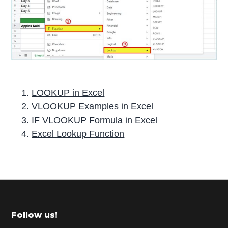
LOOKUP in Excel
VLOOKUP Examples in Excel
IF VLOOKUP Formula in Excel
Excel Lookup Function
P
r
i
m
Footer
Follow us!
a