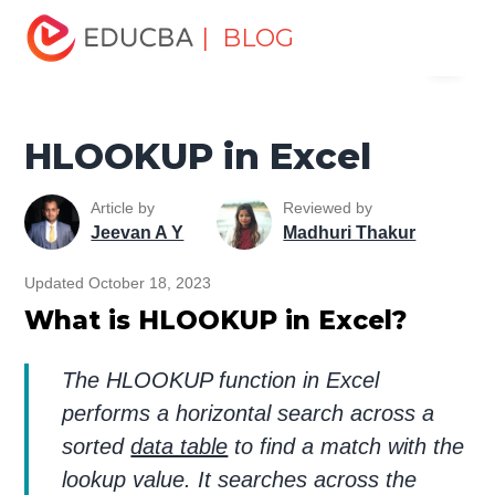
Home
Excel
Excel Resources
Lookup & Reference
| BLOG
Menu
Functions in Excel
HLOOKUP in Excel
EDUCBA
HLOOKUP in Excel
Article by
Reviewed by
Jeevan A Y
Madhuri Thakur
Updated October 18, 2023
What is HLOOKUP in Excel?
The HLOOKUP function in Excel
performs a horizontal search across a
sorted
data table
to find a match with the
lookup value. It searches across the