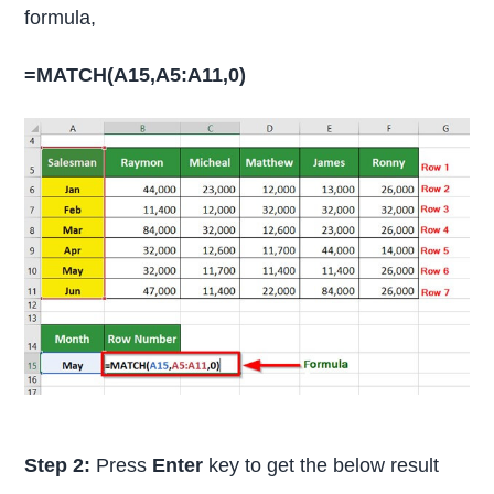
formula,
=MATCH(A15,A5:A11,0)
Step 2:
Press
Enter
key to get the below result