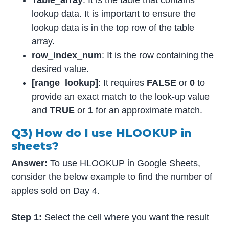
lookup data. It is important to ensure the
lookup data is in the top row of the table
array.
row_index_num
: It is the row containing the
desired value.
[range_lookup]
: It requires
FALSE
or
0
to
provide an exact match to the look-up value
and
TRUE
or
1
for an approximate match.
Q3) How do I use HLOOKUP in
sheets?
Answer:
To use HLOOKUP in Google Sheets,
consider the below example to find the number of
apples sold on Day 4.
Step 1:
Select the cell where you want the result