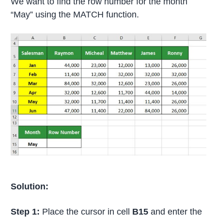
We want to find the row number for the month
“May” using the MATCH function.
Solution:
Step 1:
Place the cursor in cell
B15
and enter the