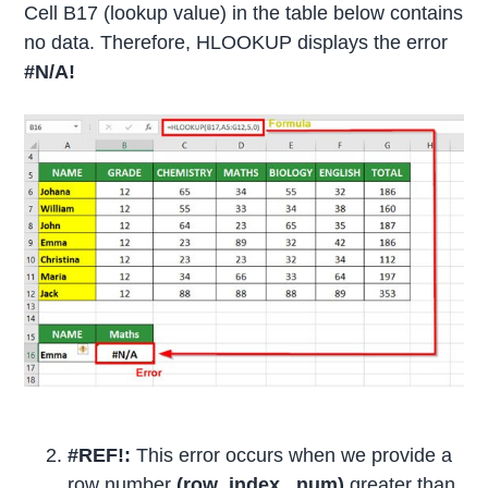
Cell B17 (lookup value) in the table below contains
no data. Therefore, HLOOKUP displays the error
#N/A!
#REF!:
This error occurs when we provide a
row number
(row_index_ num)
greater than