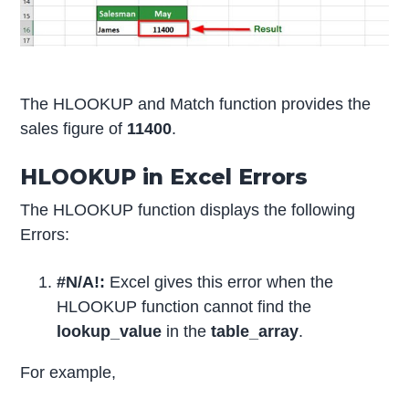
The HLOOKUP and Match function provides the
sales figure of
11400
.
HLOOKUP in Excel Errors
The HLOOKUP function displays the following
Errors:
#N/A!:
Excel gives this error when the
HLOOKUP function cannot find the
lookup_value
in the
table_array
.
For example,