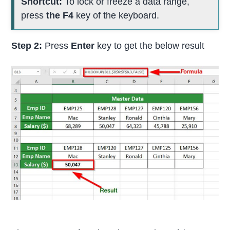
Shortcut:
To lock or freeze a data range,
press
the F4
key of the keyboard.
Step 2:
Press
Enter
key to get the below result