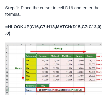
Step 1:
Place the cursor in cell D16 and enter the
formula,
=HLOOKUP(C16,C7:H13,MATCH(D15,C7:C13,0)
,0)