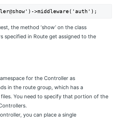
ler@show')->middleware('auth');
est, the method ‘show’ on the class
s specified in Route get assigned to the
namespace for the Controller as
ads in the route group, which has a
 files. You need to specify that portion of the
ontrollers.
ontroller, you can place a single