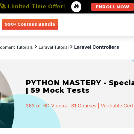
🚀 Limited Time Offer!
-
🎁
ENROLL NOW
990+ Courses Bundle
All Courses
All Specializations
Laravel Controllers
opment Tutorials
Laravel Tutorial
PYTHON MASTERY - Speciali
| 59 Mock Tests
363 of HD Videos | 81 Courses | Verifiable Cert