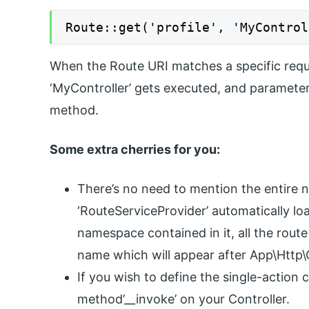
Route::get('profile', 'MyControl
When the Route URI matches a specific requ
‘MyController’ gets executed, and parameter
method.
Some extra cherries for you:
There’s no need to mention the entire 
‘RouteServiceProvider’ automatically lo
namespace contained in it, all the route
name which will appear after App\Http\C
If you wish to define the single-action c
method’__invoke’ on your Controller.