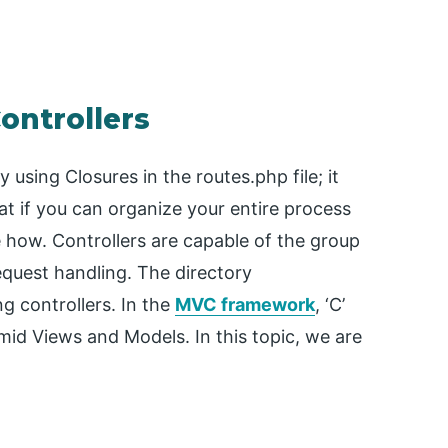
ontrollers
 using Closures in the routes.php file; it
t if you can organize your entire process
ee how. Controllers are capable of the group
request handling. The directory
ng controllers. In the
MVC framework
, ‘C’
amid Views and Models. In this topic, we are