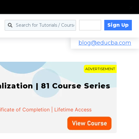
Sign Up
Log in
blog@educba.com
ADVERTISEMENT
zation | 81 Course Series
ificate of Completion | Lifetime Access