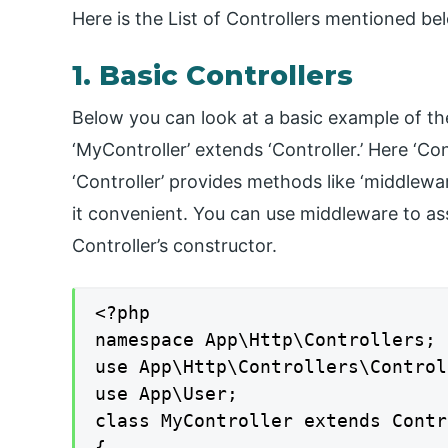
Here is the List of Controllers mentioned be
1. Basic Controllers
Below you can look at a basic example of the
‘MyController’ extends ‘Controller.’ Here ‘Con
‘Controller’ provides methods like ‘middlewar
it convenient. You can use middleware to assi
Controller’s constructor.
<?php

namespace App\Http\Controllers;

use App\Http\Controllers\Control
use App\User;

class MyController extends Contr
{
