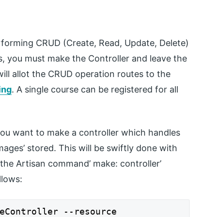
erforming CRUD (Create, Read, Update, Delete)
rs, you must make the Controller and leave the
will allot the CRUD operation routes to the
ing
. A single course can be registered for all
you want to make a controller which handles
mages’ stored. This will be swiftly done with
 the Artisan command’ make: controller’
llows:
eController --resource