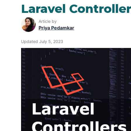
Laravel Controlle
Article by
Priya Pedamkar
Updated July 5, 2023