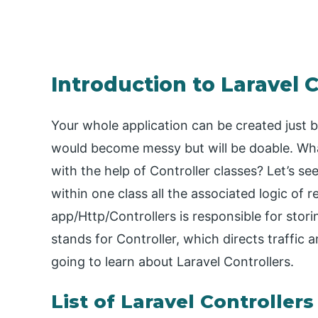
Introduction to Laravel C
Your whole application can be created just by
would become messy but will be doable. Wha
with the help of Controller classes? Let’s s
within one class all the associated logic of 
app/Http/Controllers is responsible for stori
stands for Controller, which directs traffic 
going to learn about Laravel Controllers.
List of Laravel Controllers