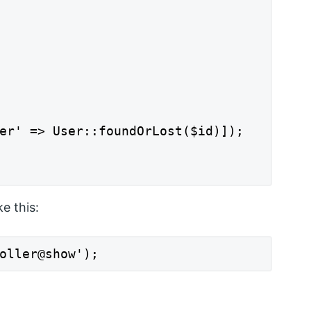
er' => User::foundOrLost($id)]);

e this:
oller@show');