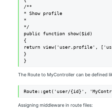
/**

* Show profile

*

*/

public function show($id)

{

return view('user.profile', ['us
}

}
The Route to MyController can be defined lik
Route::get('user/{id}', 'MyContr
Assigning middleware in route files: