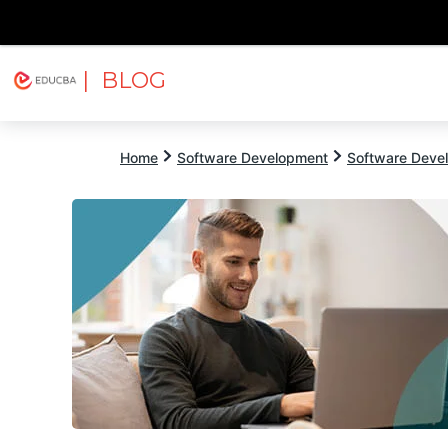
| BLOG
Explore
Free Courses
EDUCBA
Home
Software Development
Software Devel