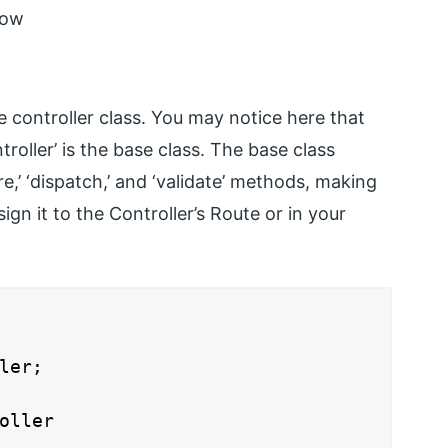
low
 controller class. You may notice here that
troller’ is the base class. The base class
e,’ ‘dispatch,’ and ‘validate’ methods, making
gn it to the Controller’s Route or in your
ler;

oller
