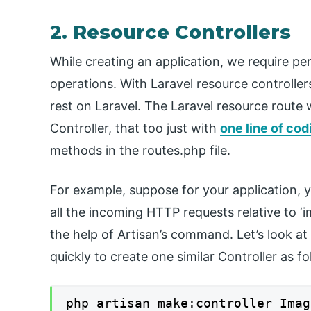
2. Resource Controllers
While creating an application, we require p
operations. With Laravel resource controlle
rest on Laravel. The Laravel resource route 
Controller, that too just with
one line of cod
methods in the routes.php file.
For example, suppose for your application, 
all the incoming HTTP requests relative to ‘i
the help of Artisan’s command. Let’s look at
quickly to create one similar Controller as fo
php artisan make:controller Imag