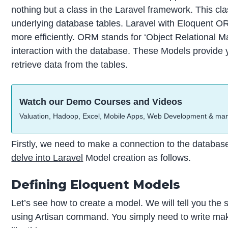
nothing but a class in the Laravel framework. This clas
underlying database tables. Laravel with Eloquent O
more efficiently. ORM stands for ‘Object Relational Ma
interaction with the database. These Models provide 
retrieve data from the tables.
Watch our Demo Courses and Videos
Valuation, Hadoop, Excel, Mobile Apps, Web Development & ma
Firstly, we need to make a connection to the databas
delve into Laravel
Model creation as follows.
Defining Eloquent Models
Let’s see how to create a model. We will tell you the
using Artisan command. You simply need to write 