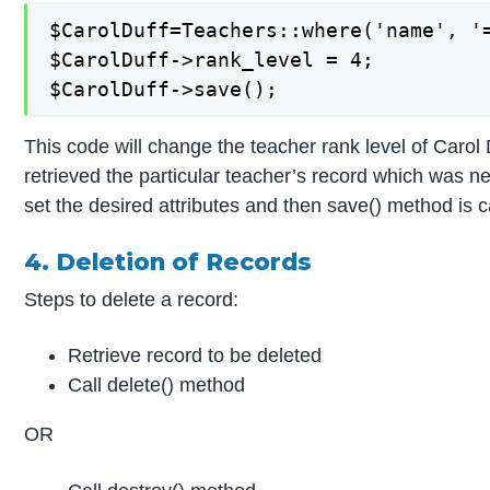
$CarolDuff=Teachers::where('name', '=
$CarolDuff->rank_level = 4;

$CarolDuff->save();
This code will change the teacher rank level of Carol 
retrieved the particular teacher’s record which was 
set the desired attributes and then save() method is c
4. Deletion of Records
Steps to delete a record:
Retrieve record to be deleted
Call delete() method
OR