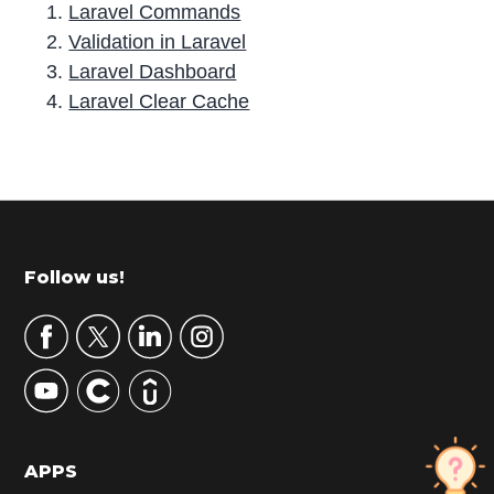
Laravel Commands
Validation in Laravel
Laravel Dashboard
Laravel Clear Cache
P
r
i
m
Footer
Follow us!
a
r
y
S
i
d
APPS