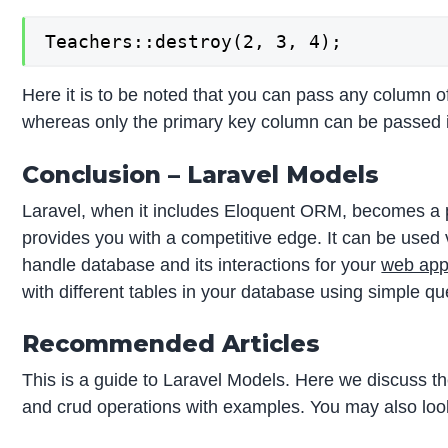
Teachers::destroy(2, 3, 4);
Here it is to be noted that you can pass any column o
whereas only the primary key column can be passed i
Conclusion – Laravel Models
Laravel, when it includes Eloquent ORM, becomes a 
provides you with a competitive edge. It can be used 
handle database and its interactions for your
web app
with different tables in your database using simple qu
Recommended Articles
This is a guide to Laravel Models. Here we discuss t
and crud operations with examples. You may also look 