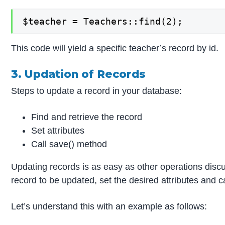
$teacher = Teachers::find(2);
This code will yield a specific teacher’s record by id.
3. Updation of Records
Steps to update a record in your database:
Find and retrieve the record
Set attributes
Call save() method
Updating records is as easy as other operations discu
record to be updated, set the desired attributes and c
Let’s understand this with an example as follows: