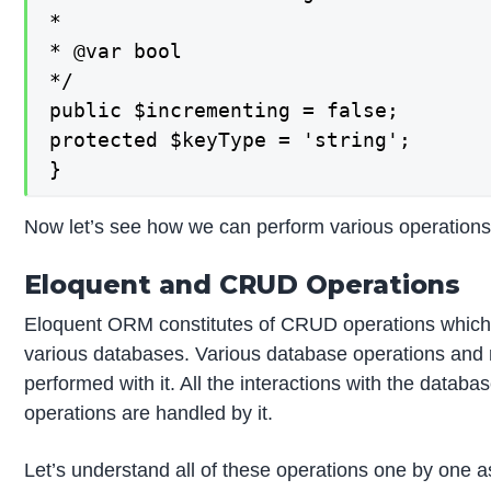
*

* @var bool

*/

public $incrementing = false;

protected $keyType = 'string';

}
Now let’s see how we can perform various operation
Eloquent and CRUD Operations
Eloquent ORM constitutes of CRUD operations which ma
various databases. Various database operations and 
performed with it. All the interactions with the data
operations are handled by it.
Let’s understand all of these operations one by one 