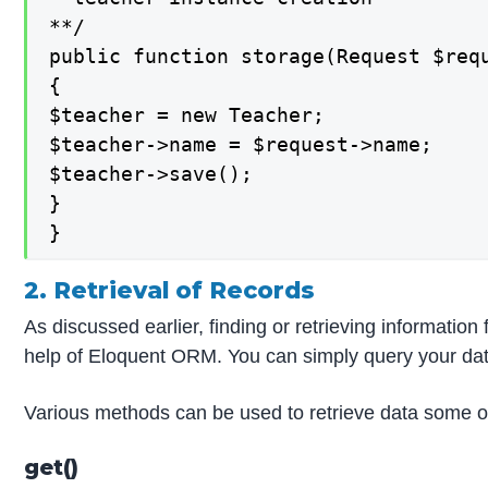
**/

public function storage(Request $requ
{

$teacher = new Teacher;

$teacher->name = $request->name;

$teacher->save();

}

}
2. Retrieval of Records
As discussed earlier, finding or retrieving information
help of Eloquent ORM. You can simply query your da
Various methods can be used to retrieve data some o
get()