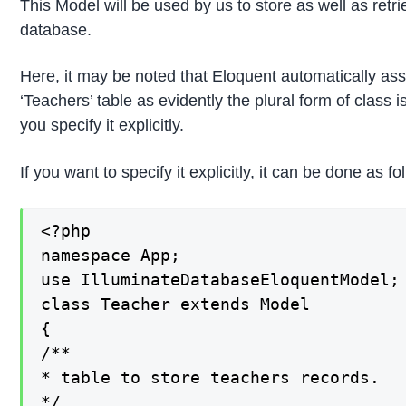
This Model will be used by us to store as well as retr
database.
Here, it may be noted that Eloquent automatically ass
‘Teachers’ table as evidently the plural form of class 
you specify it explicitly.
If you want to specify it explicitly, it can be done as fo
<?php

namespace App;

use IlluminateDatabaseEloquentModel;

class Teacher extends Model

{

/**

* table to store teachers records.

*/
