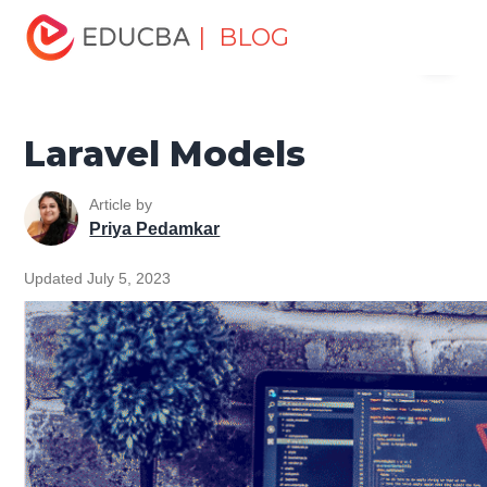
Home
Software Development
Software Development
| BLOG
Menu
Tutorials
Laravel Tutorial
Laravel Models
EDUCBA
Laravel Models
Article by
Priya Pedamkar
Updated July 5, 2023