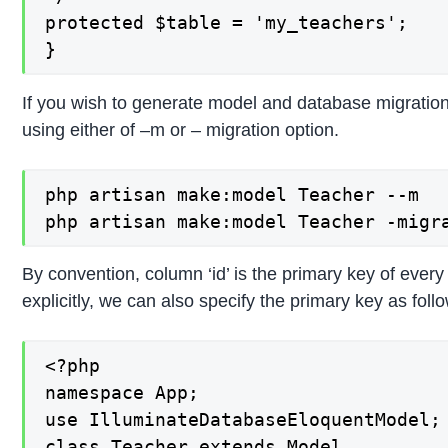
protected $table = 'my_teachers';

}
If you wish to generate model and database migration
using either of –m or – migration option.
php artisan make:model Teacher --m

php artisan make:model Teacher -migr
By convention, column ‘id’ is the primary key of every
explicitly, we can also specify the primary key as foll
<?php

namespace App;

use IlluminateDatabaseEloquentModel;

class Teacher extends Model
