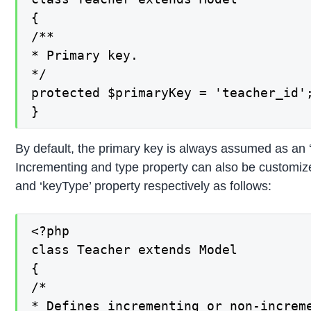
{

/**

* Primary key.

*/

protected $primaryKey = 'teacher_id';
}
By default, the primary key is always assumed as an ‘
Incrementing and type property can also be customize
and ‘keyType’ property respectively as follows:
<?php

class Teacher extends Model

{

/*

* Defines incrementing or non-increme