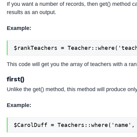
If you want a number of records, then get() method can
results as an output.
Example:
$rankTeachers = Teacher::where('teac
This code will get you the array of teachers with a ran
first()
Unlike the get() method, this method will produce only
Example:
$CarolDuff = Teachers::where('name',