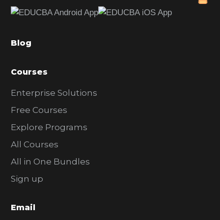
e
b
a
Blog
r
Courses
Enterprise Solutions
Free Courses
Explore Programs
All Courses
All in One Bundles
Sign up
Email