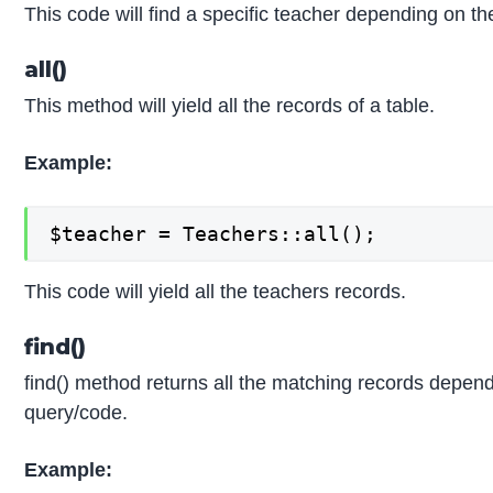
This code will find a specific teacher depending on th
all()
This method will yield all the records of a table.
Example:
$teacher = Teachers::all();
This code will yield all the teachers records.
find()
find() method returns all the matching records depe
query/code.
Example: