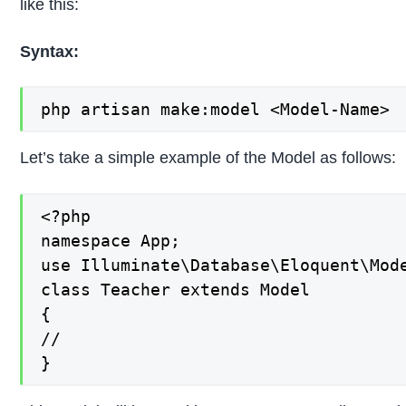
like this:
Syntax:
php artisan make:model <Model-Name>
Let’s take a simple example of the Model as follows:
<?php

namespace App;

use Illuminate\Database\Eloquent\Mode
class Teacher extends Model

{

//

}