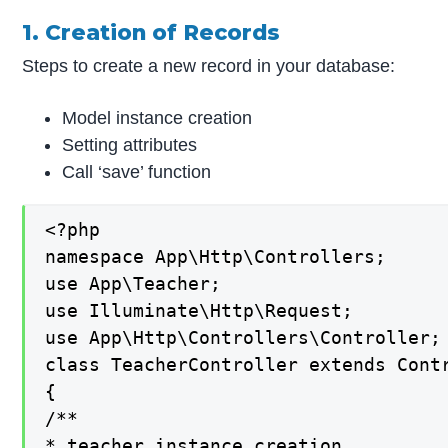
1. Creation of Records
Steps to create a new record in your database:
Model instance creation
Setting attributes
Call ‘save’ function
<?php

namespace App\Http\Controllers;

use App\Teacher;

use Illuminate\Http\Request;

use App\Http\Controllers\Controller;

class TeacherController extends Contr
{

/**

* teacher instance creation
