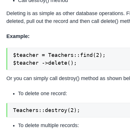
Call destroy() method
Deleting is as simple as other database operations. Fi
deleted, pull out the record and then call delete() met
Example:
$teacher = Teachers::find(2);

$teacher ->delete();
Or you can simply call destroy() method as shown be
To delete one record:
Teachers::destroy(2);
To delete multiple records: