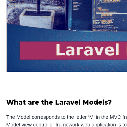
What are the Laravel Models?
The Model corresponds to the letter ‘M’ in the
MVC fr
Model view controller framework web application is t