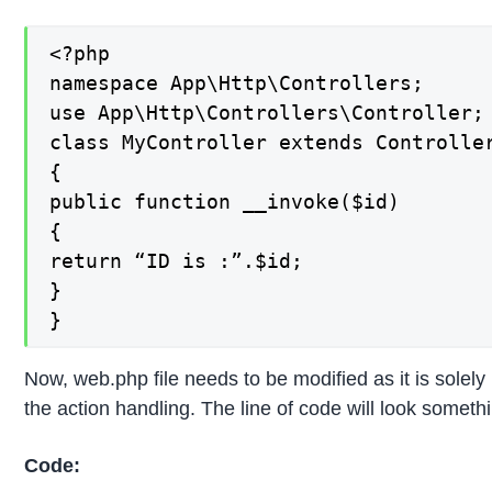
<?php

namespace App\Http\Controllers;

use App\Http\Controllers\Controller;

class MyController extends Controller
{

public function __invoke($id)

{

return “ID is :”.$id;

}

}
Now, web.php file needs to be modified as it is solely 
the action handling. The line of code will look somethin
Code: