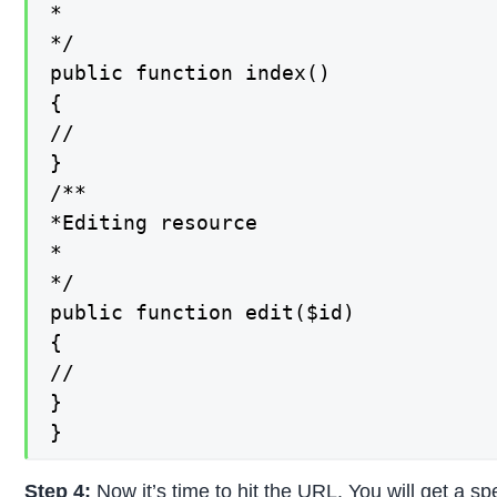
*

*/

public function index()

{

//

}

/**

*Editing resource

*

*/

public function edit($id)

{

//

}

}
Step 4:
Now it’s time to hit the URL. You will get a sp