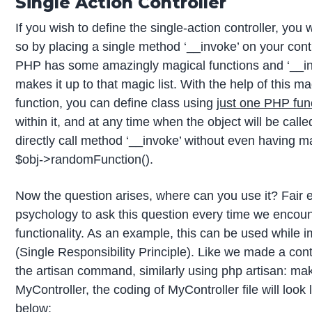
Single Action Controller
If you wish to define the single-action controller, you w
so by placing a single method ‘__invoke’ on your contro
PHP has some amazingly magical functions and ‘__in
makes it up to that magic list. With the help of this ma
function, you can define class using
just one PHP fun
within it, and at any time when the object will be called 
directly call method ‘__invoke’ without even having m
$obj->randomFunction().
Now the question arises, where can you use it? Fair e
psychology to ask this question every time we encou
functionality. As an example, this can be used while
(Single Responsibility Principle). Like we made a con
the artisan command, similarly using php artisan: mak
MyController, the coding of MyController file will look
below: