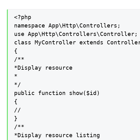
<?php

namespace App\Http\Controllers;

use App\Http\Controllers\Controller;

class MyController extends Controller
{

/**

*Display resource

*

*/

public function show($id)

{

//

}

/**

*Display resource listing
