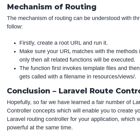
Mechanism of Routing
The mechanism of routing can be understood with thr
follow:
Firstly, create a root URL and run it.
Make sure your URL matches with the methods in
only then all related functions will be executed.
The function first invokes template files and then
gets called with a filename in resources/views/.
Conclusion – Laravel Route Contro
Hopefully, so far we have learned a fair number of L
Controller concepts which will enable you to create y
Laravel routing controller for your application, which 
powerful at the same time.