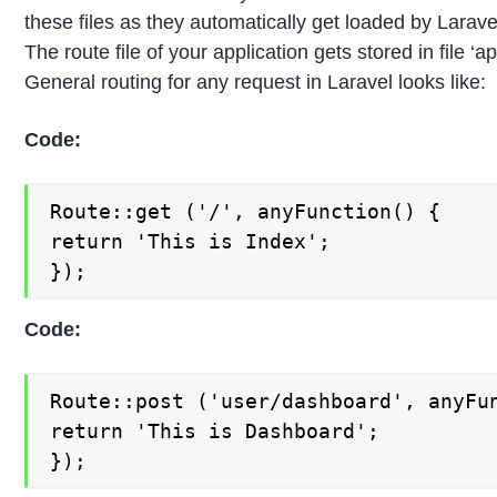
these files as they automatically get loaded by Larav
The route file of your application gets stored in file ‘a
General routing for any request in Laravel looks like:
Code:
Route::get ('/', anyFunction() {

return 'This is Index';

});
Code:
Route::post ('user/dashboard', anyFun
return 'This is Dashboard';

});