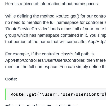
Here is a piece of information about namespaces:
While defining the method Route:: get() for our control
no need to mention the full namespace for controller 
‘RouteServiceProvider’ loads almost all of your route f
group which has namespace contained in it. You simp
that portion of the name that will come after App/Http/
For example, If the controller class’s full path is
App/Http/Controllers/User/UsersController, then there
mention the full namespace. You can simply define the
Code:
Route::get('\user','User\UsersContro