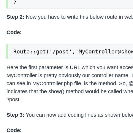
}
Step 2:
Now you have to write this below route in web
Code:
Route::get('/post','MyController@sho
Here the first parameter is URL which you want acces
MyController is pretty obviously our controller name.
can see in MyController.php file, is the method. So,
indicates that the show() method would be called wh
‘/post’.
Step 3:
You can now add
coding lines
as shown belo
Code: