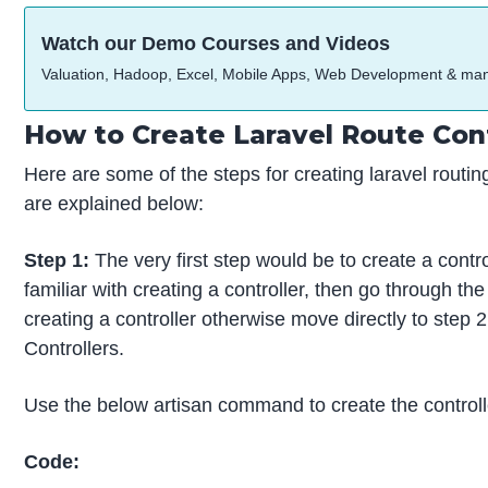
Watch our Demo Courses and Videos
Valuation, Hadoop, Excel, Mobile Apps, Web Development & ma
How to Create Laravel Route Cont
Here are some of the steps for creating laravel routin
are explained below:
Step 1:
The very first step would be to create a control
familiar with creating a controller, then go through th
creating a controller otherwise move directly to step 2
Controllers.
Use the below artisan command to create the controll
Code: