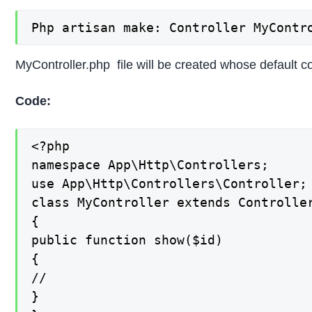
Php artisan make: Controller MyContr
MyController.php file will be created whose default c
Code:
<?php

namespace App\Http\Controllers;

use App\Http\Controllers\Controller;

class MyController extends Controller
{

public function show($id)

{

//

}
