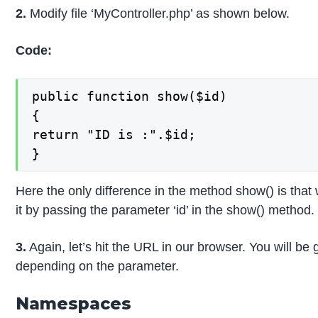
2.
Modify file ‘MyController.php’ as shown below.
Code:
public function show($id)

{

return "ID is :".$id;

}
Here the only difference in the method show() is that
it by passing the parameter ‘id’ in the show() method.
3.
Again, let’s hit the URL in our browser. You will be 
depending on the parameter.
Namespaces