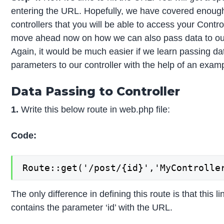
entering the URL. Hopefully, we have covered enough
controllers that you will be able to access your Contro
move ahead now on how we can also pass data to our 
Again, it would be much easier if we learn passing da
parameters to our controller with the help of an exam
Data Passing to Controller
1.
Write this below route in web.php file:
Code:
Route::get('/post/{id}','MyControlle
The only difference in defining this route is that this l
contains the parameter ‘id’ with the URL.