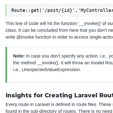
Route::get('/post/{id}','MyControlle
This line of code will hit the function ‘__invoke()’ of o
class. It can be concluded from here that you don’t n
write @invoke function in order to access single-actio
Note:
In case you don’t specify any action, i.e., y
the method __invoke(), It will throw an Invalid Rou
i.e., UnexpectedValueExpression.
Insights for Creating Laravel Rou
Every route in Laravel is defined in route files. These 
found in the sub-directory of routes. There is no need