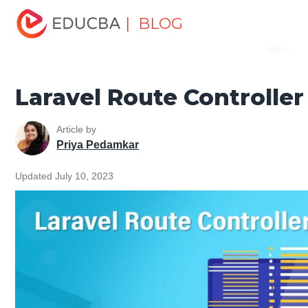
Home
Software Development
Software Development
| BLOG
Menu
Tutorials
Laravel Tutorial
Laravel Route Controller
EDUCBA
Laravel Route Controller
Article by
Priya Pedamkar
Updated July 10, 2023