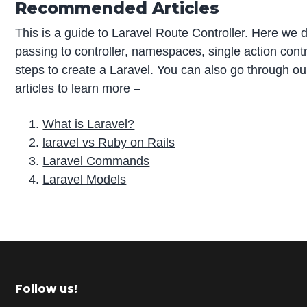
Recommended Articles
This is a guide to Laravel Route Controller. Here we 
passing to controller, namespaces, single action contr
steps to create a Laravel. You can also go through o
articles to learn more –
What is Laravel?
laravel vs Ruby on Rails
Laravel Commands
Laravel Models
P
r
i
m
Footer
Follow us!
a