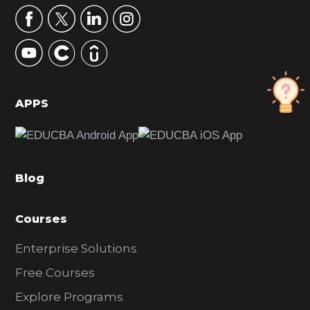
r
y
S
i
d
APPS
e
b
a
Blog
r
Courses
Enterprise Solutions
Free Courses
Explore Programs