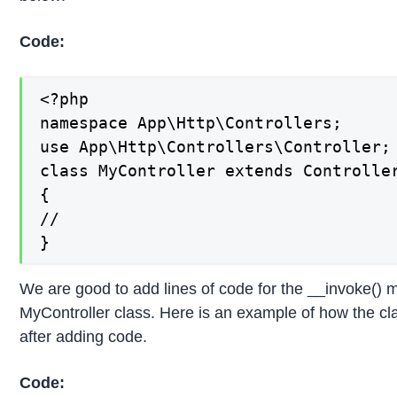
Code:
<?php

namespace App\Http\Controllers;

use App\Http\Controllers\Controller;

class MyController extends Controller
{

//

}
We are good to add lines of code for the __invoke() 
MyController class. Here is an example of how the clas
after adding code.
Code: