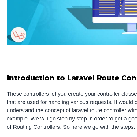
Introduction to Laravel Route Cont
These controllers let you create your controller clas
that are used for handling various requests. It would b
understand the concept of laravel route controller wit
example. We will go step by step in order to get a g
of Routing Controllers. So here we go with the steps: