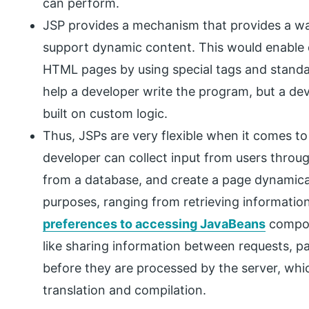
can perform.
JSP provides a mechanism that provides a w
support dynamic content. This would enable 
HTML pages by using special tags and standar
help a developer write the program, but a de
built on custom logic.
Thus, JSPs are very flexible when it comes to
developer can collect input from users thro
from a database, and create a page dynamicall
purposes, ranging from retrieving information
preferences to accessing JavaBeans
compone
like sharing information between requests, p
before they are processed by the server, whic
translation and compilation.