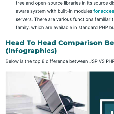
free and open-source libraries in its source dis
aware system with built-in modules
for acce
servers. There are various functions familiar 
family, which are available in standard PHP bu
Head To Head Comparison B
(Infographics)
Below is the top 8 difference between JSP VS PH