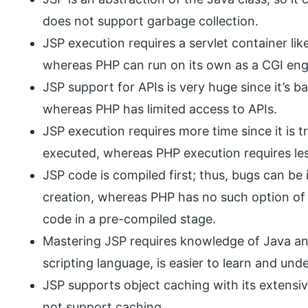
does not support garbage collection.
JSP execution requires a servlet container like
whereas PHP can run on its own as a CGI eng
JSP support for APIs is very huge since it’s
whereas PHP has limited access to APIs.
JSP execution requires more time since it is t
executed, whereas PHP execution requires les
JSP code is compiled first; thus, bugs can be i
creation, whereas PHP has no such option of
code in a pre-compiled stage.
Mastering JSP requires knowledge of Java a
scripting language, is easier to learn and und
JSP supports object caching with its extensi
not support caching.