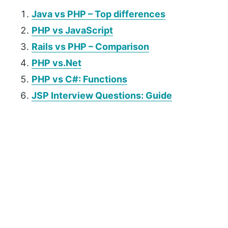
Java vs PHP – Top differences
PHP vs JavaScript
Rails vs PHP – Comparison
PHP vs.Net
PHP vs C#: Functions
JSP Interview Questions: Guide
P
r
i
m
a
r