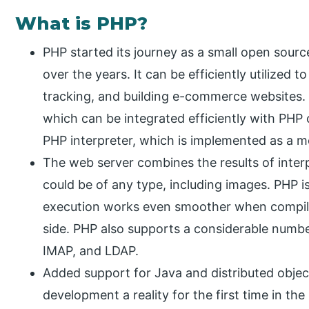
What is PHP?
PHP started its journey as a small open sourc
over the years. It can be efficiently utilized
tracking, and building e-commerce websites. 
which can be integrated efficiently with PHP 
PHP interpreter, which is implemented as a m
The web server combines the results of inte
could be of any type, including images. PHP is
execution works even smoother when compil
side. PHP also supports a considerable numb
IMAP, and LDAP.
Added support for Java and distributed object
development a reality for the first time in th