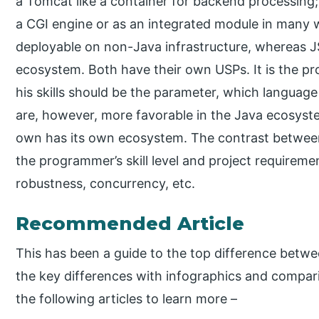
a Tomcat like a container for backend processing;
a CGI engine or as an integrated module in many w
deployable on non-Java infrastructure, whereas JS
ecosystem. Both have their own USPs. It is the pr
his skills should be the parameter, which language
are, however, more favorable in the Java ecosyste
own has its own ecosystem. The contrast between b
the programmer’s skill level and project requirement
robustness, concurrency, etc.
Recommended Article
This has been a guide to the top difference betw
the key differences with infographics and compari
the following articles to learn more –