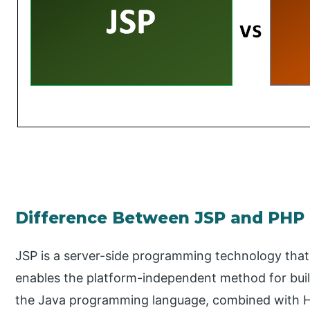
Difference Between JSP and PHP
JSP is a server-side programming technology that
enables the platform-independent method for bui
the Java programming language, combined with HT