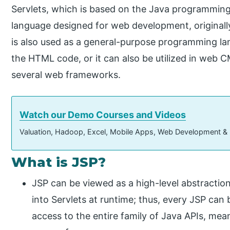
Servlets, which is based on the Java programming 
language designed for web development, originall
is also used as a general-purpose programming la
the HTML code, or it can also be utilized in we
several web frameworks.
Watch our Demo Courses and Videos
Valuation, Hadoop, Excel, Mobile Apps, Web Development &
What is JSP?
JSP can be viewed as a high-level abstraction
into Servlets at runtime; thus, every JSP can 
access to the entire family of Java APIs, mea