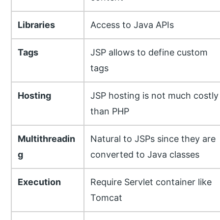
Libraries
Access to Java APIs
Tags
JSP allows to define custom
tags
Hosting
JSP hosting is not much costly
than PHP
Multithreadin
Natural to JSPs since they are
g
converted to Java classes
Execution
Require Servlet container like
Tomcat