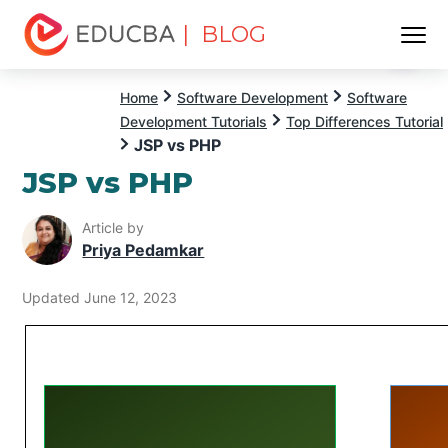
| BLOG
Menu
EDUCBA
Home
Software Development
Software
Development Tutorials
Top Differences Tutorial
JSP vs PHP
JSP vs PHP
Article by
Priya Pedamkar
Updated June 12, 2023