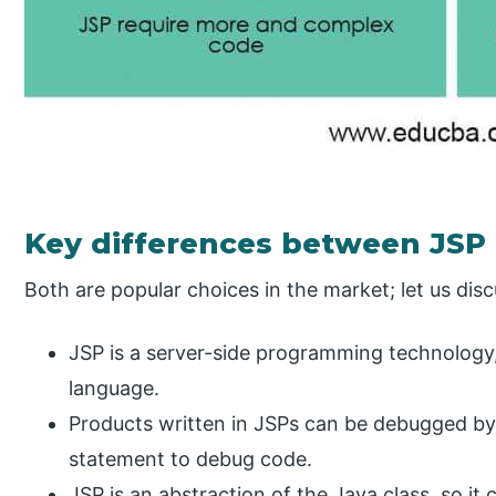
Key differences between JSP
Both are popular choices in the market; let us dis
JSP is a server-side programming technology,
language.
Products written in JSPs can be debugged by
statement to debug code.
JSP is an abstraction of the Java class, so i