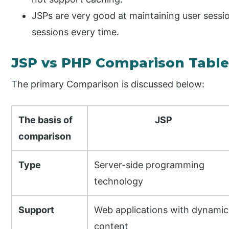
JSPs are very good at maintaining user sessi
sessions every time.
JSP vs PHP Comparison Tabl
The primary Comparison is discussed below:
The basis of
JSP
comparison
Type
Server-side programming
technology
Support
Web applications with dynamic
content