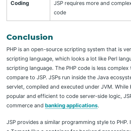
Coding
JSP requires more and comple
code
Conclusion
PHP is an open-source scripting system that is ver
scripting language, which looks a lot like Perl la
scripting language. The PHP code is less complex t
compare to JSP. JSPs run inside the Java ecosyste
servlet, compiled and executed under JVM. While b
popular and efficient to code server-side logic, 
commerce and
banking applications
.
JSP provides a similar programming style to PHP. I